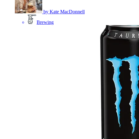
by
Kate MacDonnell
Brewing