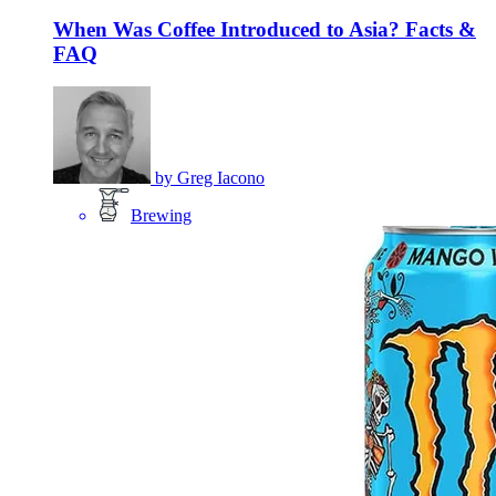
When Was Coffee Introduced to Asia? Facts &
FAQ
by
Greg Iacono
Brewing