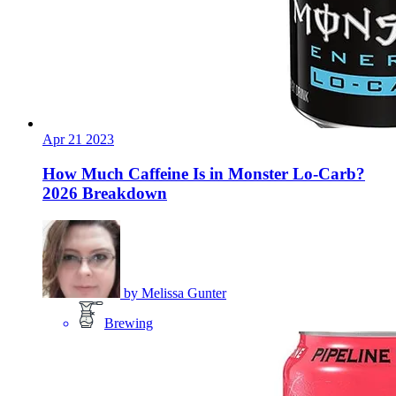
Apr
21
2023
How Much Caffeine Is in Monster Lo-Carb?
2026 Breakdown
by
Melissa Gunter
Brewing