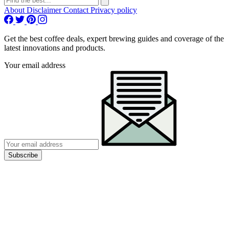
About
Disclaimer
Contact
Privacy policy
Get the best coffee deals, expert brewing guides and coverage of the
latest innovations and products.
Your email address
Subscribe