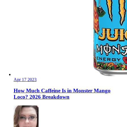
Apr
17
2023
How Much Caffeine Is in Monster Mango
Loco? 2026 Breakdown