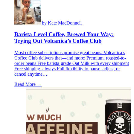
by
Kate MacDonnell
Barista-Level Coffee, Brewed Your Way:
Trying Out Volcanica’s Coffee Club
Most coffee subscriptions promise great beans. Volcanica’s
Coffee Club delivers that—and more: Premium, roasted-to-
order beans Free barista-grade Oat Milk with every shipment
Free shipping, always Full flexibility to pause, adjust, or
cancel anytime…
Read More →