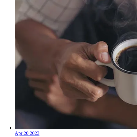
Apr
20
2023