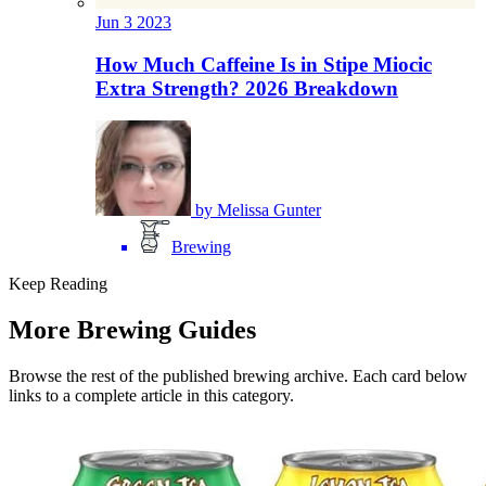
Jun
3
2023
How Much Caffeine Is in Stipe Miocic
Extra Strength? 2026 Breakdown
by
Melissa Gunter
Brewing
Keep Reading
More Brewing Guides
Browse the rest of the published brewing archive. Each card below
links to a complete article in this category.