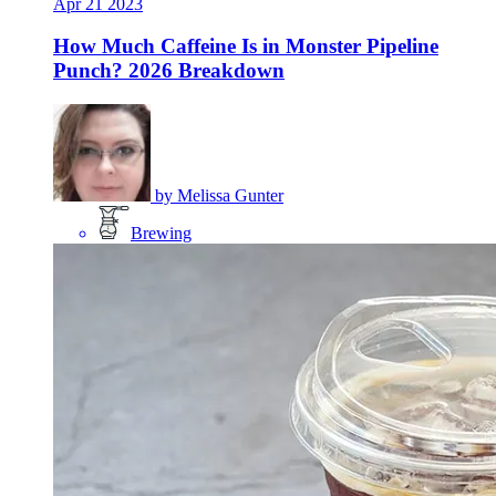
Apr
21
2023
How Much Caffeine Is in Monster Pipeline
Punch? 2026 Breakdown
by
Melissa Gunter
Brewing