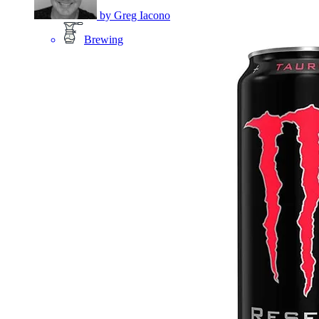
by
Greg Iacono
Brewing