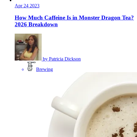
Apr
24
2023
How Much Caffeine Is in Monster Dragon Tea?
2026 Breakdown
by
Patricia Dickson
Brewing