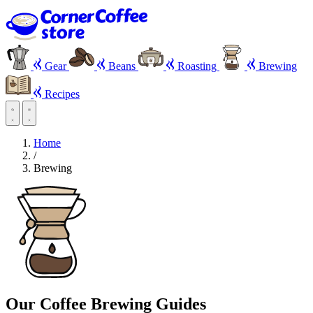
Gear
Beans
Roasting
Brewing
Recipes
Home
/
Brewing
Our Coffee Brewing Guides