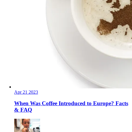
Apr
21
2023
When Was Coffee Introduced to Europe? Facts
& FAQ