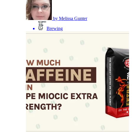
by
Melissa Gunter
Brewing