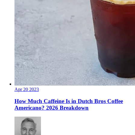
Apr
20
2023
How Much Caffeine Is in Dutch Bros Coffee
Americano? 2026 Breakdown