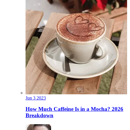
Jun
3
2023
How Much Caffeine Is in a Mocha? 2026
Breakdown