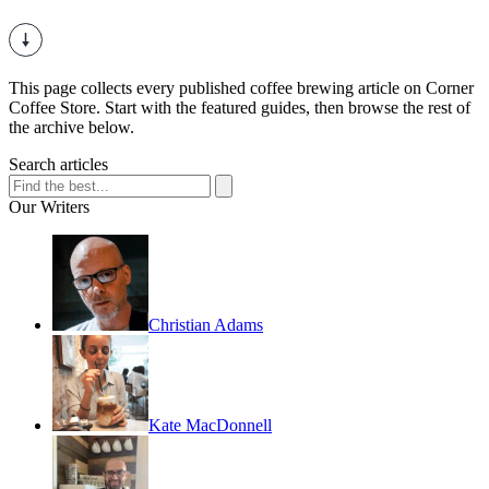
This page collects every published coffee brewing article on Corner
Coffee Store. Start with the featured guides, then browse the rest of
the archive below.
Search articles
Our Writers
Christian Adams
Kate MacDonnell