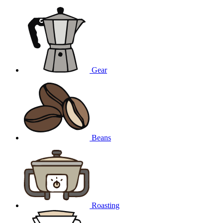
Gear
Beans
Roasting