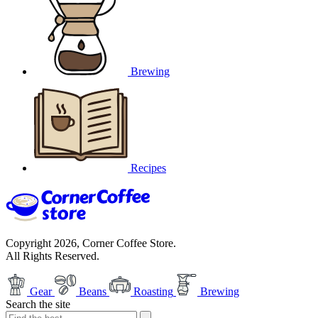
Brewing
Recipes
Copyright 2026, Corner Coffee Store.
All Rights Reserved.
Gear
Beans
Roasting
Brewing
Search the site