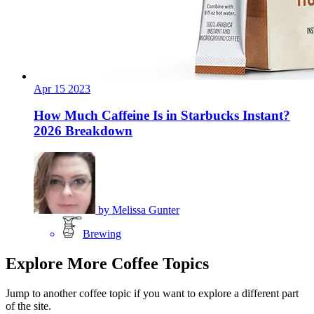
Apr
15
2023
How Much Caffeine Is in Starbucks Instant?
2026 Breakdown
by
Melissa Gunter
Brewing
Explore More Coffee Topics
Jump to another coffee topic if you want to explore a different part
of the site.