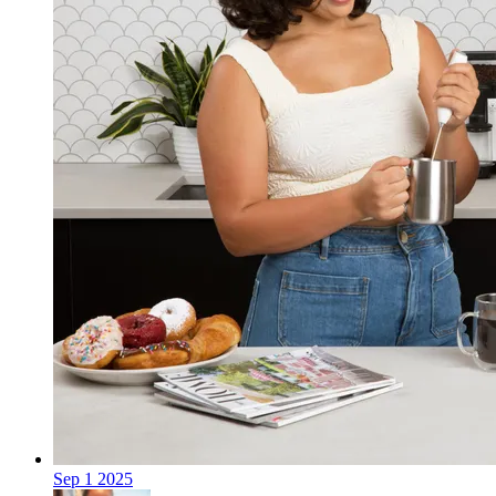
Sep
1
2025