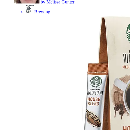
by
Melissa Gunter
Brewing