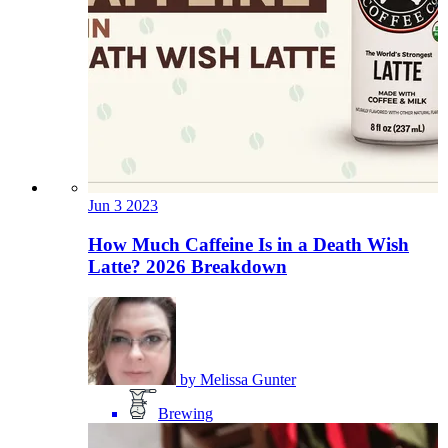
Jun
3
2023
How Much Caffeine Is in a Death Wish
Latte? 2026 Breakdown
by
Melissa Gunter
Brewing