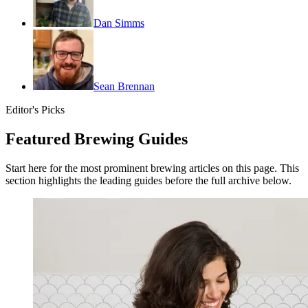
Dan Simms
Sean Brennan
Editor's Picks
Featured Brewing Guides
Start here for the most prominent brewing articles on this page. This
section highlights the leading guides before the full archive below.