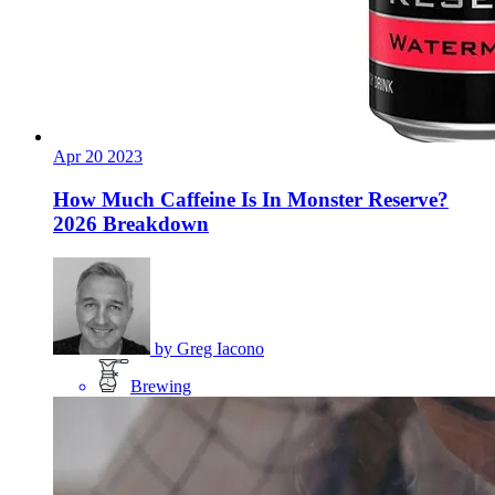
Apr
20
2023
How Much Caffeine Is In Monster Reserve?
2026 Breakdown
by
Greg Iacono
Brewing