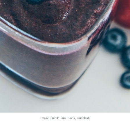
Image Credit: Tara Evans, Unsplash