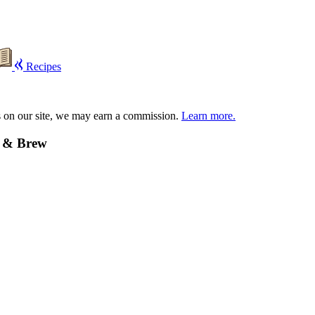
Recipes
s on our site, we may earn a commission.
Learn more.
e & Brew