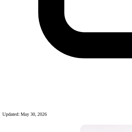
Updated: May 30, 2026