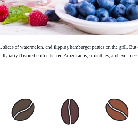
 slices of watermelon, and flipping hamburger patties on the grill. But d
dly tasty flavored coffee to iced Americanos, smoothies, and even desser