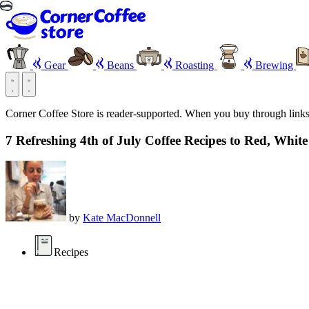
Gear
Beans
Roasting
Brewing
Corner Coffee Store is reader-supported. When you buy through link
7 Refreshing 4th of July Coffee Recipes to Red, Whit
by
Kate MacDonnell
Recipes