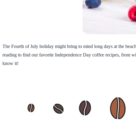
The Fourth of July holiday might bring to mind long days at the beach,
reading to find our favorite Independence Day coffee recipes, from wil
know it!