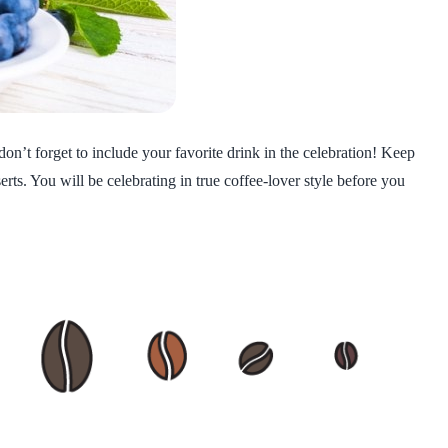
on’t forget to include your favorite drink in the celebration! Keep
ts. You will be celebrating in true coffee-lover style before you