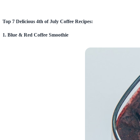
Top 7 Delicious 4th of July Coffee Recipes:
1. Blue & Red Coffee Smoothie