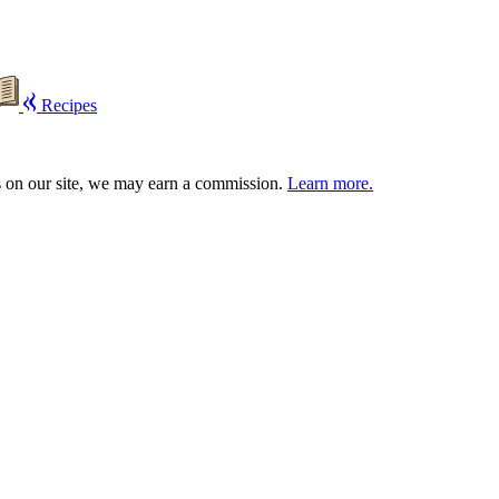
Recipes
s on our site, we may earn a commission.
Learn more.