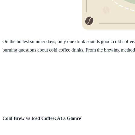
On the hottest summer days, only one drink sounds good: cold coffe
burning questions about cold coffee drinks. From the brewing method to
Cold Brew vs Iced Coffee: At a Glance