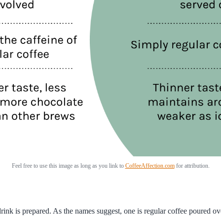
Feel free to use this image as long as you link to
CoffeeAffection.com
for attribution.
k is prepared. As the names suggest, one is regular coffee poured over 