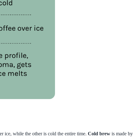
ice, while the other is cold the entire time.
Cold brew
is made by