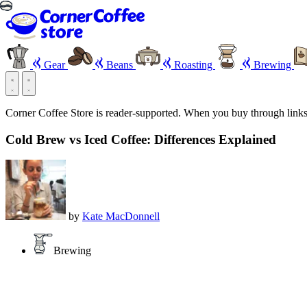
Gear
Beans
Roasting
Brewing
Corner Coffee Store is reader-supported. When you buy through link
Cold Brew vs Iced Coffee: Differences Explained
by
Kate MacDonnell
Brewing