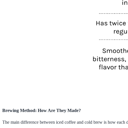
Brewing Method: How Are They Made?
The main difference between iced coffee and cold brew is how each drin