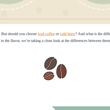
e. But should you choose
iced coffee
or
cold brew
? And what is the dif
 the flavor, we’re taking a close look at the differences between these 