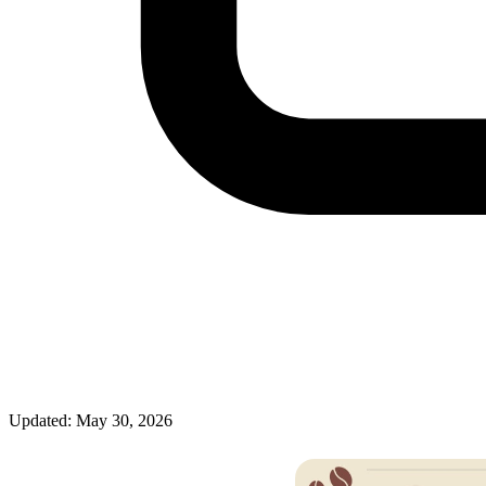
Updated: May 30, 2026