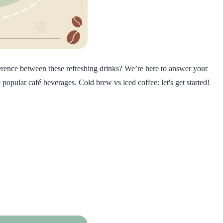
ference between these refreshing drinks? We’re here to answer your
popular café beverages. Cold brew vs iced coffee: let's get started!