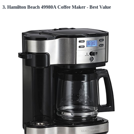
3. Hamilton Beach 49980A Coffee Maker - Best Value