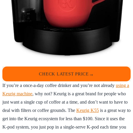
CHECK LATEST PRICE
If you’re a once-a-day coffee drinker and you’re not already
using a
Keurig machine
, why not? Keurig is a great brand for people who
just want a single cup of coffee at a time, and don’t want to have to
deal with filters or coffee grounds. The
Keurig K55
is a great way to
get into the Keurig ecosystem for less than $100. Since it uses the
K-pod system, you just pop in a single-serve K-pod each time you