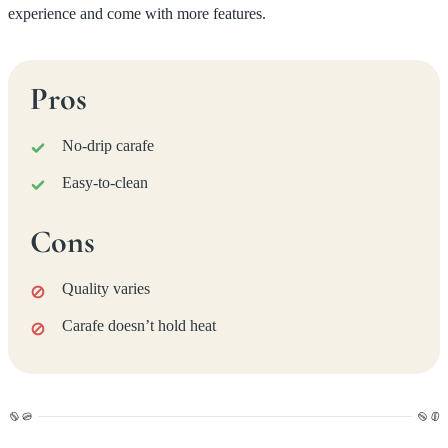
experience and come with more features.
Pros
No-drip carafe
Easy-to-clean
Cons
Quality varies
Carafe doesn’t hold heat