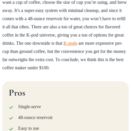
want a cup of coffee, choose the size of cup you’re using, and brew
away. It’s a super-easy system with minimal cleanup, and since it
comes with a 48-ounce reservoir for water, you won’t have to refill
it all that often. There are also a ton of great choices for flavored
coffee in the K-pod universe, giving you a ton of options for great
drinks. The one downside is that
K-pods
are more expensive per-
cup than ground coffee, but the convenience you get for the money
far outweighs the extra cost. To conclude, we think this is the best
coffee maker under $100.
Pros
Single-serve
48-ounce reservoir
Easy to use