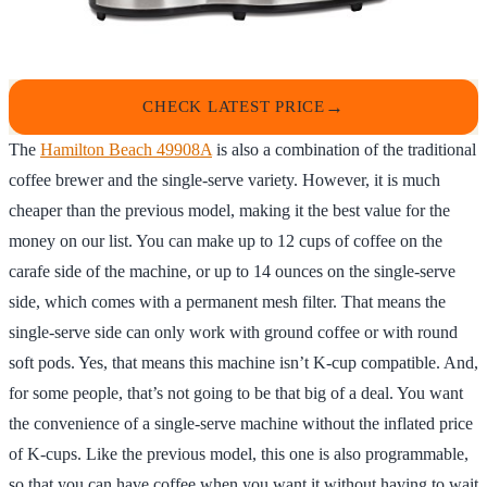
CHECK LATEST PRICE
The
Hamilton Beach 49908A
is also a combination of the traditional
coffee brewer and the single-serve variety. However, it is much
cheaper than the previous model, making it the best value for the
money on our list. You can make up to 12 cups of coffee on the
carafe side of the machine, or up to 14 ounces on the single-serve
side, which comes with a permanent mesh filter. That means the
single-serve side can only work with ground coffee or with round
soft pods. Yes, that means this machine isn’t K-cup compatible. And,
for some people, that’s not going to be that big of a deal. You want
the convenience of a single-serve machine without the inflated price
of K-cups. Like the previous model, this one is also programmable,
so that you can have coffee when you want it without having to wait