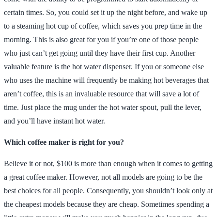
certain times. So, you could set it up the night before, and wake up
to a steaming hot cup of coffee, which saves you prep time in the
morning. This is also great for you if you’re one of those people
who just can’t get going until they have their first cup. Another
valuable feature is the hot water dispenser. If you or someone else
who uses the machine will frequently be making hot beverages that
aren’t coffee, this is an invaluable resource that will save a lot of
time. Just place the mug under the hot water spout, pull the lever,
and you’ll have instant hot water.
Which coffee maker is right for you?
Believe it or not, $100 is more than enough when it comes to getting
a great coffee maker. However, not all models are going to be the
best choices for all people. Consequently, you shouldn’t look only at
the cheapest models because they are cheap. Sometimes spending a