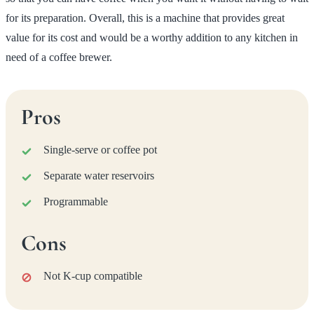
for its preparation. Overall, this is a machine that provides great
value for its cost and would be a worthy addition to any kitchen in
need of a coffee brewer.
Pros
Single-serve or coffee pot
Separate water reservoirs
Programmable
Cons
Not K-cup compatible