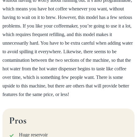
without having to worry about running out. It’s also programmable,
which means you have hot coffee whenever you want, without
having to wait on it to brew. However, this model has a few serious
problems. If you like your coffeemaker, you’re going to use it a lot,
which requires frequent refilling, and this model makes it
unnecessarily hard. You have to be extra careful when adding water
to avoid spilling it everywhere. Likewise, there seems to be
contamination between the two sections of the machine, so that the
hot water from the hot water dispenser begins to taste like coffee
over time, which is something few people want. There is some
upside to this machine, but there are others that will provide better
features for the same price, or less!
Pros
Huge reservoir