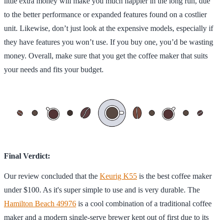
little extra money will make you much happier in the long run, due
to the better performance or expanded features found on a costlier
unit. Likewise, don’t just look at the expensive models, especially if
they have features you won’t use. If you buy one, you’d be wasting
money. Overall, make sure that you get the coffee maker that suits
your needs and fits your budget.
Final Verdict:
Our review concluded that the
Keurig K55
is the best coffee maker
under $100. As it's super simple to use and is very durable. The
Hamilton Beach 49976
is a cool combination of a traditional coffee
maker and a modern single-serve brewer kept out of first due to its