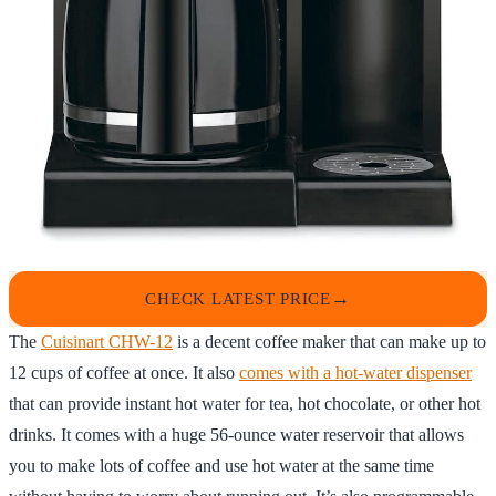
CHECK LATEST PRICE
The
Cuisinart CHW-12
is a decent coffee maker that can make up to
12 cups of coffee at once. It also
comes with a hot-water dispenser
that can provide instant hot water for tea, hot chocolate, or other hot
drinks. It comes with a huge 56-ounce water reservoir that allows
you to make lots of coffee and use hot water at the same time