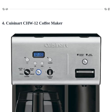
4. Cuisinart CHW-12 Coffee Maker