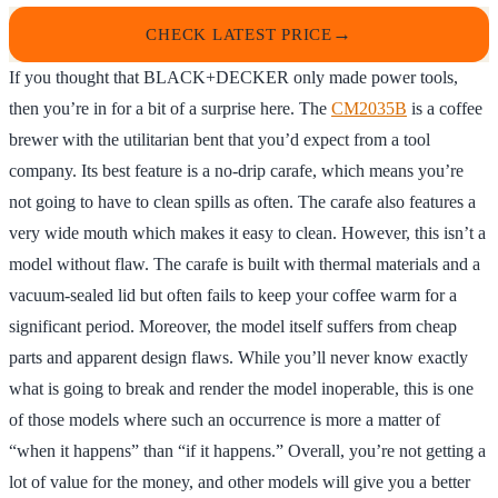
CHECK LATEST PRICE
If you thought that BLACK+DECKER only made power tools,
then you’re in for a bit of a surprise here. The
CM2035B
is a coffee
brewer with the utilitarian bent that you’d expect from a tool
company. Its best feature is a no-drip carafe, which means you’re
not going to have to clean spills as often. The carafe also features a
very wide mouth which makes it easy to clean. However, this isn’t a
model without flaw. The carafe is built with thermal materials and a
vacuum-sealed lid but often fails to keep your coffee warm for a
significant period. Moreover, the model itself suffers from cheap
parts and apparent design flaws. While you’ll never know exactly
what is going to break and render the model inoperable, this is one
of those models where such an occurrence is more a matter of
“when it happens” than “if it happens.” Overall, you’re not getting a
lot of value for the money, and other models will give you a better