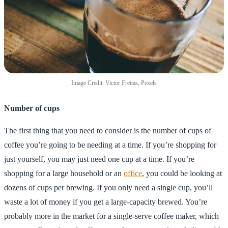
Image Credit: Victor Freitas, Pexels
Number of cups
The first thing that you need to consider is the number of cups of
coffee you’re going to be needing at a time. If you’re shopping for
just yourself, you may just need one cup at a time. If you’re
shopping for a large household or an
office
, you could be looking at
dozens of cups per brewing. If you only need a single cup, you’ll
waste a lot of money if you get a large-capacity brewed. You’re
probably more in the market for a single-serve coffee maker, which