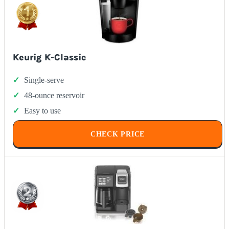
Keurig K-Classic
Single-serve
48-ounce reservoir
Easy to use
CHECK PRICE