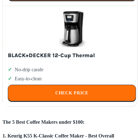
BLACK+DECKER 12-Cup Thermal
No-drip carafe
Easy-to-clean
CHECK PRICE
The 5 Best Coffee Makers under $100:
1. Keurig K55 K-Classic Coffee Maker - Best Overall