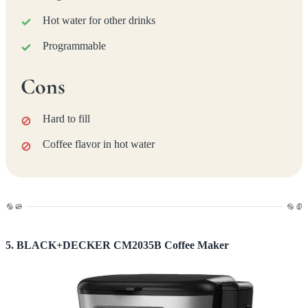
Hot water for other drinks
Programmable
Cons
Hard to fill
Coffee flavor in hot water
5. BLACK+DECKER CM2035B Coffee Maker