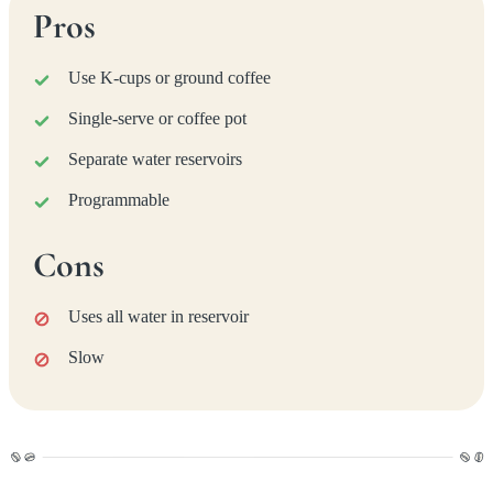
Pros
Use K-cups or ground coffee
Single-serve or coffee pot
Separate water reservoirs
Programmable
Cons
Uses all water in reservoir
Slow