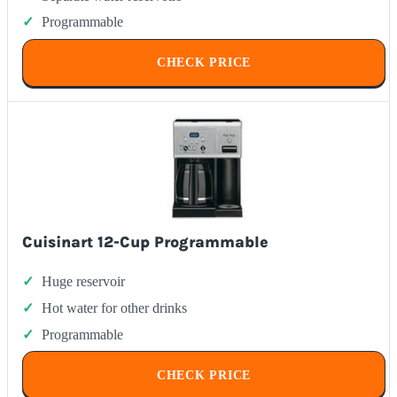
Programmable
CHECK PRICE
Cuisinart 12-Cup Programmable
Huge reservoir
Hot water for other drinks
Programmable
CHECK PRICE