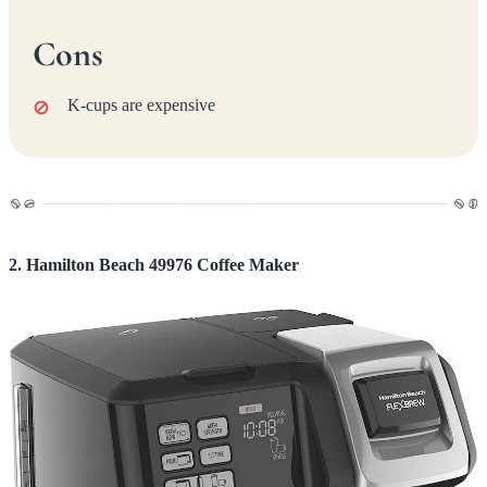
Cons
K-cups are expensive
2. Hamilton Beach 49976 Coffee Maker