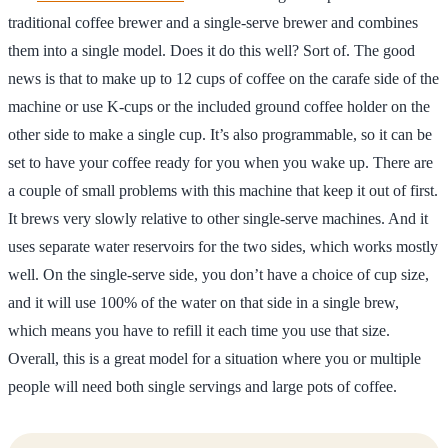
traditional coffee brewer and a single-serve brewer and combines
them into a single model. Does it do this well? Sort of. The good
news is that to make up to 12 cups of coffee on the carafe side of the
machine or use K-cups or the included ground coffee holder on the
other side to make a single cup. It’s also programmable, so it can be
set to have your coffee ready for you when you wake up. There are
a couple of small problems with this machine that keep it out of first.
It brews very slowly relative to other single-serve machines. And it
uses separate water reservoirs for the two sides, which works mostly
well. On the single-serve side, you don’t have a choice of cup size,
and it will use 100% of the water on that side in a single brew,
which means you have to refill it each time you use that size.
Overall, this is a great model for a situation where you or multiple
people will need both single servings and large pots of coffee.