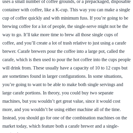
uses a small number of coffee grounds, or a prepackaged, disposable
container with coffee, like a K-cup. This way you can make a single
cup of coffee quickly and with minimum fuss. If you’re going to be
brewing coffee for a lot of people, the single-serve might not be the
way to go. It’ll take more time to brew all those single cups of
coffee, and you’ll create a lot of trash relative to just using a carafe
brewer. Carafe brewers pour the coffee into a large pot, called the
carafe, which is then used to pour the hot coffee into the cups people
will drink from. These usually have a capacity of 10 to 12 cups but
are sometimes found in larger configurations. In some situations,
you’re going to want to be able to make both single servings and
large carafe portions. In theory, you could buy two separate
machines, but you wouldn’t get great value, since it would cost
more, and you wouldn’t be using either machine all of the time.
Instead, you should go for one of the combination machines on the
market today, which feature both a carafe brewer and a single-