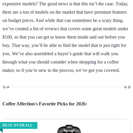
expensive models? The good news is that this isn’t the case. Today,
there are a ton of models on the market that have premium features
on budget prices. And while that can sometimes be a scary thing,
we’ve created a list of reviews that covers some great models under
$100, so that you can get to know them inside and out before you
buy. That way, you’ll be able to find the model that is just right for
you. We’ve also assembled a buyer’s guide that will walk you
through what you should consider when shopping for a coffee
maker, so if you’re new to the process, we’ve got you covered.
Coffee Affection's Favorite Picks for 2026:
BEST OVERALL