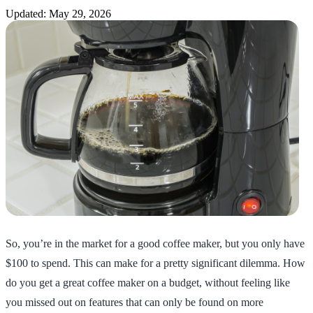
Updated: May 29, 2026
So, you’re in the market for a good coffee maker, but you only have
$100 to spend. This can make for a pretty significant dilemma. How
do you get a great coffee maker on a budget, without feeling like
you missed out on features that can only be found on more