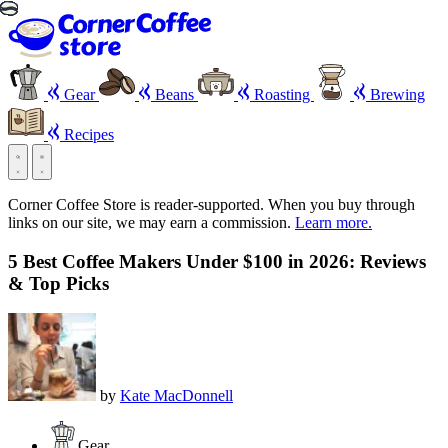
Gear
Beans
Roasting
Brewing
Recipes
Corner Coffee Store is reader-supported. When you buy through
links on our site, we may earn a commission.
Learn more.
5 Best Coffee Makers Under $100 in 2026: Reviews
& Top Picks
by
Kate MacDonnell
Gear