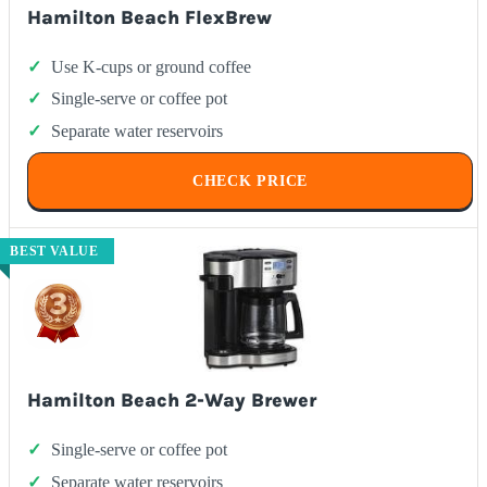
Hamilton Beach FlexBrew
Use K-cups or ground coffee
Single-serve or coffee pot
Separate water reservoirs
CHECK PRICE
BEST VALUE
Hamilton Beach 2-Way Brewer
Single-serve or coffee pot
Separate water reservoirs