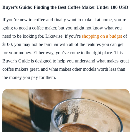
Buyer's Guide: Finding the Best Coffee Maker Under 100 USD
If you’re new to coffee and finally want to make it at home, you’re
going to need a coffee maker, but you might not know what you
need to be looking for. Likewise, if you’re
shopping on a budget
of
$100, you may not be familiar with all of the features you can get
for your money. Either way, you’ve come to the right place. This
Buyer’s Guide is designed to help you understand what makes great
coffee makers great, and what makes other models worth less than
the money you pay for them.