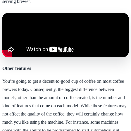
serving brewer.
Other features
You’re going to get a decent-to-good cup of coffee on most coffee
brewers today. Consequently, the biggest difference between
models, other than the amount of coffee created, is the number and
kind of features that come on each model. While these features may
not affect the quality of the coffee, they will certainly change how
much you like using the machine. For instance, some machines
come with the ability to be programmed to start automatically at