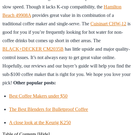
slow speed. Though it lacks K-cup compatibility, the
Hamilton
Beach 49908A
provides great value in its combination of a
traditional coffee maker and single-serve. The
Cuisinart CHW-12
is
good for you if you’re frequently looking for hot water for non-
coffee drinks but comes up short in other areas. The
BLACK+DECKER CM2035B
has little upside and major quality-
control issues. It’s not always easy to get great value online.
Hopefully, our reviews and our buyer’s guide will help you find the
sub-$100 coffee maker that is right for you. We hope you love your
pick!
Other popular posts:
Best Coffee Makers under $50
The Best Blenders for Bulletproof Coffee
A close look at the Keurig K250
Table of Contents
[Hide]