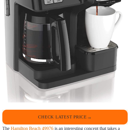
CHECK LATEST PRICE
The
Hamilton Beach 49976
is an interesting concept that takes a