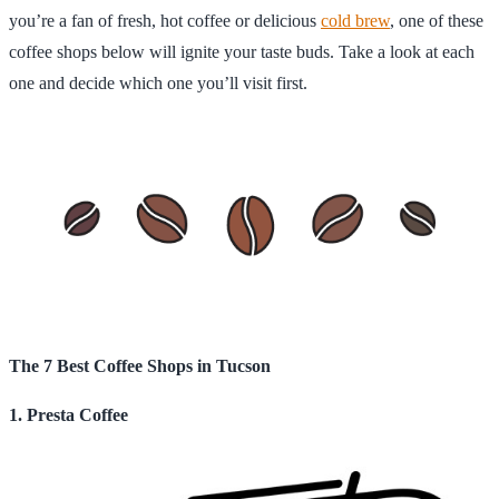
you’re a fan of fresh, hot coffee or delicious
cold brew
, one of these
coffee shops below will ignite your taste buds. Take a look at each
one and decide which one you’ll visit first.
The 7 Best Coffee Shops in Tucson
1. Presta Coffee