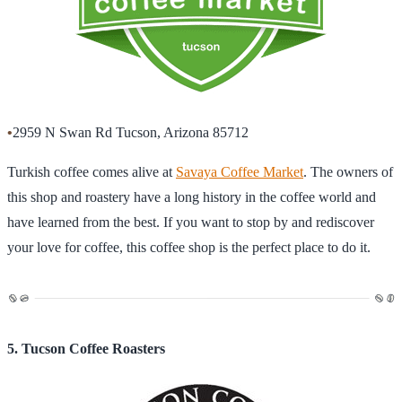
•
2959 N Swan Rd Tucson, Arizona 85712
Turkish coffee comes alive at
Savaya Coffee Market
. The owners of
this shop and roastery have a long history in the coffee world and
have learned from the best. If you want to stop by and rediscover
your love for coffee, this coffee shop is the perfect place to do it.
5. Tucson Coffee Roasters