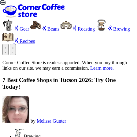
Gear
Beans
Roasting
Brewing
Recipes
Corner Coffee Store is reader-supported. When you buy through
links on our site, we may earn a commission.
Learn more.
7 Best Coffee Shops in Tucson 2026: Try One
Today!
by
Melissa Gunter
Brewing