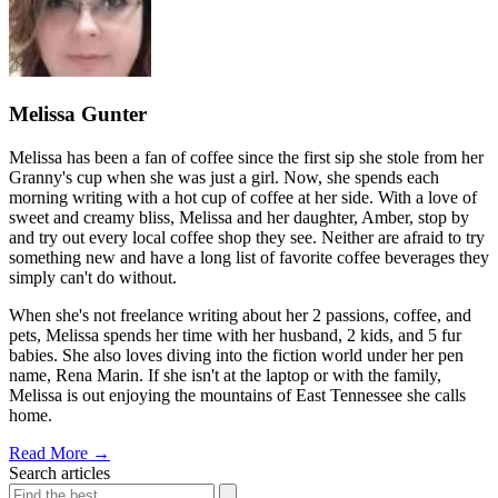
Melissa Gunter
Melissa has been a fan of coffee since the first sip she stole from her
Granny's cup when she was just a girl. Now, she spends each
morning writing with a hot cup of coffee at her side. With a love of
sweet and creamy bliss, Melissa and her daughter, Amber, stop by
and try out every local coffee shop they see. Neither are afraid to try
something new and have a long list of favorite coffee beverages they
simply can't do without.
When she's not freelance writing about her 2 passions, coffee, and
pets, Melissa spends her time with her husband, 2 kids, and 5 fur
babies. She also loves diving into the fiction world under her pen
name, Rena Marin. If she isn't at the laptop or with the family,
Melissa is out enjoying the mountains of East Tennessee she calls
home.
Read More
→
Search articles