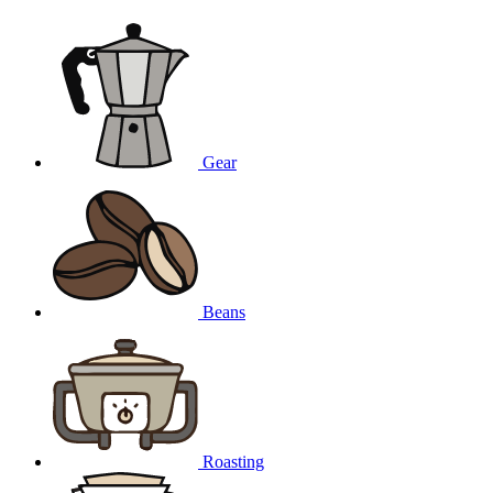
Gear
Beans
Roasting