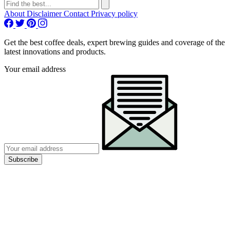
About
Disclaimer
Contact
Privacy policy
Get the best coffee deals, expert brewing guides and coverage of the
latest innovations and products.
Your email address
Subscribe