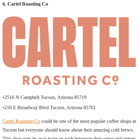
6. Cartel Roasting Co
•
2516 N Campbell Tucson, Arizona 85719
•
210 E Broadway Blvd Tucson, Arizona 85701
Cartel Roasting Co
could be one of the most popular coffee shops in
Tucson but everyone should know about their amazing cold brews.
This shop puts its own twist on each beverage they serve and strives