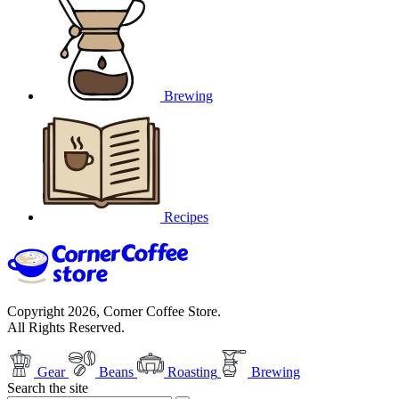
Brewing
Recipes
Copyright 2026, Corner Coffee Store.
All Rights Reserved.
Gear
Beans
Roasting
Brewing
Search the site