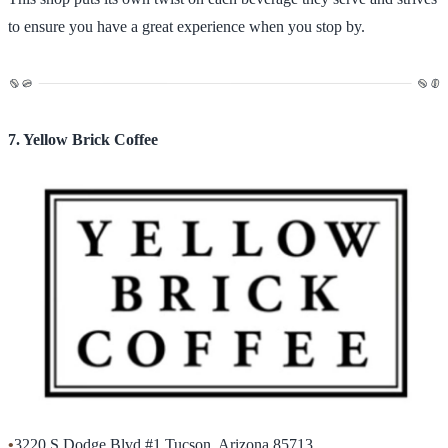
to ensure you have a great experience when you stop by.
7. Yellow Brick Coffee
•
3220 S Dodge Blvd #1 Tucson, Arizona 85713