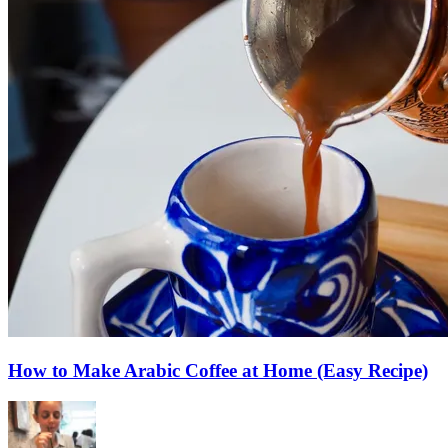
How to Make Arabic Coffee at Home (Easy Recipe)