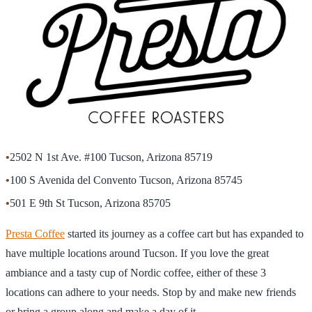
•
2502 N 1st Ave. #100 Tucson, Arizona 85719
•
100 S Avenida del Convento Tucson, Arizona 85745
•
501 E 9th St Tucson, Arizona 85705
Presta Coffee
started its journey as a coffee cart but has expanded to
have multiple locations around Tucson. If you love the great
ambiance and a tasty cup of Nordic coffee, either of these 3
locations can adhere to your needs. Stop by and make new friends
or bring a group along and make a day of it.