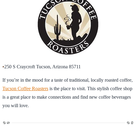
•
250 S Craycroft Tucson, Arizona 85711
If you’re in the mood for a taste of traditional, locally roasted coffee,
Tucson Coffee Roasters
is the place to visit. This stylish coffee shop
is a great place to make connections and find new coffee beverages
you will love.