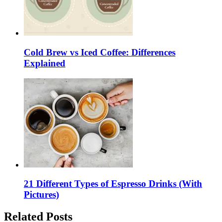
Cold Brew vs Iced Coffee: Differences
Explained
21 Different Types of Espresso Drinks (With
Pictures)
Related Posts