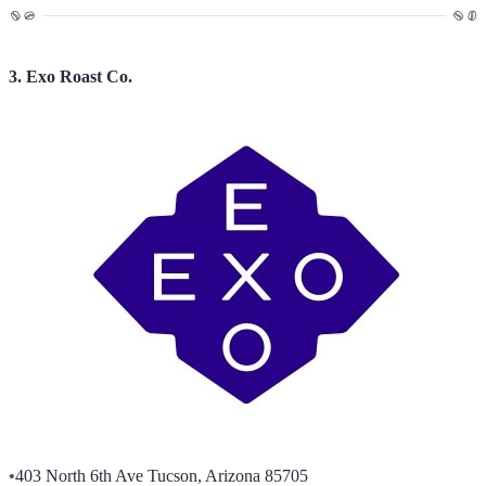
3. Exo Roast Co.
•
403 North 6th Ave Tucson, Arizona 85705