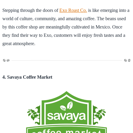
Stepping through the doors of
Exo Roast Co.
is like emerging into a
world of culture, community, and amazing coffee. The beans used
by this coffee shop are meaningfully cultivated in Mexico. Once
they find their way to Exo, customers will enjoy fresh tastes and a
great atmosphere.
4. Savaya Coffee Market