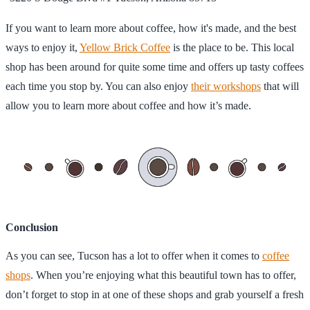
If you want to learn more about coffee, how it's made, and the best
ways to enjoy it,
Yellow Brick Coffee
is the place to be. This local
shop has been around for quite some time and offers up tasty coffees
each time you stop by. You can also enjoy
their workshops
that will
allow you to learn more about coffee and how it’s made.
Conclusion
As you can see, Tucson has a lot to offer when it comes to
coffee
shops
. When you’re enjoying what this beautiful town has to offer,
don’t forget to stop in at one of these shops and grab yourself a fresh