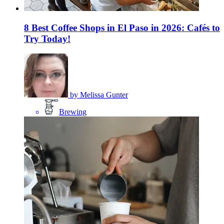
8 Best Coffee Shops in El Paso in 2026: Cafés to
Try Today!
by
Melissa Gunter
Brewing