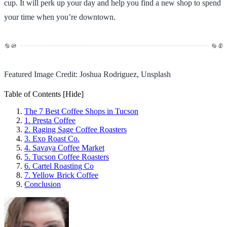
cup. It will perk up your day and help you find a new shop to spend
your time when you’re downtown.
Featured Image Credit: Joshua Rodriguez, Unsplash
Table of Contents
[Hide]
The 7 Best Coffee Shops in Tucson
1. Presta Coffee
2. Raging Sage Coffee Roasters
3. Exo Roast Co.
4. Savaya Coffee Market
5. Tucson Coffee Roasters
6. Cartel Roasting Co
7. Yellow Brick Coffee
Conclusion