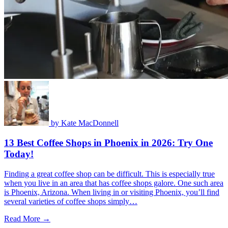
by
Kate MacDonnell
13 Best Coffee Shops in Phoenix in 2026: Try One
Today!
Finding a great coffee shop can be difficult. This is especially true
when you live in an area that has coffee shops galore. One such area
is Phoenix, Arizona. When living in or visiting Phoenix, you’ll find
several varieties of coffee shops simply…
Read More →