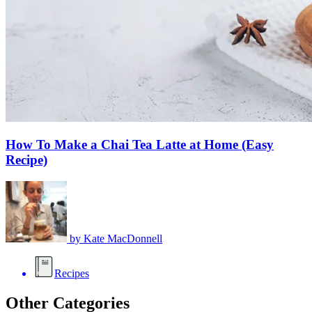
How To Make a Chai Tea Latte at Home (Easy
Recipe)
by
Kate MacDonnell
Recipes
Other Categories