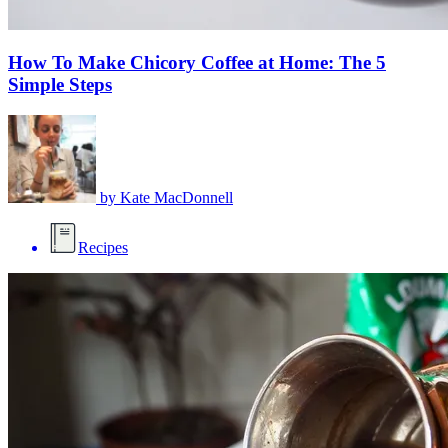
How To Make Chicory Coffee at Home: The 5
Simple Steps
by
Kate MacDonnell
Recipes