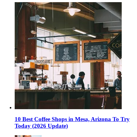
10 Best Coffee Shops in Mesa, Arizona To Try
Today (2026 Update)