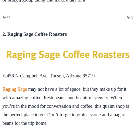
2. Raging Sage Coffee Roasters
•
2458 N Campbell Ave. Tucson, Arizona 85719
Raging Sage
may not have a lot of space, but they make up for it
with amazing coffee, fresh beans, and beautiful scenery. When
you’re in the mood for conversation and coffee, this quaint shop is
the perfect place to go. Don’t forget to grab a scone and a bag of
beans for the trip home.