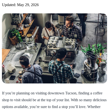
Updated: May 29, 2026
If you’re planning on visiting downtown Tucson, finding a coffee
shop to visit should be at the top of your list. With so many delicious
options available, you’re sure to find a stop you’ll love. Whether