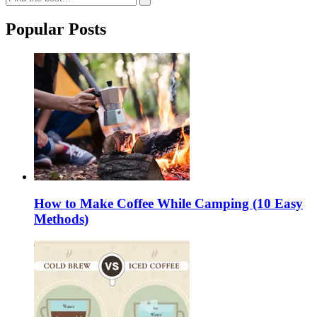
Popular Posts
How to Make Coffee While Camping (10 Easy
Methods)