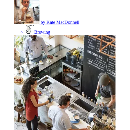
by
Kate MacDonnell
Brewing