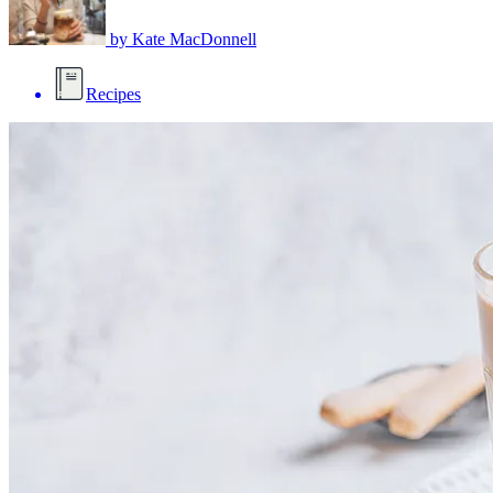
by
Kate MacDonnell
Recipes