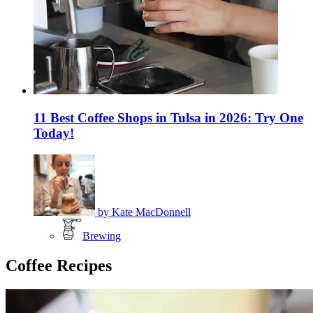
11 Best Coffee Shops in Tulsa in 2026: Try One
Today!
by
Kate MacDonnell
Brewing
Coffee Recipes