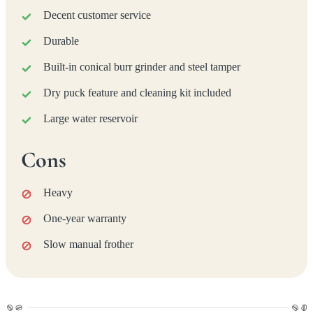
Decent customer service
Durable
Built-in conical burr grinder and steel tamper
Dry puck feature and cleaning kit included
Large water reservoir
Cons
Heavy
One-year warranty
Slow manual frother