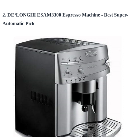
2. DE‘LONGHI ESAM3300 Espresso Machine - Best Super-
Automatic Pick