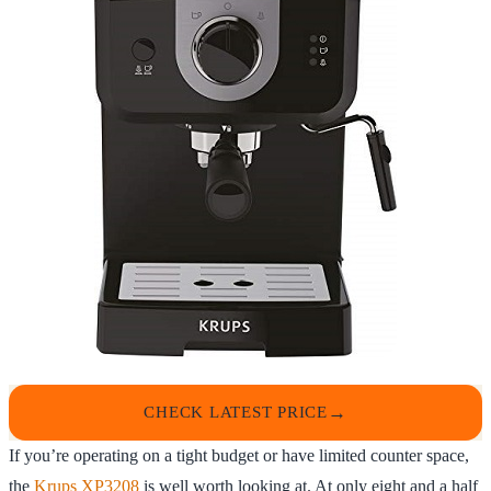
CHECK LATEST PRICE
If you’re operating on a tight budget or have limited counter space,
the
Krups XP3208
is well worth looking at. At only eight and a half