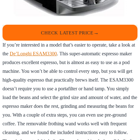
CHECK LATEST PRICE
If you’re interested in a model that’s easier to operate, take a look at
the
De’Longhi ESAM3300
. This super-automatic espresso maker
produces excellent espresso, but is almost as easy to use as a pod
machine. You won’t be able to control every step, but you will get
high-quality espresso that practically brews itself. The ESAM3300
doesn’t require you to use a portafilter or hand tamp. You simply
load the beans and select the grind size and amount of water, and the
espresso maker does the rest, grinding and measuring the beans for
you. With a couple of extra steps, you can even use pre-ground
coffee. The removable frothing wand works well with frequent
cleaning, and we found the included instructions easy to follow.