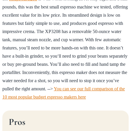
pounds, this was the best small espresso machine we tested, offering
excellent value for its low price. Its streamlined design is low on
features but fairly simple to use, and produces good espresso with
impressive crema. The XP3208 has a removable 50-ounce water
tank, manual steam nozzle, and cup warmer. With few automatic
features, you’ll need to be more hands-on with this one. It doesn’t
have a built-in grinder, so you‘ll need to grind your beans separately
or buy pre-ground beans. You’ll also need to fill and hand tamp the
portafilter. Inconveniently, this espresso maker does not measure the
water needed for a shot, so you will need to stop it once you’ve
pulled the right amount. -->
You can see our full comparison of the
10 most popular budget espresso makers here
Pros