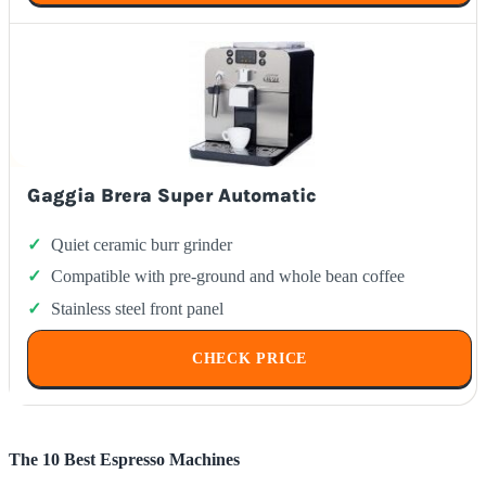
Gaggia Brera Super Automatic
Quiet ceramic burr grinder
Compatible with pre-ground and whole bean coffee
Stainless steel front panel
CHECK PRICE
The 10 Best Espresso Machines