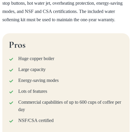
stop buttons, hot water jet, overheating protection, energy-saving
modes, and NSF and CSA certifications. The included water
softening kit must be used to maintain the one-year warranty.
Pros
Huge copper boiler
Large capacity
Energy-saving modes
Lots of features
Commercial capabilities of up to 600 cups of coffee per
day
NSF/CSA certified