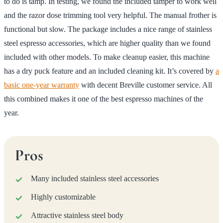
to do is tamp. In testing, we found the included tamper to work well
and the razor dose trimming tool very helpful. The manual frother is
functional but slow. The package includes a nice range of stainless
steel espresso accessories, which are higher quality than we found
included with other models. To make cleanup easier, this machine
has a dry puck feature and an included cleaning kit. It’s covered by
a
basic one-year warranty
with decent Breville customer service. All
this combined makes it one of the best espresso machines of the
year.
Pros
Many included stainless steel accessories
Highly customizable
Attractive stainless steel body