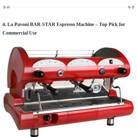
4. La Pavoni BAR-STAR Espresso Machine – Top Pick for
Commercial Use