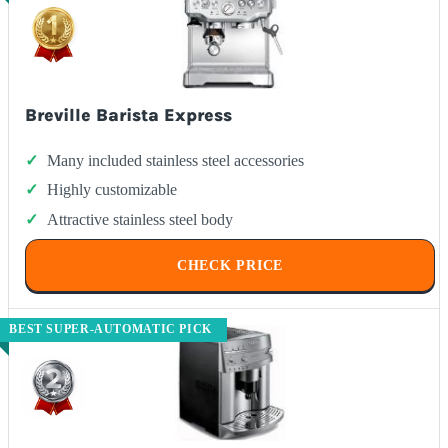
Breville Barista Express
Many included stainless steel accessories
Highly customizable
Attractive stainless steel body
CHECK PRICE
BEST SUPER-AUTOMATIC PICK