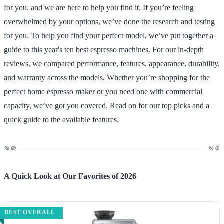
for you, and we are here to help you find it. If you’re feeling
overwhelmed by your options, we’ve done the research and testing
for you. To help you find your perfect model, we’ve put together a
guide to this year's ten best espresso machines. For our in-depth
reviews, we compared performance, features, appearance, durability,
and warranty across the models. Whether you’re shopping for the
perfect home espresso maker or you need one with commercial
capacity, we’ve got you covered. Read on for our top picks and a
quick guide to the available features.
A Quick Look at Our Favorites of 2026
BEST OVERALL