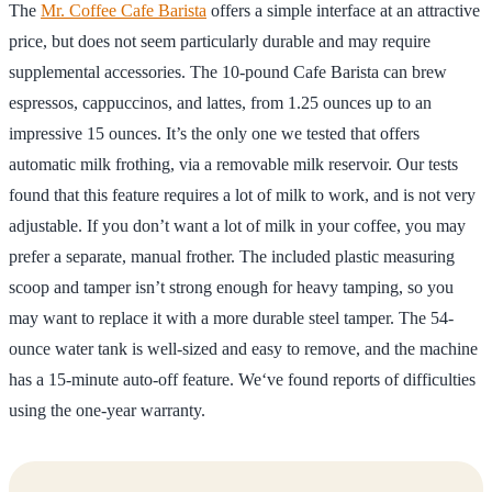
The
Mr. Coffee Cafe Barista
offers a simple interface at an attractive
price, but does not seem particularly durable and may require
supplemental accessories. The 10-pound Cafe Barista can brew
espressos, cappuccinos, and lattes, from 1.25 ounces up to an
impressive 15 ounces. It’s the only one we tested that offers
automatic milk frothing, via a removable milk reservoir. Our tests
found that this feature requires a lot of milk to work, and is not very
adjustable. If you don’t want a lot of milk in your coffee, you may
prefer a separate, manual frother. The included plastic measuring
scoop and tamper isn’t strong enough for heavy tamping, so you
may want to replace it with a more durable steel tamper. The 54-
ounce water tank is well-sized and easy to remove, and the machine
has a 15-minute auto-off feature. We‘ve found reports of difficulties
using the one-year warranty.