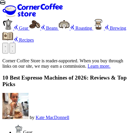
Gear
Beans
Roasting
Brewing
Recipes
Corner Coffee Store is reader-supported. When you buy through
links on our site, we may earn a commission.
Learn more.
10 Best Espresso Machines of 2026: Reviews & Top
Picks
by
Kate MacDonnell
Gear