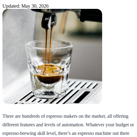
Updated: May 30, 2026
There are hundreds of espresso makers on the market, all offering
different features and levels of automation. Whatever your budget or
espresso-brewing skill level, there’s an espresso machine out there