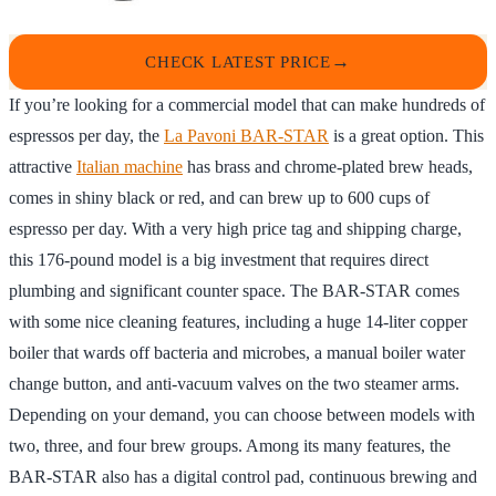
CHECK LATEST PRICE
If you’re looking for a commercial model that can make hundreds of
espressos per day, the
La Pavoni BAR-STAR
is a great option. This
attractive
Italian machine
has brass and chrome-plated brew heads,
comes in shiny black or red, and can brew up to 600 cups of
espresso per day. With a very high price tag and shipping charge,
this 176-pound model is a big investment that requires direct
plumbing and significant counter space. The BAR-STAR comes
with some nice cleaning features, including a huge 14-liter copper
boiler that wards off bacteria and microbes, a manual boiler water
change button, and anti-vacuum valves on the two steamer arms.
Depending on your demand, you can choose between models with
two, three, and four brew groups. Among its many features, the
BAR-STAR also has a digital control pad, continuous brewing and