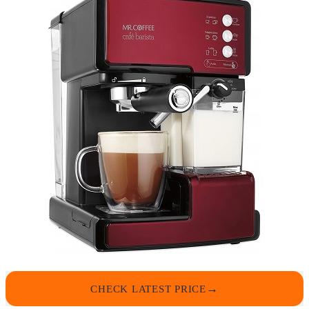
CHECK LATEST PRICE