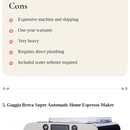
Cons
Expensive machine and shipping
One-year warranty
Very heavy
Requires direct plumbing
Included water softener required
5. Gaggia Brera Super Automatic Home Espresso Maker