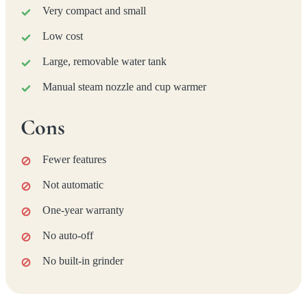
Very compact and small
Low cost
Large, removable water tank
Manual steam nozzle and cup warmer
Cons
Fewer features
Not automatic
One-year warranty
No auto-off
No built-in grinder