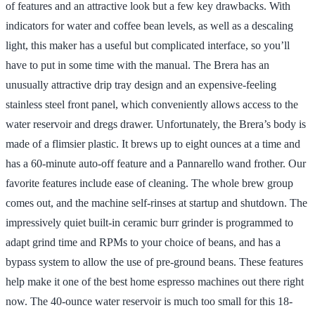
of features and an attractive look but a few key drawbacks. With
indicators for water and coffee bean levels, as well as a descaling
light, this maker has a useful but complicated interface, so you’ll
have to put in some time with the manual. The Brera has an
unusually attractive drip tray design and an expensive-feeling
stainless steel front panel, which conveniently allows access to the
water reservoir and dregs drawer. Unfortunately, the Brera’s body is
made of a flimsier plastic. It brews up to eight ounces at a time and
has a 60-minute auto-off feature and a Pannarello wand frother. Our
favorite features include ease of cleaning. The whole brew group
comes out, and the machine self-rinses at startup and shutdown. The
impressively quiet built-in ceramic burr grinder is programmed to
adapt grind time and RPMs to your choice of beans, and has a
bypass system to allow the use of pre-ground beans. These features
help make it one of the best home espresso machines out there right
now. The 40-ounce water reservoir is much too small for this 18-