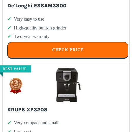
De'Longhi ESSAM3300
Very easy to use
High-quality built-in grinder
Two-year warranty
CHECK PRICE
BEST VALUE
KRUPS XP3208
Very compact and small
Low cost