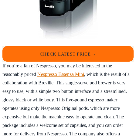
CHECK LATEST PRICE
If you’re a fan of Nespresso, you may be interested in the
reasonably priced
Nespresso Essenza Mini
, which is the result of a
collaboration with Breville. This single-serve pod brewer is very
easy to use, with a simple two-button interface and a streamlined,
glossy black or white body. This five-pound espresso maker
operates using only Nespresso Original pods, which are more
expensive but make the machine easy to operate and clean. The
package includes a welcome set of capsules, and you can order
more for delivery from Nespresso. The company also offers a