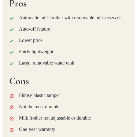
Pros
Automatic milk frother with removable milk reservoir
Auto-off feature
Lower price
Fairly lightweight
Large, removable water tank
Cons
Flimsy plastic tamper
Not the most durable
Milk frother not adjustable or durable
One-year warranty