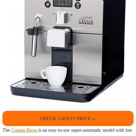
CHECK LATEST PRICE
The
Gaggia Brera
is an easy-to-use super-automatic model with lots