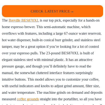
CHECK LATEST PRICE
The
Breville BES870XL
is our top pick, especially for a hands-on
home espresso brewer. This semi-automatic machine, which
overflows with features, including a large 67-ounce water reservoir,
hot water dispenser, built-in conical burr grinder, and stainless steel
tamper, may be a great option if you’re looking for a lot of control
over your espresso pulls. The 23-pound BES870XL is built of
elegant stainless steel with minimal plastic. It has an attractive
pressure gauge, and though you’ll definitely have to read the
manual, the somewhat cluttered interface features surprisingly
intuitive buttons. This model allows you to customize your coffee,
with useful indicators and knobs to adjust grind amount, filter size,
and water temperature. The machine grinds on demand and deposits
measured
coffee grounds
straight into the portafilter, so all you have