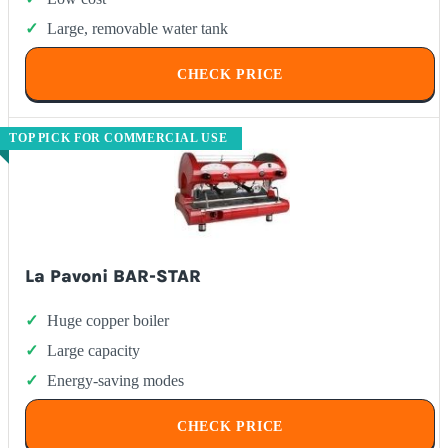
Large, removable water tank
CHECK PRICE
TOP PICK FOR COMMERCIAL USE
La Pavoni BAR-STAR
Huge copper boiler
Large capacity
Energy-saving modes
CHECK PRICE