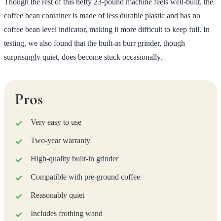
Though the rest of this hefty 23-pound machine feels well-built, the
coffee bean container is made of less durable plastic and has no
coffee bean level indicator, making it more difficult to keep full. In
testing, we also found that the built-in burr grinder, though
surprisingly quiet, does become stuck occasionally.
Pros
Very easy to use
Two-year warranty
High-quality built-in grinder
Compatible with pre-ground coffee
Reasonably quiet
Includes frothing wand