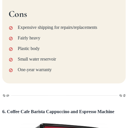
Cons
Expensive shipping for repairs/replacements
Fairly heavy
Plastic body
Small water reservoir
One-year warranty
6. Coffee Cafe Barista Cappuccino and Espresso Machine