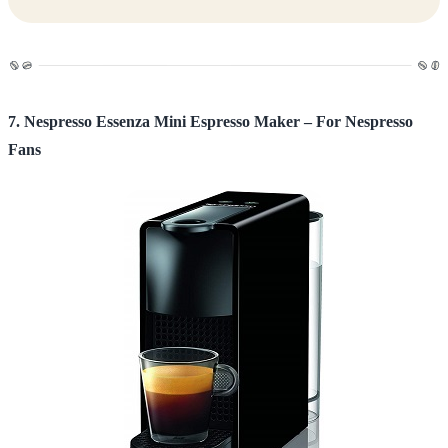
7. Nespresso Essenza Mini Espresso Maker – For Nespresso
Fans