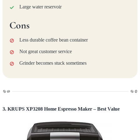
Large water reservoir
Cons
Less durable coffee bean container
Not great customer service
Grinder becomes stuck sometimes
3. KRUPS XP3208 Home Espresso Maker – Best Value