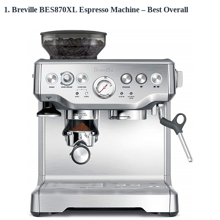
1. Breville BES870XL Espresso Machine – Best Overall