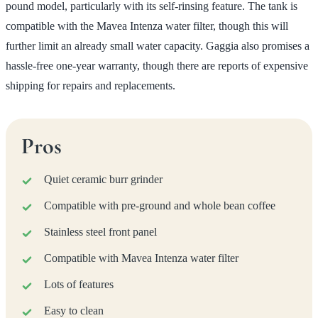
pound model, particularly with its self-rinsing feature. The tank is
compatible with the Mavea Intenza water filter, though this will
further limit an already small water capacity. Gaggia also promises a
hassle-free one-year warranty, though there are reports of expensive
shipping for repairs and replacements.
Pros
Quiet ceramic burr grinder
Compatible with pre-ground and whole bean coffee
Stainless steel front panel
Compatible with Mavea Intenza water filter
Lots of features
Easy to clean