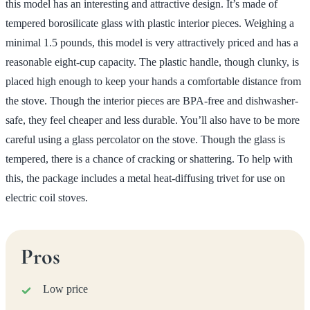
this model has an interesting and attractive design. It’s made of
tempered borosilicate glass with plastic interior pieces. Weighing a
minimal 1.5 pounds, this model is very attractively priced and has a
reasonable eight-cup capacity. The plastic handle, though clunky, is
placed high enough to keep your hands a comfortable distance from
the stove. Though the interior pieces are BPA-free and dishwasher-
safe, they feel cheaper and less durable. You’ll also have to be more
careful using a glass percolator on the stove. Though the glass is
tempered, there is a chance of cracking or shattering. To help with
this, the package includes a metal heat-diffusing trivet for use on
electric coil stoves.
Pros
Low price