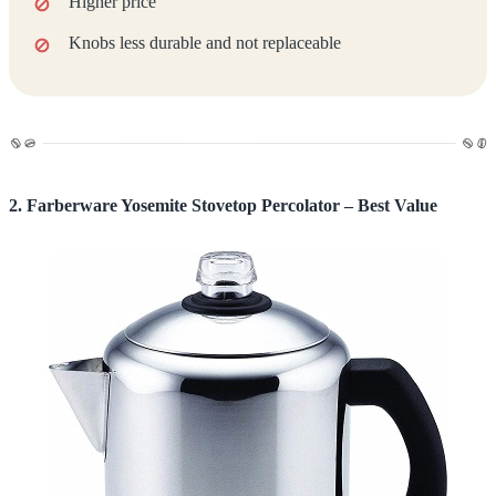
Higher price
Knobs less durable and not replaceable
2. Farberware Yosemite Stovetop Percolator – Best Value