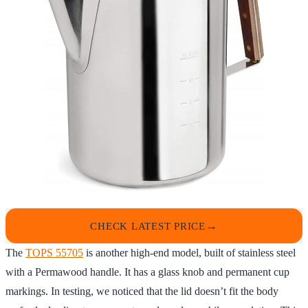
CHECK LATEST PRICE
The
TOPS 55705
is another high-end model, built of stainless steel
with a Permawood handle. It has a glass knob and permanent cup
markings. In testing, we noticed that the lid doesn’t fit the body