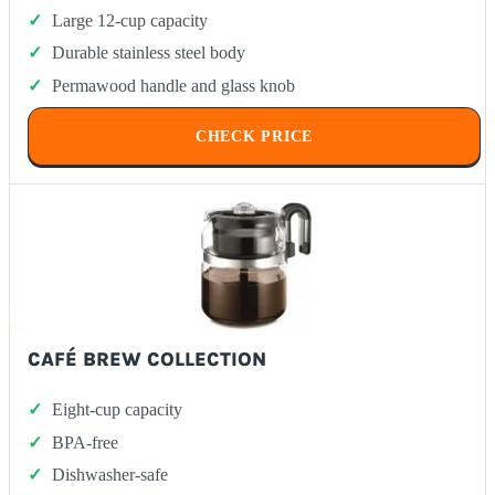
Large 12-cup capacity
Durable stainless steel body
Permawood handle and glass knob
CHECK PRICE
CAFÉ BREW COLLECTION
Eight-cup capacity
BPA-free
Dishwasher-safe