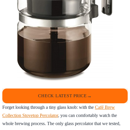
CHECK LATEST PRICE
Forget looking through a tiny glass knob: with the
Café Brew
Collection Stovetop Percolator
, you can comfortably watch the
whole brewing process. The only glass percolator that we tested,