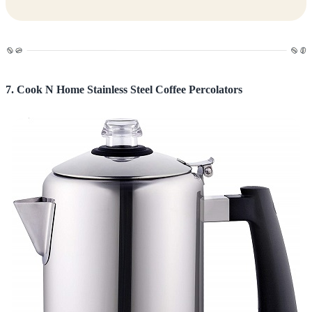
7. Cook N Home Stainless Steel Coffee Percolators