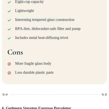
Eight-cup capacity
Lightweight
Interesting tempered glass construction
BPA-free, dishwasher-safe filter and pump
Includes metal heat-diffusing trivet
Cons
More fragile glass body
Less durable plastic parts
6. Godmorn Stovetop Espresso Percolator