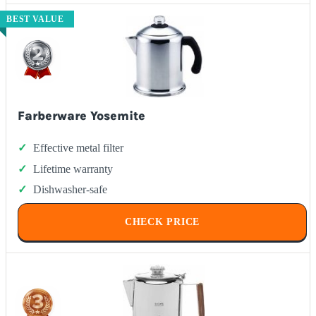
BEST VALUE
Farberware Yosemite
Effective metal filter
Lifetime warranty
Dishwasher-safe
CHECK PRICE