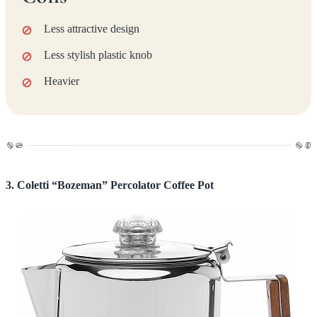
Less attractive design
Less stylish plastic knob
Heavier
3. Coletti “Bozeman” Percolator Coffee Pot