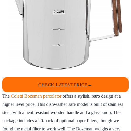
CHECK LATEST PRICE
The
Coletti Bozeman percolator
offers a stylish, retro design at a
higher-level price. This dishwasher-safe model is built of stainless
steel, with a heat-resistant wooden handle and a glass knob. The
package includes a 20-pack of optional paper filters, though we
found the metal filter to work well. The Bozeman weighs a very