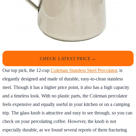
CHECK LATEST PRICE
Our top pick, the 12-cup
Coleman Stainless Steel Percolator
, is
elegantly designed and made of durable, easy-to-clean stainless
steel. Though it has a higher price point, it also has a high capacity
and a timeless look. With no plastic parts, the Coleman percolator
feels expensive and equally useful in your kitchen or on a camping
trip. The glass knob is attractive and easy to see through, so you can
check on your percolating coffee. However, the knob is not
especially durable, as we found several reports of them fracturing