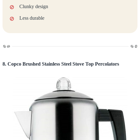
Clunky design
Less durable
8. Copco Brushed Stainless Steel Stove Top Percolators