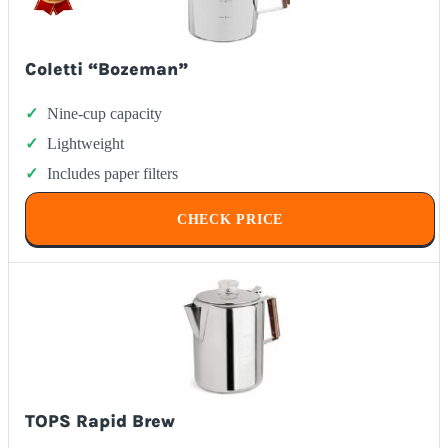
Coletti “Bozeman”
Nine-cup capacity
Lightweight
Includes paper filters
CHECK PRICE
TOPS Rapid Brew