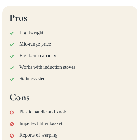
Pros
Lightweight
Mid-range price
Eight-cup capacity
Works with induction stoves
Stainless steel
Cons
Plastic handle and knob
Imperfect filter basket
Reports of warping