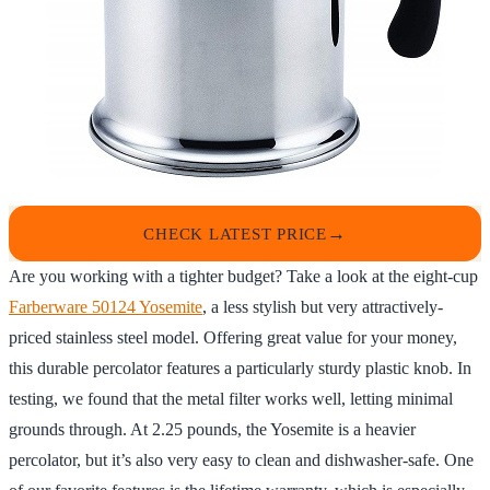
CHECK LATEST PRICE
Are you working with a tighter budget? Take a look at the eight-cup
Farberware 50124 Yosemite
, a less stylish but very attractively-
priced stainless steel model. Offering great value for your money,
this durable percolator features a particularly sturdy plastic knob. In
testing, we found that the metal filter works well, letting minimal
grounds through. At 2.25 pounds, the Yosemite is a heavier
percolator, but it’s also very easy to clean and dishwasher-safe. One