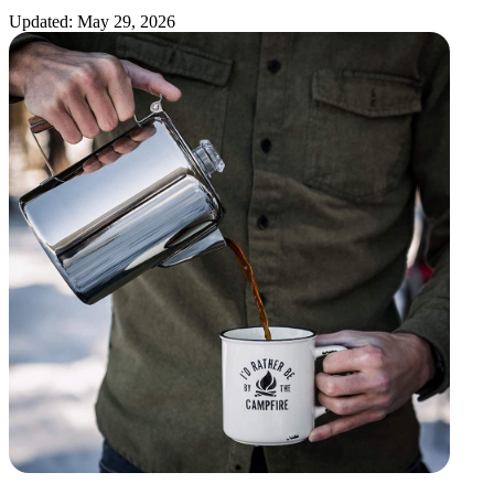
Updated: May 29, 2026