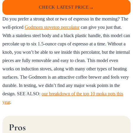
CHECK LATEST PRICE
Do you prefer a strong shot or two of espresso in the morning? The
well-priced
Godmorn stovetop percolator
can give you just that.
With a stainless steel body and a black plastic handle, this model can
percolate up to six 1.5-ounce cups of espresso at a time. Without a
knob, you won’t be able to see inside this percolator, but the internal
pieces are fully removable and easy to clean. This model even
works on induction stoves, along with many other types of heating
surfaces. The Godmorn is an attractive coffee brewer and feels very
durable. In testing, we didn’t find any major weak points in the
design. SEE ALSO:
our breakdown of the top 10 moka pots this
year
.
Pros