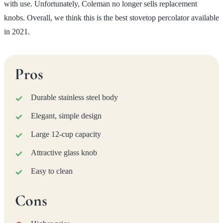
with use. Unfortunately, Coleman no longer sells replacement
knobs. Overall, we think this is the best stovetop percolator available
in 2021.
Pros
Durable stainless steel body
Elegant, simple design
Large 12-cup capacity
Attractive glass knob
Easy to clean
Cons