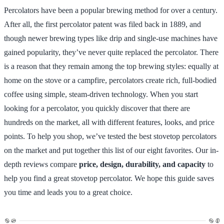
Percolators have been a popular brewing method for over a century.
After all, the first percolator patent was filed back in 1889, and
though newer brewing types like drip and single-use machines have
gained popularity, they’ve never quite replaced the percolator. There
is a reason that they remain among the top brewing styles: equally at
home on the stove or a campfire, percolators create rich, full-bodied
coffee using simple, steam-driven technology. When you start
looking for a percolator, you quickly discover that there are
hundreds on the market, all with different features, looks, and price
points. To help you shop, we’ve tested the best stovetop percolators
on the market and put together this list of our eight favorites. Our in-
depth reviews compare
price, design, durability, and capacity
to
help you find a great stovetop percolator. We hope this guide saves
you time and leads you to a great choice.