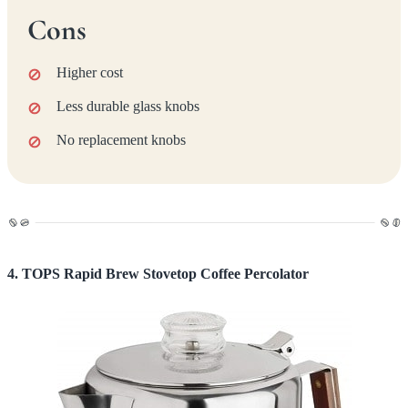
Cons
Higher cost
Less durable glass knobs
No replacement knobs
4. TOPS Rapid Brew Stovetop Coffee Percolator