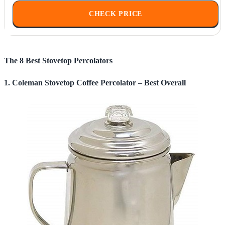
CHECK PRICE
The 8 Best Stovetop Percolators
1. Coleman Stovetop Coffee Percolator – Best Overall