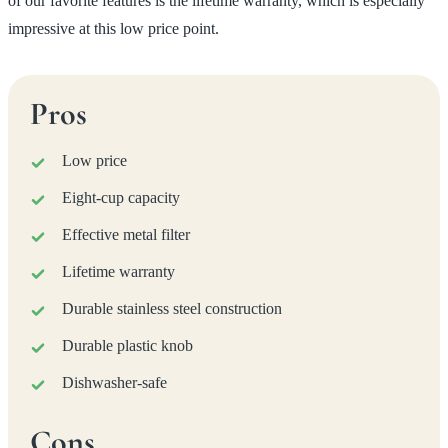
of our favorite features is the lifetime warranty, which is especially
impressive at this low price point.
Pros
Low price
Eight-cup capacity
Effective metal filter
Lifetime warranty
Durable stainless steel construction
Durable plastic knob
Dishwasher-safe
Cons