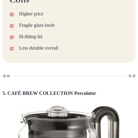
Higher price
Fragile glass knob
Ill-fitting lid
Less durable overall
5. CAFÉ BREW COLLECTION Percolator