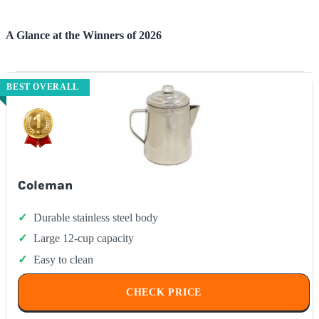
A Glance at the Winners of 2026
BEST OVERALL
Coleman
Durable stainless steel body
Large 12-cup capacity
Easy to clean
CHECK PRICE