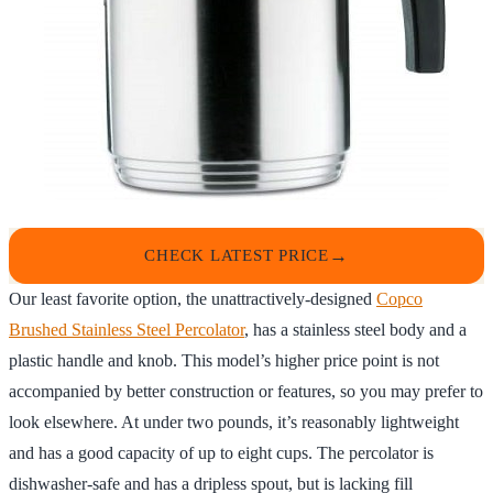
CHECK LATEST PRICE
Our least favorite option, the unattractively-designed
Copco
Brushed Stainless Steel Percolator
, has a stainless steel body and a
plastic handle and knob. This model’s higher price point is not
accompanied by better construction or features, so you may prefer to
look elsewhere. At under two pounds, it’s reasonably lightweight
and has a good capacity of up to eight cups. The percolator is
dishwasher-safe and has a dripless spout, but is lacking fill