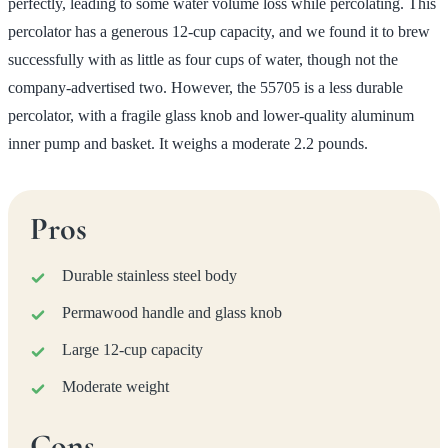
perfectly, leading to some water volume loss while percolating. This
percolator has a generous 12-cup capacity, and we found it to brew
successfully with as little as four cups of water, though not the
company-advertised two. However, the 55705 is a less durable
percolator, with a fragile glass knob and lower-quality aluminum
inner pump and basket. It weighs a moderate 2.2 pounds.
Pros
Durable stainless steel body
Permawood handle and glass knob
Large 12-cup capacity
Moderate weight
Cons