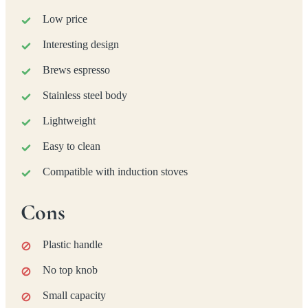
Low price
Interesting design
Brews espresso
Stainless steel body
Lightweight
Easy to clean
Compatible with induction stoves
Cons
Plastic handle
No top knob
Small capacity