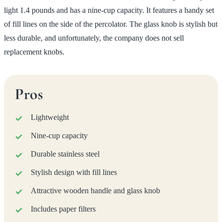
light 1.4 pounds and has a nine-cup capacity. It features a handy set
of fill lines on the side of the percolator. The glass knob is stylish but
less durable, and unfortunately, the company does not sell
replacement knobs.
Pros
Lightweight
Nine-cup capacity
Durable stainless steel
Stylish design with fill lines
Attractive wooden handle and glass knob
Includes paper filters