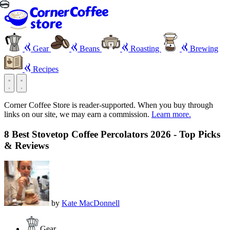
Gear
Beans
Roasting
Brewing
Recipes
Corner Coffee Store is reader-supported. When you buy through
links on our site, we may earn a commission.
Learn more.
8 Best Stovetop Coffee Percolators 2026 - Top Picks
& Reviews
by
Kate MacDonnell
Gear