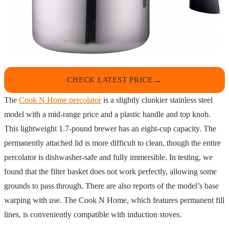
CHECK LATEST PRICE
The
Cook N Home percolator
is a slightly clunkier stainless steel
model with a mid-range price and a plastic handle and top knob.
This lightweight 1.7-pound brewer has an eight-cup capacity. The
permanently attached lid is more difficult to clean, though the entire
percolator is dishwasher-safe and fully immersible. In testing, we
found that the filter basket does not work perfectly, allowing some
grounds to pass through. There are also reports of the model’s base
warping with use. The Cook N Home, which features permanent fill
lines, is conveniently compatible with induction stoves.