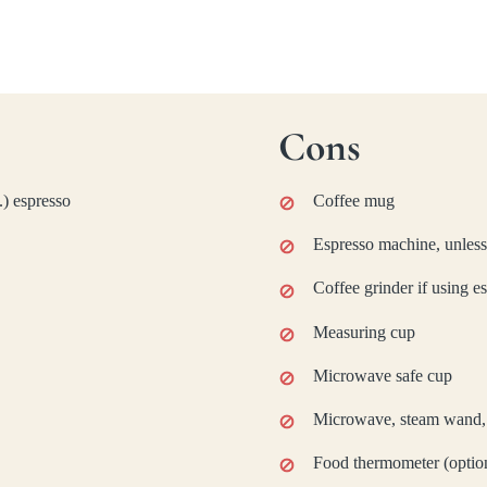
Cons
.) espresso
Coffee mug
Espresso machine, unless
Coffee grinder if using e
Measuring cup
Microwave safe cup
Microwave, steam wand, o
Food thermometer (optio