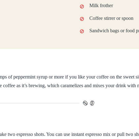
Milk frother
Coffee stirrer or spoon
Sandwich bags or food pr
ps of peppermint syrup or more if you like your coffee on the sweet si
the coffee as it’s brewing, which caramelizes and mixes your drink with 
ke two espresso shots. You can use instant espresso mix or pull two sh