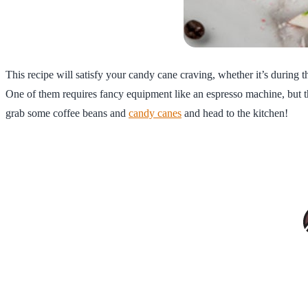
This recipe will satisfy your candy cane craving, whether it’s during 
One of them requires fancy equipment like an espresso machine, but the
grab some coffee beans and
candy canes
and head to the kitchen!