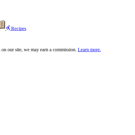
Recipes
s on our site, we may earn a commission.
Learn more.