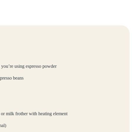
 you’re using espresso powder
spresso beans
r milk frother with heating element
nal)