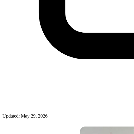
Updated: May 29, 2026