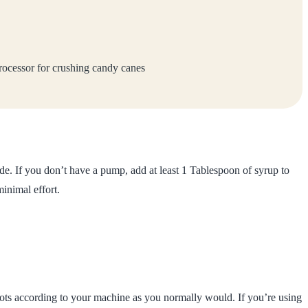
ocessor for crushing candy canes
de. If you don’t have a pump, add at least 1 Tablespoon of syrup to
minimal effort.
ots according to your machine as you normally would. If you’re using