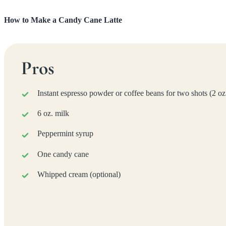
How to Make a Candy Cane Latte
Pros
Instant espresso powder or coffee beans for two shots (2 oz
6 oz. milk
Peppermint syrup
One candy cane
Whipped cream (optional)