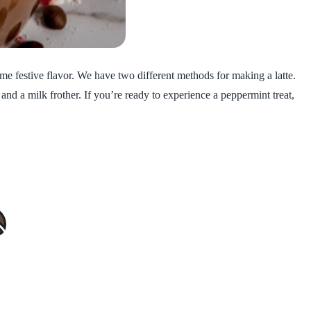
ome festive flavor. We have two different methods for making a latte.
nd a milk frother. If you’re ready to experience a peppermint treat,