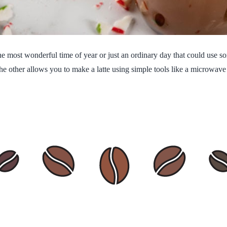
the most wonderful time of year or just an ordinary day that could use s
 other allows you to make a latte using simple tools like a microwave a