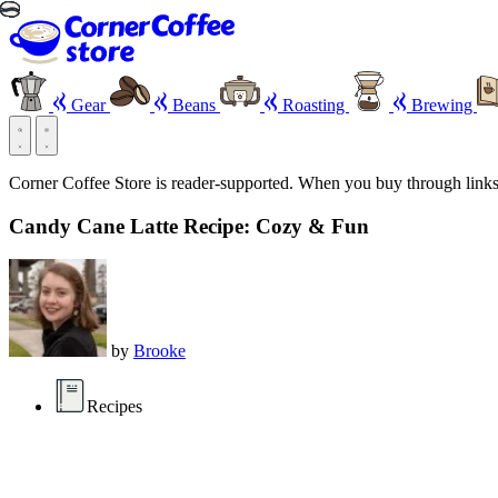
Gear
Beans
Roasting
Brewing
Corner Coffee Store is reader-supported. When you buy through link
Candy Cane Latte Recipe: Cozy & Fun
by
Brooke
Recipes