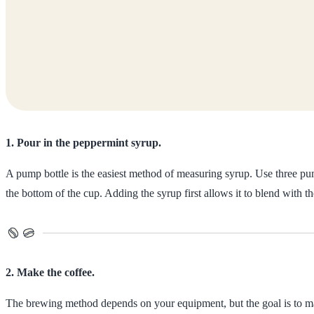
1. Pour in the peppermint syrup.
A pump bottle is the easiest method of measuring syrup. Use three pum
the bottom of the cup. Adding the syrup first allows it to blend with 
2. Make the coffee.
The brewing method depends on your equipment, but the goal is to ma