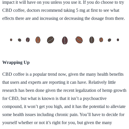
impact it will have on you unless you use it. If you do choose to try
CBD coffee, doctors recommend taking 5 mg at first to see what
effects there are and increasing or decreasing the dosage from there.
Wrapping Up
CBD coffee is a popular trend now, given the many health benefits
that users and experts are reporting it can have. Relatively little
research has been done given the recent legalization of hemp growth
for CBD, but what is known is that it isn’t a psychoactive
compound, it won’t get you high, and it has the potential to alleviate
some health issues including chronic pain. You’ll have to decide for
yourself whether or not it’s right for you, but given the many