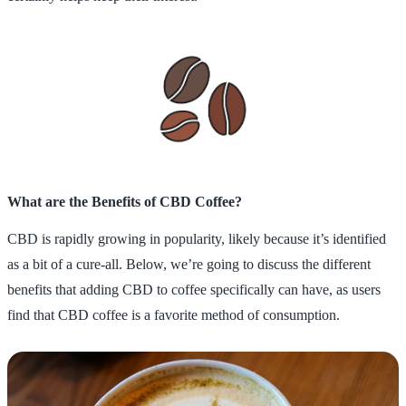
What are the Benefits of CBD Coffee?
CBD is rapidly growing in popularity, likely because it’s identified
as a bit of a cure-all. Below, we’re going to discuss the different
benefits that adding CBD to coffee specifically can have, as users
find that CBD coffee is a favorite method of consumption.