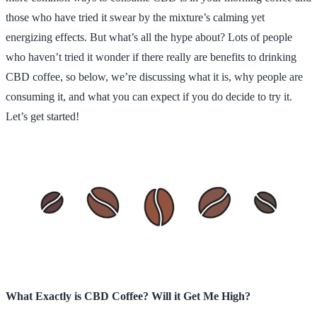
those who have tried it swear by the mixture’s calming yet
energizing effects. But what’s all the hype about? Lots of people
who haven’t tried it wonder if there really are benefits to drinking
CBD coffee, so below, we’re discussing what it is, why people are
consuming it, and what you can expect if you do decide to try it.
Let’s get started!
What Exactly is CBD Coffee? Will it Get Me High?