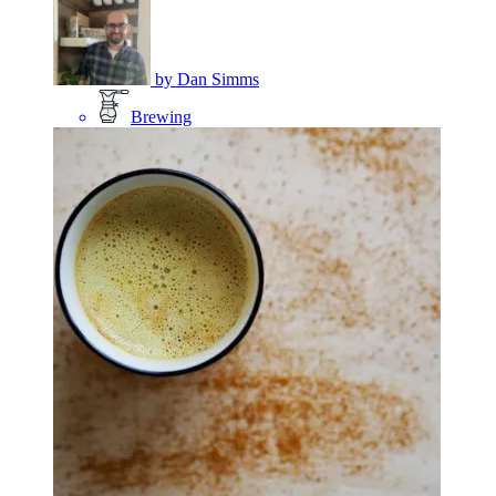
by
Dan Simms
Brewing