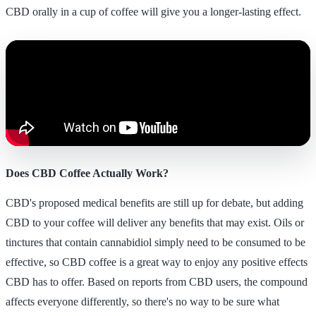
CBD orally in a cup of coffee will give you a longer-lasting effect.
Does CBD Coffee Actually Work?
CBD's proposed medical benefits are still up for debate, but adding
CBD to your coffee will deliver any benefits that may exist. Oils or
tinctures that contain cannabidiol simply need to be consumed to be
effective, so CBD coffee is a great way to enjoy any positive effects
CBD has to offer. Based on reports from CBD users, the compound
affects everyone differently, so there's no way to be sure what