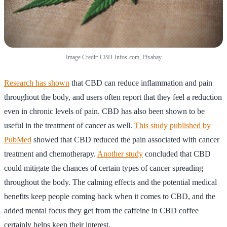
Image Credit: CBD-Infos-com, Pixabay
Research has shown
that CBD can reduce inflammation and pain
throughout the body, and users often report that they feel a reduction
even in chronic levels of pain. CBD has also been shown to be
useful in the treatment of cancer as well.
This study published by
PubMed
showed that CBD reduced the pain associated with cancer
treatment and chemotherapy.
Another study
concluded that CBD
could mitigate the chances of certain types of cancer spreading
throughout the body. The calming effects and the potential medical
benefits keep people coming back when it comes to CBD, and the
added mental focus they get from the caffeine in CBD coffee
certainly helps keep their interest.