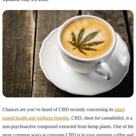
Chances are you’ve heard of CBD recently concerning its
many
touted health and wellness benefits
. CBD, short for cannabidiol, is a
non-psychoactive compound extracted from hemp plants. One of the
more common ways to consume CBD is in your morning coffee and