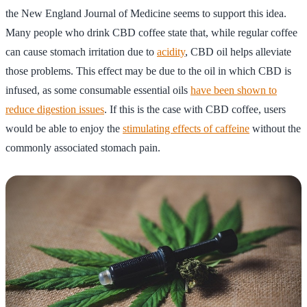
the New England Journal of Medicine seems to support this idea.
Many people who drink CBD coffee state that, while regular coffee
can cause stomach irritation due to
acidity
, CBD oil helps alleviate
those problems. This effect may be due to the oil in which CBD is
infused, as some consumable essential oils
have been shown to
reduce digestion issues
. If this is the case with CBD coffee, users
would be able to enjoy the
stimulating effects of caffeine
without the
commonly associated stomach pain.