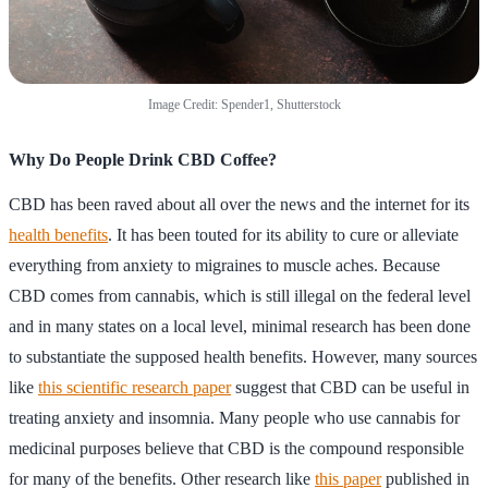
Image Credit: Spender1, Shutterstock
Why Do People Drink CBD Coffee?
CBD has been raved about all over the news and the internet for its
health benefits
. It has been touted for its ability to cure or alleviate
everything from anxiety to migraines to muscle aches. Because
CBD comes from cannabis, which is still illegal on the federal level
and in many states on a local level, minimal research has been done
to substantiate the supposed health benefits. However, many sources
like
this scientific research paper
suggest that CBD can be useful in
treating anxiety and insomnia. Many people who use cannabis for
medicinal purposes believe that CBD is the compound responsible
for many of the benefits. Other research like
this paper
published in