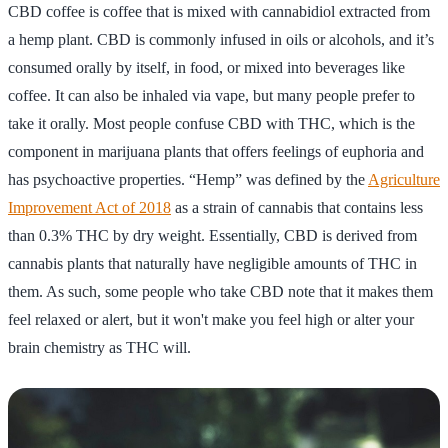
CBD coffee is coffee that is mixed with cannabidiol extracted from
a hemp plant. CBD is commonly infused in oils or alcohols, and it’s
consumed orally by itself, in food, or mixed into beverages like
coffee. It can also be inhaled via vape, but many people prefer to
take it orally. Most people confuse CBD with THC, which is the
component in marijuana plants that offers feelings of euphoria and
has psychoactive properties. “Hemp” was defined by the
Agriculture
Improvement Act of 2018
as a strain of cannabis that contains less
than 0.3% THC by dry weight. Essentially, CBD is derived from
cannabis plants that naturally have negligible amounts of THC in
them. As such, some people who take CBD note that it makes them
feel relaxed or alert, but it won't make you feel high or alter your
brain chemistry as THC will.