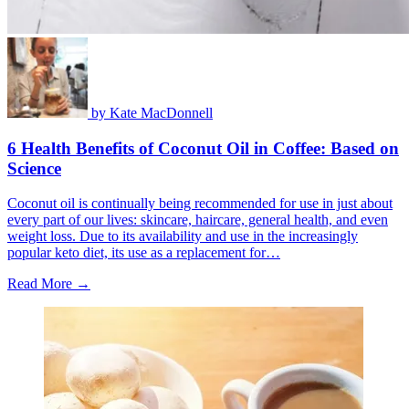
by
Kate MacDonnell
6 Health Benefits of Coconut Oil in Coffee: Based on
Science
Coconut oil is continually being recommended for use in just about
every part of our lives: skincare, haircare, general health, and even
weight loss. Due to its availability and use in the increasingly
popular keto diet, its use as a replacement for…
Read More →