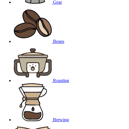
Gear
Beans
Roasting
Brewing