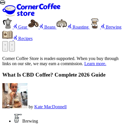
Gear
Beans
Roasting
Brewing
Recipes
Corner Coffee Store is reader-supported. When you buy through
links on our site, we may earn a commission.
Learn more.
What Is CBD Coffee? Complete 2026 Guide
by
Kate MacDonnell
Brewing