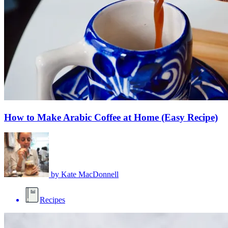
How to Make Arabic Coffee at Home (Easy Recipe)
by
Kate MacDonnell
Recipes