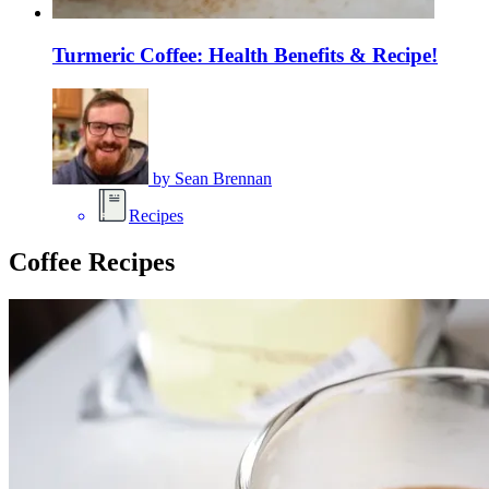
Turmeric Coffee: Health Benefits & Recipe!
by
Sean Brennan
Recipes
Coffee Recipes