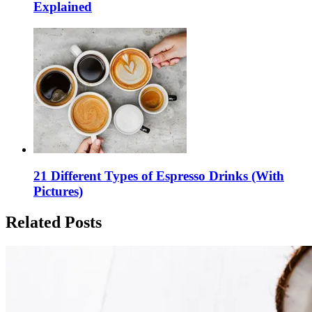
Explained
21 Different Types of Espresso Drinks (With
Pictures)
Related Posts