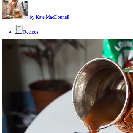
by
Kate MacDonnell
Recipes