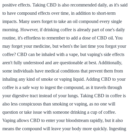
positive effects. Taking CBD is also recommended daily, as it's said
to have compound effects over time, in addition to short-term
impacts. Many users forget to take an oil compound every single
morning. However, if drinking coffee is already part of one's daily
routine, it's effortless to remember to add a dose of CBD oil. You
may forget your medicine, but when's the last time you forgot your
coffee? CBD can be inhaled with a vape, but vaping's side effects
aren't fully understood and are questionable at best. Additionally,
some individuals have medical conditions that prevent them from
inhaling any kind of smoke or vaping liquid. Adding CBD to your
coffee is a safe way to ingest the compound, as it travels through
your digestive tract instead of your lungs. Taking CBD in coffee is
also less conspicuous than smoking or vaping, as no one will
question or take issue with someone drinking a cup of coffee.
Vaping allows CBD to enter your bloodstream rapidly, but it also
means the compound will leave your body more quickly. Ingesting