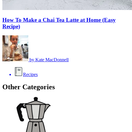
How To Make a Chai Tea Latte at Home (Easy
Recipe)
by
Kate MacDonnell
Recipes
Other Categories