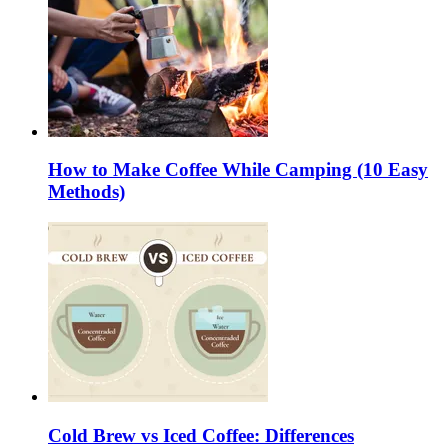
How to Make Coffee While Camping (10 Easy
Methods)
Cold Brew vs Iced Coffee: Differences