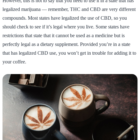
However, this is not to say that you need to use it in a state that has
legalized marijuana — remember, THC and CBD are very different
compounds. Most states have legalized the use of CBD, so you
should check to see if it’s legal where you live. Some states have
restrictions that state that it cannot be used as a medicine but is
perfectly legal as a dietary supplement. Provided you’re in a state
that has legalized CBD use, you won’t get in trouble for adding it to
your coffee.