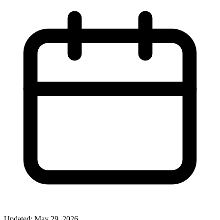
Updated: May 29, 2026