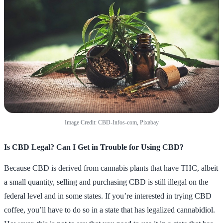
Image Credit: CBD-Infos-com, Pixabay
Is CBD Legal? Can I Get in Trouble for Using CBD?
Because CBD is derived from cannabis plants that have THC, albeit
a small quantity, selling and purchasing CBD is still illegal on the
federal level and in some states. If you’re interested in trying CBD
coffee, you’ll have to do so in a state that has legalized cannabidiol.