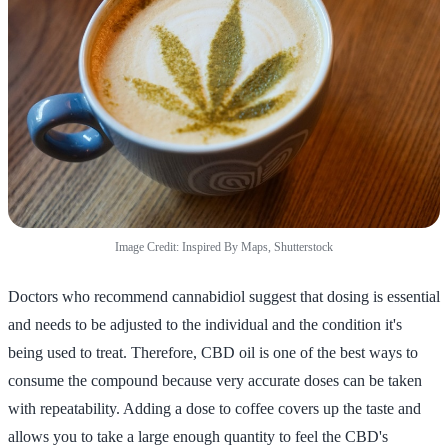
Image Credit: Inspired By Maps, Shutterstock
Doctors who recommend cannabidiol suggest that dosing is essential
and needs to be adjusted to the individual and the condition it's
being used to treat. Therefore, CBD oil is one of the best ways to
consume the compound because very accurate doses can be taken
with repeatability. Adding a dose to coffee covers up the taste and
allows you to take a large enough quantity to feel the CBD's