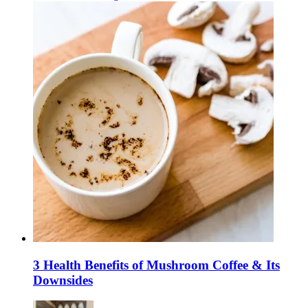
3 Health Benefits of Mushroom Coffee & Its
Downsides