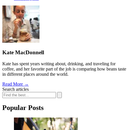
Kate MacDonnell
Kate has spent years writing about, drinking, and traveling for
coffee, and her favorite part of the job is comparing how beans taste
in different places around the world.
Read More
→
Search articles
Popular Posts