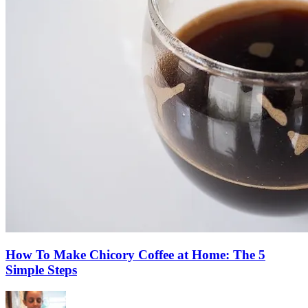
How To Make Chicory Coffee at Home: The 5
Simple Steps