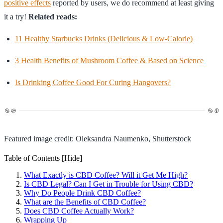
positive effects
reported by users, we do recommend at least giving
it a try!
Related reads:
11 Healthy Starbucks Drinks (Delicious & Low-Calorie)
3 Health Benefits of Mushroom Coffee & Based on Science
Is Drinking Coffee Good For Curing Hangovers?
Featured image credit: Oleksandra Naumenko, Shutterstock
Table of Contents
[Hide]
What Exactly is CBD Coffee? Will it Get Me High?
Is CBD Legal? Can I Get in Trouble for Using CBD?
Why Do People Drink CBD Coffee?
What are the Benefits of CBD Coffee?
Does CBD Coffee Actually Work?
Wrapping Up