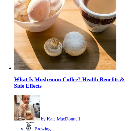
What Is Mushroom Coffee? Health Benefits &
Side Effects
by
Kate MacDonnell
Brewing