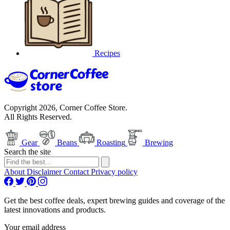
Recipes
Copyright 2026, Corner Coffee Store.
All Rights Reserved.
Gear
Beans
Roasting
Brewing
Search the site
About
Disclaimer
Contact
Privacy policy
Get the best coffee deals, expert brewing guides and coverage of the
latest innovations and products.
Your email address