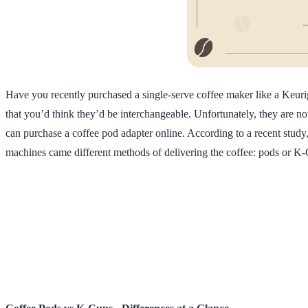
Have you recently purchased a single-serve coffee maker like a Keur
that you’d think they’d be interchangeable. Unfortunately, they are not
can purchase a coffee pod adapter online. According to a recent study
machines came different methods of delivering the coffee: pods or K-C