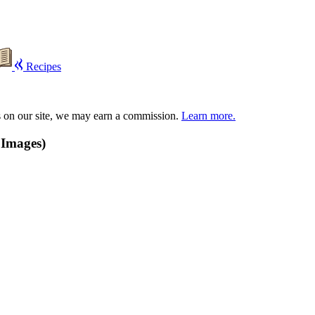
Recipes
s on our site, we may earn a commission.
Learn more.
 Images)