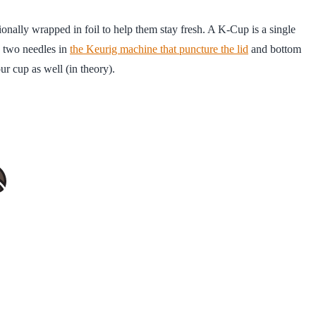
tionally wrapped in foil to help them stay fresh. A K-Cup is a single
re two needles in
the Keurig machine that puncture the lid
and bottom
ur cup as well (in theory).