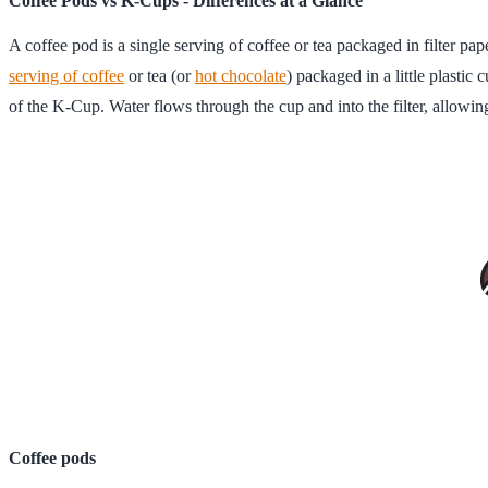
Coffee Pods vs K-Cups - Differences at a Glance
A coffee pod is a single serving of coffee or tea packaged in filter pa
serving of coffee
or tea (or
hot chocolate
) packaged in a little plastic 
of the K-Cup. Water flows through the cup and into the filter, allowin
Coffee pods