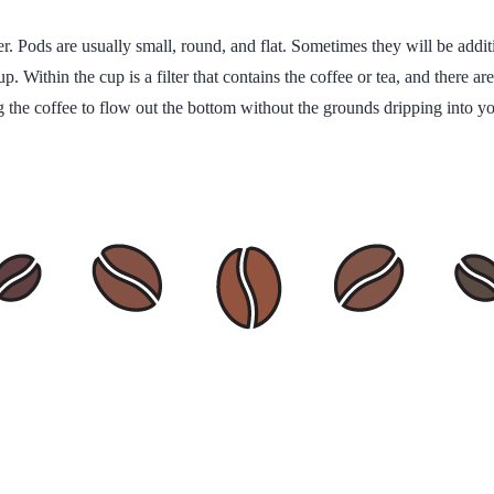
per. Pods are usually small, round, and flat. Sometimes they will be addi
cup. Within the cup is a filter that contains the coffee or tea, and there a
g the coffee to flow out the bottom without the grounds dripping into yo