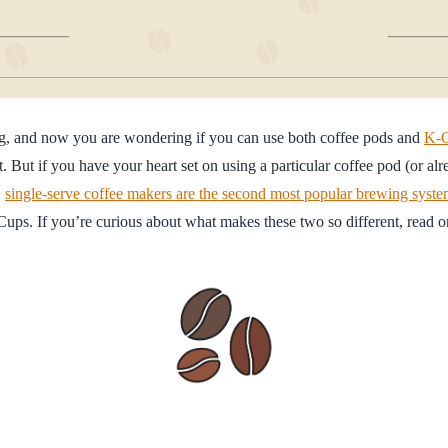
ig, and now you are wondering if you can use both coffee pods and
K-
. But if you have your heart set on using a particular coffee pod (or al
,
single-serve coffee makers are the second most popular brewing syst
ups. If you’re curious about what makes these two so different, read o