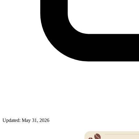
Updated: May 31, 2026