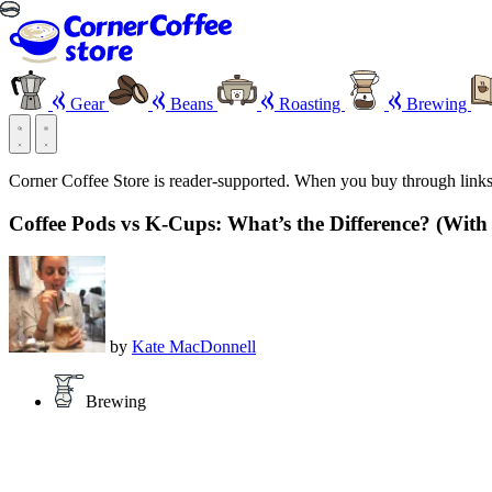
Gear
Beans
Roasting
Brewing
Corner Coffee Store is reader-supported. When you buy through link
Coffee Pods vs K-Cups: What’s the Difference? (With
by
Kate MacDonnell
Brewing