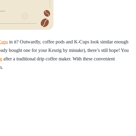
Cups
in it? Outwardly, coffee pods and K-Cups look similar enough
ready bought one for your Keurig by mistake), there’s still hope! You
em
after a traditional drip coffee maker. With these convenient
n.