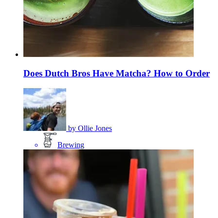
Does Dutch Bros Have Matcha? How to Order
by
Ollie Jones
Brewing