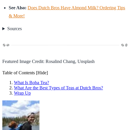
See Also:
Does Dutch Bros Have Almond Milk? Ordering Tips
& More!
Sources
Featured Image Credit: Rosalind Chang, Unsplash
Table of Contents
[Hide]
What Is Boba Tea?
What Are the Best Types of Teas at Dutch Bros?
Wrap Up