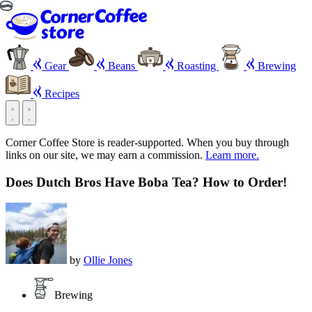
Gear
Beans
Roasting
Brewing
Recipes
Corner Coffee Store is reader-supported. When you buy through
links on our site, we may earn a commission.
Learn more.
Does Dutch Bros Have Boba Tea? How to Order!
by
Ollie Jones
Brewing