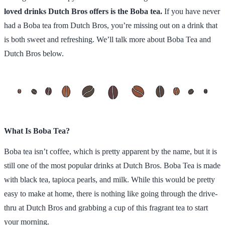
loved drinks Dutch Bros offers is the Boba tea.
If you have never
had a Boba tea from Dutch Bros, you’re missing out on a drink that
is both sweet and refreshing. We’ll talk more about Boba Tea and
Dutch Bros below.
What Is Boba Tea?
Boba tea isn’t coffee, which is pretty apparent by the name, but it is
still one of the most popular drinks at Dutch Bros. Boba Tea is made
with black tea, tapioca pearls, and milk. While this would be pretty
easy to make at home, there is nothing like going through the drive-
thru at Dutch Bros and grabbing a cup of this fragrant tea to start
your morning.