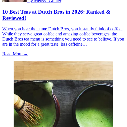
by
Melissa Gunter
10 Best Teas at Dutch Bros in 2026: Ranked &
Reviewed!
When you hear the name Dutch Bros, you instantly think of coffee.
While they serve great coffee and amazing coffee beverages, the
Dutch Bros tea menu is something you need to see to believe. If you
are in the mood for a great taste, less caffeine…
Read More →