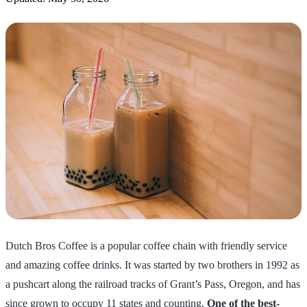
Dutch Bros Coffee is a popular coffee chain with friendly service
and amazing coffee drinks. It was started by two brothers in 1992 as
a pushcart along the railroad tracks of Grant’s Pass, Oregon, and has
since grown to occupy 11 states and counting.
One of the best-