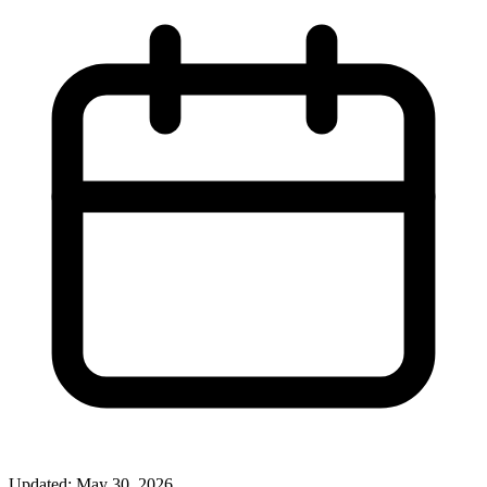
Updated: May 30, 2026