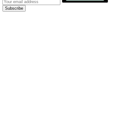
Subscribe