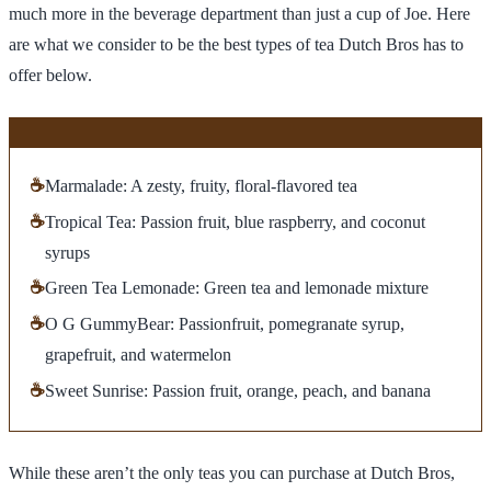
much more in the beverage department than just a cup of Joe. Here
are what we consider to be the best types of tea Dutch Bros has to
offer below.
☕
Marmalade: A zesty, fruity, floral-flavored tea
☕
Tropical Tea: Passion fruit, blue raspberry, and coconut
syrups
☕
Green Tea Lemonade: Green tea and lemonade mixture
☕
O G GummyBear: Passionfruit, pomegranate syrup,
grapefruit, and watermelon
☕
Sweet Sunrise: Passion fruit, orange, peach, and banana
While these aren’t the only teas you can purchase at Dutch Bros,