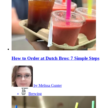
How to Order at Dutch Bros: 7 Simple Steps
by
Melissa Gunter
Brewing