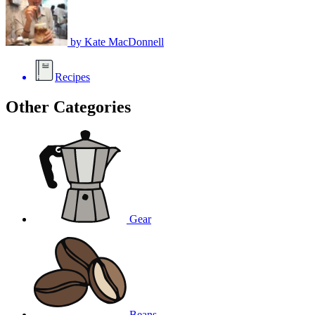
by
Kate MacDonnell
Recipes
Other Categories
Gear
Beans