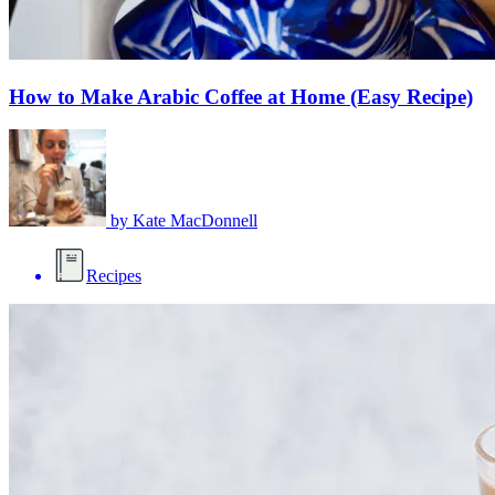
How to Make Arabic Coffee at Home (Easy Recipe)
by
Kate MacDonnell
Recipes