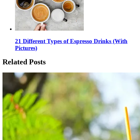
21 Different Types of Espresso Drinks (With
Pictures)
Related Posts