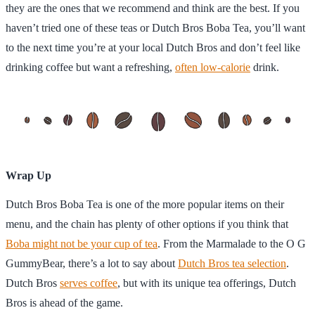
they are the ones that we recommend and think are the best. If you
haven’t tried one of these teas or Dutch Bros Boba Tea, you’ll want
to the next time you’re at your local Dutch Bros and don’t feel like
drinking coffee but want a refreshing,
often low-calorie
drink.
Wrap Up
Dutch Bros Boba Tea is one of the more popular items on their
menu, and the chain has plenty of other options if you think that
Boba might not be your cup of tea
. From the Marmalade to the O G
GummyBear, there’s a lot to say about
Dutch Bros tea selection
.
Dutch Bros
serves coffee
, but with its unique tea offerings, Dutch
Bros is ahead of the game.