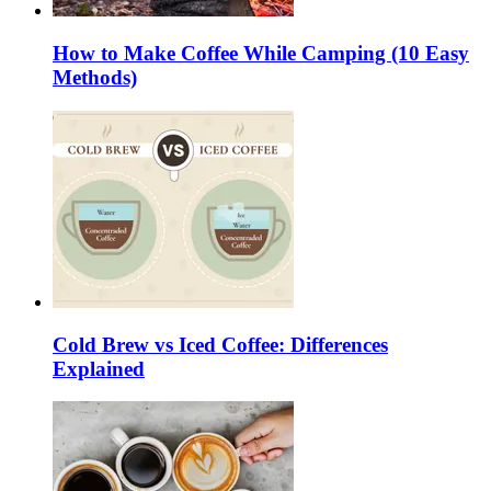
How to Make Coffee While Camping (10 Easy
Methods)
Cold Brew vs Iced Coffee: Differences
Explained