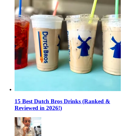
15 Best Dutch Bros Drinks (Ranked &
Reviewed in 2026!)