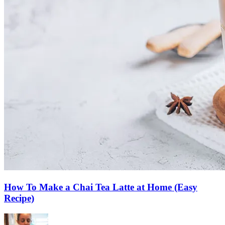
How To Make a Chai Tea Latte at Home (Easy
Recipe)