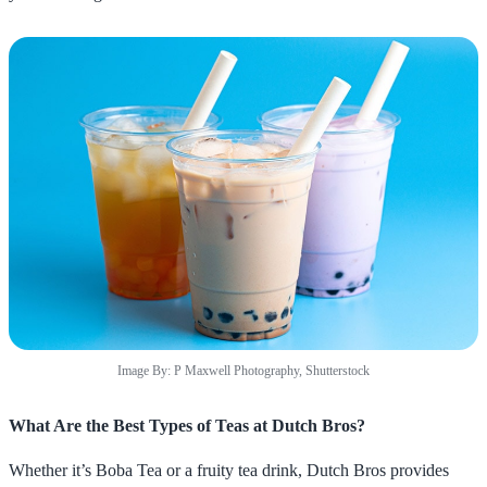
Image By: P Maxwell Photography, Shutterstock
What Are the Best Types of Teas at Dutch Bros?
Whether it’s Boba Tea or a fruity tea drink, Dutch Bros provides