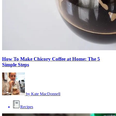
How To Make Chicory Coffee at Home: The 5
Simple Steps
by
Kate MacDonnell
Recipes