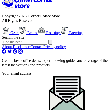
Copyright 2026, Corner Coffee Store.
All Rights Reserved.
Gear
Beans
Roasting
Brewing
Search the site
About
Disclaimer
Contact
Privacy policy
Get the best coffee deals, expert brewing guides and coverage of the
latest innovations and products.
Your email address