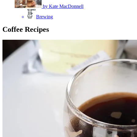
by
Kate MacDonnell
Brewing
Coffee Recipes