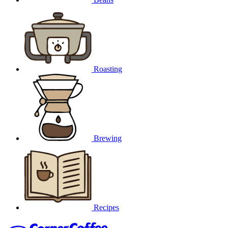
Roasting
Brewing
Recipes