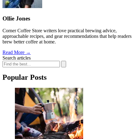
Ollie Jones
Corner Coffee Store writers love practical brewing advice,
approachable recipes, and gear recommendations that help readers
brew better coffee at home.
Read More
→
Search articles
Popular Posts