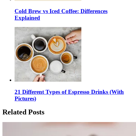
Cold Brew vs Iced Coffee: Differences
Explained
21 Different Types of Espresso Drinks (With
Pictures)
Related Posts