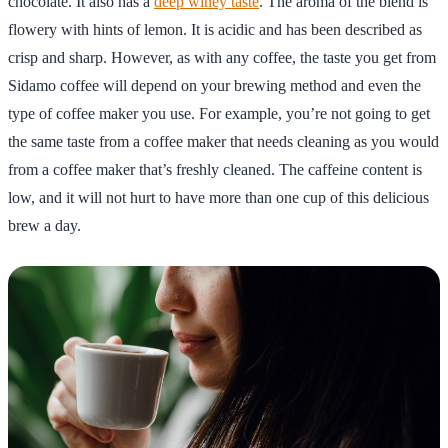
chocolate. It also has a
deep winey taste
. The aroma of the blend is
flowery with hints of lemon. It is acidic and has been described as
crisp and sharp. However, as with any coffee, the taste you get from
Sidamo coffee will depend on your brewing method and even the
type of coffee maker you use. For example, you’re not going to get
the same taste from a coffee maker that needs cleaning as you would
from a coffee maker that’s freshly cleaned. The caffeine content is
low, and it will not hurt to have more than one cup of this delicious
brew a day.