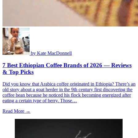
by
Kate MacDonnell
7 Best Ethiopian Coffee Brands of 2026 — Reviews
& Top Picks
Did you know that Arabica coffee originated in Ethiopia? There’s an
old story about a goat herder in the 9th century first discovering the
coffee bean because he noticed his flock becoming energized after
eating a certain type of berry. Those…
Read More →