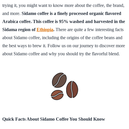
trying it, you might want to know more about the coffee, the brand,
and more.
Sidamo coffee is a finely processed organic flavored
Arabica coffee. This coffee is 95% washed and harvested in the
Sidama region of
Ethiopia
.
There are quite a few interesting facts
about Sidamo coffee, including the origins of the coffee beans and
the best ways to brew it. Follow us on our journey to discover more
about Sidamo coffee and why you should try the flavorful blend.
Quick Facts About Sidamo Coffee You Should Know