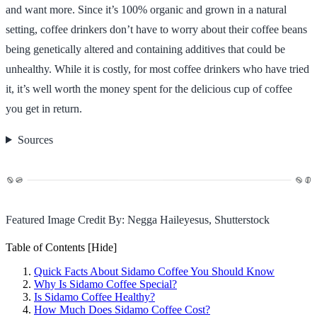
and want more. Since it’s 100% organic and grown in a natural
setting, coffee drinkers don’t have to worry about their coffee beans
being genetically altered and containing additives that could be
unhealthy. While it is costly, for most coffee drinkers who have tried
it, it’s well worth the money spent for the delicious cup of coffee
you get in return.
Sources
Featured Image Credit By: Negga Haileyesus, Shutterstock
Table of Contents
[Hide]
Quick Facts About Sidamo Coffee You Should Know
Why Is Sidamo Coffee Special?
Is Sidamo Coffee Healthy?
How Much Does Sidamo Coffee Cost?