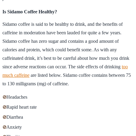
Is Sidamo Coffee Healthy?
Sidamo coffee is said to be healthy to drink, and the benefits of
caffeine in moderation have been lauded for quite a few years.
Sidamo coffee has zero sugar and contains a good amount of
calories and protein, which could benefit some. As with any
caffeinated drink, it’s best to be careful about how much you drink
since adverse reactions can occur. The side effects of drinking
too
much caffeine
are listed below. Sidamo coffee contains between 75
to 130 milligrams (mg) of caffeine.
⊘
Headaches
⊘
Rapid heart rate
⊘
Diarrhea
⊘
Anxiety