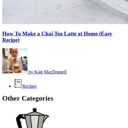
How To Make a Chai Tea Latte at Home (Easy
Recipe)
by
Kate MacDonnell
Recipes
Other Categories