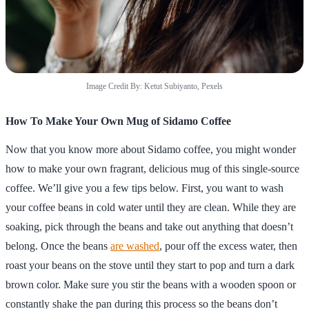
Image Credit By: Ketut Subiyanto, Pexels
How To Make Your Own Mug of Sidamo Coffee
Now that you know more about Sidamo coffee, you might wonder
how to make your own fragrant, delicious mug of this single-source
coffee. We’ll give you a few tips below. First, you want to wash
your coffee beans in cold water until they are clean. While they are
soaking, pick through the beans and take out anything that doesn’t
belong. Once the beans
are washed
, pour off the excess water, then
roast your beans on the stove until they start to pop and turn a dark
brown color. Make sure you stir the beans with a wooden spoon or
constantly shake the pan during this process so the beans don’t