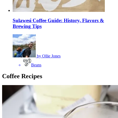
Sulawesi Coffee Guide: History, Flavors &
Brewing Tips
by
Ollie Jones
Beans
Coffee Recipes