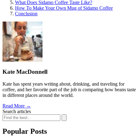
What Does Sidamo Coffee Taste Like?
How To Make Your Own Mug of Sidamo Coffee
Conclusion
Kate MacDonnell
Kate has spent years writing about, drinking, and traveling for
coffee, and her favorite part of the job is comparing how beans taste
in different places around the world.
Read More
→
Search articles
Popular Posts