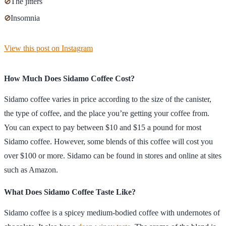
⊘
The jitters
⊘
Insomnia
View this post on Instagram
How Much Does Sidamo Coffee Cost?
Sidamo coffee varies in price according to the size of the canister,
the type of coffee, and the place you’re getting your coffee from.
You can expect to pay between $10 and $15 a pound for most
Sidamo coffee. However, some blends of this coffee will cost you
over $100 or more. Sidamo can be found in stores and online at sites
such as Amazon.
What Does Sidamo Coffee Taste Like?
Sidamo coffee is a spicey medium-bodied coffee with undernotes of