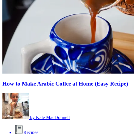
How to Make Arabic Coffee at Home (Easy Recipe)
by
Kate MacDonnell
Recipes