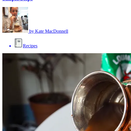
by
Kate MacDonnell
Recipes