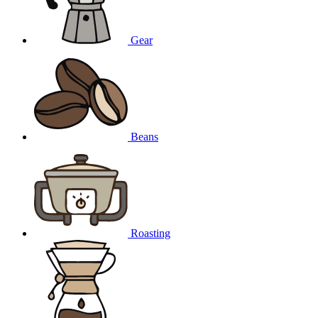
Gear
Beans
Roasting