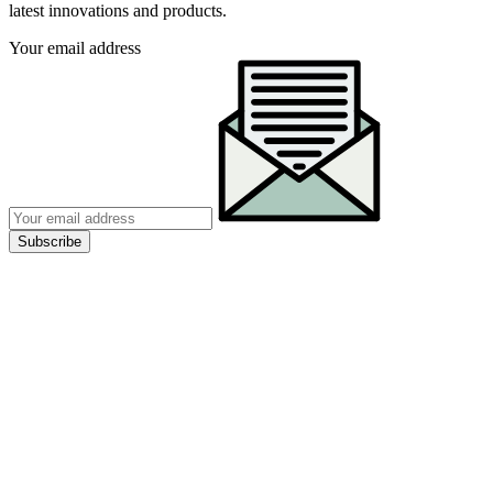
latest innovations and products.
Your email address
Subscribe