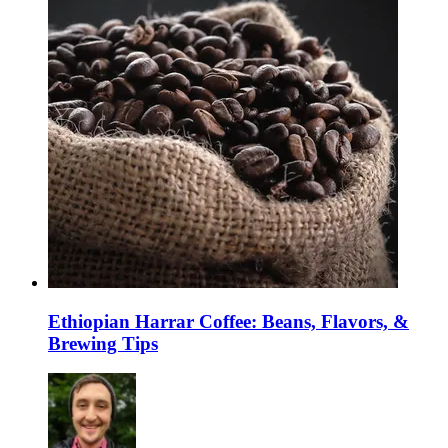
Ethiopian Harrar Coffee: Beans, Flavors, &
Brewing Tips