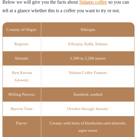
Below we will give you the facts about
Sidamo coffee
so you can
tell at a glance whether this is a coffee you want to try or not.
Country of Origin:
Ethiopia
Regions:
Ethiopia, Kaffa, Sidamo
Altitude:
1,500 to 2,200 meters
Best Known
Sidama Coffee Farmers
Growers:
Milling Process:
Sundried, washed
Harvest Time:
October through January
Flavor:
Creamy with hints of blueberries and almonds,
super sweet