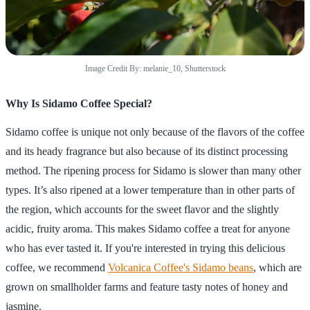
Image Credit By: melanie_10, Shutterstock
Why Is Sidamo Coffee Special?
Sidamo coffee is unique not only because of the flavors of the coffee
and its heady fragrance but also because of its distinct processing
method. The ripening process for Sidamo is slower than many other
types. It’s also ripened at a lower temperature than in other parts of
the region, which accounts for the sweet flavor and the slightly
acidic, fruity aroma. This makes Sidamo coffee a treat for anyone
who has ever tasted it. If you're interested in trying this delicious
coffee, we recommend
Volcanica Coffee's Sidamo beans
, which are
grown on smallholder farms and feature tasty notes of honey and
jasmine.