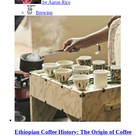
by
Aaron Rice
Brewing
Ethiopian Coffee History: The Origin of Coffee