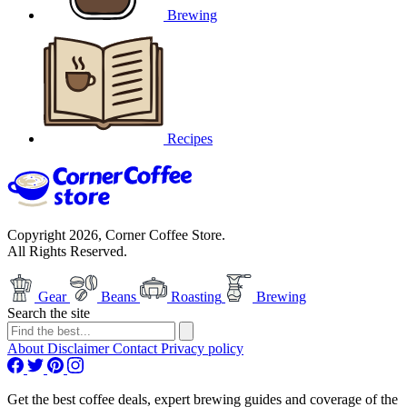
Brewing
Recipes
Copyright 2026, Corner Coffee Store.
All Rights Reserved.
Gear
Beans
Roasting
Brewing
Search the site
About
Disclaimer
Contact
Privacy policy
Get the best coffee deals, expert brewing guides and coverage of the