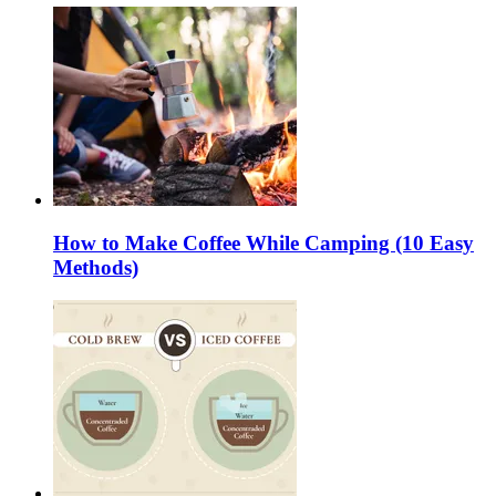
How to Make Coffee While Camping (10 Easy
Methods)