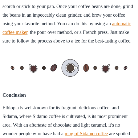
scorch or stick to your pan. Once your coffee beans are done, grind
the beans in an impeccably clean grinder, and brew your coffee
using your favorite method. You can do this by using an
automatic
coffee maker
, the pour-over method, or a French press. Just make
sure to follow the process above to a tee for the best-tasting coffee.
Conclusion
Ethiopia is well-known for its fragrant, delicious coffee, and
Sidama, where Sidamo coffee is cultivated, is its most prominent
area. With an aftertaste of chocolate and light caramel, it’s no
wonder people who have had a
mug of Sidamo coffee
are spoiled