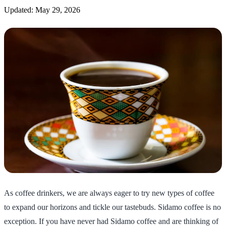
Updated: May 29, 2026
As coffee drinkers, we are always eager to try new types of coffee
to expand our horizons and tickle our tastebuds. Sidamo coffee is no
exception. If you have never had Sidamo coffee and are thinking of