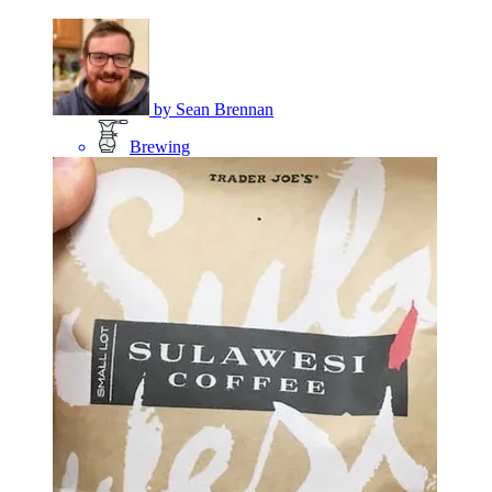
by
Sean Brennan
Brewing