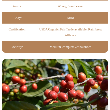
Aroma:
Winey, floral, sweet
Body:
Mild
Certification:
USDA Organic, Fair Trade available, Rainforest
Alliance
Acidity:
Medium, complex yet balanced