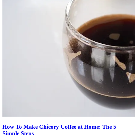
How To Make Chicory Coffee at Home: The 5
Simple Steps