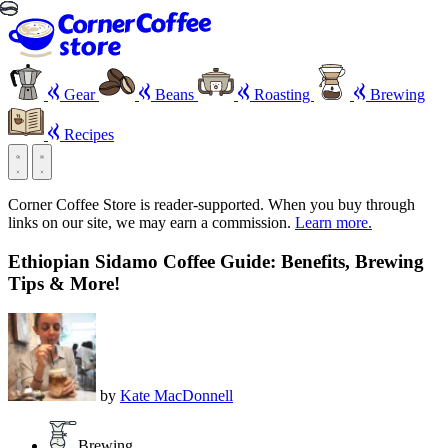
Gear
Beans
Roasting
Brewing
Recipes
Corner Coffee Store is reader-supported. When you buy through
links on our site, we may earn a commission.
Learn more.
Ethiopian Sidamo Coffee Guide: Benefits, Brewing
Tips & More!
by
Kate MacDonnell
Brewing