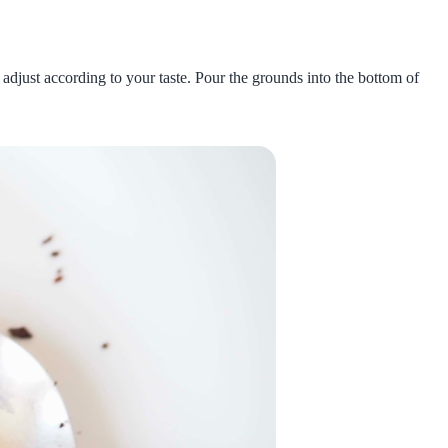
adjust according to your taste. Pour the grounds into the bottom of