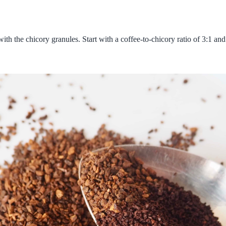
 the chicory granules. Start with a coffee-to-chicory ratio of 3:1 and 