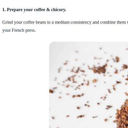
1. Prepare your coffee & chicory.
Grind your coffee beans to a medium consistency and combine them with
your French press.