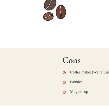
Cons
Coffee maker (We’re usin
Grinder
Mug or cup