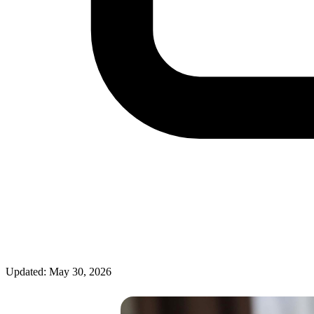
Updated: May 30, 2026