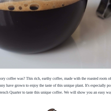
 coffee was? This rich, earthy coffee, made with the roasted roots of 
any have grown to enjoy the taste of this unique plant. It's especially 
French Quarter to taste this unique coffee. We will show you an easy way