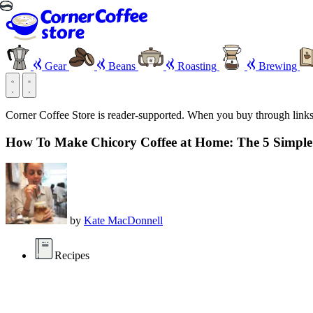
Gear
Beans
Roasting
Brewing
Corner Coffee Store is reader-supported. When you buy through link
How To Make Chicory Coffee at Home: The 5 Simple
by
Kate MacDonnell
Recipes