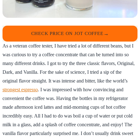
CHECK PRICE ON JOT COFFEE
As a veteran coffee tester, I have tried a lot of different beans, but I
was curious to try a coffee concentrate that can be turned into so
many different drinks. I got to try the three classic flavors, Original,
Dark, and Vanilla. For the sake of science, I tried a sip of the
original flavor straight. It was intense and bitter, like the world’s
strongest espresso
. I was impressed with how convincing and
convenient the coffee was. Having the bottles in my refrigerator
made afternoon iced lattes and mid-morning cups of hot coffee
incredibly easy. All I had to do was boil a cup of water or put cold
milk in a glass, add a splash of coffee concentrate, and enjoy! The
vanilla flavor particularly surprised me. I don’t usually drink sweet