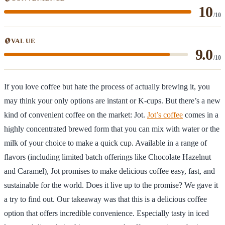
10
/10
VALUE
9.0
/10
If you love coffee but hate the process of actually brewing it, you
may think your only options are instant or K-cups. But there’s a new
kind of convenient coffee on the market: Jot.
Jot’s coffee
comes in a
highly concentrated brewed form that you can mix with water or the
milk of your choice to make a quick cup. Available in a range of
flavors (including limited batch offerings like Chocolate Hazelnut
and Caramel), Jot promises to make delicious coffee easy, fast, and
sustainable for the world. Does it live up to the promise? We gave it
a try to find out. Our takeaway was that this is a delicious coffee
option that offers incredible convenience. Especially tasty in iced