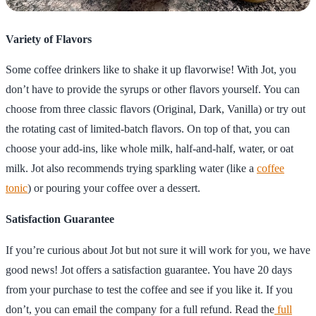
Variety of Flavors
Some coffee drinkers like to shake it up flavorwise! With Jot, you
don’t have to provide the syrups or other flavors yourself. You can
choose from three classic flavors (Original, Dark, Vanilla) or try out
the rotating cast of limited-batch flavors. On top of that, you can
choose your add-ins, like whole milk, half-and-half, water, or oat
milk. Jot also recommends trying sparkling water (like a
coffee
tonic
) or pouring your coffee over a dessert.
Satisfaction Guarantee
If you’re curious about Jot but not sure it will work for you, we have
good news! Jot offers a satisfaction guarantee. You have 20 days
from your purchase to test the coffee and see if you like it. If you
don’t, you can email the company for a full refund. Read the
full