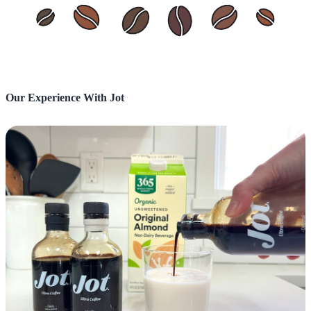
Our Experience With Jot