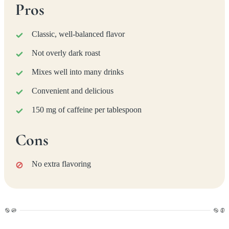
Pros
Classic, well-balanced flavor
Not overly dark roast
Mixes well into many drinks
Convenient and delicious
150 mg of caffeine per tablespoon
Cons
No extra flavoring