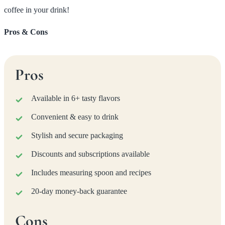
coffee in your drink!
Pros & Cons
Pros
Available in 6+ tasty flavors
Convenient & easy to drink
Stylish and secure packaging
Discounts and subscriptions available
Includes measuring spoon and recipes
20-day money-back guarantee
Cons