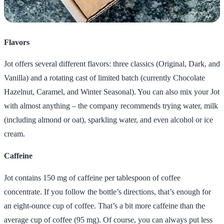
Flavors
Jot offers several different flavors: three classics (Original, Dark, and
Vanilla) and a rotating cast of limited batch (currently Chocolate
Hazelnut, Caramel, and Winter Seasonal). You can also mix your Jot
with almost anything – the company recommends trying water, milk
(including almond or oat), sparkling water, and even alcohol or ice
cream.
Caffeine
Jot contains 150 mg of caffeine per tablespoon of coffee
concentrate. If you follow the bottle’s directions, that’s enough for
an eight-ounce cup of coffee. That’s a bit more caffeine than the
average cup of coffee (95 mg). Of course, you can always put less