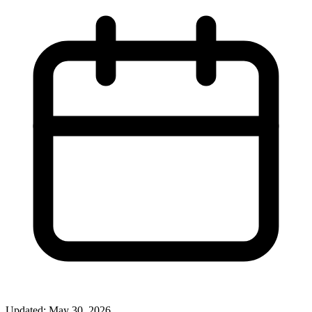
Updated: May 30, 2026