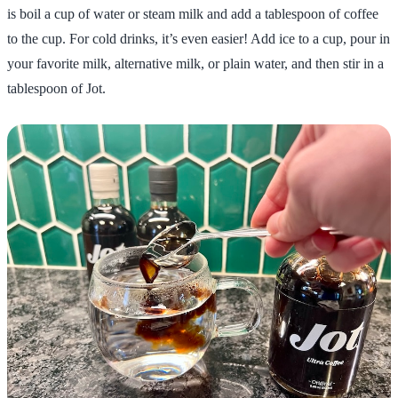
is boil a cup of water or steam milk and add a tablespoon of coffee
to the cup. For cold drinks, it’s even easier! Add ice to a cup, pour in
your favorite milk, alternative milk, or plain water, and then stir in a
tablespoon of Jot.