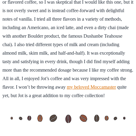
or flavored coffee, so I was skeptical that I would like this one, but it
is not overly sweet and is instead coffee-forward with delightful
notes of vanilla. I tried all three flavors in a variety of methods,
including an Americano, an iced latte, and even a dirty chai (made
with another Boulder product, the famous Dushanbe Teahouse
chai). I also tried different types of milk and cream (including
almond milk, skim milk, and half-and-half). It was exceptionally
tasty and satisfying in every drink, though I did find myself adding
more than the recommended dosage because I like my coffee strong.
All in all, I enjoyed Jot’s coffee and was very impressed with the
flavor. I won’t be throwing away
my beloved Moccamaster
quite
yet, but Jot is a great addition to my coffee collection!