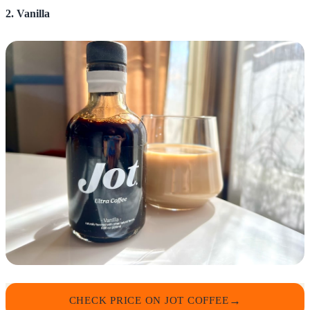
2. Vanilla
CHECK PRICE ON JOT COFFEE