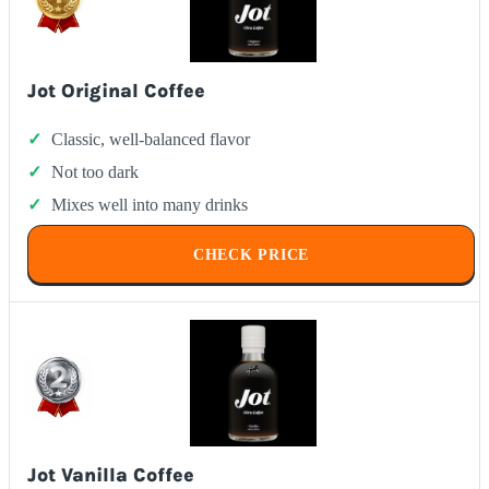
Jot Original Coffee
Classic, well-balanced flavor
Not too dark
Mixes well into many drinks
CHECK PRICE
Jot Vanilla Coffee