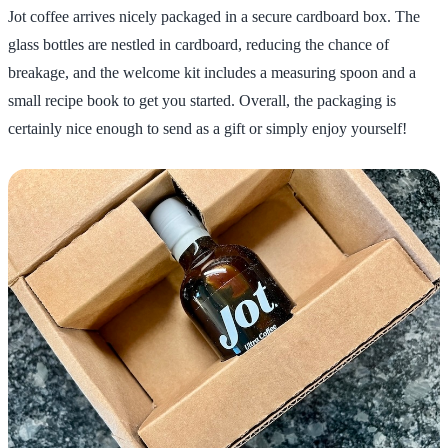
Jot coffee arrives nicely packaged in a secure cardboard box. The
glass bottles are nestled in cardboard, reducing the chance of
breakage, and the welcome kit includes a measuring spoon and a
small recipe book to get you started. Overall, the packaging is
certainly nice enough to send as a gift or simply enjoy yourself!