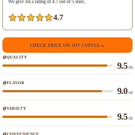
We give Jot a rating of 4.7 out of 5 stars.
4.7
CHECK PRICE ON JOT COFFEE
QUALITY
9.5
/10
FLAVOR
9.0
/10
VARIETY
9.5
/10
CONVENIENCE