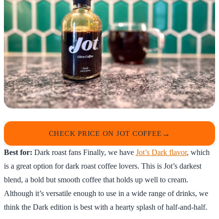
CHECK PRICE ON JOT COFFEE
Best for:
Dark roast fans Finally, we have
Jot’s Dark flavor
, which
is a great option for dark roast coffee lovers. This is Jot’s darkest
blend, a bold but smooth coffee that holds up well to cream.
Although it’s versatile enough to use in a wide range of drinks, we
think the Dark edition is best with a hearty splash of half-and-half.