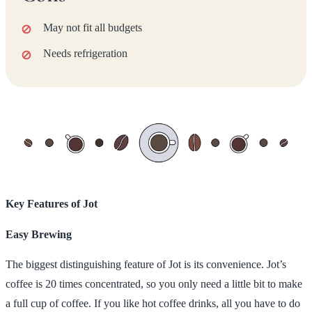
May not fit all budgets
Needs refrigeration
Key Features of Jot
Easy Brewing
The biggest distinguishing feature of Jot is its convenience. Jot’s
coffee is 20 times concentrated, so you only need a little bit to make
a full cup of coffee. If you like hot coffee drinks, all you have to do