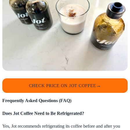
CHECK PRICE ON JOT COFFEE
Frequently Asked Questions (FAQ)
Does Jot Coffee Need to Be Refrigerated?
Yes, Jot recommends refrigerating its coffee before and after you