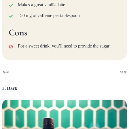
Makes a great vanilla latte
150 mg of caffeine per tablespoon
Cons
For a sweet drink, you’ll need to provide the sugar
3. Dark