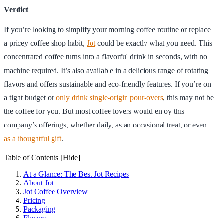
Verdict
If you’re looking to simplify your morning coffee routine or replace
a pricey coffee shop habit,
Jot
could be exactly what you need. This
concentrated coffee turns into a flavorful drink in seconds, with no
machine required. It’s also available in a delicious range of rotating
flavors and offers sustainable and eco-friendly features. If you’re on
a tight budget or
only drink single-origin pour-overs
, this may not be
the coffee for you. But most coffee lovers would enjoy this
company’s offerings, whether daily, as an occasional treat, or even
as a thoughtful gift
.
Table of Contents
[Hide]
At a Glance: The Best Jot Recipes
About Jot
Jot Coffee Overview
Pricing
Packaging
Flavors