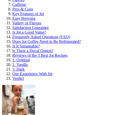
Caffeine
Pros & Cons
Key Features of Jot
Easy Brewing
Variety of Flavors
Satisfaction Guarantee
Is Jot a Good Value?
Frequently Asked Questions (FAQ)
Does Jot Coffee Need to Be Refrigerated?
Is It Sustainable?
Is There a Decaf Option?
Reviews of the 3 Best Jot Recipes
1. Original
2. Vanilla
3. Dark
Our Experience With Jot
Verdict