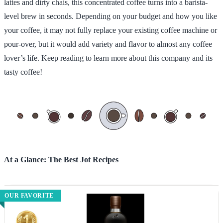
lattes and dirty chais, this concentrated coffee turns into a barista-
level brew in seconds. Depending on your budget and how you like
your coffee, it may not fully replace your existing coffee machine or
pour-over, but it would add variety and flavor to almost any coffee
lover’s life. Keep reading to learn more about this company and its
tasty coffee!
At a Glance: The Best Jot Recipes
OUR FAVORITE