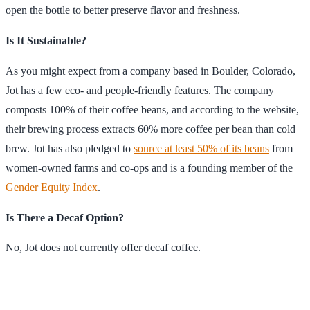
open the bottle to better preserve flavor and freshness.
Is It Sustainable?
As you might expect from a company based in Boulder, Colorado,
Jot has a few eco- and people-friendly features. The company
composts 100% of their coffee beans, and according to the website,
their brewing process extracts 60% more coffee per bean than cold
brew. Jot has also pledged to
source at least 50% of its beans
from
women-owned farms and co-ops and is a founding member of the
Gender Equity Index
.
Is There a Decaf Option?
No, Jot does not currently offer decaf coffee.