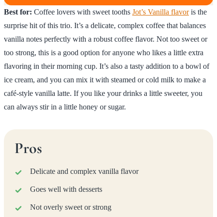
Best for:
Coffee lovers with sweet tooths
Jot’s Vanilla flavor
is the
surprise hit of this trio. It’s a delicate, complex coffee that balances
vanilla notes perfectly with a robust coffee flavor. Not too sweet or
too strong, this is a good option for anyone who likes a little extra
flavoring in their morning cup. It’s also a tasty addition to a bowl of
ice cream, and you can mix it with steamed or cold milk to make a
café-style vanilla latte. If you like your drinks a little sweeter, you
can always stir in a little honey or sugar.
Pros
Delicate and complex vanilla flavor
Goes well with desserts
Not overly sweet or strong