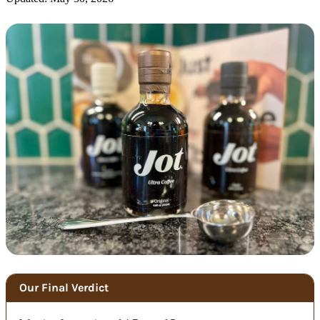
Our Final Verdict