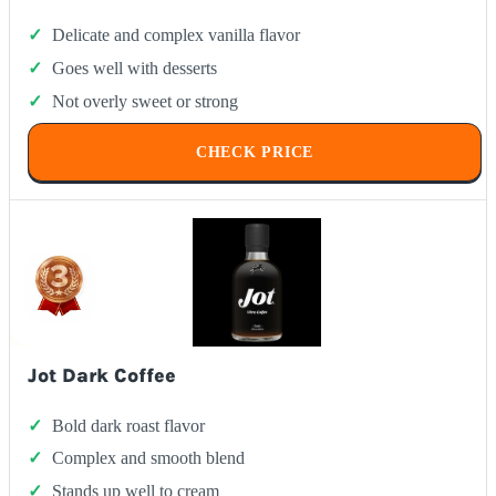
Delicate and complex vanilla flavor
Goes well with desserts
Not overly sweet or strong
CHECK PRICE
Jot Dark Coffee
Bold dark roast flavor
Complex and smooth blend
Stands up well to cream