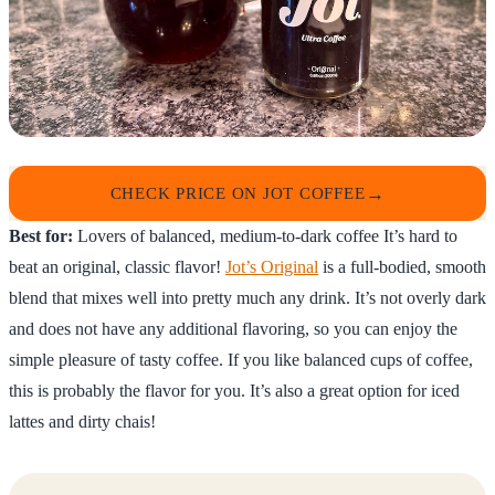
CHECK PRICE ON JOT COFFEE
Best for:
Lovers of balanced, medium-to-dark coffee It’s hard to
beat an original, classic flavor!
Jot’s Original
is a full-bodied, smooth
blend that mixes well into pretty much any drink. It’s not overly dark
and does not have any additional flavoring, so you can enjoy the
simple pleasure of tasty coffee. If you like balanced cups of coffee,
this is probably the flavor for you. It’s also a great option for iced
lattes and dirty chais!