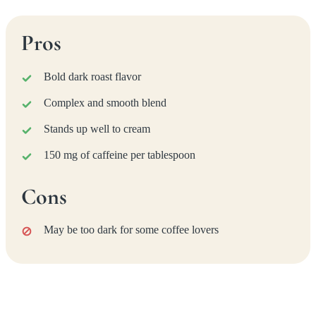
Pros
Bold dark roast flavor
Complex and smooth blend
Stands up well to cream
150 mg of caffeine per tablespoon
Cons
May be too dark for some coffee lovers