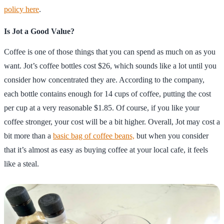
policy here
.
Is Jot a Good Value?
Coffee is one of those things that you can spend as much on as you
want. Jot’s coffee bottles cost $26, which sounds like a lot until you
consider how concentrated they are. According to the company,
each bottle contains enough for 14 cups of coffee, putting the cost
per cup at a very reasonable $1.85. Of course, if you like your
coffee stronger, your cost will be a bit higher. Overall, Jot may cost a
bit more than a
basic bag of coffee beans,
but when you consider
that it’s almost as easy as buying coffee at your local cafe, it feels
like a steal.