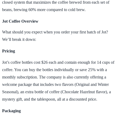
closed system that maximizes the coffee brewed from each set of
beans, brewing 60% more compared to cold brew.
Jot Coffee Overview
What should you expect when you order your first batch of Jot?
We’ll break it down:
Pricing
Jot’s coffee bottles cost $26 each and contain enough for 14 cups of
coffee. You can buy the bottles individually or save 25% with a
monthly subscription. The company is also currently offering a
welcome package that includes two flavors (Original and Winter
Seasonal), an extra bottle of coffee (Chocolate Hazelnut flavor), a
mystery gift, and the tablespoon, all at a discounted price.
Packaging