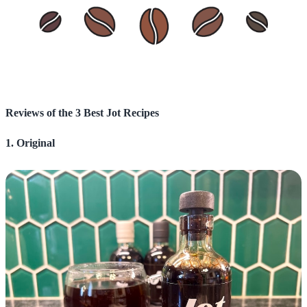
Reviews of the 3 Best Jot Recipes
1. Original