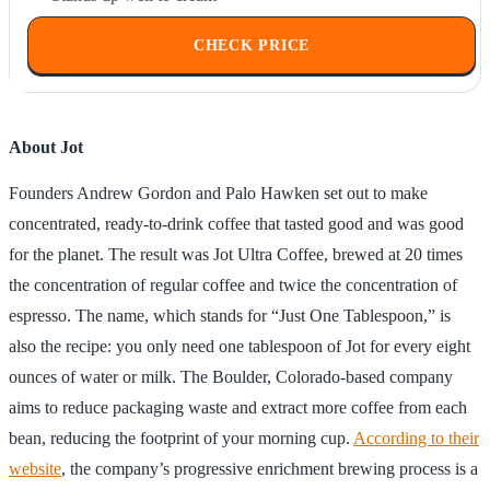
CHECK PRICE
About Jot
Founders Andrew Gordon and Palo Hawken set out to make
concentrated, ready-to-drink coffee that tasted good and was good
for the planet. The result was Jot Ultra Coffee, brewed at 20 times
the concentration of regular coffee and twice the concentration of
espresso. The name, which stands for “Just One Tablespoon,” is
also the recipe: you only need one tablespoon of Jot for every eight
ounces of water or milk. The Boulder, Colorado-based company
aims to reduce packaging waste and extract more coffee from each
bean, reducing the footprint of your morning cup.
According to their
website
, the company’s progressive enrichment brewing process is a