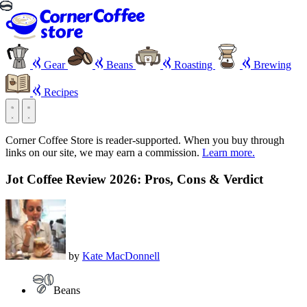
Gear
Beans
Roasting
Brewing
Recipes
Corner Coffee Store is reader-supported. When you buy through
links on our site, we may earn a commission.
Learn more.
Jot Coffee Review 2026: Pros, Cons & Verdict
by
Kate MacDonnell
Beans