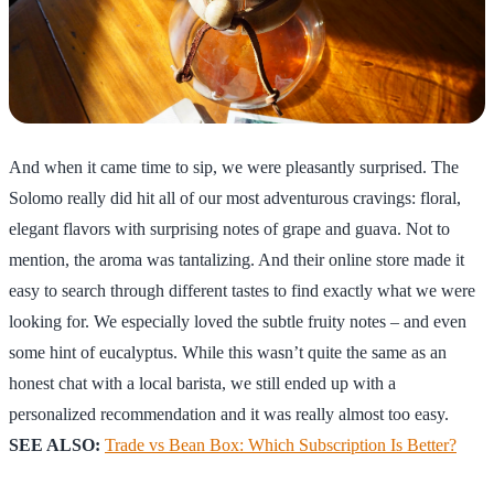
And when it came time to sip, we were pleasantly surprised. The
Solomo really did hit all of our most adventurous cravings: floral,
elegant flavors with surprising notes of grape and guava. Not to
mention, the aroma was tantalizing. And their online store made it
easy to search through different tastes to find exactly what we were
looking for. We especially loved the subtle fruity notes – and even
some hint of eucalyptus. While this wasn’t quite the same as an
honest chat with a local barista, we still ended up with a
personalized recommendation and it was really almost too easy.
SEE ALSO:
Trade vs Bean Box: Which Subscription Is Better?