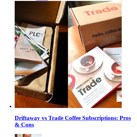
Driftaway vs Trade Coffee Subscriptions: Pros
& Cons