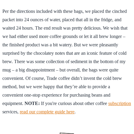
Per the directions included with these bags, we placed the cinched
packet into 24 ounces of water, placed that all in the fridge, and
waited 24 hours. The end result was pretty delicious. We wish that
we had either used more coffee grounds or let it all brew longer –
the finished product was a bit watery. But we were pleasantly
surprised by the chocolatey notes that are an iconic feature of cold
brew. There was some collection of sediment in the bottom of my
mug – a big disappointment – but overall, the bags were quite
convenient. Of course, Trade coffee didn’t invent the cold brew
method, but we were happy that they’re able to provide a
convenient one-stop experience for purchasing beans and
equipment.
NOTE:
If you're curious about other coffee
subscription
services,
read our complete guide here
.