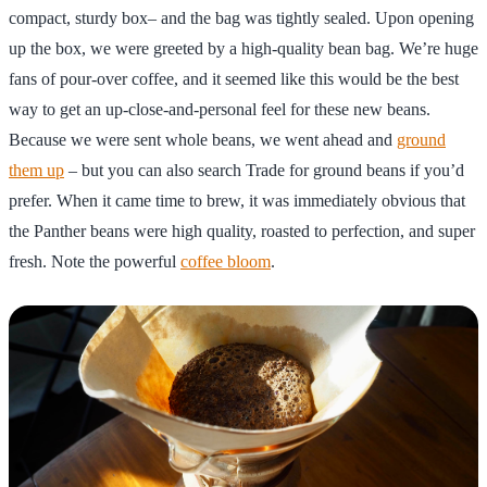
compact, sturdy box– and the bag was tightly sealed. Upon opening
up the box, we were greeted by a high-quality bean bag. We’re huge
fans of pour-over coffee, and it seemed like this would be the best
way to get an up-close-and-personal feel for these new beans.
Because we were sent whole beans, we went ahead and
ground
them up
– but you can also search Trade for ground beans if you’d
prefer. When it came time to brew, it was immediately obvious that
the Panther beans were high quality, roasted to perfection, and super
fresh. Note the powerful
coffee bloom
.