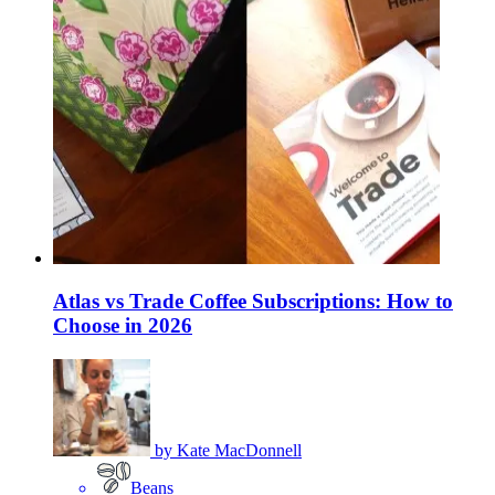
Atlas vs Trade Coffee Subscriptions: How to
Choose in 2026
by
Kate MacDonnell
Beans