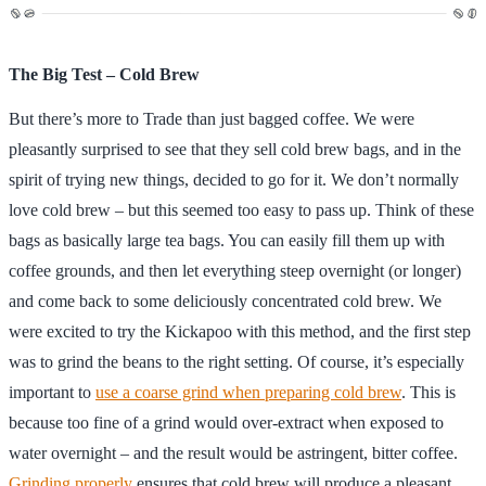
The Big Test – Cold Brew
But there’s more to Trade than just bagged coffee. We were
pleasantly surprised to see that they sell cold brew bags, and in the
spirit of trying new things, decided to go for it. We don’t normally
love cold brew – but this seemed too easy to pass up. Think of these
bags as basically large tea bags. You can easily fill them up with
coffee grounds, and then let everything steep overnight (or longer)
and come back to some deliciously concentrated cold brew. We
were excited to try the Kickapoo with this method, and the first step
was to grind the beans to the right setting. Of course, it’s especially
important to
use a coarse grind when preparing cold brew
. This is
because too fine of a grind would over-extract when exposed to
water overnight – and the result would be astringent, bitter coffee.
Grinding properly
ensures that cold brew will produce a pleasant