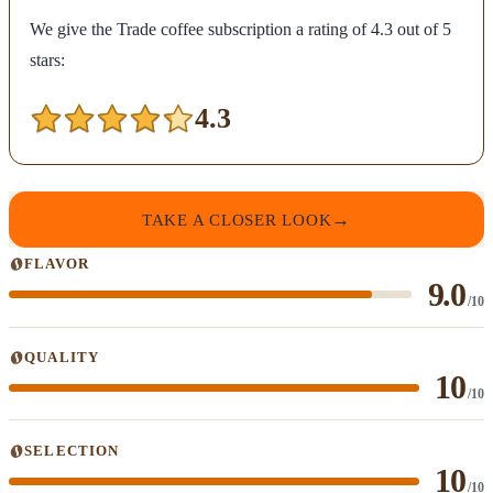
We give the Trade coffee subscription a rating of 4.3 out of 5
stars:
4.3
TAKE A CLOSER LOOK
FLAVOR
9.0
/10
QUALITY
10
/10
SELECTION
10
/10