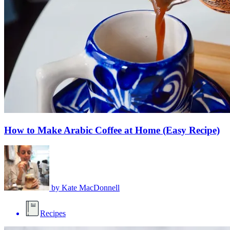
How to Make Arabic Coffee at Home (Easy Recipe)
by
Kate MacDonnell
Recipes