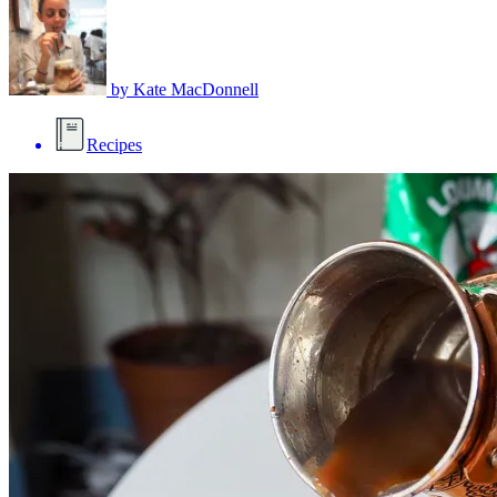
by
Kate MacDonnell
Recipes