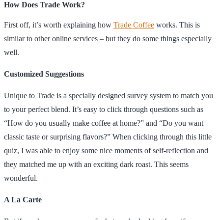
How Does Trade Work?
First off, it’s worth explaining how
Trade Coffee
works. This is
similar to other online services – but they do some things especially
well.
Customized Suggestions
Unique to Trade is a specially designed survey system to match you
to your perfect blend. It’s easy to click through questions such as
“How do you usually make coffee at home?” and “Do you want
classic taste or surprising flavors?” When clicking through this little
quiz, I was able to enjoy some nice moments of self-reflection and
they matched me up with an exciting dark roast. This seems
wonderful.
A La Carte