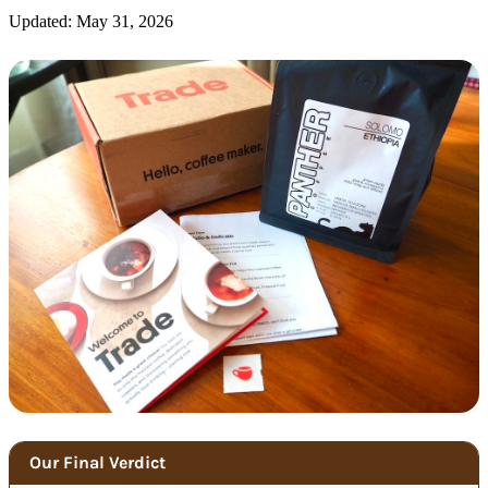
Updated: May 31, 2026
Our Final Verdict