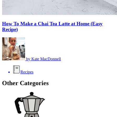
How To Make a Chai Tea Latte at Home (Easy
Recipe)
by
Kate MacDonnell
Recipes
Other Categories