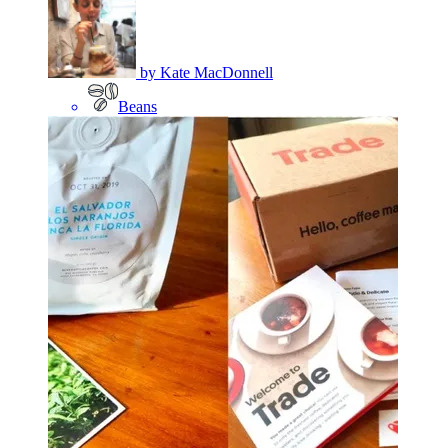
by
Kate MacDonnell
Beans