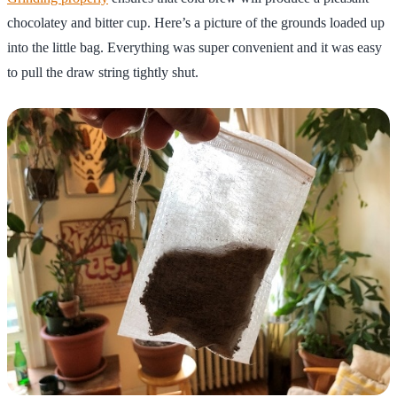
chocolatey and bitter cup. Here’s a picture of the grounds loaded up
into the little bag. Everything was super convenient and it was easy
to pull the draw string tightly shut.