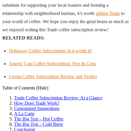
substitute for supporting your local roasters and forming a
relationship with neighborhood baristas, it’s worth
adding Trade
to
your world of coffee. We hope you enjoy the great beans as much as
we enjoyed writing this Trade coffee subscription review!
RELATED READS:
Driftaway Coffee Subscription: Is it worth it?
Angels' Cup Coffee Subscription: Pros & Cons
Crema Coffee Subscription Review and Verdict
Table of Contents
[Hide]
Trade Coffee Subscription Review: At a Glance
How Does Trade Work?
Customized Suggestions
A La Carte
The Big Test – Hot Coffee
The Big Test – Cold Brew
Conclusion