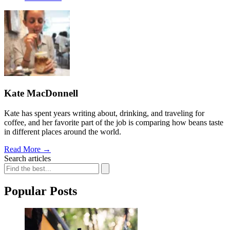
Kate MacDonnell
Kate has spent years writing about, drinking, and traveling for
coffee, and her favorite part of the job is comparing how beans taste
in different places around the world.
Read More
→
Search articles
Popular Posts