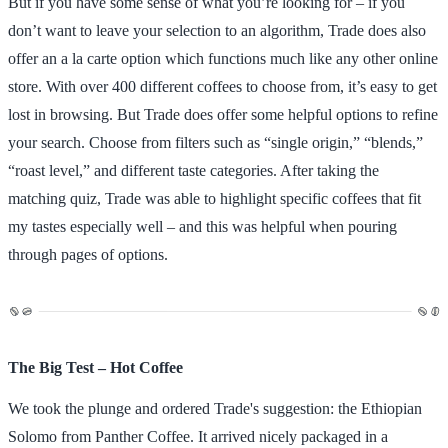
But if you have some sense of what you’re looking for – if you
don’t want to leave your selection to an algorithm, Trade does also
offer an a la carte option which functions much like any other online
store. With over 400 different coffees to choose from, it’s easy to get
lost in browsing. But Trade does offer some helpful options to refine
your search. Choose from filters such as “single origin,” “blends,”
“roast level,” and different taste categories. After taking the
matching quiz, Trade was able to highlight specific coffees that fit
my tastes especially well – and this was helpful when pouring
through pages of options.
The Big Test – Hot Coffee
We took the plunge and ordered Trade's suggestion: the Ethiopian
Solomo from Panther Coffee. It arrived nicely packaged in a