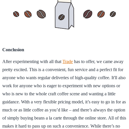
Conclusion
After experimenting with all that
Trade
has to offer, we came away
pretty excited. This is a convenient, fun service and a perfect fit for
anyone who wants regular deliveries of high-quality coffee. It'll also
work for anyone who is eager to experiment with new options or
who is new to the whole craft coffee scene and wanting a little
guidance. With a very flexible pricing model, it’s easy to go in for as
much or as little coffee as you’d like – and there’s always the option
of simply buying beans a la carte through the online store. All of this
makes it hard to pass up on such a convenience. While there’s no