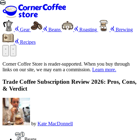
Gear
Beans
Roasting
Brewing
Recipes
Corner Coffee Store is reader-supported. When you buy through
links on our site, we may earn a commission.
Learn more.
Trade Coffee Subscription Review 2026: Pros, Cons,
& Verdict
by
Kate MacDonnell
Beans