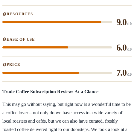
RESOURCES
9.0
/10
EASE OF USE
6.0
/10
PRICE
7.0
/10
Trade Coffee Subscription Review: At a Glance
This may go without saying, but right now is a wonderful time to be
a coffee lover – not only do we have access to a wide variety of
local roasters and cafés, but we can also have curated, freshly
roasted coffee delivered right to our doorsteps. We took a look at a