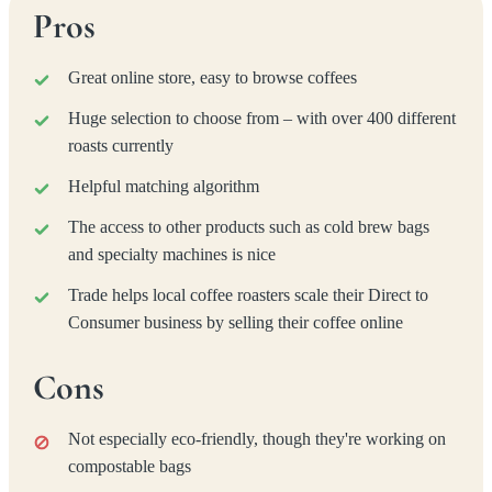
Pros
Great online store, easy to browse coffees
Huge selection to choose from – with over 400 different
roasts currently
Helpful matching algorithm
The access to other products such as cold brew bags
and specialty machines is nice
Trade helps local coffee roasters scale their Direct to
Consumer business by selling their coffee online
Cons
Not especially eco-friendly, though they're working on
compostable bags