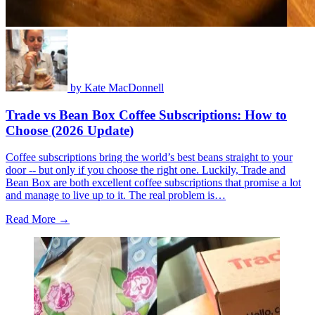
by
Kate MacDonnell
Trade vs Bean Box Coffee Subscriptions: How to
Choose (2026 Update)
Coffee subscriptions bring the world’s best beans straight to your
door -- but only if you choose the right one. Luckily, Trade and
Bean Box are both excellent coffee subscriptions that promise a lot
and manage to live up to it. The real problem is…
Read More →