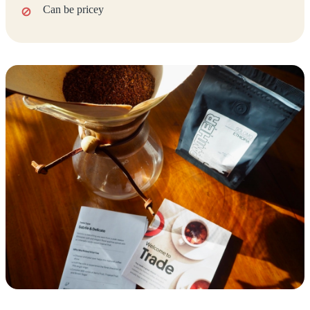
Can be pricey