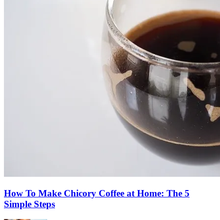
How To Make Chicory Coffee at Home: The 5
Simple Steps