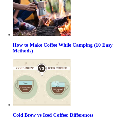
How to Make Coffee While Camping (10 Easy
Methods)
Cold Brew vs Iced Coffee: Differences