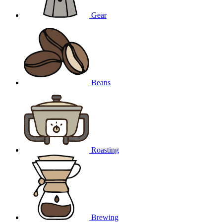
Gear
Beans
Roasting
Brewing