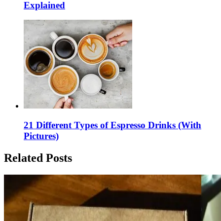
Explained
21 Different Types of Espresso Drinks (With
Pictures)
Related Posts