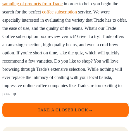
sampling of products from Trade
in order to help you begin the
search for the perfect
coffee subscription
service. We were
especially interested in evaluating the variety that Trade has to offer,
the ease of use, and the quality of the beans. What's our Trade
Coffee subscription box review verdict? Give it a try! Trade offers
an amazing selection, high quality beans, and even a cold brew
option. If you're short on time, take the quiz, which will quickly
recommend a few varieties. Do you like to shop? You will love
browsing through Trade's extensive selection. While nothing will
ever replace the intimacy of chatting with your local barista,
impressive online coffee companies like Trade are too exciting to
pass up.
TAKE A CLOSER LOOK