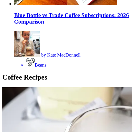
Blue Bottle vs Trade Coffee Subscriptions: 2026
Comparison
by
Kate MacDonnell
Beans
Coffee Recipes