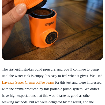
The first eight strokes build pressure, and you’ll continue to pump
until the water tank is empty. It’s easy to feel when it gives. We used
Lavazza Super Crema coffee beans
for this test and were impressed
with the crema produced by this portable pump system. We didn’t
have high expectations that this would taste as good as other
brewing methods, but we were delighted by the result, and the