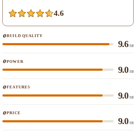
4.6
BUILD QUALITY
9.6
/10
POWER
9.0
/10
FEATURES
9.0
/10
PRICE
9.0
/10