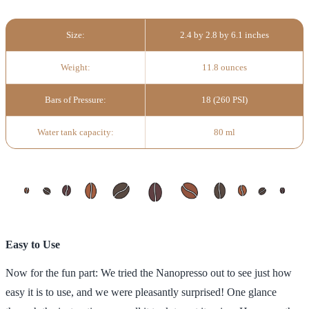
Size:
2.4 by 2.8 by 6.1 inches
Weight:
11.8 ounces
Bars of Pressure:
18 (260 PSI)
Water tank capacity:
80 ml
Easy to Use
Now for the fun part: We tried the Nanopresso out to see just how
easy it is to use, and we were pleasantly surprised! One glance