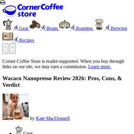
Gear
Beans
Roasting
Brewing
Recipes
Corner Coffee Store is reader-supported. When you buy through
links on our site, we may earn a commission.
Learn more.
Wacaco Nanopresso Review 2026: Pros, Cons, &
Verdict
by
Kate MacDonnell
Gear