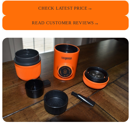
CHECK LATEST PRICE
READ CUSTOMER REVIEWS