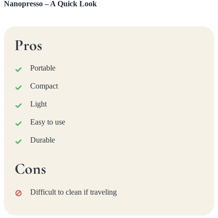
Nanopresso – A Quick Look
Pros
Portable
Compact
Light
Easy to use
Durable
Cons
Difficult to clean if traveling