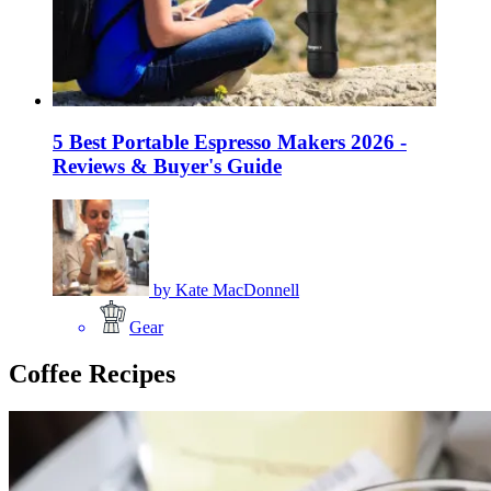
5 Best Portable Espresso Makers 2026 -
Reviews & Buyer's Guide
by
Kate MacDonnell
Gear
Coffee Recipes