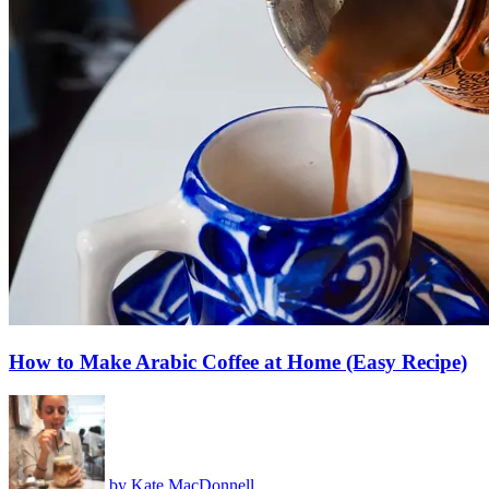
How to Make Arabic Coffee at Home (Easy Recipe)
by
Kate MacDonnell