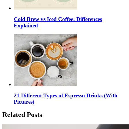
Cold Brew vs Iced Coffee: Differences
Explained
21 Different Types of Espresso Drinks (With
Pictures)
Related Posts