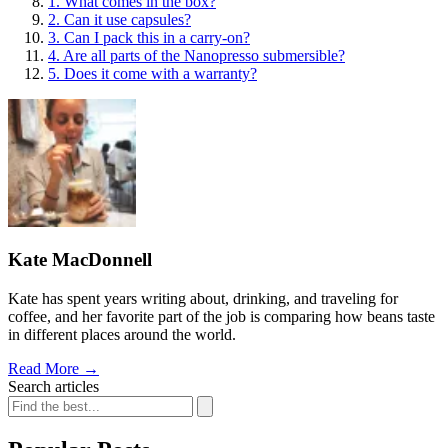
1. What comes in the box?
2. Can it use capsules?
3. Can I pack this in a carry-on?
4. Are all parts of the Nanopresso submersible?
5. Does it come with a warranty?
Kate MacDonnell
Kate has spent years writing about, drinking, and traveling for
coffee, and her favorite part of the job is comparing how beans taste
in different places around the world.
Read More
→
Search articles