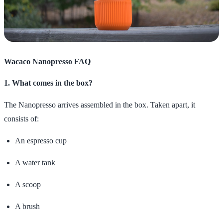
Wacaco Nanopresso FAQ
1. What comes in the box?
The Nanopresso arrives assembled in the box. Taken apart, it
consists of:
An espresso cup
A water tank
A scoop
A brush