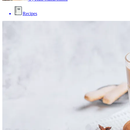
Recipes