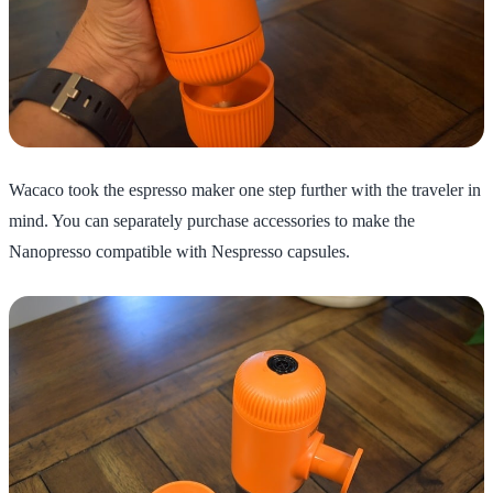
Wacaco took the espresso maker one step further with the traveler in
mind. You can separately purchase accessories to make the
Nanopresso compatible with Nespresso capsules.