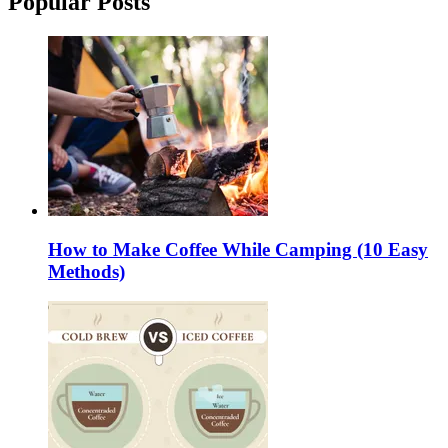
Popular Posts
How to Make Coffee While Camping (10 Easy
Methods)