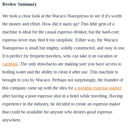
Review Summary
We took a close look at the Wacaco Nanopresso to see if it's worth
the money and effort. How did it stack up? This little gem of a
machine is ideal for the casual espresso drinker, but the hard-core
espresso lover may find it too simplistic. Either way, the Wacaco
Nanopresso is small but mighty, solidly constructed, and easy to use.
It is perfect for frequent travelers, who can take it on vacation or
camping
. The only drawbacks are making sure you have access to
boiling water and the ability to clean it after use. This machine is
brought to you by Wacaco. Perhaps not surprisingly, the founder of
this company came up with the idea for
a portable espresso gadget
after having a poor espresso shot in a hotel while traveling. Having
experience in the industry, he decided to create an espresso maker
that could be available for anyone who desires good espresso
anywhere.