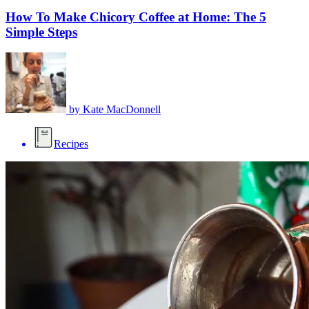
How To Make Chicory Coffee at Home: The 5
Simple Steps
by
Kate MacDonnell
Recipes