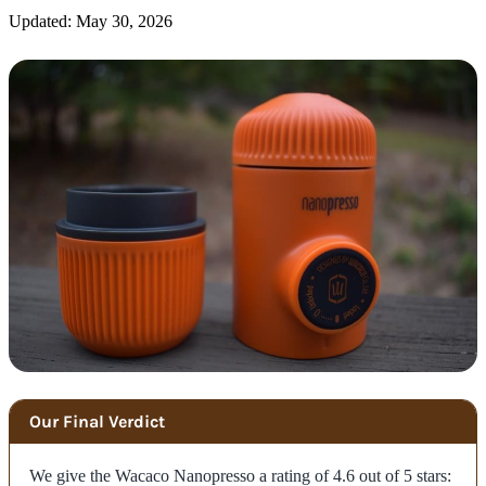
Updated: May 30, 2026
Our Final Verdict
We give the Wacaco Nanopresso a rating of 4.6 out of 5 stars: