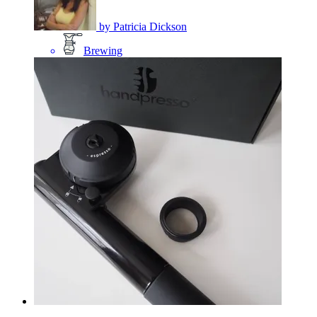
by
Patricia Dickson
Brewing