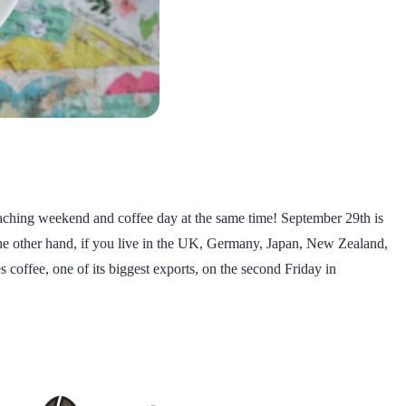
roaching weekend and coffee day at the same time! September 29th is
the other hand, if you live in the UK, Germany, Japan, New Zealand,
s coffee, one of its biggest exports, on the second Friday in