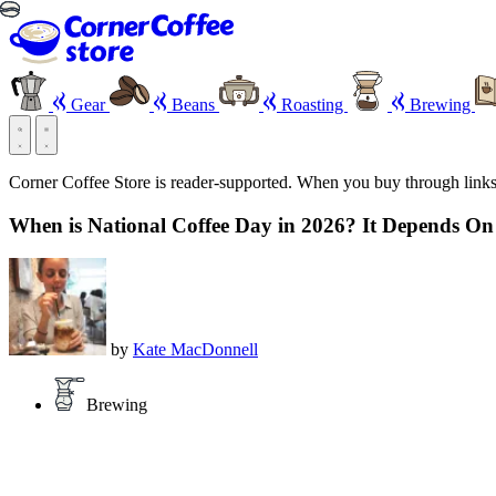
Gear
Beans
Roasting
Brewing
Corner Coffee Store is reader-supported. When you buy through link
When is National Coffee Day in 2026? It Depends O
by
Kate MacDonnell
Brewing