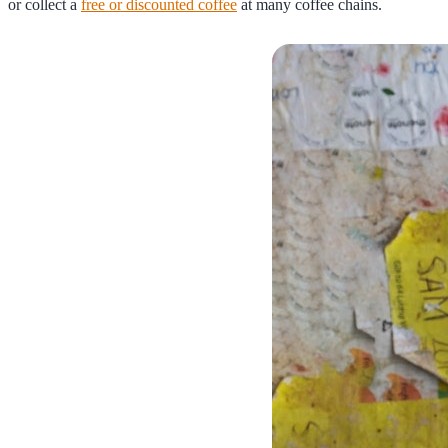
or collect a
free or discounted coffee
at many coffee chains.