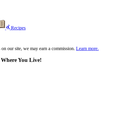
Recipes
s on our site, we may earn a commission.
Learn more.
n Where You Live!