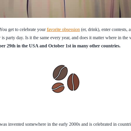
 You get to celebrate your
favorite obsession
(er, drink), enter contests,
s party day. Is it the same every year, and does it matter where in the 
ber 29th in the USA and October 1st in many other countries.
t was invented somewhere in the early 2000s and is celebrated in countri