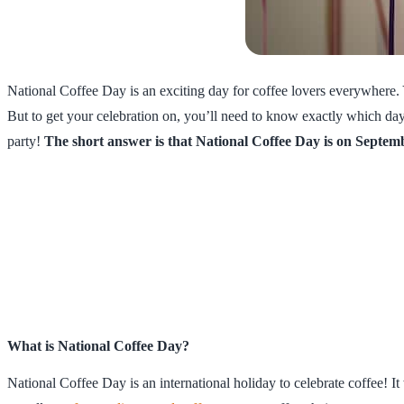
National Coffee Day is an exciting day for coffee lovers everywhere.
But to get your celebration on, you’ll need to know exactly which day i
party!
The short answer is that National Coffee Day is on Septem
What is National Coffee Day?
National Coffee Day is an international holiday to celebrate coffee! I