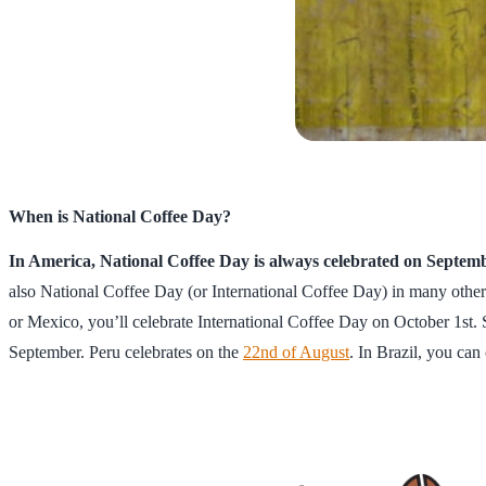
When is National Coffee Day?
In America, National Coffee Day is always celebrated on Septem
also National Coffee Day (or International Coffee Day) in many other
or Mexico, you’ll celebrate International Coffee Day on October 1st. 
September. Peru celebrates on the
22nd of August
. In Brazil, you ca