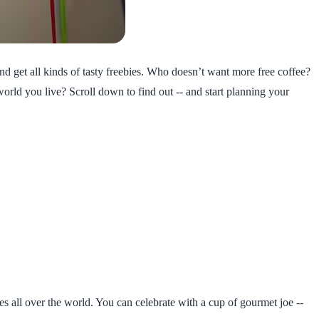
 and get all kinds of tasty freebies. Who doesn’t want more free coffee?
world you live? Scroll down to find out -- and start planning your
es all over the world. You can celebrate with a cup of gourmet joe --