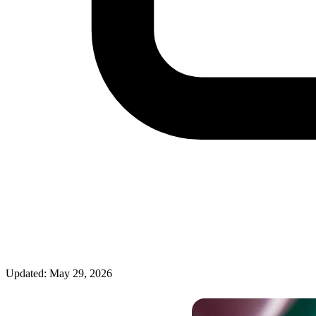
Updated: May 29, 2026