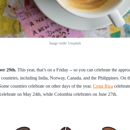
Image credit: Unsplash
ber 29th.
This year, that’s on a Friday -- so you can celebrate the app
 countries, including India, Norway, Canada, and the Philippines. On 
Some countries celebrate on other days of the year.
Costa Rica
celebrate
n celebrate on May 24th, while Colombia celebrates on June 27th.