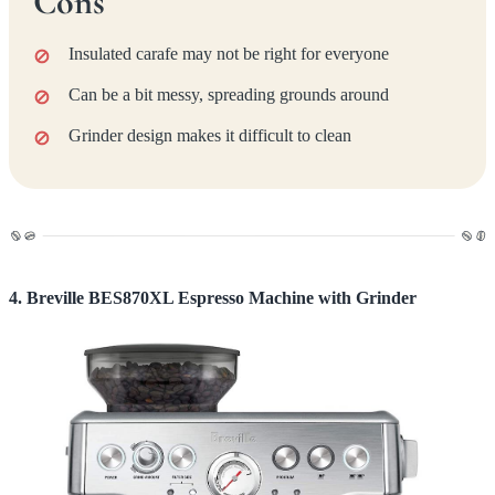
Cons
Insulated carafe may not be right for everyone
Can be a bit messy, spreading grounds around
Grinder design makes it difficult to clean
4. Breville BES870XL Espresso Machine with Grinder