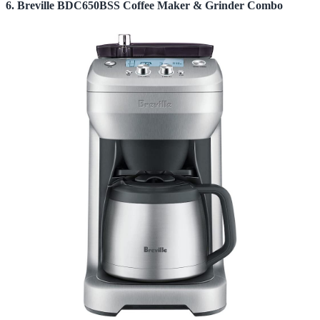
6. Breville BDC650BSS Coffee Maker & Grinder Combo