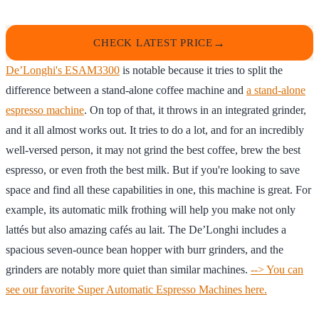
CHECK LATEST PRICE
De’Longhi's ESAM3300
is notable because it tries to split the
difference between a stand-alone coffee machine and
a stand-alone
espresso machine
. On top of that, it throws in an integrated grinder,
and it all almost works out. It tries to do a lot, and for an incredibly
well-versed person, it may not grind the best coffee, brew the best
espresso, or even froth the best milk. But if you're looking to save
space and find all these capabilities in one, this machine is great. For
example, its automatic milk frothing will help you make not only
lattés but also amazing cafés au lait. The De’Longhi includes a
spacious seven-ounce bean hopper with burr grinders, and the
grinders are notably more quiet than similar machines.
--> You can
see our favorite Super Automatic Espresso Machines here.