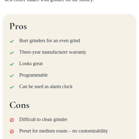
Pros
Burr grinders for an even grind
Three-year manufacturer warranty
Looks great
Programmable
Can be used as alarm clock
Cons
Difficult to clean grinder
Preset for medium roasts – no customizability