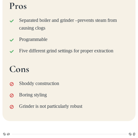
Pros
Separated boiler and grinder –prevents steam from
causing clogs
Programmable
Five different grind settings for proper extraction
Cons
Shoddy construction
Boring styling
Grinder is not particularly robust