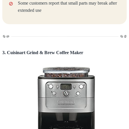
Some customers report that small parts may break after
extended use
3. Cuisinart Grind & Brew Coffee Maker