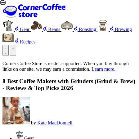
Gear
Beans
Roasting
Brewing
Recipes
Corner Coffee Store is reader-supported. When you buy through
links on our site, we may earn a commission.
Learn more.
8 Best Coffee Makers with Grinders (Grind & Brew)
- Reviews & Top Picks 2026
by
Kate MacDonnell
Gear