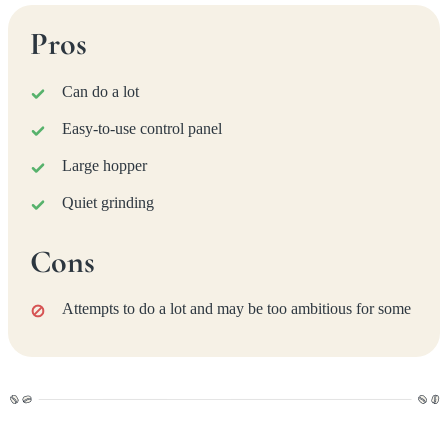
Pros
Can do a lot
Easy-to-use control panel
Large hopper
Quiet grinding
Cons
Attempts to do a lot and may be too ambitious for some