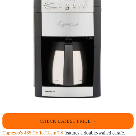
CHECK LATEST PRICE
Capresso's 465 CoffeeTeam TS
features a double-walled carafe.