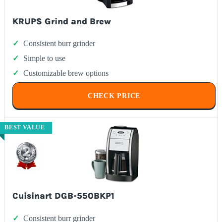
KRUPS Grind and Brew
Consistent burr grinder
Simple to use
Customizable brew options
CHECK PRICE
BEST VALUE
Cuisinart DGB-550BKP1
Consistent burr grinder