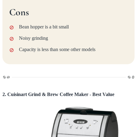
Cons
Bean hopper is a bit small
Noisy grinding
Capacity is less than some other models
2. Cuisinart Grind & Brew Coffee Maker - Best Value