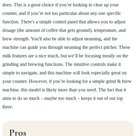
does. This is a great choice if you’re looking to clear up your
counter, and if you’re not too particular about any one specific
function. There's a simple control panel that allows you to adjust
dosage (the amount of coffee that gets ground), temperature, and
brew strength. You'll also be able to adjust steaming, and the
machine can guide you through steaming the perfect pitcher. These
milk features are a nice touch, but we’ll be focusing mostly on the
grinding and brewing functions. The intuitive controls make it
simple to navigate, and this machine will look especially great on
your counter. However, if you’re looking for a simple grind & brew
machine, this model is likely more than you need. The fact that it
aims to do so much – maybe too much – keeps it out of our top
three.
Pros