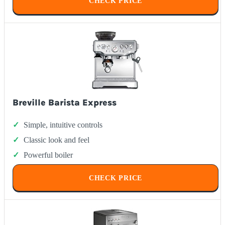
CHECK PRICE
Breville Barista Express
Simple, intuitive controls
Classic look and feel
Powerful boiler
CHECK PRICE