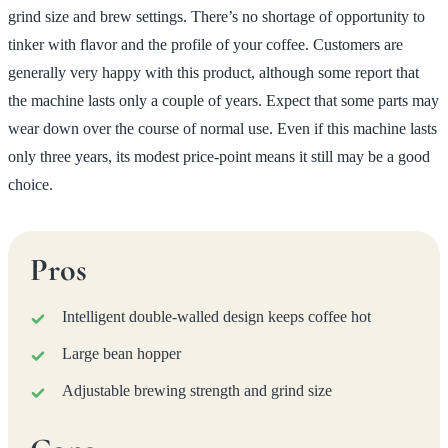
grind size and brew settings. There’s no shortage of opportunity to
tinker with flavor and the profile of your coffee. Customers are
generally very happy with this product, although some report that
the machine lasts only a couple of years. Expect that some parts may
wear down over the course of normal use. Even if this machine lasts
only three years, its modest price-point means it still may be a good
choice.
Pros
Intelligent double-walled design keeps coffee hot
Large bean hopper
Adjustable brewing strength and grind size