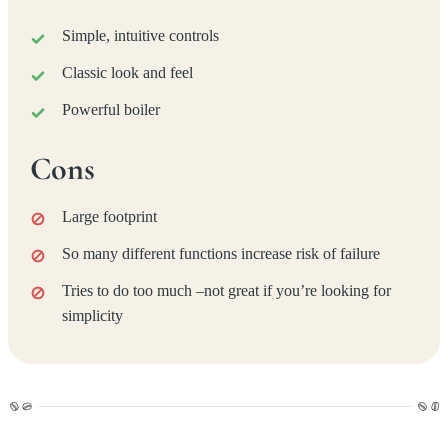
Simple, intuitive controls
Classic look and feel
Powerful boiler
Cons
Large footprint
So many different functions increase risk of failure
Tries to do too much –not great if you’re looking for
simplicity