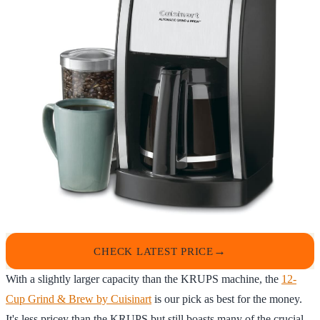
CHECK LATEST PRICE
With a slightly larger capacity than the KRUPS machine, the
12-
Cup Grind & Brew by Cuisinart
is our pick as best for the money.
It's less pricey than the KRUPS but still boasts many of the crucial