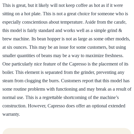
This is great, but it likely will not keep coffee as hot as if it were
sitting on a hot plate. This is not a great choice for someone who is
especially conscientious about temperature. Aside from the carafe,
this model is fairly standard and works well as a simple grind &
brew machine. Its bean hopper is not as large as some other models,
at six ounces. This may be an issue for some customers, but using
smaller quantities of beans may be a way to maximize freshness.
One particularly nice feature of the Capresso is the placement of its
boiler. This element is separated from the grinder, preventing any
steam from clogging the burrs. Customers report that this model has
some routine problems with functioning and may break as a result of
normal use. This is a regrettable shortcoming of the machine’s
construction. However, Capresso does offer an optional extended
warranty.