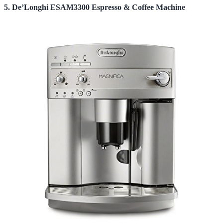
5. De’Longhi ESAM3300 Espresso & Coffee Machine