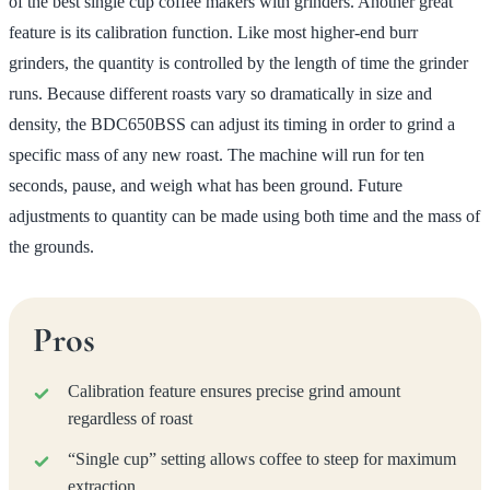
of the best single cup coffee makers with grinders. Another great
feature is its calibration function. Like most higher-end burr
grinders, the quantity is controlled by the length of time the grinder
runs. Because different roasts vary so dramatically in size and
density, the BDC650BSS can adjust its timing in order to grind a
specific mass of any new roast. The machine will run for ten
seconds, pause, and weigh what has been ground. Future
adjustments to quantity can be made using both time and the mass of
the grounds.
Pros
Calibration feature ensures precise grind amount
regardless of roast
“Single cup” setting allows coffee to steep for maximum
extraction