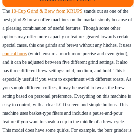
The
10-Cup Grind & Brew from KRUPS
stands out as one of the
best grind & brew coffee machines on the market simply because of
a pleasing combination of useful features. Though some other
options may offer more capacity or features geared towards certain
special cases, this one grinds and brews without any hitches. It uses
conical burrs
(which ensure a much more precise and even grind),
and it can be adjusted between five different grind settings. It also
has three different brew settings: mild, medium, and bold. This is
especially useful if you want to experiment with different roasts. As
you sample different coffees, it may be useful to tweak the brew
setting based on personal preference. Everything on this machine is
easy to control, with a clear LCD screen and simple buttons. This
machine uses basket-type filters and includes a pause-and-pour
feature if you want to sneak a cup in the middle of a brew cycle.
This model does have some quirks. For example, the burr grinder is