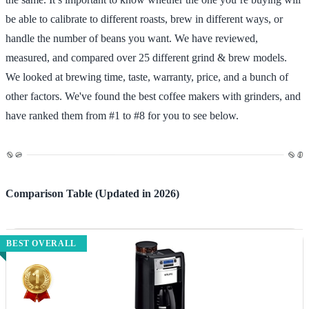
be able to calibrate to different roasts, brew in different ways, or
handle the number of beans you want. We have reviewed,
measured, and compared over 25 different grind & brew models.
We looked at brewing time, taste, warranty, price, and a bunch of
other factors. We've found the best coffee makers with grinders, and
have ranked them from #1 to #8 for you to see below.
Comparison Table (Updated in 2026)
BEST OVERALL