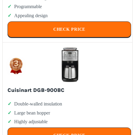
Programmable
Appealing design
CHECK PRICE
Cuisinart DGB-900BC
Double-walled insulation
Large bean hopper
Highly adjustable