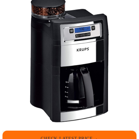
CHECK LATEST PRICE