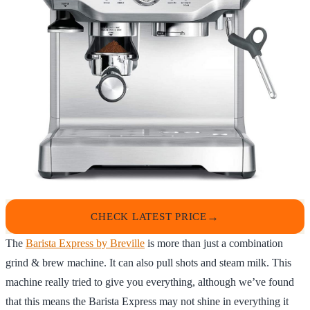
CHECK LATEST PRICE
The
Barista Express by Breville
is more than just a combination
grind & brew machine. It can also pull shots and steam milk. This
machine really tried to give you everything, although we’ve found
that this means the Barista Express may not shine in everything it