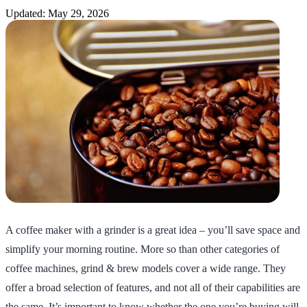
Updated: May 29, 2026
A coffee maker with a grinder is a great idea – you’ll save space and
simplify your morning routine. More so than other categories of
coffee machines, grind & brew models cover a wide range. They
offer a broad selection of features, and not all of their capabilities are
the same. It’s important to know whether the one you’re buying will