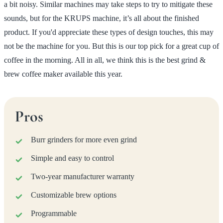
a bit noisy. Similar machines may take steps to try to mitigate these
sounds, but for the KRUPS machine, it’s all about the finished
product. If you'd appreciate these types of design touches, this may
not be the machine for you. But this is our top pick for a great cup of
coffee in the morning. All in all, we think this is the best grind &
brew coffee maker available this year.
Pros
Burr grinders for more even grind
Simple and easy to control
Two-year manufacturer warranty
Customizable brew options
Programmable