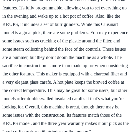
features. It's fully programmable, allowing you to set everything up
in the evening and wake up to a hot pot of coffee. Also, like the
KRUPS, it includes a set of burr grinders. While this Cuisinart
model is a great pick, there are some problems. You may experience
some issues such as cracking of the plastic around the filter, and
some steam collecting behind the face of the controls. These issues
are a bummer, but they don’t doom the machine as a whole. The
sacrifice in construction is more than made up for when considering
the other features. This maker is equipped with a charcoal filter and
a very elegant glass carafe. A hot plate keeps the brewed coffee at
the correct temperature. This may be great for some users, but other
models offer double-walled insulated carafes if that’s what you’re
looking for. Overall, this machine is great, though there may be
some issues with the construction. Its features match those of the
KRUPS model, and the three-year warranty makes it our pick as the
“best coffee maker with grinder for the money.”