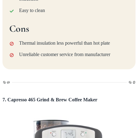
Easy to clean
Cons
Thermal insulation less powerful than hot plate
Unreliable customer service from manufacturer
7. Capresso 465 Grind & Brew Coffee Maker