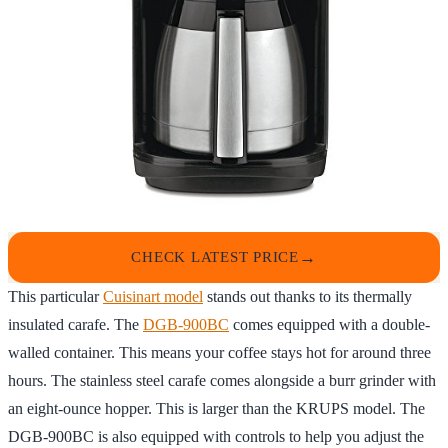
CHECK LATEST PRICE
This particular
Cuisinart model
stands out thanks to its thermally
insulated carafe. The
DGB-900BC
comes equipped with a double-
walled container. This means your coffee stays hot for around three
hours. The stainless steel carafe comes alongside a burr grinder with
an eight-ounce hopper. This is larger than the KRUPS model. The
DGB-900BC is also equipped with controls to help you adjust the