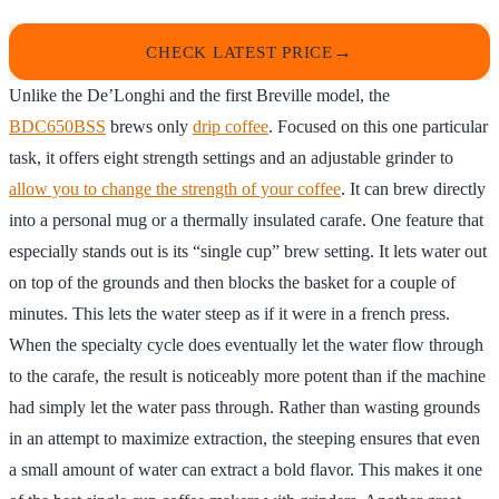
CHECK LATEST PRICE
Unlike the De’Longhi and the first Breville model, the
BDC650BSS
brews only
drip coffee
. Focused on this one particular
task, it offers eight strength settings and an adjustable grinder to
allow you to change the strength of your coffee
. It can brew directly
into a personal mug or a thermally insulated carafe. One feature that
especially stands out is its “single cup” brew setting. It lets water out
on top of the grounds and then blocks the basket for a couple of
minutes. This lets the water steep as if it were in a french press.
When the specialty cycle does eventually let the water flow through
to the carafe, the result is noticeably more potent than if the machine
had simply let the water pass through. Rather than wasting grounds
in an attempt to maximize extraction, the steeping ensures that even
a small amount of water can extract a bold flavor. This makes it one