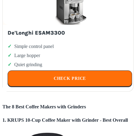
De'Longhi ESAM3300
Simple control panel
Large hopper
Quiet grinding
CHECK PRICE
The 8 Best Coffee Makers with Grinders
1. KRUPS 10-Cup Coffee Maker with Grinder - Best Overall