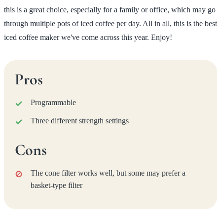
this is a great choice, especially for a family or office, which may go
through multiple pots of iced coffee per day. All in all, this is the best
iced coffee maker we've come across this year. Enjoy!
Pros
Programmable
Three different strength settings
Cons
The cone filter works well, but some may prefer a
basket-type filter