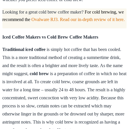
Looking for a great cold brew coffee maker?
For cold brewing, we
recommend the
Ovalware RJ3. Read our in-depth review of it here.
Iced Coffee Makers vs Cold Brew Coffee Makers
Traditional iced coffee
is simply hot coffee that has been cooled.
This is a more traditional method of creating a summertime drink,
and the result is often a brighter and more lively taste. As the name
might suggest,
cold brew
is a preparation of coffee in which no heat
is involved at all. To create cold brew, coarse grounds are left in
water for a long time – usually 24 to 48 hours. The result is a highly
concentrated, sweet concoction with very low acidity. Because this
process is so slow, certain notes can be extracted which may
otherwise linger in the grounds or be drowned out by sharper, more
astringent notes. This is why cold brew is recognized as having a