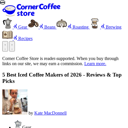
Gear
Beans
Roasting
Brewing
Recipes
Corner Coffee Store is reader-supported. When you buy through
links on our site, we may earn a commission.
Learn more.
5 Best Iced Coffee Makers of 2026 - Reviews & Top
Picks
by
Kate MacDonnell
Gear