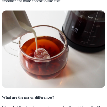
smoother and more chocolate-like taste.
What are the major differences?