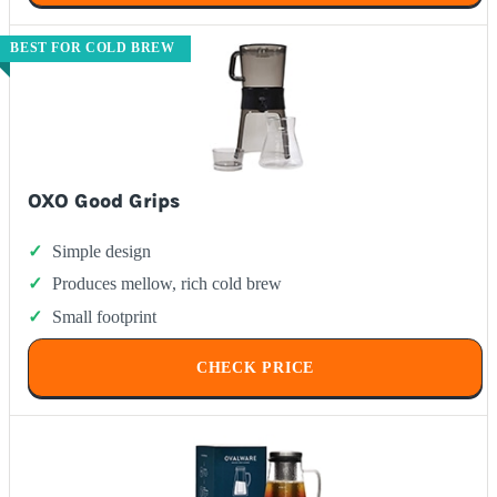
BEST FOR COLD BREW
OXO Good Grips
Simple design
Produces mellow, rich cold brew
Small footprint
CHECK PRICE