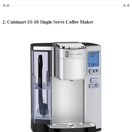
2. Cuisinart SS-10 Single-Serve Coffee Maker