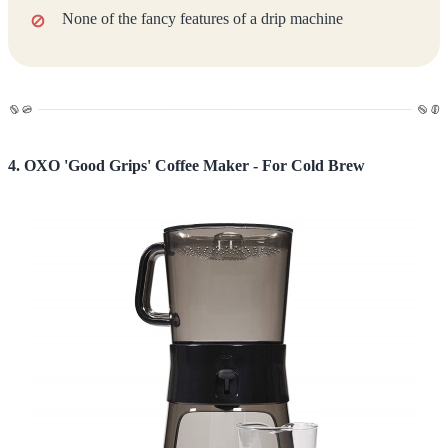
None of the fancy features of a drip machine
4. OXO 'Good Grips' Coffee Maker - For Cold Brew