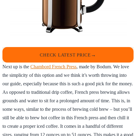
CHECK LATEST PRICE
Next up is the
Chambord French Press
, made by Bodum. We love
the simplicity of this option and we think it’s worth throwing into
our guide, especially because this is such a good pick for the money.
As opposed to traditional drip coffee, French press brewing allows
grounds and water to sit for a prolonged amount of time. This is, in
some ways, similar to the process of brewing cold brew – but you’ll
still be able to brew hot coffee in this French press and then chill it
to create a proper iced coffee. It comes in a handful of different
sizes, ranging from 12 ounces up to 51 ounces. This makes it a good