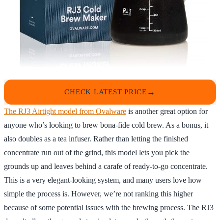
CHECK LATEST PRICE
The RJ3 Airtight model from Ovalware
is another great option for
anyone who’s looking to brew bona-fide cold brew. As a bonus, it
also doubles as a tea infuser. Rather than letting the finished
concentrate run out of the grind, this model lets you pick the
grounds up and leaves behind a carafe of ready-to-go concentrate.
This is a very elegant-looking system, and many users love how
simple the process is. However, we’re not ranking this higher
because of some potential issues with the brewing process. The RJ3