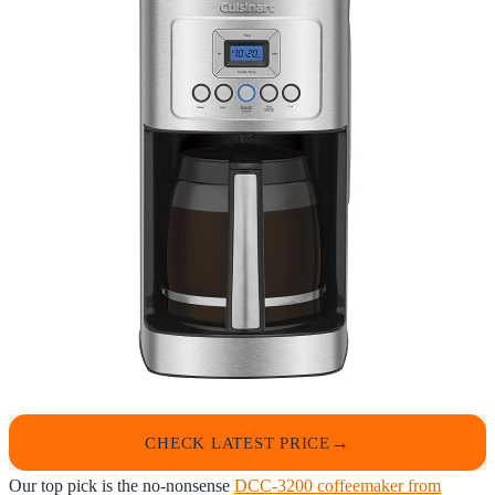
CHECK LATEST PRICE
Our top pick is the no-nonsense
DCC-3200 coffeemaker from