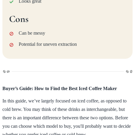
Looks great
Cons
Can be messy
Potential for uneven extraction
Buyer’s Guide: How to Find the Best Iced Coffee Maker
In this guide, we’ve largely focused on iced coffee, as opposed to
cold brew. You may think of these drinks as interchangeable, but
there is an important difference between these two options. Before
you can choose which model to buy, you'll probably want to decide
whether you prefer iced coffee or cold brew.