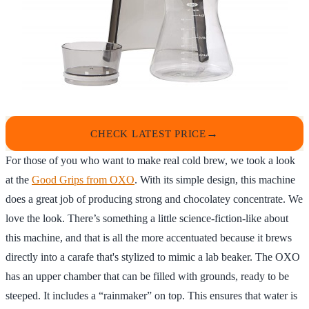
CHECK LATEST PRICE
For those of you who want to make real cold brew, we took a look
at the
Good Grips from OXO
. With its simple design, this machine
does a great job of producing strong and chocolatey concentrate. We
love the look. There’s something a little science-fiction-like about
this machine, and that is all the more accentuated because it brews
directly into a carafe that's stylized to mimic a lab beaker. The OXO
has an upper chamber that can be filled with grounds, ready to be
steeped. It includes a “rainmaker” on top. This ensures that water is