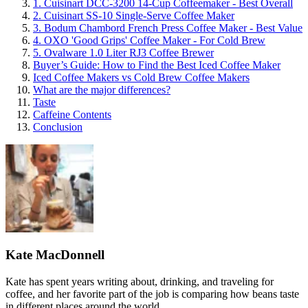
1. Cuisinart DCC-3200 14-Cup Coffeemaker - Best Overall
2. Cuisinart SS-10 Single-Serve Coffee Maker
3. Bodum Chambord French Press Coffee Maker - Best Value
4. OXO 'Good Grips' Coffee Maker - For Cold Brew
5. Ovalware 1.0 Liter RJ3 Coffee Brewer
Buyer’s Guide: How to Find the Best Iced Coffee Maker
Iced Coffee Makers vs Cold Brew Coffee Makers
What are the major differences?
Taste
Caffeine Contents
Conclusion
Kate MacDonnell
Kate has spent years writing about, drinking, and traveling for
coffee, and her favorite part of the job is comparing how beans taste
in different places around the world.