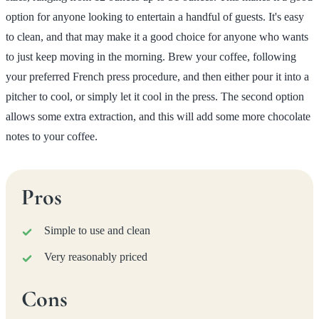
option for anyone looking to entertain a handful of guests. It's easy
to clean, and that may make it a good choice for anyone who wants
to just keep moving in the morning. Brew your coffee, following
your preferred French press procedure, and then either pour it into a
pitcher to cool, or simply let it cool in the press. The second option
allows some extra extraction, and this will add some more chocolate
notes to your coffee.
Pros
Simple to use and clean
Very reasonably priced
Cons