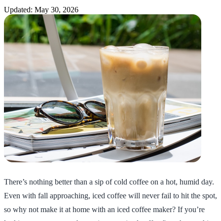
Updated: May 30, 2026
There’s nothing better than a sip of cold coffee on a hot, humid day.
Even with fall approaching, iced coffee will never fail to hit the spot,
so why not make it at home with an iced coffee maker? If you’re