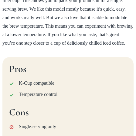
filter cup. This allows you to pack your grounds in for a single-
serving brew. We like this model mostly because it’s quick, easy,
and works really well. But we also love that it is able to modulate
the brew temperature. This means you can experiment with brewing
at a lower temperature. If you like what you taste, that’s great –
you’re one step closer to a cup of deliciously chilled iced coffee.
Pros
K-Cup compatible
Temperature control
Cons
Single-serving only