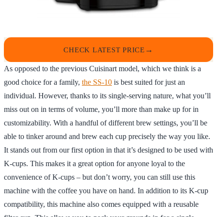
CHECK LATEST PRICE
As opposed to the previous Cuisinart model, which we think is a
good choice for a family,
the SS-10
is best suited for just an
individual. However, thanks to its single-serving nature, what you’ll
miss out on in terms of volume, you’ll more than make up for in
customizability. With a handful of different brew settings, you’ll be
able to tinker around and brew each cup precisely the way you like.
It stands out from our first option in that it’s designed to be used with
K-cups. This makes it a great option for anyone loyal to the
convenience of K-cups – but don’t worry, you can still use this
machine with the coffee you have on hand. In addition to its K-cup
compatibility, this machine also comes equipped with a reusable