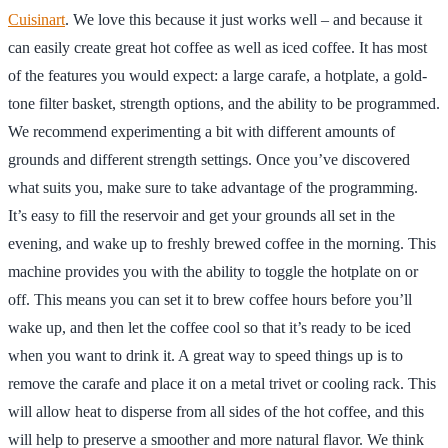
Cuisinart
. We love this because it just works well – and because it
can easily create great hot coffee as well as iced coffee. It has most
of the features you would expect: a large carafe, a hotplate, a gold-
tone filter basket, strength options, and the ability to be programmed.
We recommend experimenting a bit with different amounts of
grounds and different strength settings. Once you’ve discovered
what suits you, make sure to take advantage of the programming.
It’s easy to fill the reservoir and get your grounds all set in the
evening, and wake up to freshly brewed coffee in the morning. This
machine provides you with the ability to toggle the hotplate on or
off. This means you can set it to brew coffee hours before you’ll
wake up, and then let the coffee cool so that it’s ready to be iced
when you want to drink it. A great way to speed things up is to
remove the carafe and place it on a metal trivet or cooling rack. This
will allow heat to disperse from all sides of the hot coffee, and this
will help to preserve a smoother and more natural flavor. We think