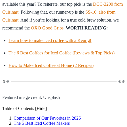
available this year? To reiterate, our top pick is the
DCC-3200 from
Cuisinart
. Following that, our runner-up is the
SS-10, also from
Cuisinart
. And if you’re looking for a true cold brew solution, we
recommend the
OXO Good Grips
.
WORTH READING:
Learn how to make iced coffee with a Keurig!
The 6 Best Coffees for Iced Coffee (Reviews & Top Picks)
How to Make Iced Coffee at Home (2 Recipes)
Featured image credit: Unsplash
Table of Contents
[Hide]
Comparison of Our Favorites in 2026
The 5 Best Iced Coffee Makers