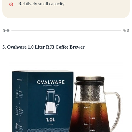
Relatively small capacity
5. Ovalware 1.0 Liter RJ3 Coffee Brewer