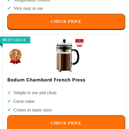
Very easy to use
CHECK PRICE
BEST VALUE
Bodum Chambord French Press
Simple to use and clean
Great value
Comes in many sizes
CHECK PRICE