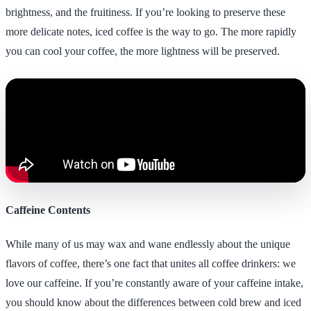
brightness, and the fruitiness. If you’re looking to preserve these
more delicate notes, iced coffee is the way to go. The more rapidly
you can cool your coffee, the more lightness will be preserved.
Caffeine Contents
While many of us may wax and wane endlessly about the unique
flavors of coffee, there’s one fact that unites all coffee drinkers: we
love our caffeine. If you’re constantly aware of your caffeine intake,
you should know about the differences between cold brew and iced