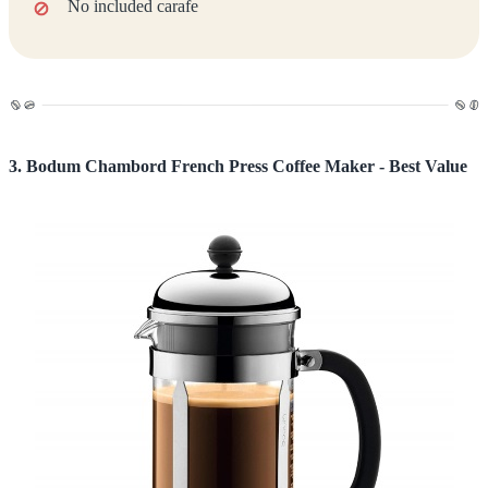
No included carafe
3. Bodum Chambord French Press Coffee Maker - Best Value