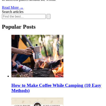
Read More
→
Search articles
Popular Posts
How to Make Coffee While Camping (10 Easy
Methods)