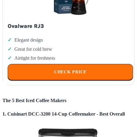
Ovalware RJ3
Elegant design
Great for cold brew
Airtight for freshness
CHECK PRICE
The 5 Best Iced Coffee Makers
1. Cuisinart DCC-3200 14-Cup Coffeemaker - Best Overall