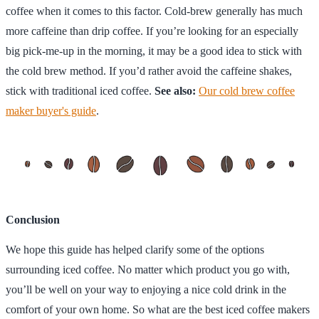
coffee when it comes to this factor. Cold-brew generally has much
more caffeine than drip coffee. If you’re looking for an especially
big pick-me-up in the morning, it may be a good idea to stick with
the cold brew method. If you’d rather avoid the caffeine shakes,
stick with traditional iced coffee.
See also:
Our cold brew coffee
maker buyer's guide
.
Conclusion
We hope this guide has helped clarify some of the options
surrounding iced coffee. No matter which product you go with,
you’ll be well on your way to enjoying a nice cold drink in the
comfort of your own home. So what are the best iced coffee makers