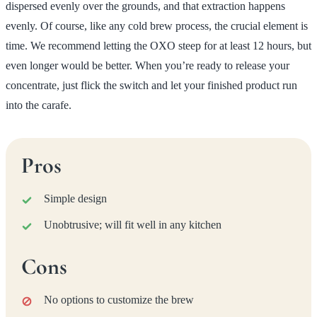
dispersed evenly over the grounds, and that extraction happens
evenly. Of course, like any cold brew process, the crucial element is
time. We recommend letting the OXO steep for at least 12 hours, but
even longer would be better. When you’re ready to release your
concentrate, just flick the switch and let your finished product run
into the carafe.
Pros
Simple design
Unobtrusive; will fit well in any kitchen
Cons
No options to customize the brew