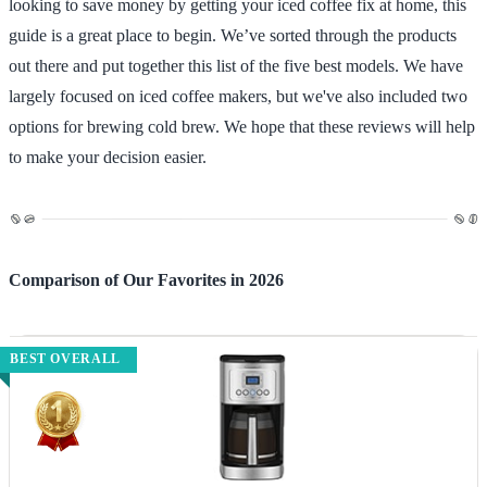
looking to save money by getting your iced coffee fix at home, this
guide is a great place to begin. We’ve sorted through the products
out there and put together this list of the five best models. We have
largely focused on iced coffee makers, but we've also included two
options for brewing cold brew. We hope that these reviews will help
to make your decision easier.
Comparison of Our Favorites in 2026
BEST OVERALL