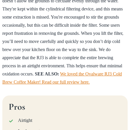
doesn’t allow the grounds to circulate evenly through the water.
They're kept within the cylindrical filtering device, and this means
some extraction is missed. You're encouraged to stir the grounds
occasionally, but this can be difficult inside the filter. Some users
report frustration in removing the grounds. When you lift the filter,
you’ll need to move carefully and quickly so you don’t drip cold
brew over your kitchen floor on the way to the sink. We do
appreciate that the RJ3 is able to complete the entire brewing
process in an airtight environment. This helps ensure that minimal
oxidation occurs.
SEE ALSO:
We loved the Ovalware RJ3 Cold
Brew Coffee Maker! Read our full review here.
Pros
Airtight