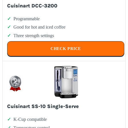
Cuisinart DCC-3200
Programmable
Good for hot and iced coffee
Three strength settings
CHECK PRICE
Cuisinart SS-10 Single-Serve
K-Cup compatible
Temperature control