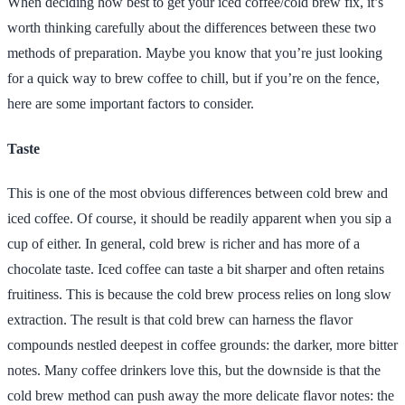
When deciding how best to get your iced coffee/cold brew fix, it’s
worth thinking carefully about the differences between these two
methods of preparation. Maybe you know that you’re just looking
for a quick way to brew coffee to chill, but if you’re on the fence,
here are some important factors to consider.
Taste
This is one of the most obvious differences between cold brew and
iced coffee. Of course, it should be readily apparent when you sip a
cup of either. In general, cold brew is richer and has more of a
chocolate taste. Iced coffee can taste a bit sharper and often retains
fruitiness. This is because the cold brew process relies on long slow
extraction. The result is that cold brew can harness the flavor
compounds nestled deepest in coffee grounds: the darker, more bitter
notes. Many coffee drinkers love this, but the downside is that the
cold brew method can push away the more delicate flavor notes: the