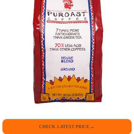
CHECK LATEST PRICE