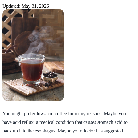
Updated: May 31, 2026
You might prefer low-acid coffee for many reasons. Maybe you
have acid reflux, a medical condition that causes stomach acid to
back up into the esophagus. Maybe your doctor has suggested