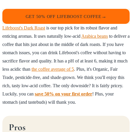
GET 50% OFF LIFEBOOST COFFEE
Lifeboost's Dark Roast
is our top pick for its robust flavor and
enticing aromas. It uses naturally low-acid
Arabica beans
to deliver a
coffee that hits just about in the middle of dark roasts. If you have
stomach issues, you can drink Lifeboost's coffee without having to
sacrifice flavor and quality. It has a pH of at least 6, making it much
less acidic than
the coffee average of 5
. Plus, it's Organic, Fair
Trade, pesticide-free, and shade-grown. We think you'll enjoy this
rich, tasty low-acid coffee. The only downside? It is fairly pricey.
Luckily, you can
save 50% on your first order
! Plus, your
stomach (and tastebuds) will thank you.
Pros