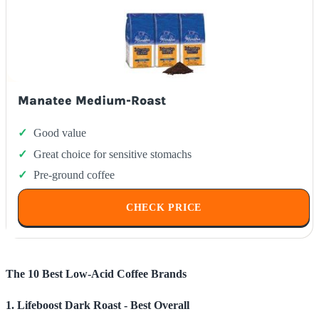
Manatee Medium-Roast
Good value
Great choice for sensitive stomachs
Pre-ground coffee
CHECK PRICE
The 10 Best Low-Acid Coffee Brands
1. Lifeboost Dark Roast - Best Overall