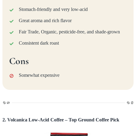
Stomach-friendly and very low-acid
Great aroma and rich flavor
Fair Trade, Organic, pesticide-free, and shade-grown
Consistent dark roast
Cons
Somewhat expensive
2. Volcanica Low-Acid Coffee – Top Ground Coffee Pick