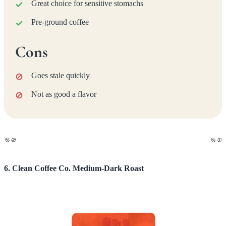
Great choice for sensitive stomachs
Pre-ground coffee
Cons
Goes stale quickly
Not as good a flavor
6. Clean Coffee Co. Medium-Dark Roast