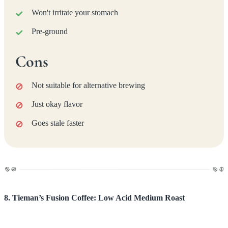
Won't irritate your stomach
Pre-ground
Cons
Not suitable for alternative brewing
Just okay flavor
Goes stale faster
8. Tieman’s Fusion Coffee: Low Acid Medium Roast