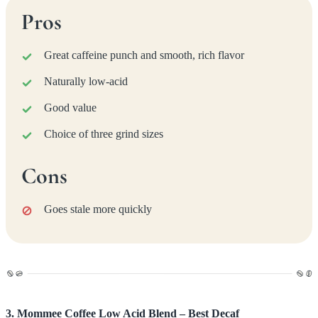
Pros
Great caffeine punch and smooth, rich flavor
Naturally low-acid
Good value
Choice of three grind sizes
Cons
Goes stale more quickly
3. Mommee Coffee Low Acid Blend – Best Decaf