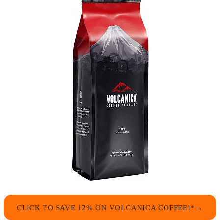
CLICK TO SAVE 12% ON VOLCANICA COFFEE!*