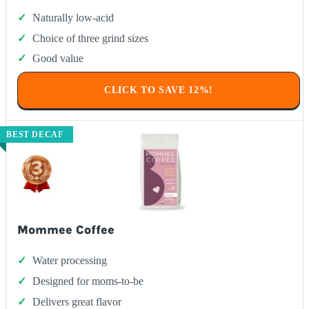
Naturally low-acid
Choice of three grind sizes
Good value
CLICK TO SAVE 12%!
BEST DECAF
Mommee Coffee
Water processing
Designed for moms-to-be
Delivers great flavor