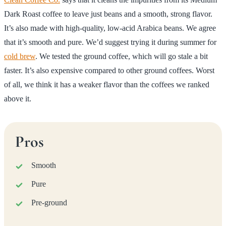
Dark Roast coffee to leave just beans and a smooth, strong flavor.
It’s also made with high-quality, low-acid Arabica beans. We agree
that it’s smooth and pure. We’d suggest trying it during summer for
cold brew
. We tested the ground coffee, which will go stale a bit
faster. It’s also expensive compared to other ground coffees. Worst
of all, we think it has a weaker flavor than the coffees we ranked
above it.
Pros
Smooth
Pure
Pre-ground