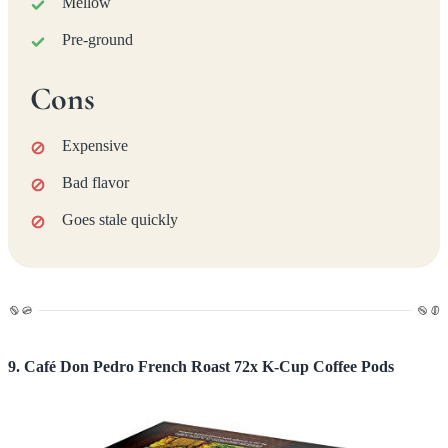
Mellow
Pre-ground
Cons
Expensive
Bad flavor
Goes stale quickly
9. Café Don Pedro French Roast 72x K-Cup Coffee Pods