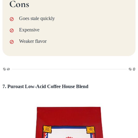
Cons
Goes stale quickly
Expensive
Weaker flavor
7. Puroast Low-Acid Coffee House Blend