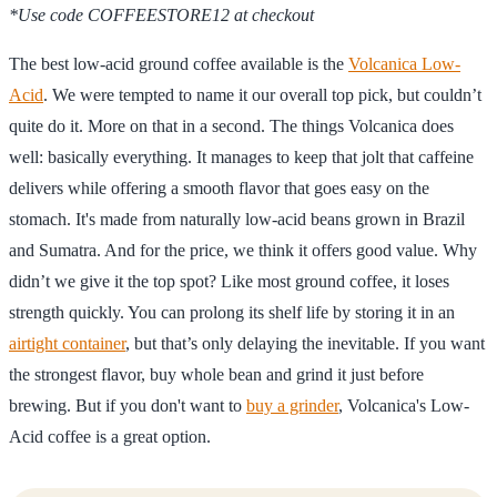
*Use code COFFEESTORE12 at checkout
The best low-acid ground coffee available is the
Volcanica Low-
Acid
. We were tempted to name it our overall top pick, but couldn’t
quite do it. More on that in a second. The things Volcanica does
well: basically everything. It manages to keep that jolt that caffeine
delivers while offering a smooth flavor that goes easy on the
stomach. It's made from naturally low-acid beans grown in Brazil
and Sumatra. And for the price, we think it offers good value. Why
didn’t we give it the top spot? Like most ground coffee, it loses
strength quickly. You can prolong its shelf life by storing it in an
airtight container
, but that’s only delaying the inevitable. If you want
the strongest flavor, buy whole bean and grind it just before
brewing. But if you don't want to
buy a grinder
, Volcanica's Low-
Acid coffee is a great option.