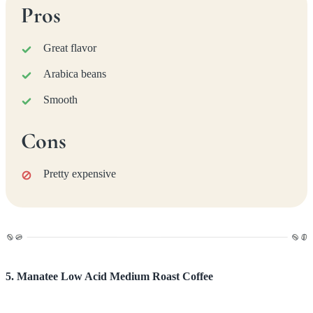
Pros
Great flavor
Arabica beans
Smooth
Cons
Pretty expensive
5. Manatee Low Acid Medium Roast Coffee