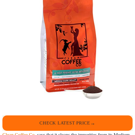
CHECK LATEST PRICE
Clean Coffee Co.
says that it cleans the impurities from its Medium