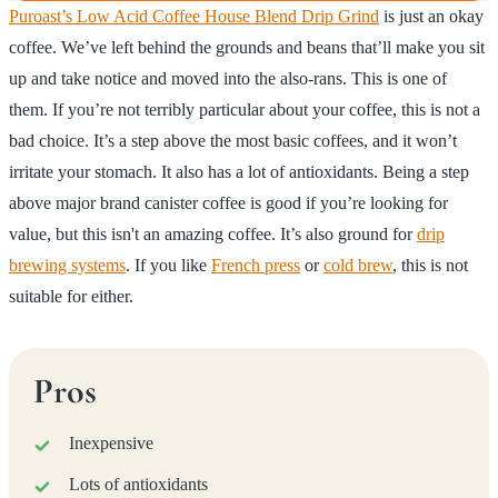
Puroast’s Low Acid Coffee House Blend Drip Grind
is just an okay
coffee. We’ve left behind the grounds and beans that’ll make you sit
up and take notice and moved into the also-rans. This is one of
them. If you’re not terribly particular about your coffee, this is not a
bad choice. It’s a step above the most basic coffees, and it won’t
irritate your stomach. It also has a lot of antioxidants. Being a step
above major brand canister coffee is good if you’re looking for
value, but this isn't an amazing coffee. It’s also ground for
drip
brewing systems
. If you like
French press
or
cold brew
, this is not
suitable for either.
Pros
Inexpensive
Lots of antioxidants