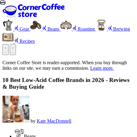
Gear
Beans
Roasting
Brewing
Recipes
Corner Coffee Store is reader-supported. When you buy through
links on our site, we may earn a commission.
Learn more.
10 Best Low-Acid Coffee Brands in 2026 - Reviews
& Buying Guide
by
Kate MacDonnell
Beans