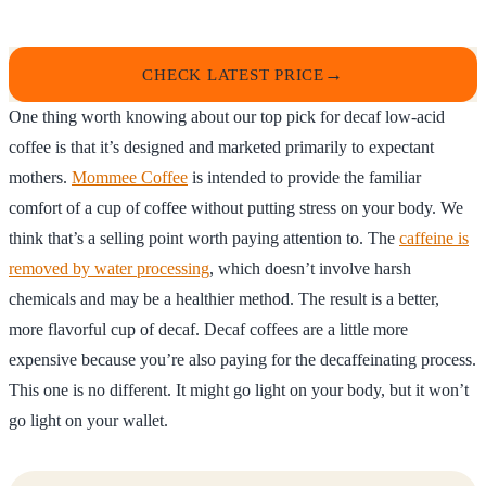
CHECK LATEST PRICE
One thing worth knowing about our top pick for decaf low-acid
coffee is that it’s designed and marketed primarily to expectant
mothers.
Mommee Coffee
is intended to provide the familiar
comfort of a cup of coffee without putting stress on your body. We
think that’s a selling point worth paying attention to. The
caffeine is
removed by water processing
, which doesn’t involve harsh
chemicals and may be a healthier method. The result is a better,
more flavorful cup of decaf. Decaf coffees are a little more
expensive because you’re also paying for the decaffeinating process.
This one is no different. It might go light on your body, but it won’t
go light on your wallet.