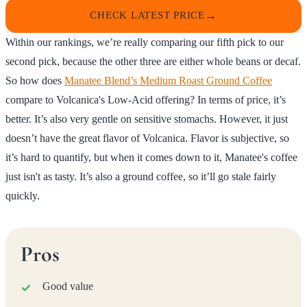
CHECK LATEST PRICE
Within our rankings, we’re really comparing our fifth pick to our
second pick, because the other three are either whole beans or decaf.
So how does
Manatee Blend’s Medium Roast Ground Coffee
compare to Volcanica's Low-Acid offering? In terms of price, it’s
better. It’s also very gentle on sensitive stomachs. However, it just
doesn’t have the great flavor of Volcanica. Flavor is subjective, so
it’s hard to quantify, but when it comes down to it, Manatee's coffee
just isn't as tasty. It’s also a ground coffee, so it’ll go stale fairly
quickly.
Pros
Good value