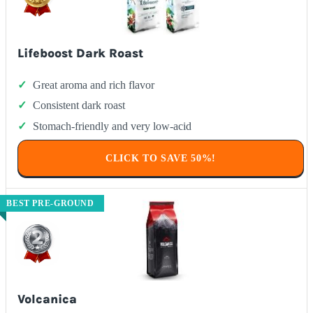
Lifeboost Dark Roast
Great aroma and rich flavor
Consistent dark roast
Stomach-friendly and very low-acid
CLICK TO SAVE 50%!
BEST PRE-GROUND
Volcanica