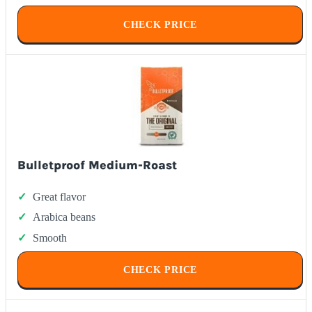
CHECK PRICE
Bulletproof Medium-Roast
Great flavor
Arabica beans
Smooth
CHECK PRICE