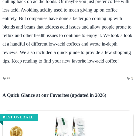
cutting back on acidic foods. Or maybe you just prefer coffee with
less acid. Avoiding acidity used to mean giving up on coffee
entirely. But companies have done a better job coming up with
blends and beans that address acid issues and allow people prone to
reflux and other health issues to continue to enjoy it. We took a look
at a handful of different low-acid coffees and wrote in-depth
reviews. We also included a quick guide to provide a few shopping
tips. Keep reading to find your new favorite low-acid coffee!
A Quick Glance at our Favorites (updated in 2026)
BEST OVERALL