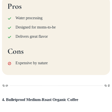
Pros
Water processing
Designed for moms-to-be
Delivers great flavor
Cons
Expensive by nature
4. Bulletproof Medium-Roast Organic Coffee