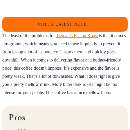
CHECK LATEST PRICE
The least of the problems for
Tieman’s Fusion Roast
is that it comes
pre-ground, which means you need to use it quickly to prevent it
from losing a lot of its potency. It starts there and quickly goes
downhill. When it comes to delivering flavor at a budget-friendly
price, this coffee doesn't impress. It’s expensive and the flavor is
pretty weak. That’s a lot of downsides. What it does right is give
you a pretty mellow drink. More bitter dark roasts might be too
intense for your palate. This coffee has a nice mellow flavor.
Pros