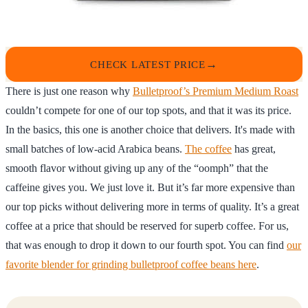
CHECK LATEST PRICE
There is just one reason why
Bulletproof’s Premium Medium Roast
couldn’t compete for one of our top spots, and that it was its price.
In the basics, this one is another choice that delivers. It's made with
small batches of low-acid Arabica beans.
The coffee
has great,
smooth flavor without giving up any of the “oomph” that the
caffeine gives you. We just love it. But it’s far more expensive than
our top picks without delivering more in terms of quality. It’s a great
coffee at a price that should be reserved for superb coffee. For us,
that was enough to drop it down to our fourth spot. You can find
our
favorite blender for grinding bulletproof coffee beans here
.