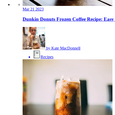
Mar
21
2023
Dunkin Donuts Frozen Coffee Recipe: Easy
by
Kate MacDonnell
Recipes