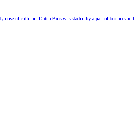
ily dose of caffeine. Dutch Bros was started by a pair of brothers and