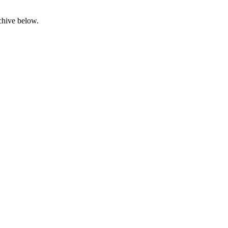
rchive below.