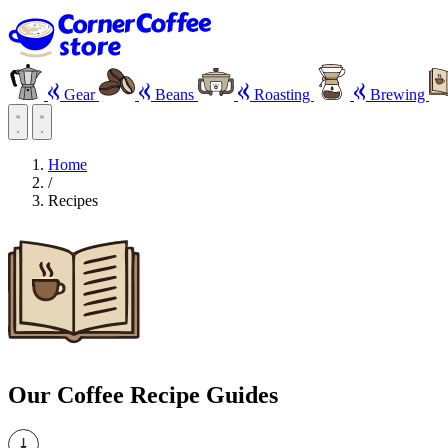
Gear
Beans
Roasting
Brewing
Home
/
Recipes
Our Coffee Recipe Guides