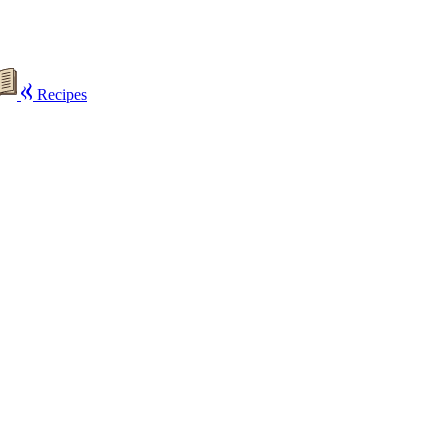
Recipes