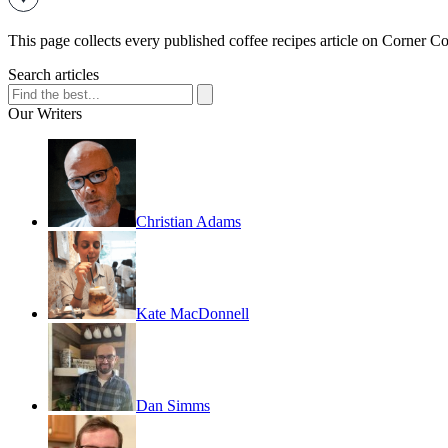
This page collects every published coffee recipes article on Corner Cof
Search articles
Our Writers
Christian Adams
Kate MacDonnell
Dan Simms