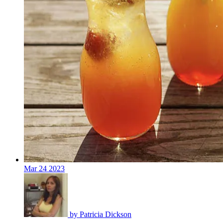
Mar
24
2023
by
Patricia Dickson