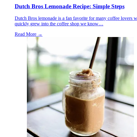
Dutch Bros Lemonade Recipe: Simple Steps
Dutch Bros lemonade is a fan favorite for many coffee lovers who
quickly grew into the coffee shop we know…
Read More →