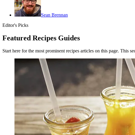
Sean Brennan
Editor's Picks
Featured Recipes Guides
Start here for the most prominent recipes articles on this page. This se