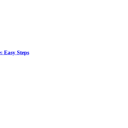
: Easy Steps