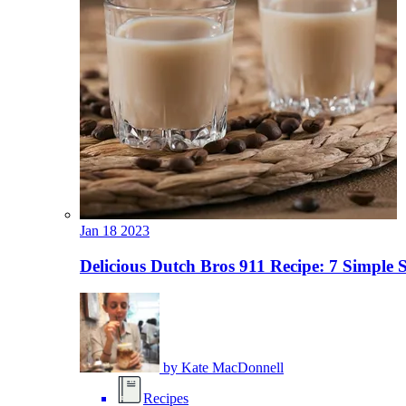
Jan
18
2023
Delicious Dutch Bros 911 Recipe: 7 Simple 
by
Kate MacDonnell
Recipes