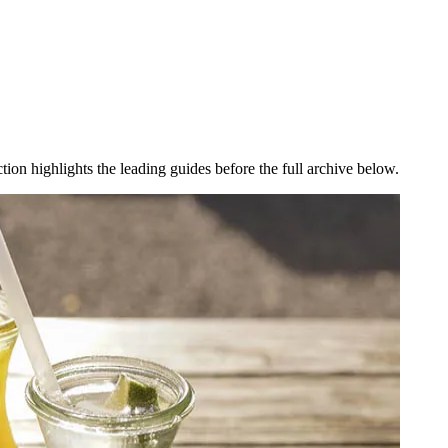
ction highlights the leading guides before the full archive below.