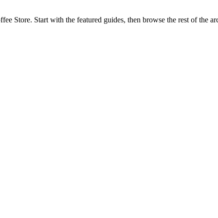
fee Store. Start with the featured guides, then browse the rest of the a