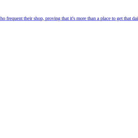
 frequent their shop, proving that it's more than a place to get that da