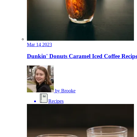
Mar
14
2023
Dunkin' Donuts Caramel Iced Coffee Recipe
by
Brooke
Recipes