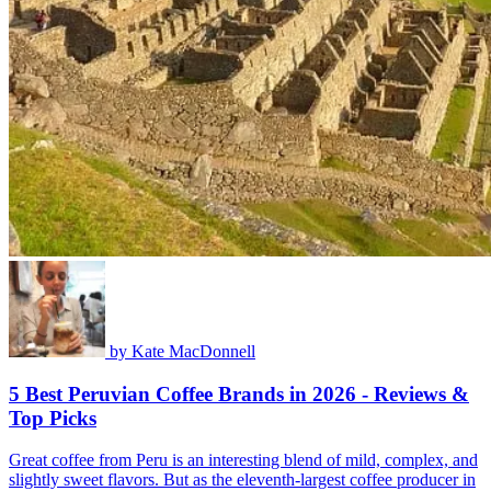
by
Kate MacDonnell
5 Best Peruvian Coffee Brands in 2026 - Reviews &
Top Picks
Great coffee from Peru is an interesting blend of mild, complex, and
slightly sweet flavors. But as the eleventh-largest coffee producer in