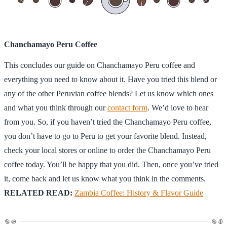
Chanchamayo Peru Coffee
This concludes our guide on Chanchamayo Peru coffee and
everything you need to know about it. Have you tried this blend or
any of the other Peruvian coffee blends? Let us know which ones
and what you think through our
contact form
. We’d love to hear
from you. So, if you haven’t tried the Chanchamayo Peru coffee,
you don’t have to go to Peru to get your favorite blend. Instead,
check your local stores or online to order the Chanchamayo Peru
coffee today. You’ll be happy that you did. Then, once you’ve tried
it, come back and let us know what you think in the comments.
RELATED READ:
Zambia Coffee: History & Flavor Guide