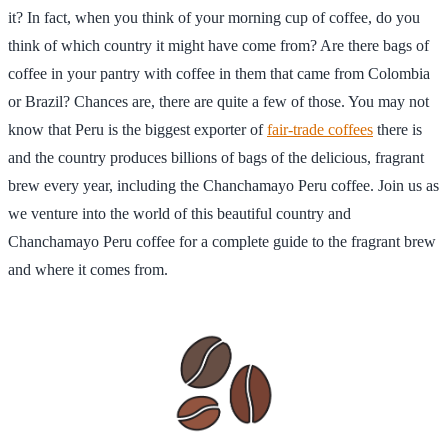
it? In fact, when you think of your morning cup of coffee, do you
think of which country it might have come from? Are there bags of
coffee in your pantry with coffee in them that came from Colombia
or Brazil? Chances are, there are quite a few of those. You may not
know that Peru is the biggest exporter of
fair-trade coffees
there is
and the country produces billions of bags of the delicious, fragrant
brew every year, including the Chanchamayo Peru coffee. Join us as
we venture into the world of this beautiful country and
Chanchamayo Peru coffee for a complete guide to the fragrant brew
and where it comes from.