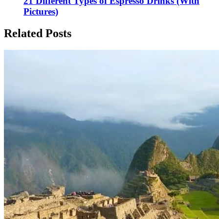
21 Different Types of Espresso Drinks (With
Pictures)
Related Posts