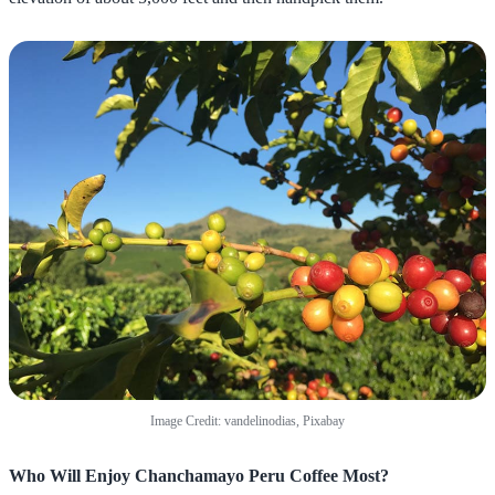
Image Credit: vandelinodias, Pixabay
Who Will Enjoy Chanchamayo Peru Coffee Most?