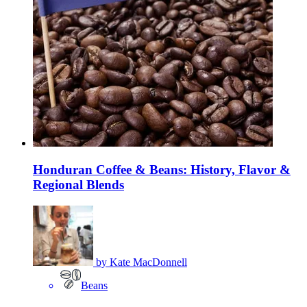
Honduran Coffee & Beans: History, Flavor &
Regional Blends
by
Kate MacDonnell
Beans