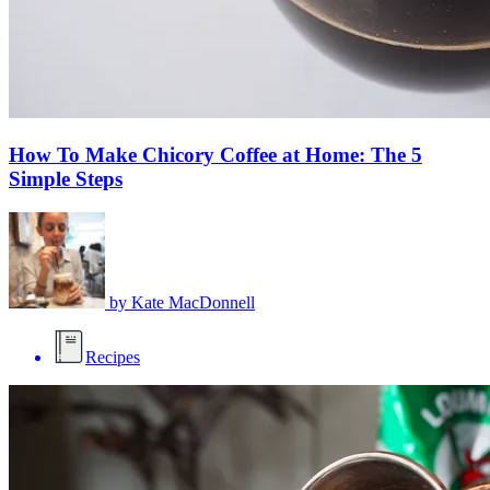
How To Make Chicory Coffee at Home: The 5
Simple Steps
by
Kate MacDonnell
Recipes