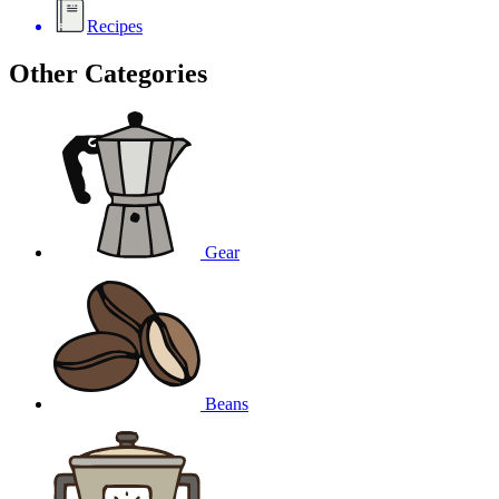
Recipes
Other Categories
Gear
Beans