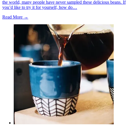
the world, many people have never sampled these delicious beans. If
you’d like to try it for yourself, how do…
Read More →