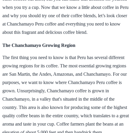
when you try a cup. Now that we know a little about coffee in Peru
and why you should try one of their coffee blends, let’s look closer
at Chanchamayo Peru coffee and everything you need to know
about this fragrant and delicious coffee blend.
The Chanchamayo Growing Region
The first thing you need to know is that Peru has several different
growing regions for its coffee. The most essential growing regions
are San Martin, the Andes, Amazonas, and Chanchamayo. For our
purposes, we want to know where Chanchamayo Peru coffee is
grown. Unsurprisingly, Chanchamayo coffee is grown in
Chanchamayo, in a valley that's situated in the middle of the
country. This area is also known for producing some of the highest
quality coffee beans in the entire country, which translates to a great
aroma and taste in your cup. Coffee farmers plant the beans at an
elevation of about 5,000 feet and then handpick them.