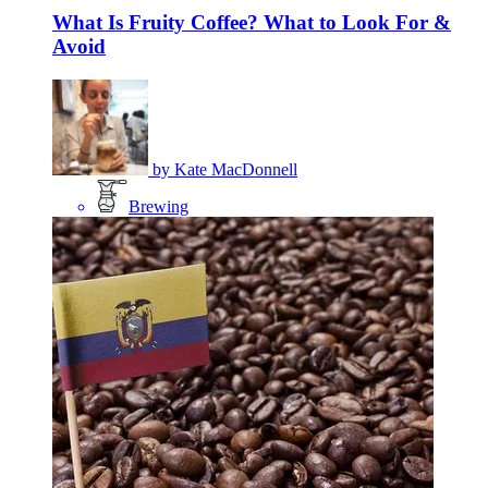
What Is Fruity Coffee? What to Look For &
Avoid
by
Kate MacDonnell
Brewing