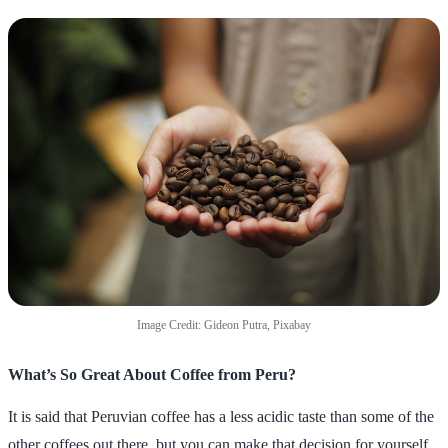
Image Credit: Gideon Putra, Pixabay
What’s So Great About Coffee from Peru?
It is said that Peruvian coffee has a less acidic taste than some of the
other coffees out there, but you can make that decision for yourself