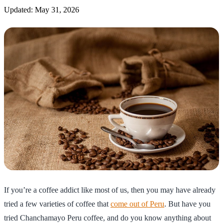
Updated: May 31, 2026
If you’re a coffee addict like most of us, then you may have already
tried a few varieties of coffee that
come out of Peru
. But have you
tried Chanchamayo Peru coffee, and do you know anything about