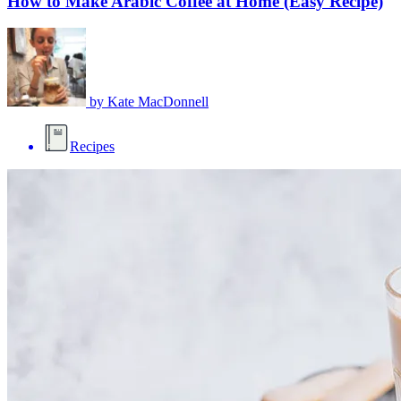
How to Make Arabic Coffee at Home (Easy Recipe)
by
Kate MacDonnell
Recipes