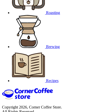
Roasting
Brewing
Recipes
Copyright 2026, Corner Coffee Store.
All Rights Reserved.