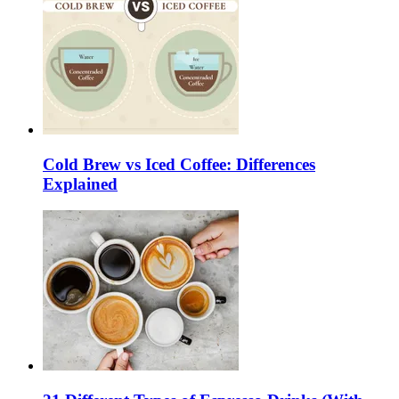
Cold Brew vs Iced Coffee: Differences
Explained