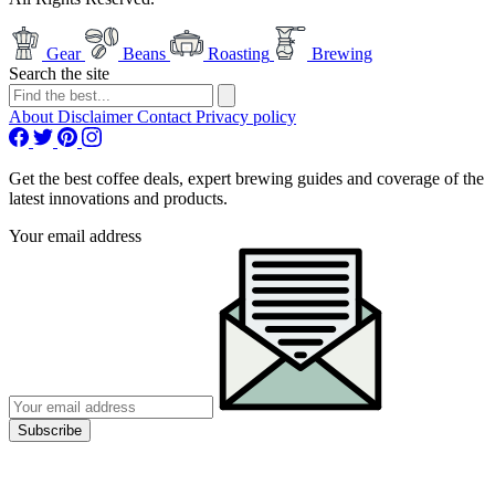
Gear
Beans
Roasting
Brewing
Search the site
About
Disclaimer
Contact
Privacy policy
Get the best coffee deals, expert brewing guides and coverage of the
latest innovations and products.
Your email address
Subscribe