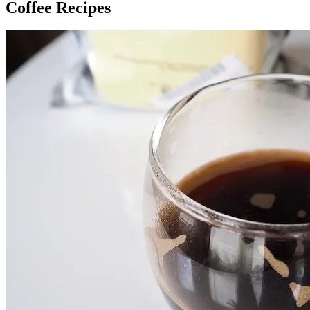
Coffee Recipes