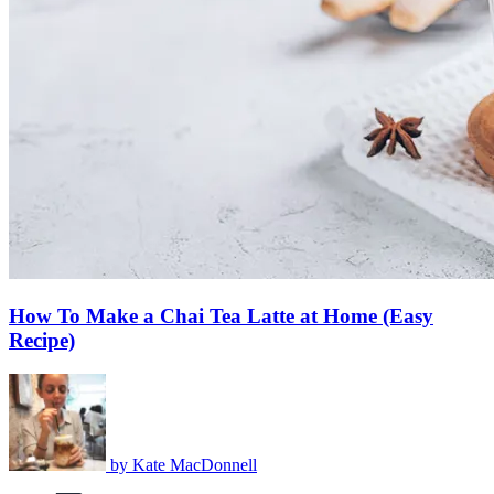
How To Make a Chai Tea Latte at Home (Easy
Recipe)
by
Kate MacDonnell