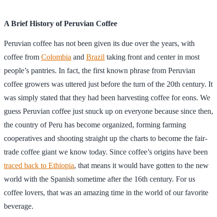
A Brief History of Peruvian Coffee
Peruvian coffee has not been given its due over the years, with
coffee from
Colombia
and
Brazil
taking front and center in most
people’s pantries. In fact, the first known phrase from Peruvian
coffee growers was uttered just before the turn of the 20th century. It
was simply stated that they had been harvesting coffee for eons. We
guess Peruvian coffee just snuck up on everyone because since then,
the country of Peru has become organized, forming farming
cooperatives and shooting straight up the charts to become the fair-
trade coffee giant we know today. Since coffee’s origins have been
traced back to Ethiopia
, that means it would have gotten to the new
world with the Spanish sometime after the 16th century. For us
coffee lovers, that was an amazing time in the world of our favorite
beverage.