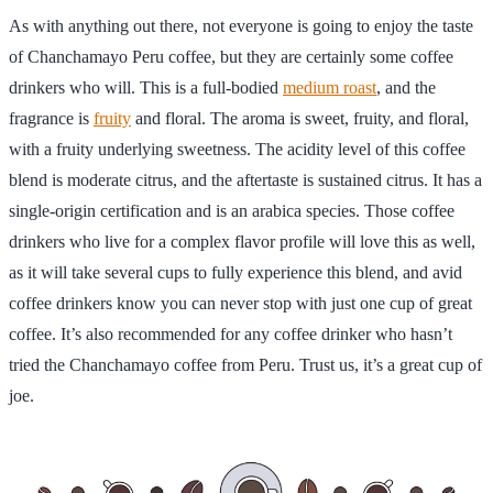
As with anything out there, not everyone is going to enjoy the taste
of Chanchamayo Peru coffee, but they are certainly some coffee
drinkers who will. This is a full-bodied
medium roast
, and the
fragrance is
fruity
and floral. The aroma is sweet, fruity, and floral,
with a fruity underlying sweetness. The acidity level of this coffee
blend is moderate citrus, and the aftertaste is sustained citrus. It has a
single-origin certification and is an arabica species. Those coffee
drinkers who live for a complex flavor profile will love this as well,
as it will take several cups to fully experience this blend, and avid
coffee drinkers know you can never stop with just one cup of great
coffee. It’s also recommended for any coffee drinker who hasn’t
tried the Chanchamayo coffee from Peru. Trust us, it’s a great cup of
joe.