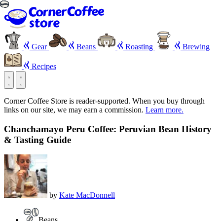
Gear
Beans
Roasting
Brewing
Recipes
Corner Coffee Store is reader-supported. When you buy through
links on our site, we may earn a commission.
Learn more.
Chanchamayo Peru Coffee: Peruvian Bean History
& Tasting Guide
by
Kate MacDonnell
Beans