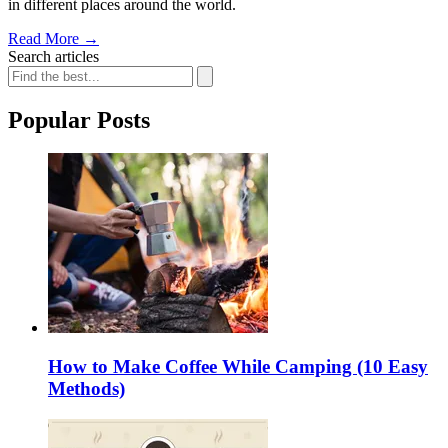
in different places around the world.
Read More
→
Search articles
Popular Posts
How to Make Coffee While Camping (10 Easy
Methods)