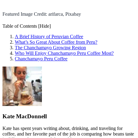
Featured Image Credit: arifarca, Pixabay
Table of Contents
[Hide]
A Brief History of Peruvian Coffee
What’s So Great About Coffee from Peru?
The Chanchamayo Growing Region
Who Will Enjoy Chanchamayo Peru Coffee Most?
Chanchamayo Peru Coffee
Kate MacDonnell
Kate has spent years writing about, drinking, and traveling for
coffee, and her favorite part of the job is comparing how beans taste