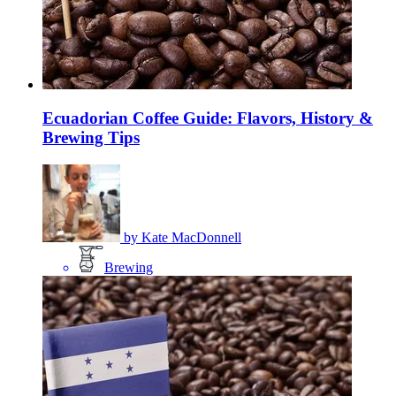
Ecuadorian Coffee Guide: Flavors, History &
Brewing Tips
by
Kate MacDonnell
Brewing