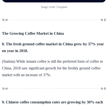
Image credit: Unsplash
The Growing Coffee Market in China
8. The fresh ground coffee market in China grew by 37% year
on year in 2018.
(Statista) While instant coffee is still the preferred form of coffee in
China, 2018 saw significant growth for the freshly ground coffee
market with an increase of 37%.
9. Chinese coffee consumption rates are growing by 30% each