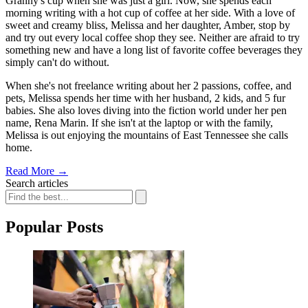
Granny's cup when she was just a girl. Now, she spends each
morning writing with a hot cup of coffee at her side. With a love of
sweet and creamy bliss, Melissa and her daughter, Amber, stop by
and try out every local coffee shop they see. Neither are afraid to try
something new and have a long list of favorite coffee beverages they
simply can't do without.
When she's not freelance writing about her 2 passions, coffee, and
pets, Melissa spends her time with her husband, 2 kids, and 5 fur
babies. She also loves diving into the fiction world under her pen
name, Rena Marin. If she isn't at the laptop or with the family,
Melissa is out enjoying the mountains of East Tennessee she calls
home.
Read More
→
Search articles
Popular Posts