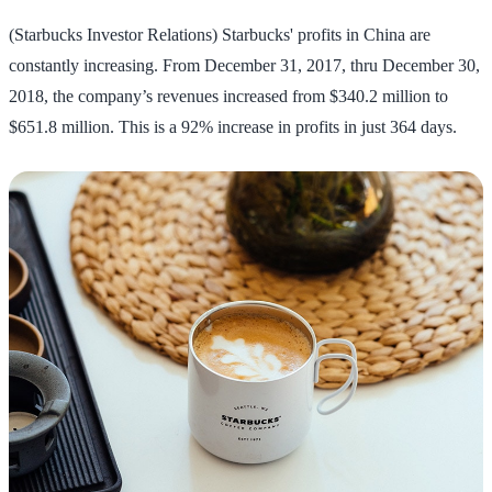
(Starbucks Investor Relations) Starbucks' profits in China are
constantly increasing. From December 31, 2017, thru December 30,
2018, the company’s revenues increased from $340.2 million to
$651.8 million. This is a 92% increase in profits in just 364 days.