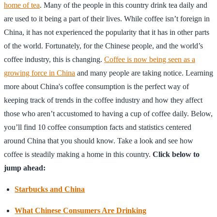
home of tea
. Many of the people in this country drink tea daily and
are used to it being a part of their lives. While coffee isn’t foreign in
China, it has not experienced the popularity that it has in other parts
of the world. Fortunately, for the Chinese people, and the world’s
coffee industry, this is changing.
Coffee is now being seen as a
growing force in China
and many people are taking notice. Learning
more about China's coffee consumption is the perfect way of
keeping track of trends in the coffee industry and how they affect
those who aren’t accustomed to having a cup of coffee daily. Below,
you’ll find 10 coffee consumption facts and statistics centered
around China that you should know. Take a look and see how
coffee is steadily making a home in this country.
Click below to
jump ahead:
Starbucks and China
What Chinese Consumers Are Drinking