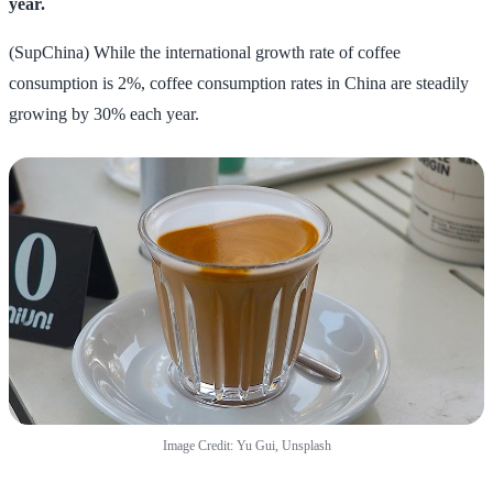
year.
(SupChina) While the international growth rate of coffee
consumption is 2%, coffee consumption rates in China are steadily
growing by 30% each year.
Image Credit: Yu Gui, Unsplash