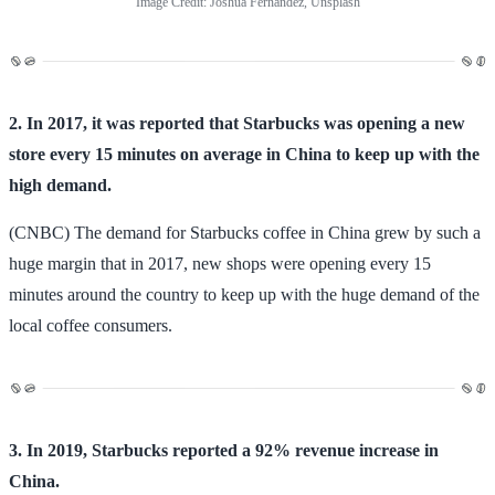
Image Credit: Joshua Fernandez, Unsplash
2. In 2017, it was reported that Starbucks was opening a new
store every 15 minutes on average in China to keep up with the
high demand.
(CNBC) The demand for Starbucks coffee in China grew by such a
huge margin that in 2017, new shops were opening every 15
minutes around the country to keep up with the huge demand of the
local coffee consumers.
3. In 2019, Starbucks reported a 92% revenue increase in
China.