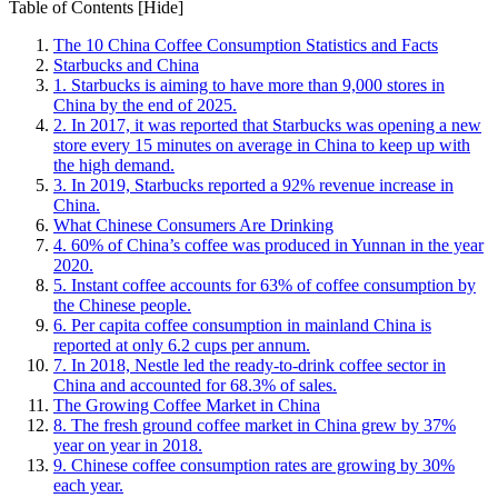
Table of Contents
[Hide]
The 10 China Coffee Consumption Statistics and Facts
Starbucks and China
1. Starbucks is aiming to have more than 9,000 stores in
China by the end of 2025.
2. In 2017, it was reported that Starbucks was opening a new
store every 15 minutes on average in China to keep up with
the high demand.
3. In 2019, Starbucks reported a 92% revenue increase in
China.
What Chinese Consumers Are Drinking
4. 60% of China’s coffee was produced in Yunnan in the year
2020.
5. Instant coffee accounts for 63% of coffee consumption by
the Chinese people.
6. Per capita coffee consumption in mainland China is
reported at only 6.2 cups per annum.
7. In 2018, Nestle led the ready-to-drink coffee sector in
China and accounted for 68.3% of sales.
The Growing Coffee Market in China
8. The fresh ground coffee market in China grew by 37%
year on year in 2018.
9. Chinese coffee consumption rates are growing by 30%
each year.