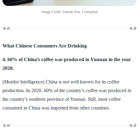
Image Credit: Samule Sun, Uunsplash
What Chinese Consumers Are Drinking
4. 60% of China’s coffee was produced in Yunnan in the year
2020.
(Mordor Intelligence) China is not well known for its coffee
production. In 2020, 60% of the country’s coffee was produced in
the country’s southern province of Yunnan. Still, most coffee
consumed in China was imported from other countries.