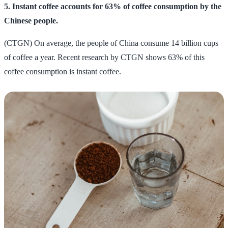
5. Instant coffee accounts for 63% of coffee consumption by the
Chinese people.
(CTGN) On average, the people of China consume 14 billion cups
of coffee a year. Recent research by CTGN shows 63% of this
coffee consumption is instant coffee.