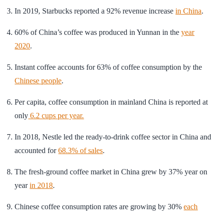
In 2019, Starbucks reported a 92% revenue increase
in China
.
60% of China’s coffee was produced in Yunnan in the
year
2020
.
Instant coffee accounts for 63% of coffee consumption by the
Chinese people
.
Per capita, coffee consumption in mainland China is reported at
only
6.2 cups per year.
In 2018, Nestle led the ready-to-drink coffee sector in China and
accounted for
68.3% of sales
.
The fresh-ground coffee market in China grew by 37% year on
year
in 2018
.
Chinese coffee consumption rates are growing by 30%
each