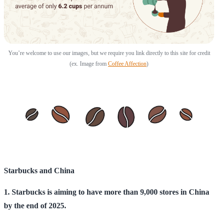
You’re welcome to use our images, but we require you link directly to this site for credit
(ex. Image from
Coffee Affection
)
Starbucks and China
1. Starbucks is aiming to have more than 9,000 stores in China
by the end of 2025.