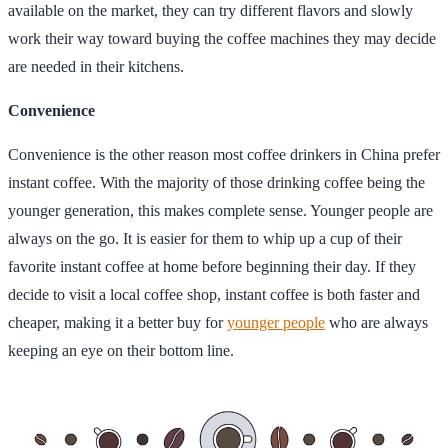
available on the market, they can try different flavors and slowly
work their way toward buying the coffee machines they may decide
are needed in their kitchens.
Convenience
Convenience is the other reason most coffee drinkers in China prefer
instant coffee. With the majority of those drinking coffee being the
younger generation, this makes complete sense. Younger people are
always on the go. It is easier for them to whip up a cup of their
favorite instant coffee at home before beginning their day. If they
decide to visit a local coffee shop, instant coffee is both faster and
cheaper, making it a better buy for
younger people
who are always
keeping an eye on their bottom line.