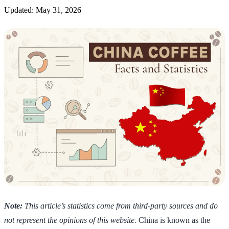
Updated: May 31, 2026
Note:
This article’s statistics come from third-party sources and do
not represent the opinions of this website.
China is known as the