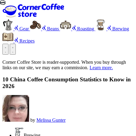
Gear
Beans
Roasting
Brewing
Recipes
Corner Coffee Store is reader-supported. When you buy through
links on our site, we may earn a commission.
Learn more.
10 China Coffee Consumption Statistics to Know in
2026
by
Melissa Gunter
Brewing