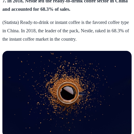
7. In 2018, Nestle led the ready-to-drink coffee sector in China
and accounted for 68.3% of sales.
(Statista) Ready-to-drink or instant coffee is the favored coffee type
in China. In 2018, the leader of the pack, Nestle, raked in 68.3% of
the instant coffee market in the country.