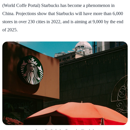
(World Coffe Portal) Starbucks has become a phenomenon in
China. Projections show that Starbucks will have more than 6,000
stores in over 230 cities in 2022, and is aiming at 9,000 by the end
of 2025.