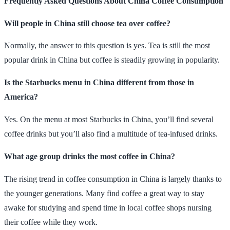
Frequently Asked Questions About China Coffee Consumption
Will people in China still choose tea over coffee?
Normally, the answer to this question is yes. Tea is still the most
popular drink in China but coffee is steadily growing in popularity.
Is the Starbucks menu in China different from those in
America?
Yes. On the menu at most Starbucks in China, you’ll find several
coffee drinks but you’ll also find a multitude of tea-infused drinks.
What age group drinks the most coffee in China?
The rising trend in coffee consumption in China is largely thanks to
the younger generations. Many find coffee a great way to stay
awake for studying and spend time in local coffee shops nursing
their coffee while they work.