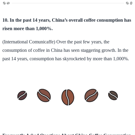
10. In the past 14 years, China’s overall coffee consumption has
risen more than 1,000%.
(International Comunicaffe) Over the past few years, the
consumption of coffee in China has seen staggering growth. In the
past 14 years, consumption has skyrocketed by more than 1,000%.