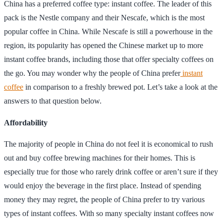
China has a preferred coffee type: instant coffee. The leader of this
pack is the Nestle company and their Nescafe, which is the most
popular coffee in China. While Nescafe is still a powerhouse in the
region, its popularity has opened the Chinese market up to more
instant coffee brands, including those that offer specialty coffees on
the go. You may wonder why the people of China prefer
instant
coffee
in comparison to a freshly brewed pot. Let’s take a look at the
answers to that question below.
Affordability
The majority of people in China do not feel it is economical to rush
out and buy coffee brewing machines for their homes. This is
especially true for those who rarely drink coffee or aren’t sure if they
would enjoy the beverage in the first place. Instead of spending
money they may regret, the people of China prefer to try various
types of instant coffees. With so many specialty instant coffees now