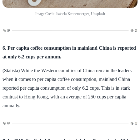
Image Credit: Isabela Kronemberger, Unsplash
6. Per capita coffee consumption in mainland China is reported
at only 6.2 cups per annum.
(Statista) While the Western countries of China remain the leaders
when it comes to per capita coffee consumption, mainland China
reported per capita consumption of only 6.2 cups. This is in stark
contrast to Hong Kong, with an average of 250 cups per capita
annually.