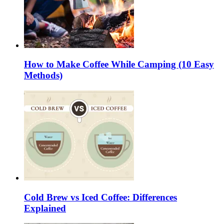
How to Make Coffee While Camping (10 Easy
Methods)
Cold Brew vs Iced Coffee: Differences
Explained