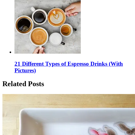
21 Different Types of Espresso Drinks (With
Pictures)
Related Posts