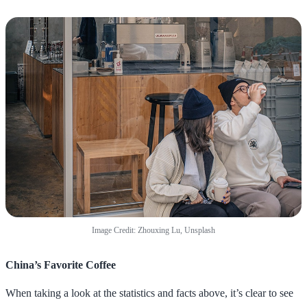
Image Credit: Zhouxing Lu, Unsplash
China’s Favorite Coffee
When taking a look at the statistics and facts above, it’s clear to see