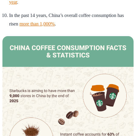
year
.
In the past 14 years, China’s overall coffee consumption has
risen
more than 1,000%
.