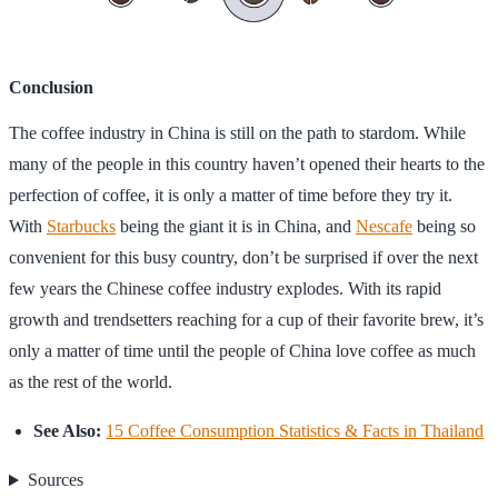
Conclusion
The coffee industry in China is still on the path to stardom. While
many of the people in this country haven’t opened their hearts to the
perfection of coffee, it is only a matter of time before they try it.
With
Starbucks
being the giant it is in China, and
Nescafe
being so
convenient for this busy country, don’t be surprised if over the next
few years the Chinese coffee industry explodes. With its rapid
growth and trendsetters reaching for a cup of their favorite brew, it’s
only a matter of time until the people of China love coffee as much
as the rest of the world.
See Also:
15 Coffee Consumption Statistics & Facts in Thailand
Sources