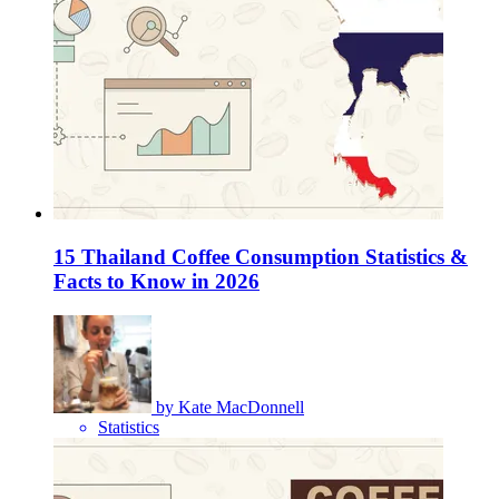
15 Thailand Coffee Consumption Statistics &
Facts to Know in 2026
by
Kate MacDonnell
Statistics