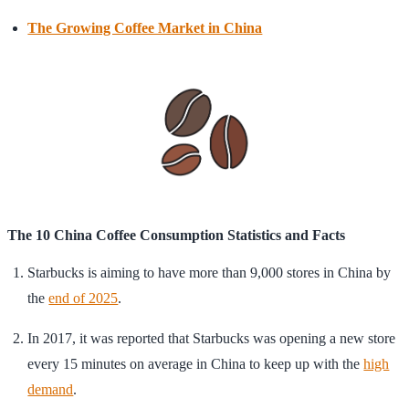
The Growing Coffee Market in China
The 10 China Coffee Consumption Statistics and Facts
Starbucks is aiming to have more than 9,000 stores in China by
the
end of 2025
.
In 2017, it was reported that Starbucks was opening a new store
every 15 minutes on average in China to keep up with the
high
demand
.