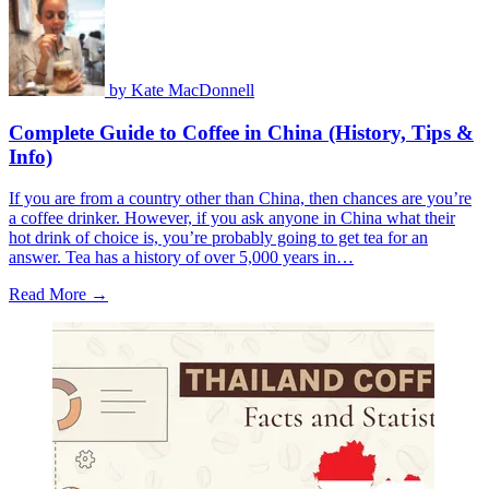
by
Kate MacDonnell
Complete Guide to Coffee in China (History, Tips &
Info)
If you are from a country other than China, then chances are you’re
a coffee drinker. However, if you ask anyone in China what their
hot drink of choice is, you’re probably going to get tea for an
answer. Tea has a history of over 5,000 years in…
Read More →