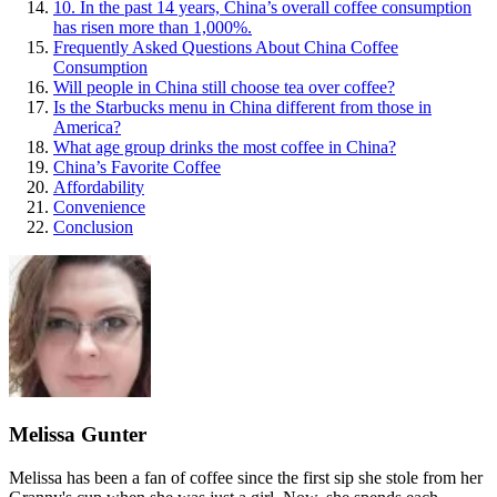
10. In the past 14 years, China’s overall coffee consumption
has risen more than 1,000%.
Frequently Asked Questions About China Coffee
Consumption
Will people in China still choose tea over coffee?
Is the Starbucks menu in China different from those in
America?
What age group drinks the most coffee in China?
China’s Favorite Coffee
Affordability
Convenience
Conclusion
Melissa Gunter
Melissa has been a fan of coffee since the first sip she stole from her