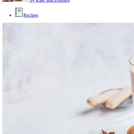
by
Kate MacDonnell
Recipes