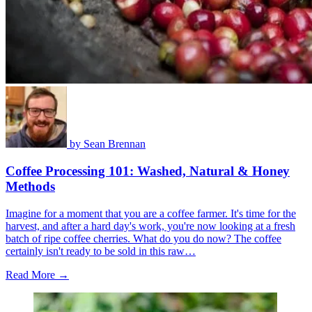
by
Sean Brennan
Coffee Processing 101: Washed, Natural & Honey
Methods
Imagine for a moment that you are a coffee farmer. It's time for the
harvest, and after a hard day's work, you're now looking at a fresh
batch of ripe coffee cherries. What do you do now? The coffee
certainly isn't ready to be sold in this raw…
Read More →