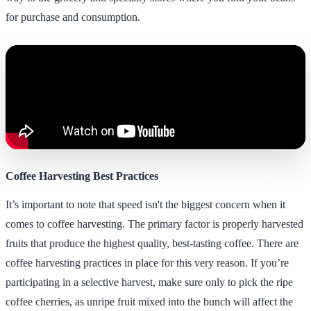
for purchase and consumption.
Coffee Harvesting Best Practices
It’s important to note that speed isn't the biggest concern when it
comes to coffee harvesting. The primary factor is properly harvested
fruits that produce the highest quality, best-tasting coffee. There are
coffee harvesting practices in place for this very reason. If you’re
participating in a selective harvest, make sure only to pick the ripe
coffee cherries, as unripe fruit mixed into the bunch will affect the