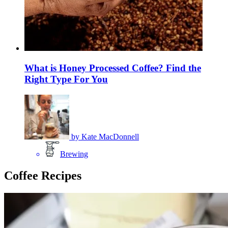
What is Honey Processed Coffee? Find the
Right Type For You
by
Kate MacDonnell
Brewing
Coffee Recipes