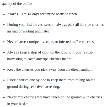
quality of the coffee
It takes 10 to 14 days for unripe beans to ripen.
During your last harvest season, always pick all the ripe cherries
instead of waiting until later.
Never harvest unripe, overripe, or infested coffee cherries.
Always keep a strip of cloth on the ground if you’re strip
harvesting to catch any ripe cherries that fall.
Keep the cherries you pick away from the direct sunlight.
Pluck cherries one by one to keep them from falling on the
ground during selective harvesting.
Never mix cherries that have fallen on the ground with cherries
in your basket.