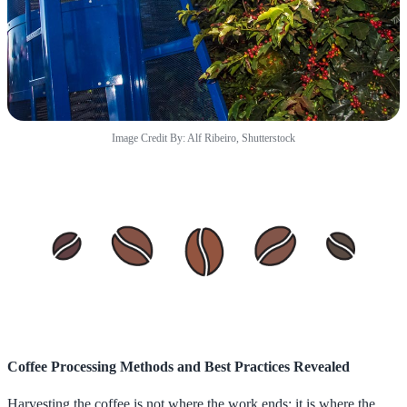
Image Credit By: Alf Ribeiro, Shutterstock
Coffee Processing Methods and Best Practices Revealed
Harvesting the coffee is not where the work ends; it is where the