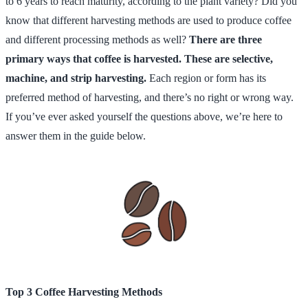
to 6 years to reach maturity, according to the plant variety? Did you
know that different harvesting methods are used to produce coffee
and different processing methods as well?
There are three
primary ways that coffee is harvested. These are selective,
machine, and strip harvesting.
Each region or form has its
preferred method of harvesting, and there’s no right or wrong way.
If you’ve ever asked yourself the questions above, we’re here to
answer them in the guide below.
Top 3 Coffee Harvesting Methods