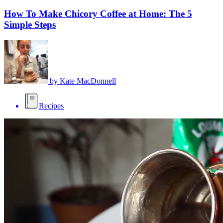
How To Make Chicory Coffee at Home: The 5
Simple Steps
by
Kate MacDonnell
Recipes