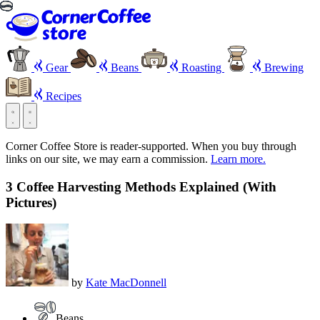
Gear
Beans
Roasting
Brewing
Recipes
Corner Coffee Store is reader-supported. When you buy through
links on our site, we may earn a commission.
Learn more.
3 Coffee Harvesting Methods Explained (With
Pictures)
by
Kate MacDonnell
Beans