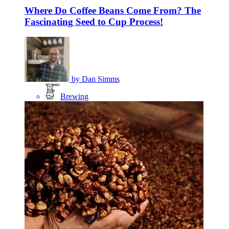
Where Do Coffee Beans Come From? The
Fascinating Seed to Cup Process!
by
Dan Simms
Brewing