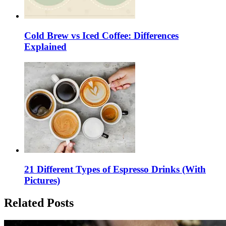
Cold Brew vs Iced Coffee: Differences
Explained
21 Different Types of Espresso Drinks (With
Pictures)
Related Posts