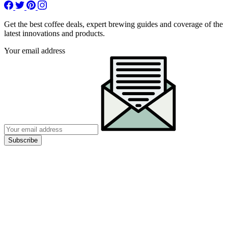
Get the best coffee deals, expert brewing guides and coverage of the
latest innovations and products.
Your email address
Subscribe