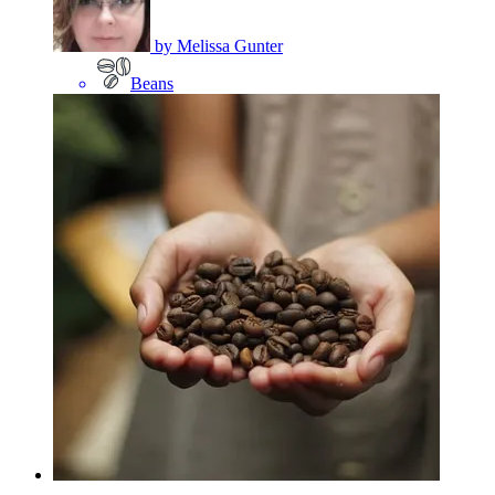
by
Melissa Gunter
Beans