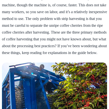
machine, though the machine is, of course, faster. This does not take
many workers, so you save on labor, and it’s a relatively inexpensive
method to use. The only problem with strip harvesting is that you
must be careful to separate the unripe coffee cherries from the ripe
coffee cherries after harvesting. These are the three primary methods
of coffee harvesting that you might not have known about, but what
about the processing best practices? If you’ve been wondering about
these things, keep reading for explanations in the guide below.