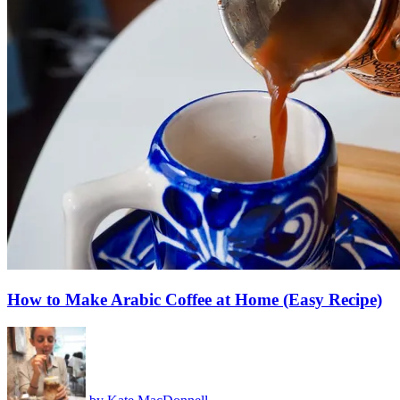
How to Make Arabic Coffee at Home (Easy Recipe)