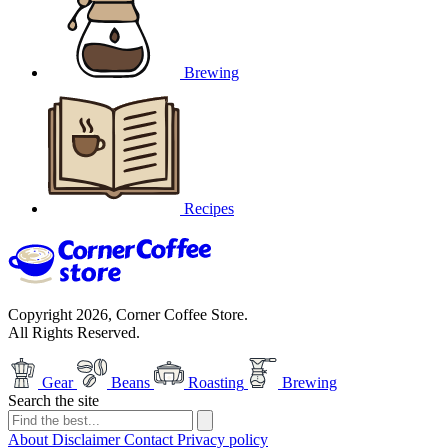
Brewing
Recipes
Copyright 2026, Corner Coffee Store.
All Rights Reserved.
Gear
Beans
Roasting
Brewing
Search the site
About
Disclaimer
Contact
Privacy policy