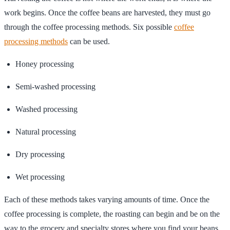
work begins. Once the coffee beans are harvested, they must go
through the coffee processing methods. Six possible
coffee
processing methods
can be used.
Honey processing
Semi-washed processing
Washed processing
Natural processing
Dry processing
Wet processing
Each of these methods takes varying amounts of time. Once the
coffee processing is complete, the roasting can begin and be on the
way to the grocery and specialty stores where you find your beans