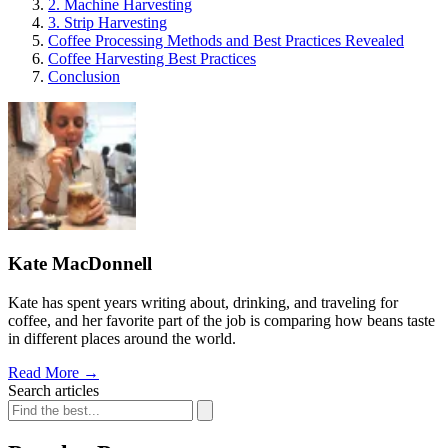
2. Machine Harvesting
3. Strip Harvesting
Coffee Processing Methods and Best Practices Revealed
Coffee Harvesting Best Practices
Conclusion
Kate MacDonnell
Kate has spent years writing about, drinking, and traveling for
coffee, and her favorite part of the job is comparing how beans taste
in different places around the world.
Read More
→
Search articles