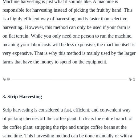
Machine harvesting is just what it sounds like. A machine is
responsible for harvesting instead of picking the fruit by hand. This
is a highly efficient way of harvesting and is faster than selective
harvesting. However, this method can only be used if your farm is
on flat terrain. While you only need one person to run the machine,
meaning your labor costs will be less expensive, the machine itself is
very expensive. That is why this method is mainly used by the larger
farms that have the money to spend on the equipment.
3. Strip Harvesting
Strip harvesting is considered a fast, efficient, and convenient way
of picking cherries off the coffee plant. It clears the entire branch of
the coffee plant, stripping the ripe and unripe coffee beans at the
same time. This harvesting method can be done manually or with a