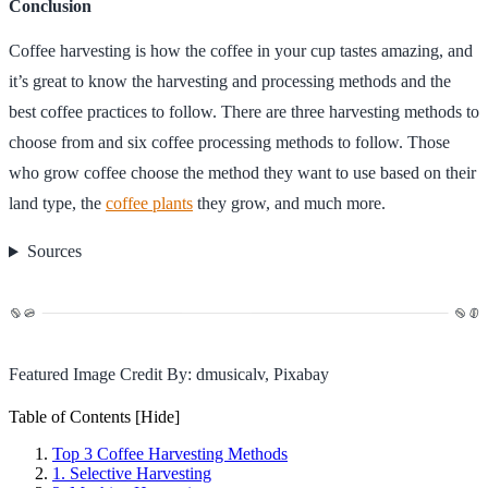
Conclusion
Coffee harvesting is how the coffee in your cup tastes amazing, and
it’s great to know the harvesting and processing methods and the
best coffee practices to follow. There are three harvesting methods to
choose from and six coffee processing methods to follow. Those
who grow coffee choose the method they want to use based on their
land type, the
coffee plants
they grow, and much more.
Sources
Featured Image Credit By: dmusicalv, Pixabay
Table of Contents
[Hide]
Top 3 Coffee Harvesting Methods
1. Selective Harvesting