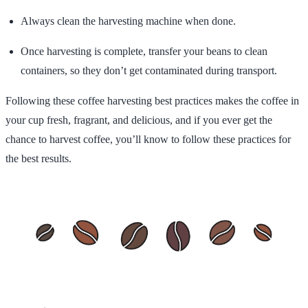
Always clean the harvesting machine when done.
Once harvesting is complete, transfer your beans to clean
containers, so they don’t get contaminated during transport.
Following these coffee harvesting best practices makes the coffee in
your cup fresh, fragrant, and delicious, and if you ever get the
chance to harvest coffee, you’ll know to follow these practices for
the best results.