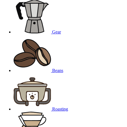
Gear
Beans
Roasting