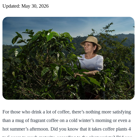
Updated: May 30, 2026
For those who drink a lot of coffee, there’s nothing more satisfying
than a mug of fragrant coffee on a cold winter’s morning or even a
hot summer’s afternoon. Did you know that it takes coffee plants 4