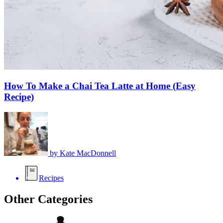
How To Make a Chai Tea Latte at Home (Easy
Recipe)
by
Kate MacDonnell
Recipes
Other Categories