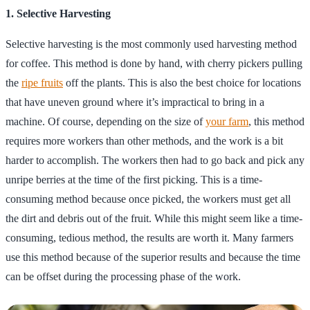
1. Selective Harvesting
Selective harvesting is the most commonly used harvesting method
for coffee. This method is done by hand, with cherry pickers pulling
the
ripe fruits
off the plants. This is also the best choice for locations
that have uneven ground where it’s impractical to bring in a
machine. Of course, depending on the size of
your farm
, this method
requires more workers than other methods, and the work is a bit
harder to accomplish. The workers then had to go back and pick any
unripe berries at the time of the first picking. This is a time-
consuming method because once picked, the workers must get all
the dirt and debris out of the fruit. While this might seem like a time-
consuming, tedious method, the results are worth it. Many farmers
use this method because of the superior results and because the time
can be offset during the processing phase of the work.