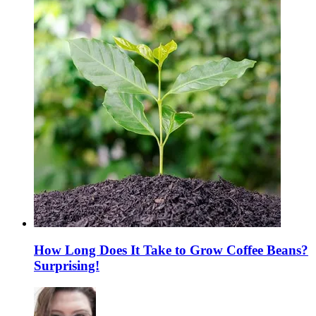
How Long Does It Take to Grow Coffee Beans?
Surprising!