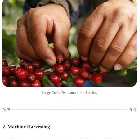
Image Credit By: danramirez, Pixabay
2. Machine Harvesting