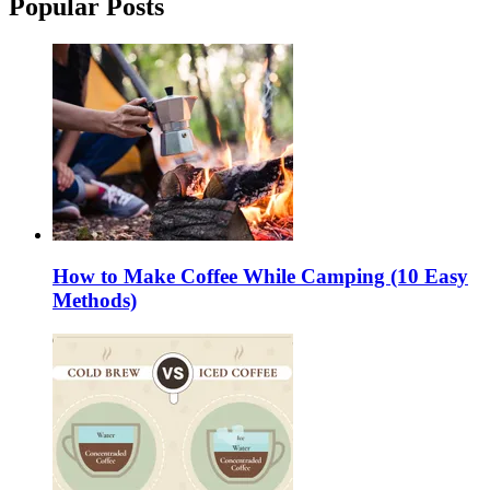
Popular Posts
How to Make Coffee While Camping (10 Easy
Methods)