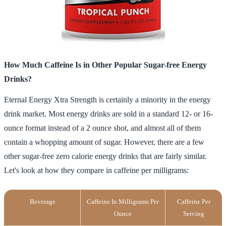
How Much Caffeine Is in Other Popular Sugar-free Energy
Drinks?
Eternal Energy Xtra Strength is certainly a minority in the energy
drink market. Most energy drinks are sold in a standard 12- or 16-
ounce format instead of a 2 ounce shot, and almost all of them
contain a whopping amount of sugar. However, there are a few
other sugar-free zero calorie energy drinks that are fairly similar.
Let's look at how they compare in caffeine per milligrams:
Beverage
Caffeine In Milligrams Per
Caffeine Per
Ounce
Serving