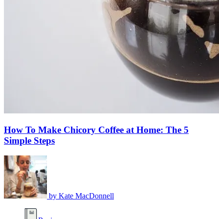
How To Make Chicory Coffee at Home: The 5
Simple Steps
by
Kate MacDonnell