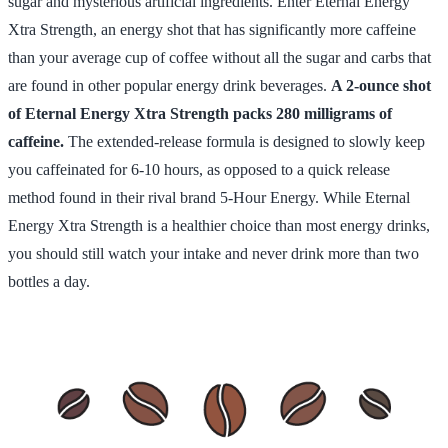
sugar and mysterious artificial ingredients. Enter Eternal Energy
Xtra Strength, an energy shot that has significantly more caffeine
than your average cup of coffee without all the sugar and carbs that
are found in other popular energy drink beverages.
A 2-ounce shot
of Eternal Energy Xtra Strength packs 280 milligrams of
caffeine.
The extended-release formula is designed to slowly keep
you caffeinated for 6-10 hours, as opposed to a quick release
method found in their rival brand 5-Hour Energy. While Eternal
Energy Xtra Strength is a healthier choice than most energy drinks,
you should still watch your intake and never drink more than two
bottles a day.