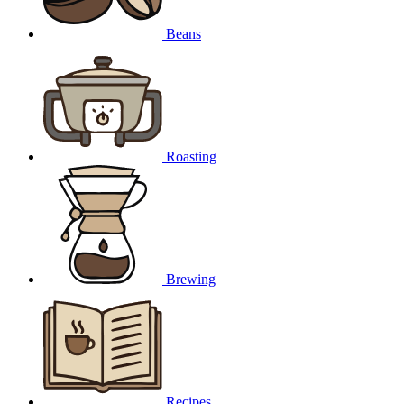
Beans
Roasting
Brewing
Recipes