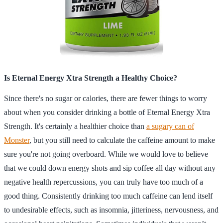
Is Eternal Energy Xtra Strength a Healthy Choice?
Since there's no sugar or calories, there are fewer things to worry
about when you consider drinking a bottle of Eternal Energy Xtra
Strength. It's certainly a healthier choice than
a sugary can of
Monster
, but you still need to calculate the caffeine amount to make
sure you're not going overboard. While we would love to believe
that we could down energy shots and sip coffee all day without any
negative health repercussions, you can truly have too much of a
good thing. Consistently drinking too much caffeine can lend itself
to undesirable effects, such as insomnia, jitteriness, nervousness, and