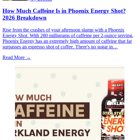
How Much Caffeine Is in Phoenix Energy Shot?
2026 Breakdown
Rise from the crashes of your afternoon slump with a Phoenix
Energy Shot. With 280 milligrams of caffeine per 2-ounce serving,
Phoenix Energy has an extremely high amount of caffeine that far
surpasses an espresso shot of coffee. There's no sugar in…
Read More →