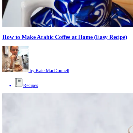
How to Make Arabic Coffee at Home (Easy Recipe)
by
Kate MacDonnell
Recipes