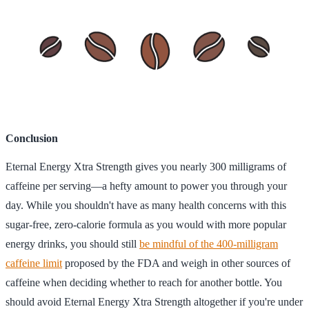
Conclusion
Eternal Energy Xtra Strength gives you nearly 300 milligrams of
caffeine per serving—a hefty amount to power you through your
day. While you shouldn't have as many health concerns with this
sugar-free, zero-calorie formula as you would with more popular
energy drinks, you should still
be mindful of the 400-milligram
caffeine limit
proposed by the FDA and weigh in other sources of
caffeine when deciding whether to reach for another bottle. You
should avoid Eternal Energy Xtra Strength altogether if you're under