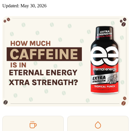
Updated: May 30, 2026