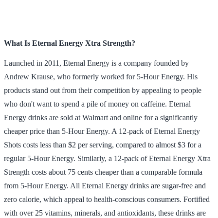
What Is Eternal Energy Xtra Strength?
Launched in 2011, Eternal Energy is a company founded by
Andrew Krause, who formerly worked for 5-Hour Energy. His
products stand out from their competition by appealing to people
who don't want to spend a pile of money on caffeine. Eternal
Energy drinks are sold at Walmart and online for a significantly
cheaper price than 5-Hour Energy. A 12-pack of Eternal Energy
Shots costs less than $2 per serving, compared to almost $3 for a
regular 5-Hour Energy. Similarly, a 12-pack of Eternal Energy Xtra
Strength costs about 75 cents cheaper than a comparable formula
from 5-Hour Energy. All Eternal Energy drinks are sugar-free and
zero calorie, which appeal to health-conscious consumers. Fortified
with over 25 vitamins, minerals, and antioxidants, these drinks are