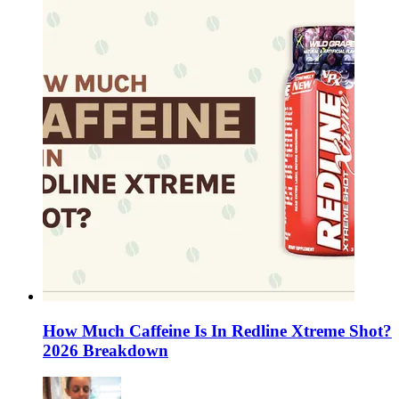
How Much Caffeine Is In Redline Xtreme Shot?
2026 Breakdown