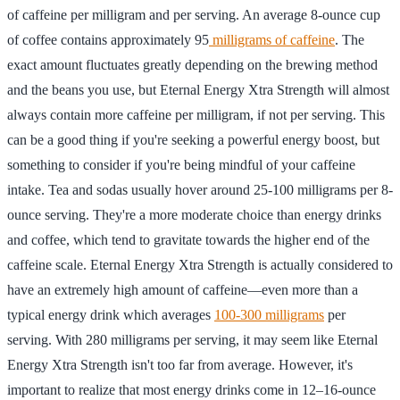
of caffeine per milligram and per serving. An average 8-ounce cup
of coffee contains approximately 95
milligrams of caffeine
. The
exact amount fluctuates greatly depending on the brewing method
and the beans you use, but Eternal Energy Xtra Strength will almost
always contain more caffeine per milligram, if not per serving. This
can be a good thing if you're seeking a powerful energy boost, but
something to consider if you're being mindful of your caffeine
intake. Tea and sodas usually hover around 25-100 milligrams per 8-
ounce serving. They're a more moderate choice than energy drinks
and coffee, which tend to gravitate towards the higher end of the
caffeine scale. Eternal Energy Xtra Strength is actually considered to
have an extremely high amount of caffeine—even more than a
typical energy drink which averages
100-300 milligrams
per
serving. With 280 milligrams per serving, it may seem like Eternal
Energy Xtra Strength isn't too far from average. However, it's
important to realize that most energy drinks come in 12–16-ounce