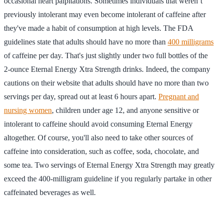
occasional heart palpitations. Sometimes individuals that weren’t
previously intolerant may even become intolerant of caffeine after
they've made a habit of consumption at high levels. The FDA
guidelines state that adults should have no more than
400 milligrams
of caffeine per day. That's just slightly under two full bottles of the
2-ounce Eternal Energy Xtra Strength drinks. Indeed, the company
cautions on their website that adults should have no more than two
servings per day, spread out at least 6 hours apart.
Pregnant and
nursing women
, children under age 12, and anyone sensitive or
intolerant to caffeine should avoid consuming Eternal Energy
altogether. Of course, you'll also need to take other sources of
caffeine into consideration, such as coffee, soda, chocolate, and
some tea. Two servings of Eternal Energy Xtra Strength may greatly
exceed the 400-milligram guideline if you regularly partake in other
caffeinated beverages as well.