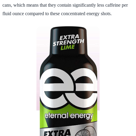
cans, which means that they contain significantly less caffeine per
fluid ounce compared to these concentrated energy shots.