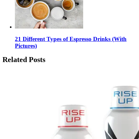
21 Different Types of Espresso Drinks (With
Pictures)
Related Posts