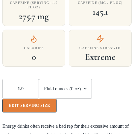
CAFFEINE (SERVING: 1.9
CAFFEINE (MG / FL OZ)
FL OZ)
145.1
275.7 mg
CALORIES
CAFFEINE STRENGTH
0
Extreme
EDIT SERVING SIZE
Energy drinks often receive a bad rep for their excessive amount of