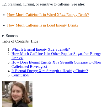
12, pregnant, nursing, or sensitive to caffeine.
See also:
How Much Caffeine Is in Wired X344 Energy Drink?
How Much Caffeine Is in Loud Energy Drink?
Sources
Table of Contents
[Hide]
What Is Eternal Energy Xtra Strength?
How Much Caffeine Is in Other Popular Sugar-free Energy
Drinks?
How Does Eternal Energy Xtra Strength Compare to Other
Caffeinated Beverages?
Is Eternal Energy Xtra Strength a Healthy Choice?
Conclusion