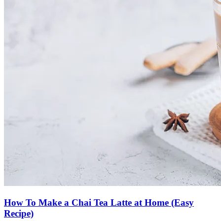
How To Make a Chai Tea Latte at Home (Easy
Recipe)