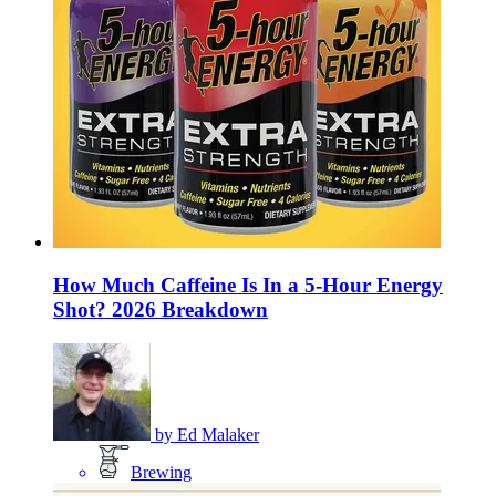
How Much Caffeine Is In a 5-Hour Energy
Shot? 2026 Breakdown
by
Ed Malaker
Brewing