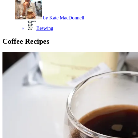
by
Kate MacDonnell
Brewing
Coffee Recipes