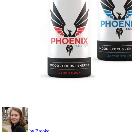
by
Brooke