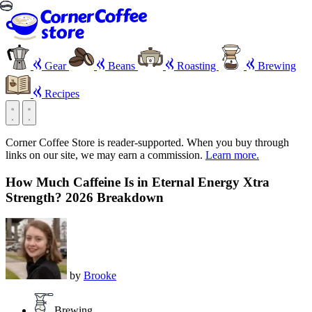
Gear
Beans
Roasting
Brewing
Recipes
Corner Coffee Store is reader-supported. When you buy through
links on our site, we may earn a commission.
Learn more.
How Much Caffeine Is in Eternal Energy Xtra
Strength? 2026 Breakdown
by
Brooke
Brewing