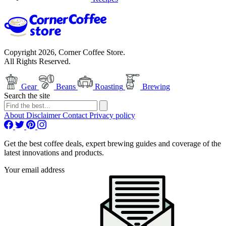
Copyright 2026, Corner Coffee Store.
All Rights Reserved.
Gear
Beans
Roasting
Brewing
Search the site
About
Disclaimer
Contact
Privacy policy
Get the best coffee deals, expert brewing guides and coverage of the
latest innovations and products.
Your email address