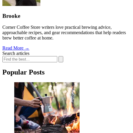
Brooke
Corner Coffee Store writers love practical brewing advice,
approachable recipes, and gear recommendations that help readers
brew better coffee at home.
Read More
→
Search articles
Popular Posts