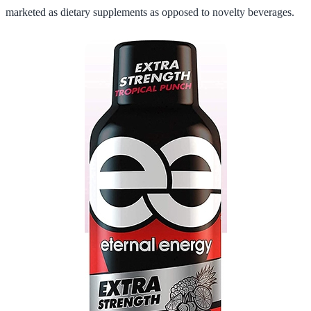
marketed as dietary supplements as opposed to novelty beverages.