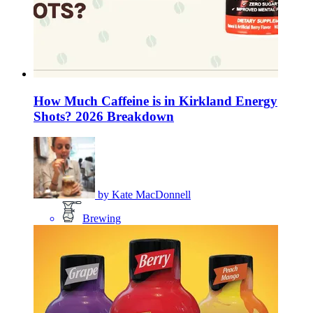
How Much Caffeine is in Kirkland Energy
Shots? 2026 Breakdown
by
Kate MacDonnell
Brewing