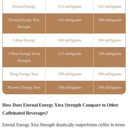
Eternal Energy
111 milligrams
222 milligrams
Eternal Energy Xtra
145 milligrams
280 milligrams
Strength
5-Hour Energy
100 milligrams
200 milligrams
5-Hour Energy Extra
115 milligrams
230 milligrams
Strength
Bang Energy Shot
100 milligrams
300 milligrams
Phoenix Energy Shot
140 milligrams
280 milligrams
How Does Eternal Energy Xtra Strength Compare to Other
Caffeinated Beverages?
Eternal Energy Xtra Strength drastically outperforms coffee in terms