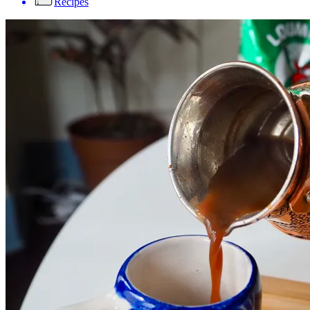
Recipes