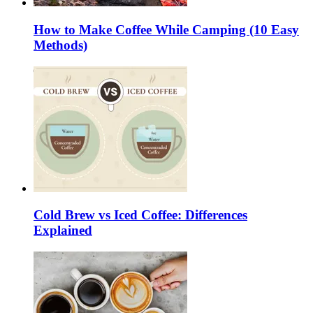
How to Make Coffee While Camping (10 Easy
Methods)
Cold Brew vs Iced Coffee: Differences
Explained