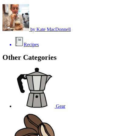
by
Kate MacDonnell
Recipes
Other Categories
Gear