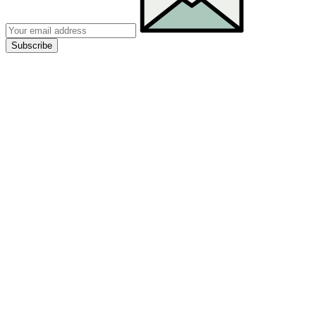
Subscribe