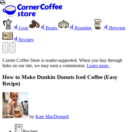
Gear
Beans
Roasting
Brewing
Recipes
Corner Coffee Store is reader-supported. When you buy through
links on our site, we may earn a commission.
Learn more.
How to Make Dunkin Donuts Iced Coffee (Easy
Recipe)
by
Kate MacDonnell
Recipes