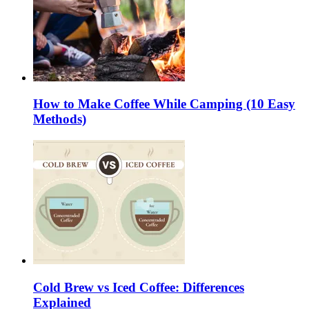
How to Make Coffee While Camping (10 Easy
Methods)
Cold Brew vs Iced Coffee: Differences
Explained