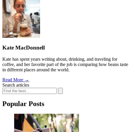
Kate MacDonnell
Kate has spent years writing about, drinking, and traveling for
coffee, and her favorite part of the job is comparing how beans taste
in different places around the world.
Read More
→
Search articles
Popular Posts