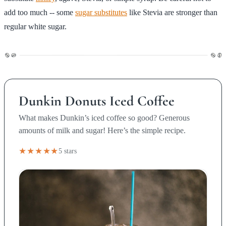
add too much -- some
sugar substitutes
like Stevia are stronger than
regular white sugar.
Dunkin Donuts Iced Coffee
What makes Dunkin’s iced coffee so good? Generous
amounts of milk and sugar! Here’s the simple recipe.
★★★★★
5 stars