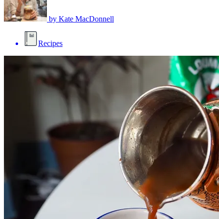
by
Kate MacDonnell
Recipes