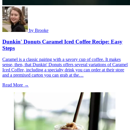
by
Brooke
Dunkin' Donuts Caramel Iced Coffee Recipe: Easy
Steps
Caramel is a classic pairing with a savory cup of coffee. It makes
sense, then, that Dunkin' Donuts offers several variations of Caramel
Iced Coffee, including a specialty drink you can order at their store
and a premixed carton you can grab at the…
Read More →