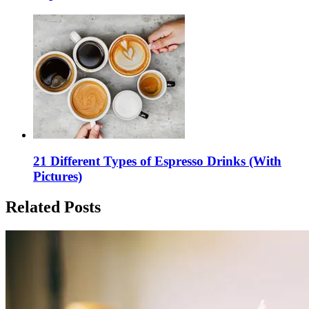
21 Different Types of Espresso Drinks (With
Pictures)
Related Posts