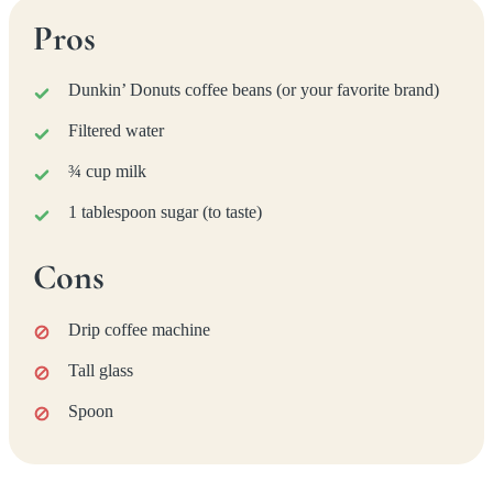
Pros
Dunkin’ Donuts coffee beans (or your favorite brand)
Filtered water
¾ cup milk
1 tablespoon sugar (to taste)
Cons
Drip coffee machine
Tall glass
Spoon