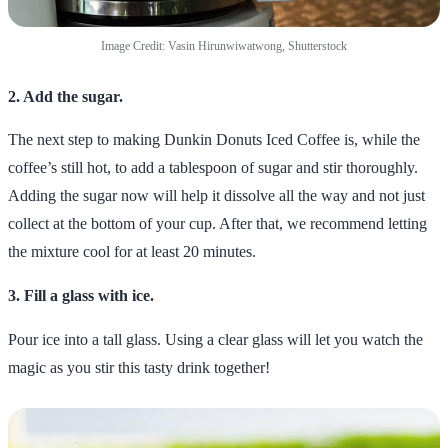
Image Credit: Vasin Hirunwiwatwong, Shutterstock
2. Add the sugar.
The next step to making Dunkin Donuts Iced Coffee is, while the
coffee’s still hot, to add a tablespoon of sugar and stir thoroughly.
Adding the sugar now will help it dissolve all the way and not just
collect at the bottom of your cup. After that, we recommend letting
the mixture cool for at least 20 minutes.
3. Fill a glass with ice.
Pour ice into a tall glass. Using a clear glass will let you watch the
magic as you stir this tasty drink together!