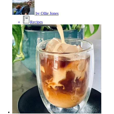
by
Ollie Jones
Recipes