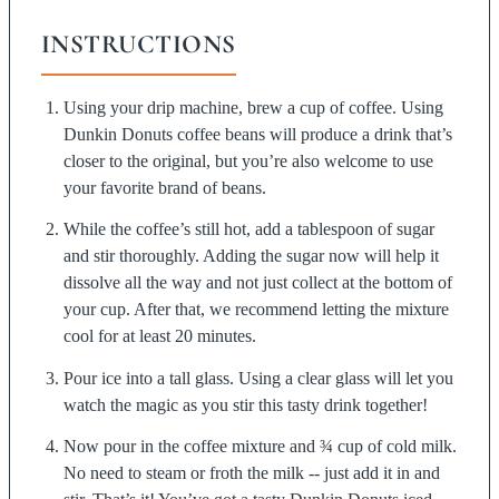
INSTRUCTIONS
Using your drip machine, brew a cup of coffee. Using
Dunkin Donuts coffee beans will produce a drink that’s
closer to the original, but you’re also welcome to use
your favorite brand of beans.
While the coffee’s still hot, add a tablespoon of sugar
and stir thoroughly. Adding the sugar now will help it
dissolve all the way and not just collect at the bottom of
your cup. After that, we recommend letting the mixture
cool for at least 20 minutes.
Pour ice into a tall glass. Using a clear glass will let you
watch the magic as you stir this tasty drink together!
Now pour in the coffee mixture and ¾ cup of cold milk.
No need to steam or froth the milk -- just add it in and