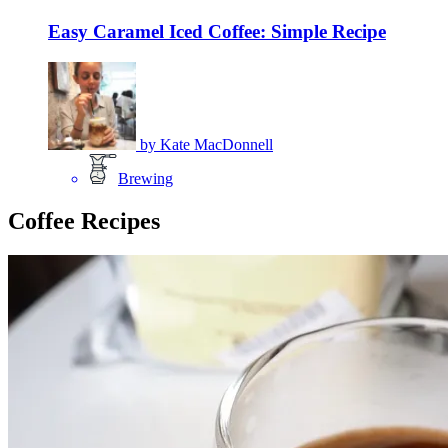
Easy Caramel Iced Coffee: Simple Recipe
by
Kate MacDonnell
Brewing
Coffee Recipes