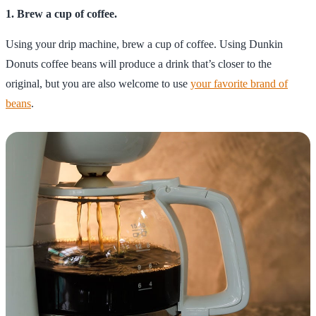
1. Brew a cup of coffee.
Using your drip machine, brew a cup of coffee. Using Dunkin
Donuts coffee beans will produce a drink that’s closer to the
original, but you are also welcome to use
your favorite brand of
beans
.