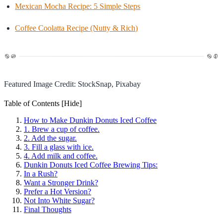
Mexican Mocha Recipe: 5 Simple Steps
Coffee Coolatta Recipe (Nutty & Rich)
Featured Image Credit: StockSnap, Pixabay
Table of Contents
[Hide]
How to Make Dunkin Donuts Iced Coffee
1. Brew a cup of coffee.
2. Add the sugar.
3. Fill a glass with ice.
4. Add milk and coffee.
Dunkin Donuts Iced Coffee Brewing Tips:
In a Rush?
Want a Stronger Drink?
Prefer a Hot Version?
Not Into White Sugar?
Final Thoughts