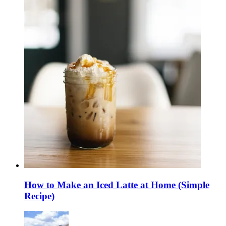
How to Make an Iced Latte at Home (Simple
Recipe)