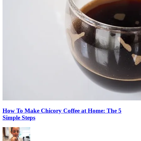
How To Make Chicory Coffee at Home: The 5
Simple Steps