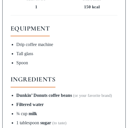
1
150 kcal
EQUIPMENT
Drip coffee machine
Tall glass
Spoon
INGREDIENTS
Dunkin’ Donuts coffee beans
(or your favorite brand)
Filtered water
¾ cup
milk
1 tablespoon
sugar
(to taste)