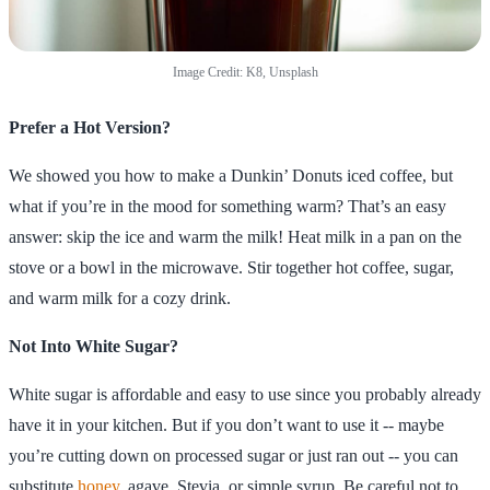
Image Credit: K8, Unsplash
Prefer a Hot Version?
We showed you how to make a Dunkin’ Donuts iced coffee, but
what if you’re in the mood for something warm? That’s an easy
answer: skip the ice and warm the milk! Heat milk in a pan on the
stove or a bowl in the microwave. Stir together hot coffee, sugar,
and warm milk for a cozy drink.
Not Into White Sugar?
White sugar is affordable and easy to use since you probably already
have it in your kitchen. But if you don’t want to use it -- maybe
you’re cutting down on processed sugar or just ran out -- you can
substitute
honey
, agave, Stevia, or simple syrup. Be careful not to