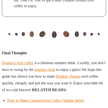
stir. That’s it! You’ve got a tasty Dunkin Donuts iced
coffee to enjoy.
Final Thoughts
Dunkin’s iced coffee
is a fabulous summer drink. Luckily, you don’t
have to swing by the
popular chain
to enjoy a glass! We hope this
guide has shown you how to make
Dunkin’ Donuts
iced coffee
quickly, cheaply, and just the way you want it. Enjoy your little bit
of ice-cold heaven!
RELATED READS:
How to Make Caramel Iced Coffee (Simple Steps)