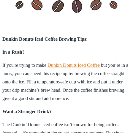
Dunkin Donuts Iced Coffee Brewing Tips:
In a Rush?
If you're trying to make
Dunkin Donuts Iced Coffee
but you’re in a
hurry, you can speed this recipe up by brewing the coffee straight
onto the ice. Fill a temperature-safe cup with ice and put it under
your drip machine’s brew head. Once the coffee finishes brewing,
give it a good stir and add more ice.
Want a Stronger Drink?
The Dunkin’ Donuts iced coffee isn’t known for being coffee-
forward -- it’s more about the sweet, creamy goodness. But since