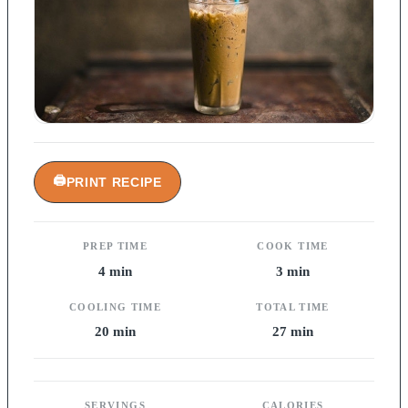
🖨
PRINT RECIPE
PREP TIME
COOK TIME
4 min
3 min
COOLING TIME
TOTAL TIME
20 min
27 min
SERVINGS
CALORIES