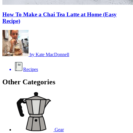
How To Make a Chai Tea Latte at Home (Easy
Recipe)
by
Kate MacDonnell
Recipes
Other Categories
Gear