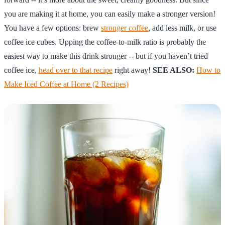
you are making it at home, you can easily make a stronger version!
You have a few options: brew
stronger coffee
, add less milk, or use
coffee ice cubes. Upping the coffee-to-milk ratio is probably the
easiest way to make this drink stronger -- but if you haven’t tried
coffee ice,
head over to that recipe
right away!
SEE ALSO:
How to
Make Iced Coffee at Home (2 Recipes)