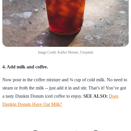
Image Credit: Kaffee Meister, Unsplash
4. Add milk and coffee.
Now pour in the coffee mixture and ¾ cup of cold milk. No need to
steam or froth the milk -- just add it in and stir. That’s it! You’ve got
a tasty Dunkin Donuts iced coffee to enjoy.
SEE ALSO:
Does
Dunkin Donuts Have Oat Milk?