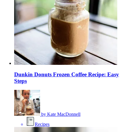
Dunkin Donuts Frozen Coffee Recipe: Easy
Steps
by
Kate MacDonnell
Recipes