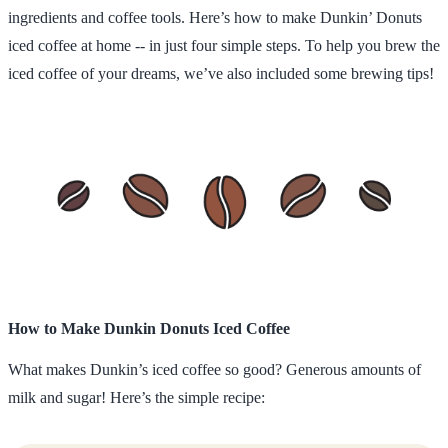
ingredients and coffee tools. Here’s how to make Dunkin’ Donuts
iced coffee at home -- in just four simple steps. To help you brew the
iced coffee of your dreams, we’ve also included some brewing tips!
How to Make Dunkin Donuts Iced Coffee
What makes Dunkin’s iced coffee so good? Generous amounts of
milk and sugar! Here’s the simple recipe: