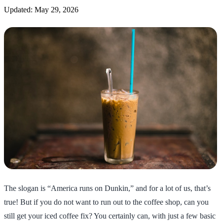
Updated: May 29, 2026
The slogan is “America runs on Dunkin,” and for a lot of us, that’s
true! But if you do not want to run out to the coffee shop, can you
still get your iced coffee fix? You certainly can, with just a few basic