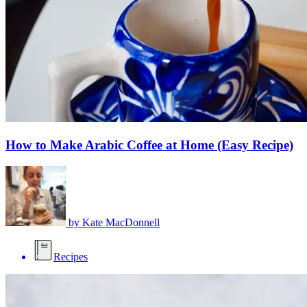
How to Make Arabic Coffee at Home (Easy Recipe)
by
Kate MacDonnell
Recipes