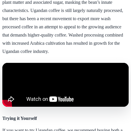
plant matter and associated sugar, masking the bean’s innate
characteristics. Ugandan coffee is still largely naturally processed,
but there has been a recent movement to export more wash
processed coffee in an attempt to appeal to the growing audience
that demands higher-quality coffee. Washed processing combined
with increased Arabica cultivation has resulted in growth for the
Ugandan coffee industry.
Trying it Yourself
If you want to try Ugandan coffee, we recommend buying both a