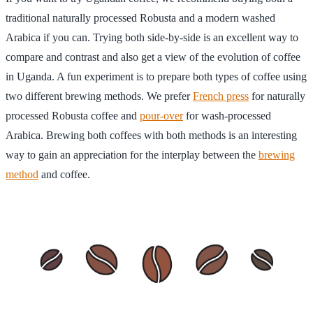
traditional naturally processed Robusta and a modern washed
Arabica if you can. Trying both side-by-side is an excellent way to
compare and contrast and also get a view of the evolution of coffee
in Uganda. A fun experiment is to prepare both types of coffee using
two different brewing methods. We prefer
French press
for naturally
processed Robusta coffee and
pour-over
for wash-processed
Arabica. Brewing both coffees with both methods is an interesting
way to gain an appreciation for the interplay between the
brewing
method
and coffee.