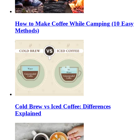
How to Make Coffee While Camping (10 Easy
Methods)
Cold Brew vs Iced Coffee: Differences
Explained