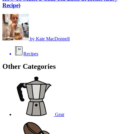
Recipe)
by
Kate MacDonnell
Recipes
Other Categories
Gear