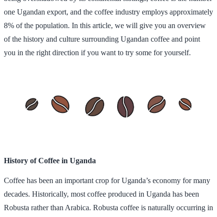
one Ugandan export, and the coffee industry employs approximately
8% of the population. In this article, we will give you an overview
of the history and culture surrounding Ugandan coffee and point
you in the right direction if you want to try some for yourself.
History of Coffee in Uganda
Coffee has been an important crop for Uganda’s economy for many
decades. Historically, most coffee produced in Uganda has been
Robusta rather than Arabica. Robusta coffee is naturally occurring in