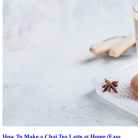
How To Make a Chai Tea Latte at Home (Easy