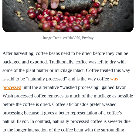
Image Credit: carllilo3070, Pixabay
After harvesting, coffee beans need to be dried before they can be
packaged and exported. Traditionally, coffee was left to dry with
some of the plant matter or mucilage intact. Coffee treated this way
is said to be “naturally processed” and is the way coffee
was
processed
until the alternative “washed processing” gained favor.
Wash processed coffee removes as much of the mucilage as possible
before the coffee is dried. Coffee aficionados prefer washed
processing because it gives a better representation of a coffee’s
natural flavor. In contrast, naturally processed coffee is sweeter due
to the longer interaction of the coffee bean with the surrounding