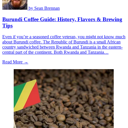
by
Sean Brennan
Burundi Coffee Guide: History, Flavors & Brewing
Tips
Even if you’re a seasoned coffee veteran, you might not know much
about Burundi coffee. The Republic of Burundi is a small African
country sandwiched between Rwanda and Tanzania in the eastern-
central part of the continent. Both Rwanda and Tanzania…
Read More →