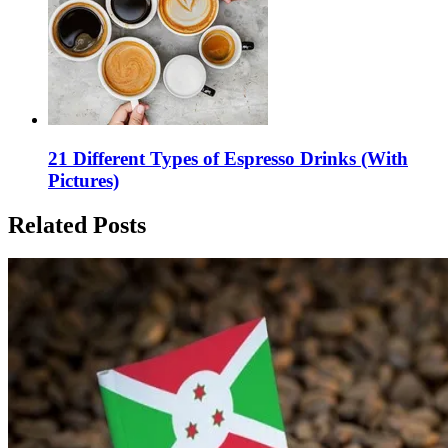
21 Different Types of Espresso Drinks (With
Pictures)
Related Posts