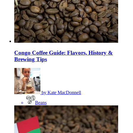
Congo Coffee Guide: Flavors, History &
Brewing Tips
by
Kate MacDonnell
Beans