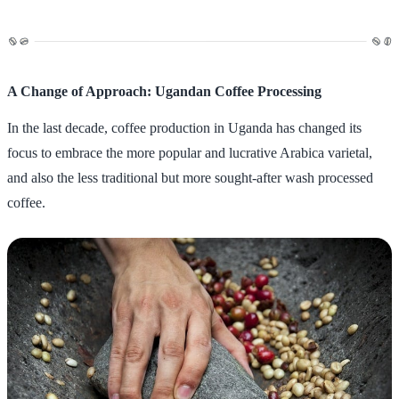
A Change of Approach: Ugandan Coffee Processing
In the last decade, coffee production in Uganda has changed its
focus to embrace the more popular and lucrative Arabica varietal,
and also the less traditional but more sought-after wash processed
coffee.