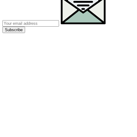
Subscribe