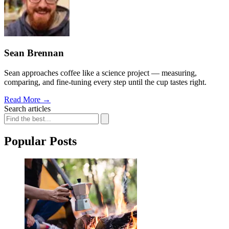
Sean Brennan
Sean approaches coffee like a science project — measuring,
comparing, and fine-tuning every step until the cup tastes right.
Read More
→
Search articles
Popular Posts