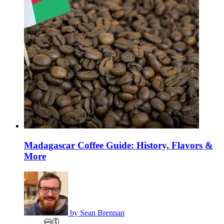
Madagascar Coffee Guide: History, Flavors &
More
by
Sean Brennan