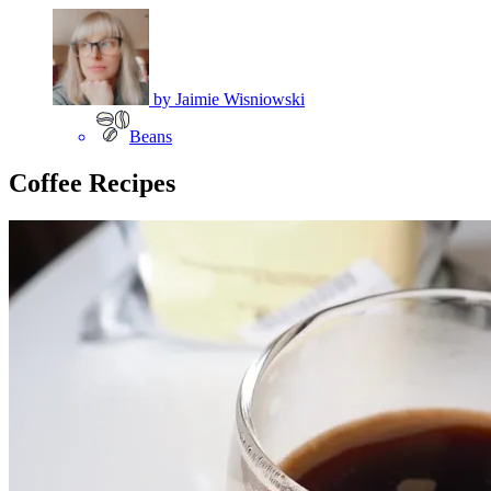
by
Jaimie Wisniowski
Beans
Coffee Recipes