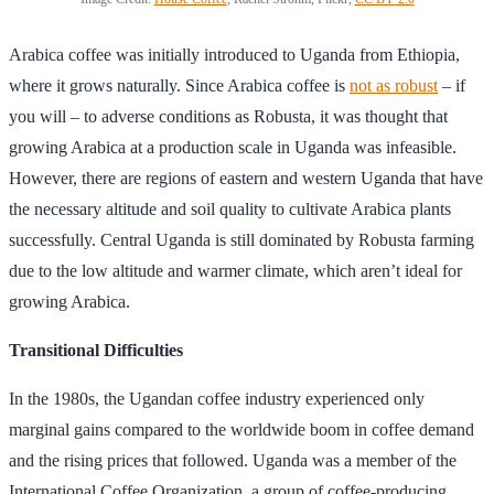
Arabica coffee was initially introduced to Uganda from Ethiopia,
where it grows naturally. Since Arabica coffee is
not as robust
– if
you will – to adverse conditions as Robusta, it was thought that
growing Arabica at a production scale in Uganda was infeasible.
However, there are regions of eastern and western Uganda that have
the necessary altitude and soil quality to cultivate Arabica plants
successfully. Central Uganda is still dominated by Robusta farming
due to the low altitude and warmer climate, which aren’t ideal for
growing Arabica.
Transitional Difficulties
In the 1980s, the Ugandan coffee industry experienced only
marginal gains compared to the worldwide boom in coffee demand
and the rising prices that followed. Uganda was a member of the
International Coffee Organization, a group of coffee-producing