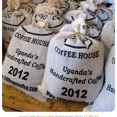
Image Credit:
House Coffee
, Rachel Strohm, Flickr,
CC BY 2.0