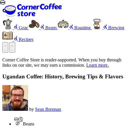
Gear
Beans
Roasting
Brewing
Recipes
Corner Coffee Store is reader-supported. When you buy through
links on our site, we may earn a commission.
Learn more.
Ugandan Coffee: History, Brewing Tips & Flavors
by
Sean Brennan
Beans