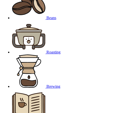
Beans
Roasting
Brewing