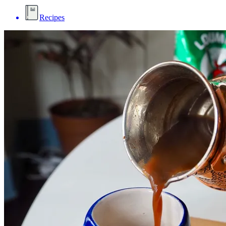
Recipes