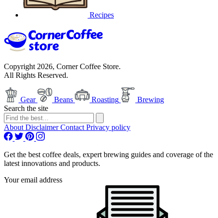
Recipes
Copyright 2026, Corner Coffee Store.
All Rights Reserved.
Gear
Beans
Roasting
Brewing
Search the site
About
Disclaimer
Contact
Privacy policy
Get the best coffee deals, expert brewing guides and coverage of the
latest innovations and products.
Your email address