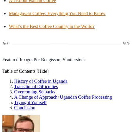
All About Haitian Coffee
Madagascar Coffee: Everything You Need to Know
What’s the Best Coffee Country in the World?
Featured Image: Per Bengtsson, Shutterstock
Table of Contents
[Hide]
History of Coffee in Uganda
Transitional Difficulties
Overcoming Setbacks
A Change of Approach: Ugandan Coffee Processing
Trying it Yourself
Conclusion