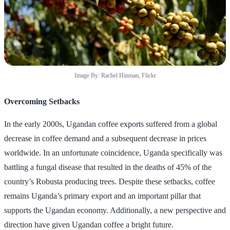
Image By: Rachel Hinman, Flickr
Overcoming Setbacks
In the early 2000s, Ugandan coffee exports suffered from a global
decrease in coffee demand and a subsequent decrease in prices
worldwide. In an unfortunate coincidence, Uganda specifically was
battling a fungal disease that resulted in the deaths of 45% of the
country’s Robusta producing trees. Despite these setbacks, coffee
remains Uganda’s primary export and an important pillar that
supports the Ugandan economy. Additionally, a new perspective and
direction have given Ugandan coffee a bright future.