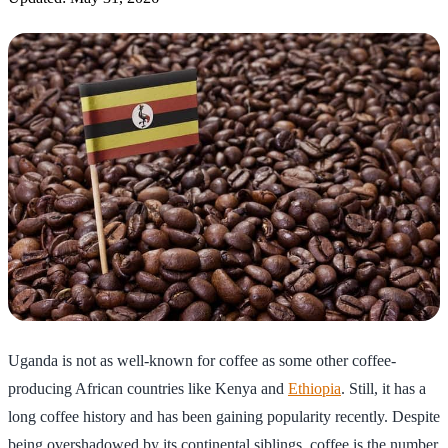
Uganda is not as well-known for coffee as some other coffee-
producing African countries like Kenya and
Ethiopia
. Still, it has a
long coffee history and has been gaining popularity recently. Despite
being overshadowed by its continental siblings, coffee is the number