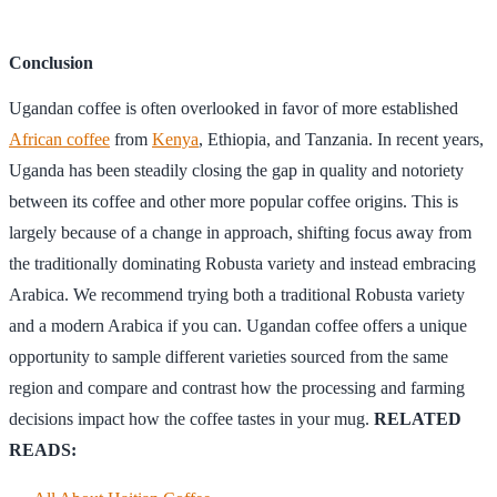
Conclusion
Ugandan coffee is often overlooked in favor of more established
African coffee
from
Kenya
, Ethiopia, and Tanzania. In recent years,
Uganda has been steadily closing the gap in quality and notoriety
between its coffee and other more popular coffee origins. This is
largely because of a change in approach, shifting focus away from
the traditionally dominating Robusta variety and instead embracing
Arabica. We recommend trying both a traditional Robusta variety
and a modern Arabica if you can. Ugandan coffee offers a unique
opportunity to sample different varieties sourced from the same
region and compare and contrast how the processing and farming
decisions impact how the coffee tastes in your mug.
RELATED
READS: