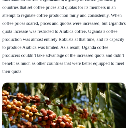
countries that set coffee prices and quotas for its members in an
attempt to regulate coffee production fairly and consistently. When
coffee prices soared, prices and quotas were increased, but Uganda’s
quota increase was restricted to Arabica coffee. Uganda’s coffee
production was almost entirely Robusta at that time, and its capacity
to produce Arabica was limited. As a result, Uganda coffee
producers couldn’t take advantage of the increased quota and didn’t
benefit as much as other countries that were better equipped to meet
their quota.