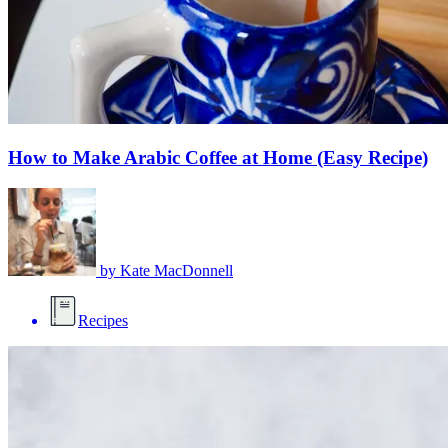
How to Make Arabic Coffee at Home (Easy Recipe)
by
Kate MacDonnell
Recipes