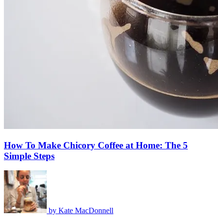
How To Make Chicory Coffee at Home: The 5
Simple Steps
by
Kate MacDonnell