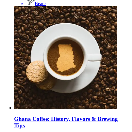
Beans
Ghana Coffee: History, Flavors & Brewing
Tips