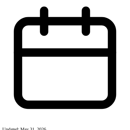
Updated: May 31, 2026