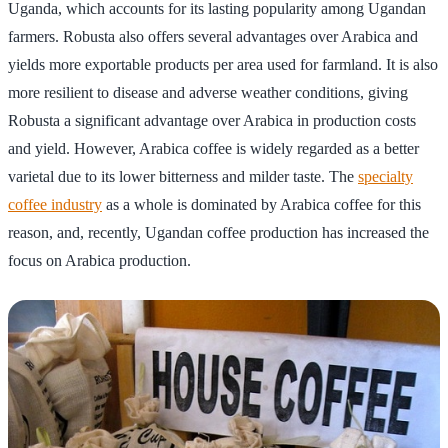
Uganda, which accounts for its lasting popularity among Ugandan
farmers. Robusta also offers several advantages over Arabica and
yields more exportable products per area used for farmland. It is also
more resilient to disease and adverse weather conditions, giving
Robusta a significant advantage over Arabica in production costs
and yield. However, Arabica coffee is widely regarded as a better
varietal due to its lower bitterness and milder taste. The
specialty
coffee industry
as a whole is dominated by Arabica coffee for this
reason, and, recently, Ugandan coffee production has increased the
focus on Arabica production.