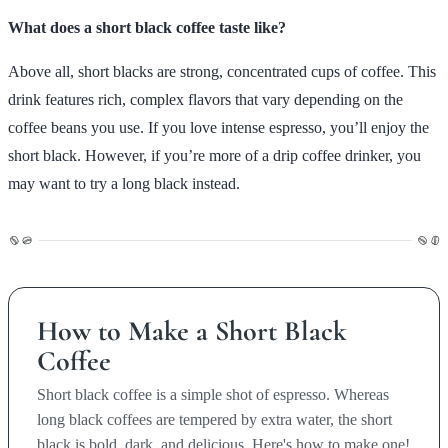
What does a short black coffee taste like?
Above all, short blacks are strong, concentrated cups of coffee. This
drink features rich, complex flavors that vary depending on the
coffee beans you use. If you love intense espresso, you’ll enjoy the
short black. However, if you’re more of a drip coffee drinker, you
may want to try a long black instead.
How to Make a Short Black
Coffee
Short black coffee is a simple shot of espresso. Whereas
long black coffees are tempered by extra water, the short
black is bold, dark, and delicious. Here's how to make one!