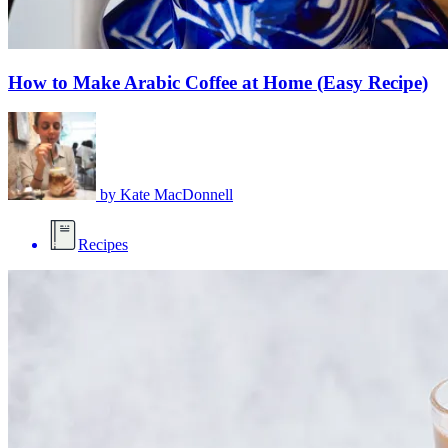
How to Make Arabic Coffee at Home (Easy Recipe)
by
Kate MacDonnell
Recipes