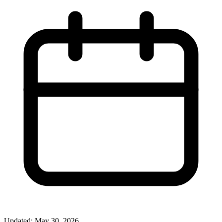
Updated: May 30, 2026