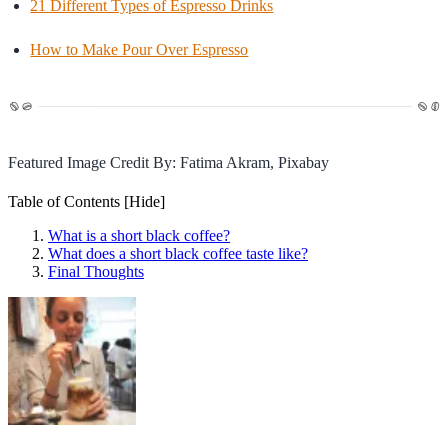
21 Different Types of Espresso Drinks
How to Make Pour Over Espresso
Featured Image Credit By: Fatima Akram, Pixabay
Table of Contents
[Hide]
What is a short black coffee?
What does a short black coffee taste like?
Final Thoughts