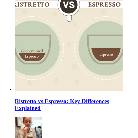
Ristretto vs Espresso: Key Differences
Explained