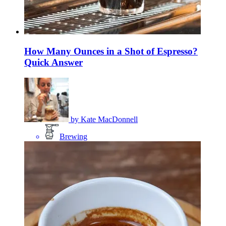
How Many Ounces in a Shot of Espresso?
Quick Answer
by
Kate MacDonnell
Brewing