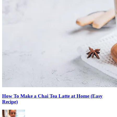
How To Make a Chai Tea Latte at Home (Easy
Recipe)