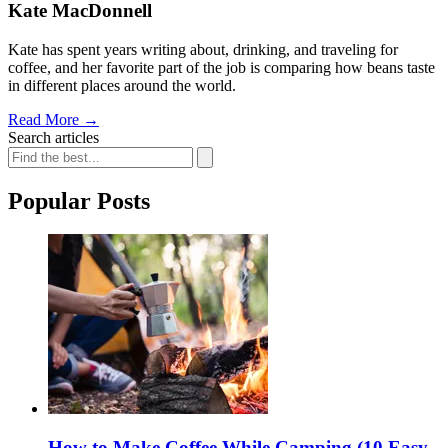
Kate MacDonnell
Kate has spent years writing about, drinking, and traveling for
coffee, and her favorite part of the job is comparing how beans taste
in different places around the world.
Read More
→
Search articles
Popular Posts
How to Make Coffee While Camping (10 Easy