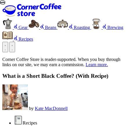
Gear
Beans
Roasting
Brewing
Recipes
Corner Coffee Store is reader-supported. When you buy through
links on our site, we may earn a commission.
Learn more.
What is a Short Black Coffee? (With Recipe)
by
Kate MacDonnell
Recipes