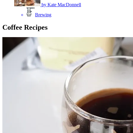
by
Kate MacDonnell
Brewing
Coffee Recipes