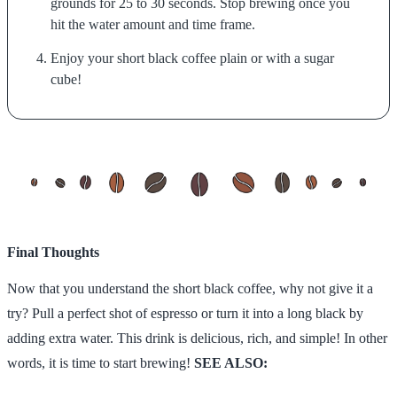
grounds for 25 to 30 seconds. Stop brewing once you
hit the water amount and time frame.
Enjoy your short black coffee plain or with a sugar
cube!
Final Thoughts
Now that you understand the short black coffee, why not give it a
try? Pull a perfect shot of espresso or turn it into a long black by
adding extra water. This drink is delicious, rich, and simple! In other
words, it is time to start brewing!
SEE ALSO: