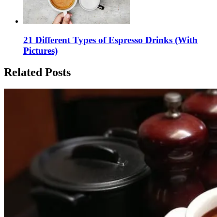
21 Different Types of Espresso Drinks (With
Pictures)
Related Posts