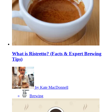
What is Ristretto? (Facts & Expert Brewing
Tips)
by
Kate MacDonnell
Brewing