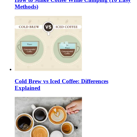
Methods)
Cold Brew vs Iced Coffee: Differences
Explained