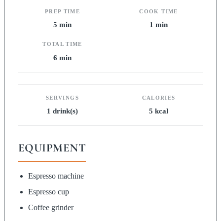
PREP TIME
COOK TIME
5 min
1 min
TOTAL TIME
6 min
SERVINGS
CALORIES
1 drink(s)
5 kcal
EQUIPMENT
Espresso machine
Espresso cup
Coffee grinder