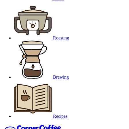
Roasting
Brewing
Recipes