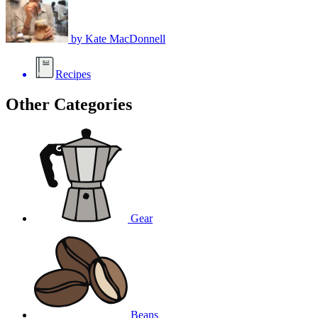
by
Kate MacDonnell
Recipes
Other Categories
Gear
Beans