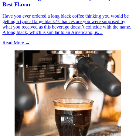
Best Flavor
Have you ever ordered a long black coffee thinking you would be
getting a typical large black? Chances are you were surprised by
what you received as this beverage doesn’t coincide with the name.
A long black, which is similar to an Americano, is…
Read More →