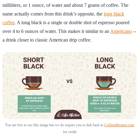
milliliters, or 1 ounce, of water and about 7 grams of coffee. The
name actually comes from this drink’s opposite, the
long black
coffee
. A long black is a single or double shot of espresso poured
over 4 to 6 ounces of water. This makes it similar to an
Americano
--
a drink closer to classic American drip coffee.
You are free to use this image but we do require you to link back to
Coffeeaffection.com
for credit