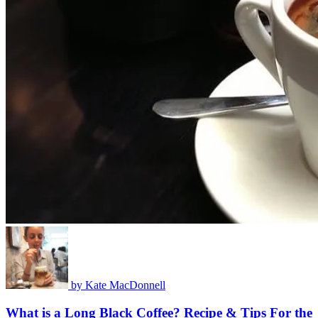
by
Kate MacDonnell
What is a Long Black Coffee? Recipe & Tips For the