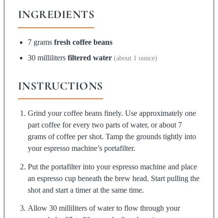
INGREDIENTS
7 grams
fresh coffee beans
30 milliliters
filtered water
(about 1 ounce)
INSTRUCTIONS
Grind your coffee beans finely. Use approximately one
part coffee for every two parts of water, or about 7
grams of coffee per shot. Tamp the grounds tightly into
your espresso machine’s portafilter.
Put the portafilter into your espresso machine and place
an espresso cup beneath the brew head. Start pulling the
shot and start a timer at the same time.
Allow 30 milliliters of water to flow through your