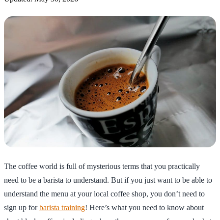
The coffee world is full of mysterious terms that you practically
need to be a barista to understand. But if you just want to be able to
understand the menu at your local coffee shop, you don’t need to
sign up for
barista training
! Here’s what you need to know about