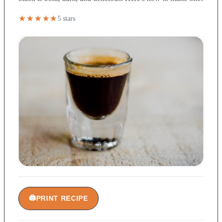
★★★★★
5 stars
🖨
PRINT RECIPE