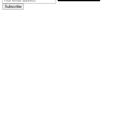
Subscribe