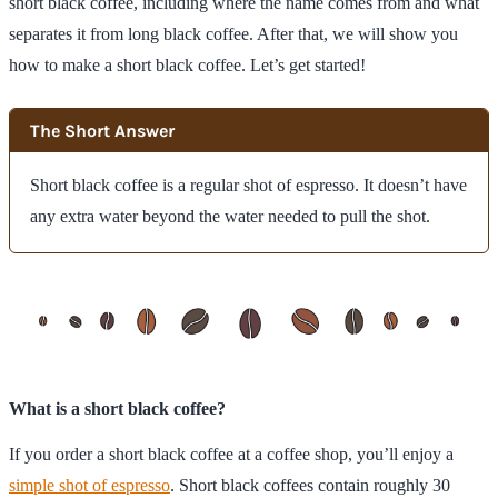
short black coffee, including where the name comes from and what
separates it from long black coffee. After that, we will show you
how to make a short black coffee. Let’s get started!
The Short Answer
Short black coffee is a regular shot of espresso. It doesn’t have
any extra water beyond the water needed to pull the shot.
What is a short black coffee?
If you order a short black coffee at a coffee shop, you’ll enjoy a
simple shot of espresso
. Short black coffees contain roughly 30