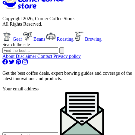
Copyright 2026, Corner Coffee Store.
All Rights Reserved.
Gear
Beans
Roasting
Brewing
Search the site
About
Disclaimer
Contact
Privacy policy
Get the best coffee deals, expert brewing guides and coverage of the
latest innovations and products.
Your email address