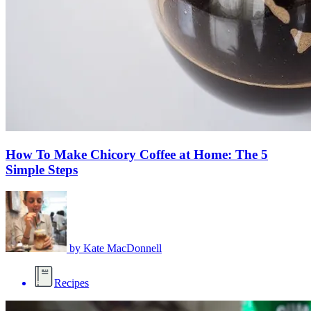
How To Make Chicory Coffee at Home: The 5
Simple Steps
by
Kate MacDonnell
Recipes