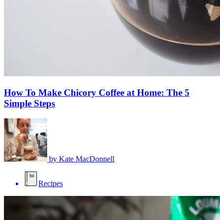
How To Make Chicory Coffee at Home: The 5
Simple Steps
by
Kate MacDonnell
Recipes