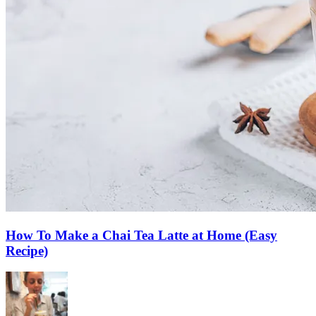
How To Make a Chai Tea Latte at Home (Easy
Recipe)