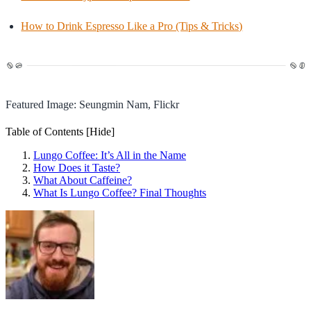
How to Drink Espresso Like a Pro (Tips & Tricks)
Featured Image: Seungmin Nam, Flickr
Table of Contents
[Hide]
Lungo Coffee: It’s All in the Name
How Does it Taste?
What About Caffeine?
What Is Lungo Coffee? Final Thoughts