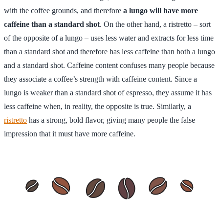
with the coffee grounds, and therefore
a lungo will have more
caffeine than a standard shot
. On the other hand, a ristretto – sort
of the opposite of a lungo – uses less water and extracts for less time
than a standard shot and therefore has less caffeine than both a lungo
and a standard shot. Caffeine content confuses many people because
they associate a coffee’s strength with caffeine content. Since a
lungo is weaker than a standard shot of espresso, they assume it has
less caffeine when, in reality, the opposite is true. Similarly, a
ristretto
has a strong, bold flavor, giving many people the false
impression that it must have more caffeine.