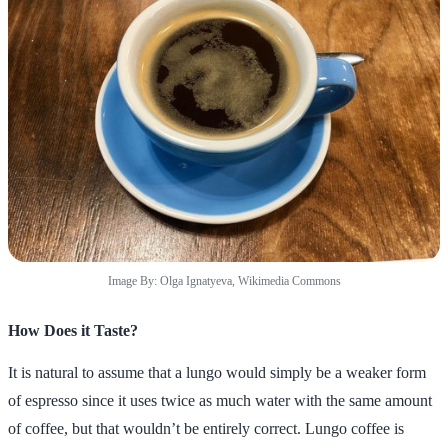
Image By: Olga Ignatyeva, Wikimedia Commons
How Does it Taste?
It is natural to assume that a lungo would simply be a weaker form
of espresso since it uses twice as much water with the same amount
of coffee, but that wouldn’t be entirely correct. Lungo coffee is