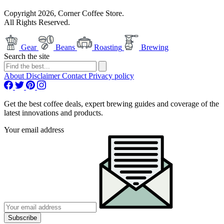
Copyright 2026, Corner Coffee Store.
All Rights Reserved.
Gear
Beans
Roasting
Brewing
Search the site
About
Disclaimer
Contact
Privacy policy
Get the best coffee deals, expert brewing guides and coverage of the
latest innovations and products.
Your email address
Subscribe