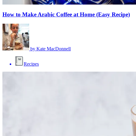
How to Make Arabic Coffee at Home (Easy Recipe)
by
Kate MacDonnell
Recipes