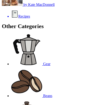
by
Kate MacDonnell
Recipes
Other Categories
Gear
Beans