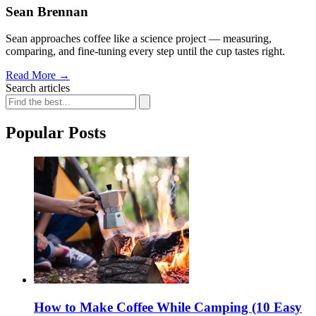
Sean Brennan
Sean approaches coffee like a science project — measuring,
comparing, and fine-tuning every step until the cup tastes right.
Read More
→
Search articles
Popular Posts
How to Make Coffee While Camping (10 Easy