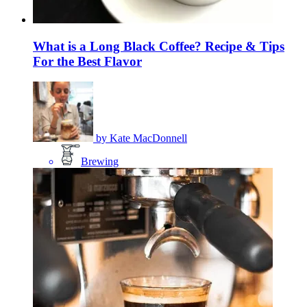
What is a Long Black Coffee? Recipe & Tips
For the Best Flavor
by
Kate MacDonnell
Brewing