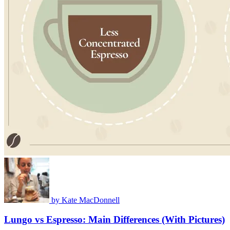
by
Kate MacDonnell
Lungo vs Espresso: Main Differences (With Pictures)