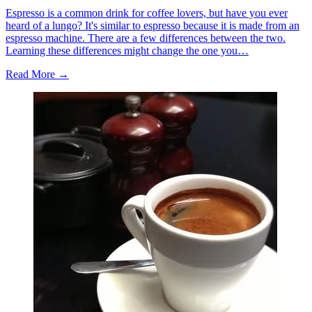
Espresso is a common drink for coffee lovers, but have you ever
heard of a lungo? It's similar to espresso because it is made from an
espresso machine. There are a few differences between the two.
Learning these differences might change the one you…
Read More →