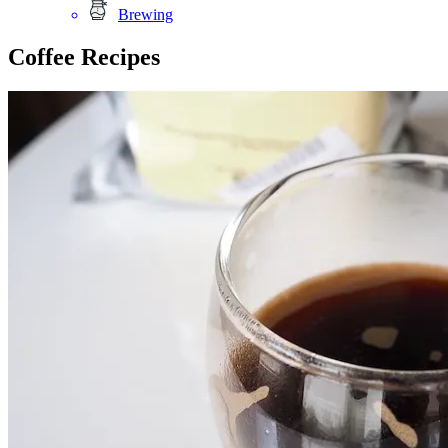
Brewing
Coffee Recipes