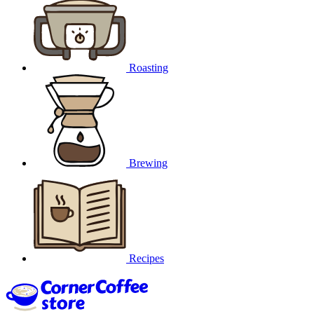
Roasting
Brewing
Recipes