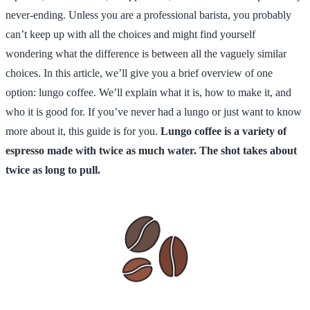
never-ending. Unless you are a professional barista, you probably
can’t keep up with all the choices and might find yourself
wondering what the difference is between all the vaguely similar
choices. In this article, we’ll give you a brief overview of one
option: lungo coffee. We’ll explain what it is, how to make it, and
who it is good for. If you’ve never had a lungo or just want to know
more about it, this guide is for you.
Lungo coffee is a variety of
espresso made with twice as much water. The shot takes about
twice as long to pull.