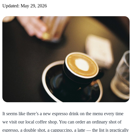
Updated: May 29, 2026
It seems like there’s a new espresso drink on the menu every time
we visit our local coffee shop. You can order an ordinary shot of
espresso, a double shot, a cappuccino, a latte — the list is practically