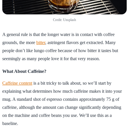
Credit: Unsplash
A general rule is that the longer water is in contact with coffee
grounds, the more
bitter
, astringent flavors get extracted. Many
people don’t like lungo coffee because of how bitter it tastes but
seemingly as many people love it for that very reason.
What About Caffeine?
Caffeine content
is a bit tricky to talk about, so we’ll start by
explaining what determines how much caffeine makes it into your
mug. A standard shot of espresso contains approximately 75 g of
caffeine, although the amount can change significantly depending
on the machine and coffee beans you use. We’ll use this as a
baseline.