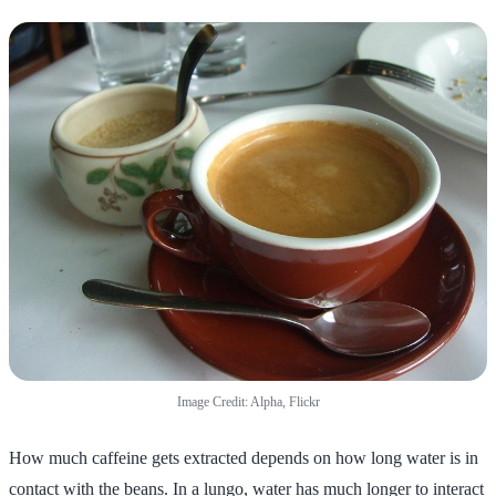
Image Credit: Alpha, Flickr
How much caffeine gets extracted depends on how long water is in
contact with the beans. In a lungo, water has much longer to interact