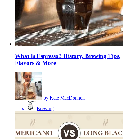
What Is Espresso? History, Brewing Tips,
Flavors & More
by
Kate MacDonnell
Brewing