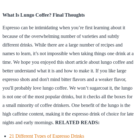
What Is Lungo Coffee? Final Thoughts
Espresso can be intimidating when you’re first learning about it
because of the overwhelming number of varieties and subtly
different drinks. While there are a large number of recipes and
names to learn, it’s not impossible when taking things one drink at a
time. We hope you enjoyed this short article about lungo coffee and
better understand what it is and how to make it. If you like large
espresso shots and don't mind bitter flavors and a weaker flavor,
you'll probably love lungo coffee. We won’t sugarcoat it, the lungo
is not one of the most popular drinks, but it checks all the boxes for
a small minority of coffee drinkers. One benefit of the lungo is the
high caffeine content, making it the espresso drink of choice for late
nights and early mornings.
RELATED READS:
21 Different Types of Espresso Drinks