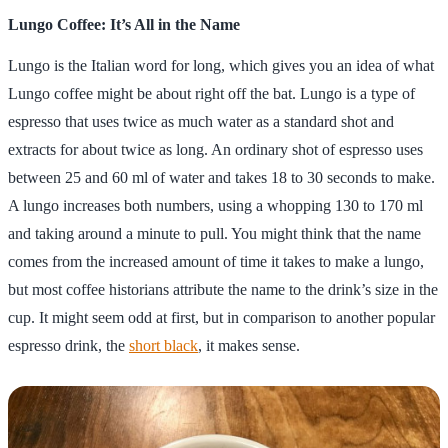
Lungo Coffee: It’s All in the Name
Lungo is the Italian word for long, which gives you an idea of what
Lungo coffee might be about right off the bat. Lungo is a type of
espresso that uses twice as much water as a standard shot and
extracts for about twice as long. An ordinary shot of espresso uses
between 25 and 60 ml of water and takes 18 to 30 seconds to make.
A lungo increases both numbers, using a whopping 130 to 170 ml
and taking around a minute to pull. You might think that the name
comes from the increased amount of time it takes to make a lungo,
but most coffee historians attribute the name to the drink’s size in the
cup. It might seem odd at first, but in comparison to another popular
espresso drink, the
short black
, it makes sense.