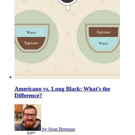
Americano vs. Long Black: What’s the
Difference?
by
Sean Brennan