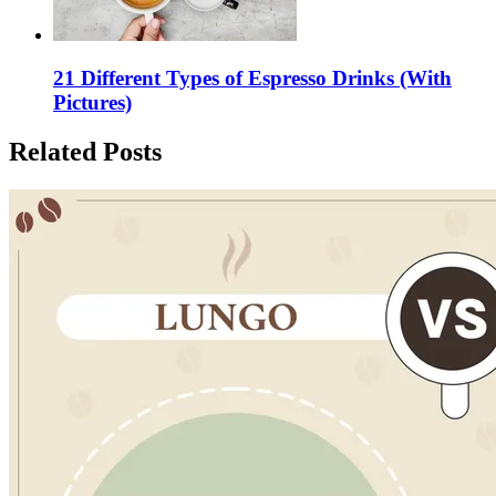
21 Different Types of Espresso Drinks (With
Pictures)
Related Posts