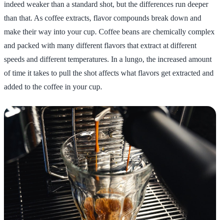
indeed weaker than a standard shot, but the differences run deeper
than that. As coffee extracts, flavor compounds break down and
make their way into your cup. Coffee beans are chemically complex
and packed with many different flavors that extract at different
speeds and different temperatures. In a lungo, the increased amount
of time it takes to pull the shot affects what flavors get extracted and
added to the coffee in your cup.