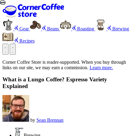
Gear
Beans
Roasting
Brewing
Recipes
Corner Coffee Store is reader-supported. When you buy through
links on our site, we may earn a commission.
Learn more.
What is a Lungo Coffee? Espresso Variety
Explained
by
Sean Brennan
Brewing