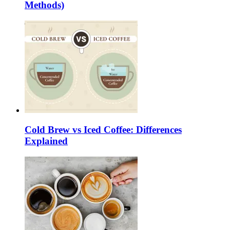
Methods)
Cold Brew vs Iced Coffee: Differences
Explained