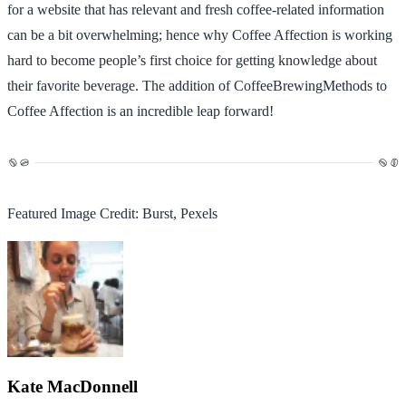
for a website that has relevant and fresh coffee-related information
can be a bit overwhelming; hence why Coffee Affection is working
hard to become people’s first choice for getting knowledge about
their favorite beverage. The addition of CoffeeBrewingMethods to
Coffee Affection is an incredible leap forward!
Featured Image Credit: Burst, Pexels
Kate MacDonnell