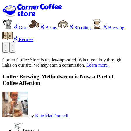
Gear
Beans
Roasting
Brewing
Recipes
Corner Coffee Store is reader-supported. When you buy through
links on our site, we may earn a commission.
Learn more.
Coffee-Brewing-Methods.com is Now a Part of
Coffee Affection
by
Kate MacDonnell
Brewing