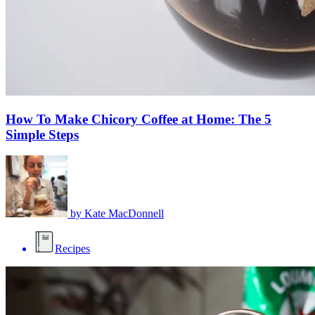
How To Make Chicory Coffee at Home: The 5
Simple Steps
by
Kate MacDonnell
Recipes