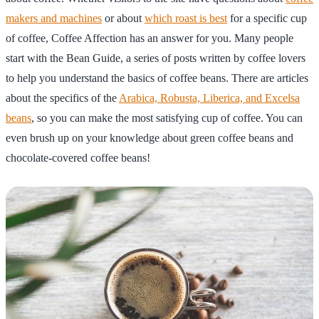
makers and machines
or about
which roast is best
for a specific cup
of coffee, Coffee Affection has an answer for you. Many people
start with the Bean Guide, a series of posts written by coffee lovers
to help you understand the basics of coffee beans. There are articles
about the specifics of the
Arabica, Robusta, Liberica, and Excelsa
beans
, so you can make the most satisfying cup of coffee. You can
even brush up on your knowledge about green coffee beans and
chocolate-covered coffee beans!