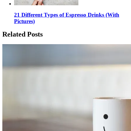
21 Different Types of Espresso Drinks (With
Pictures)
Related Posts