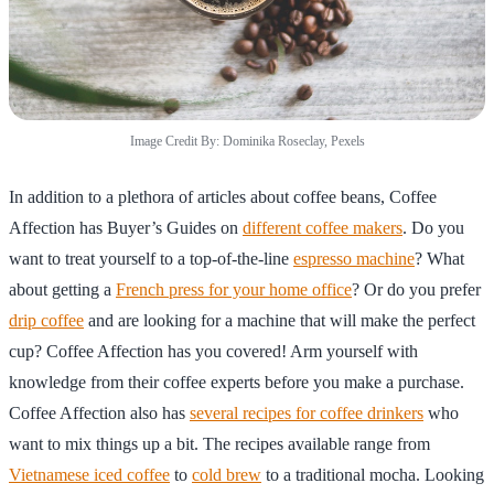
Image Credit By: Dominika Roseclay, Pexels
In addition to a plethora of articles about coffee beans, Coffee
Affection has Buyer’s Guides on
different coffee makers
. Do you
want to treat yourself to a top-of-the-line
espresso machine
? What
about getting a
French press for your home office
? Or do you prefer
drip coffee
and are looking for a machine that will make the perfect
cup? Coffee Affection has you covered! Arm yourself with
knowledge from their coffee experts before you make a purchase.
Coffee Affection also has
several recipes for coffee drinkers
who
want to mix things up a bit. The recipes available range from
Vietnamese iced coffee
to
cold brew
to a traditional mocha. Looking