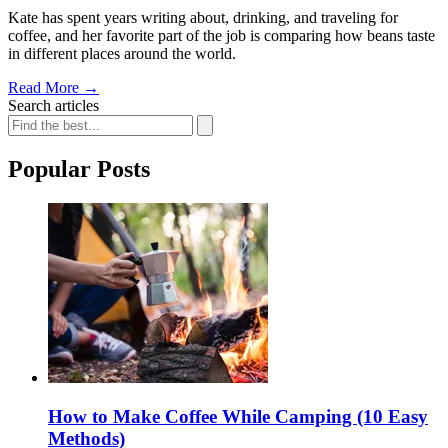
Kate has spent years writing about, drinking, and traveling for
coffee, and her favorite part of the job is comparing how beans taste
in different places around the world.
Read More
→
Search articles
Popular Posts
How to Make Coffee While Camping (10 Easy
Methods)