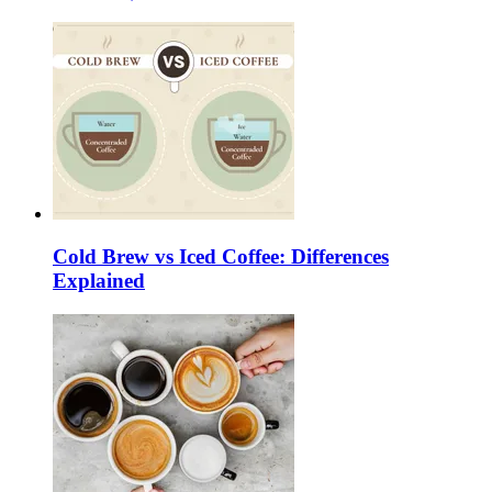
Cold Brew vs Iced Coffee: Differences
Explained