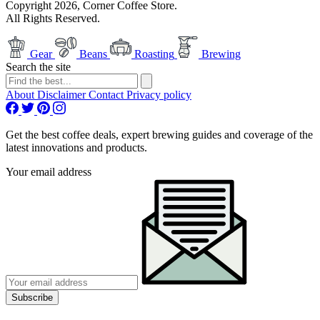
Copyright 2026, Corner Coffee Store.
All Rights Reserved.
Gear
Beans
Roasting
Brewing
Search the site
About
Disclaimer
Contact
Privacy policy
Get the best coffee deals, expert brewing guides and coverage of the
latest innovations and products.
Your email address
Subscribe