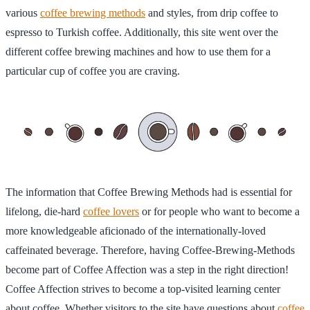
various
coffee brewing methods
and styles, from drip coffee to
espresso to Turkish coffee. Additionally, this site went over the
different coffee brewing machines and how to use them for a
particular cup of coffee you are craving.
The information that Coffee Brewing Methods had is essential for
lifelong, die-hard
coffee lovers
or for people who want to become a
more knowledgeable aficionado of the internationally-loved
caffeinated beverage. Therefore, having Coffee-Brewing-Methods
become part of Coffee Affection was a step in the right direction!
Coffee Affection strives to become a top-visited learning center
about coffee. Whether visitors to the site have questions about
coffee