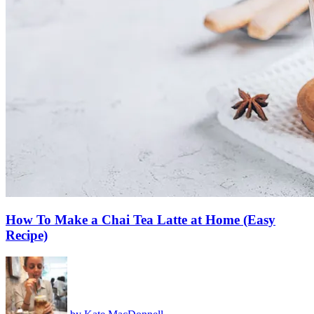
How To Make a Chai Tea Latte at Home (Easy
Recipe)