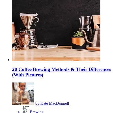
20 Coffee Brewing Methods & Their Differences
(With Pictures)
by
Kate MacDonnell
Brewing