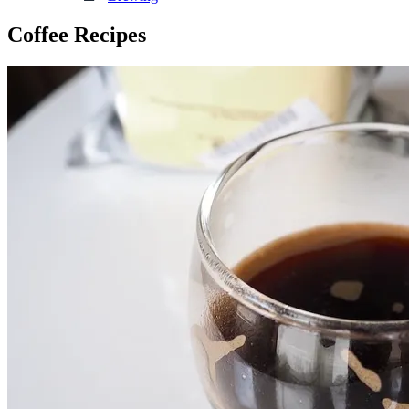
Coffee Recipes