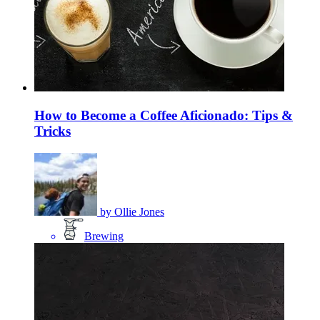
How to Become a Coffee Aficionado: Tips &
Tricks
by
Ollie Jones
Brewing