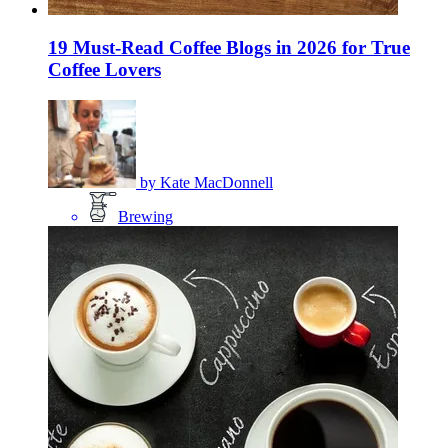
19 Must-Read Coffee Blogs in 2026 for True
Coffee Lovers
by
Kate MacDonnell
Brewing