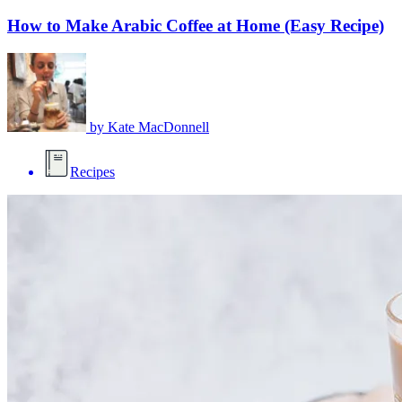
How to Make Arabic Coffee at Home (Easy Recipe)
by
Kate MacDonnell
Recipes