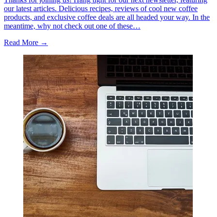
our latest articles. Delicious recipes, reviews of cool new coffee
products, and exclusive coffee deals are all headed your way. In the
meantime, why not check out one of these…
Read More →