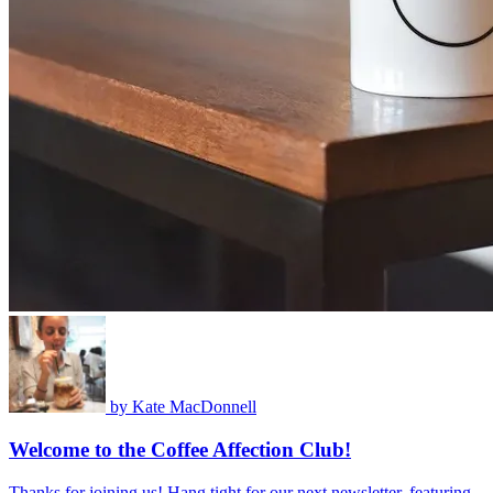
by
Kate MacDonnell
Welcome to the Coffee Affection Club!
Thanks for joining us! Hang tight for our next newsletter, featuring