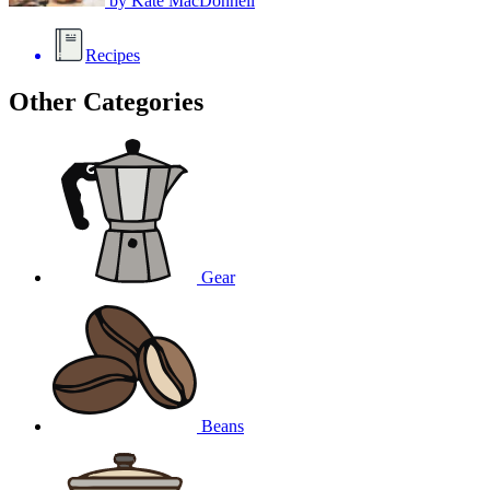
by
Kate MacDonnell
Recipes
Other Categories
Gear
Beans