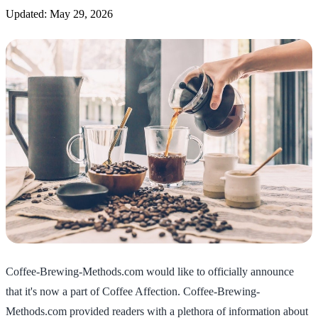
Updated: May 29, 2026
Coffee-Brewing-Methods.com would like to officially announce
that it's now a part of Coffee Affection. Coffee-Brewing-
Methods.com provided readers with a plethora of information about