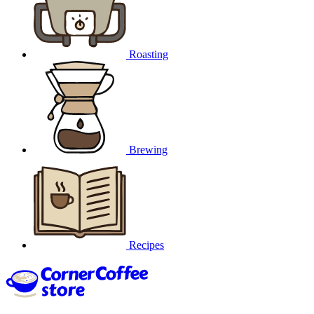
Roasting
Brewing
Recipes