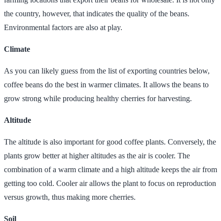
the country, however, that indicates the quality of the beans.
Environmental factors are also at play.
Climate
As you can likely guess from the list of exporting countries below,
coffee beans do the best in warmer climates. It allows the beans to
grow strong while producing healthy cherries for harvesting.
Altitude
The altitude is also important for good coffee plants. Conversely, the
plants grow better at higher altitudes as the air is cooler. The
combination of a warm climate and a high altitude keeps the air from
getting too cold. Cooler air allows the plant to focus on reproduction
versus growth, thus making more cherries.
Soil