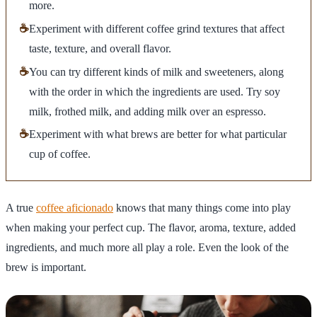
more.
☕
Experiment with different coffee grind textures that affect
taste, texture, and overall flavor.
☕
You can try different kinds of milk and sweeteners, along
with the order in which the ingredients are used. Try soy
milk, frothed milk, and adding milk over an espresso.
☕
Experiment with what brews are better for what particular
cup of coffee.
A true
coffee aficionado
knows that many things come into play
when making your perfect cup. The flavor, aroma, texture, added
ingredients, and much more all play a role. Even the look of the
brew is important.