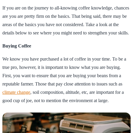
If you are on the journey to all-knowing coffee knowledge, chances
are you are pretty firm on the basics. That being said, there may be
areas of the basics you have not considered. Take a look at the
details below to see where you might need to strengthen your skills.
Buying Coffee
We know you have purchased a lot of coffee in your time. To be a
true pro, however, it is important to know what you are buying.
First, you want to ensure that you are buying your beans from a
reputable farmer. Those that pay close attention to issues such as
climate change
, soil composition, altitude, etc, are important for a
good cup of joe, not to mention the environment at large.