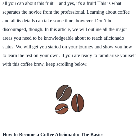
all you can about this fruit -- and yes, it’s a fruit! This is what
separates the novice from the professional. Learning about coffee
and all its details can take some time, however. Don’t be
discouraged, though. In this article, we will outline all the major
areas you need to be knowledgeable about to reach aficionado
status. We will get you started on your journey and show you how
to learn the rest on your own. If you are ready to familiarize yourself
with this coffee brew, keep scrolling below.
How to Become a Coffee Aficionado: The Basics