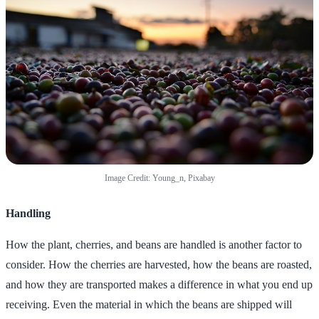
Image Credit: Young_n, Pixabay
Handling
How the plant, cherries, and beans are handled is another factor to
consider. How the cherries are harvested, how the beans are roasted,
and how they are transported makes a difference in what you end up
receiving. Even the material in which the beans are shipped will