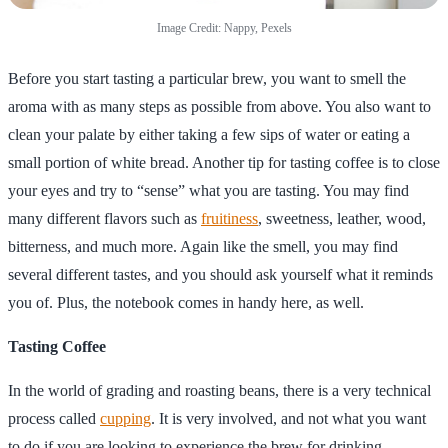
Image Credit: Nappy, Pexels
Before you start tasting a particular brew, you want to smell the
aroma with as many steps as possible from above. You also want to
clean your palate by either taking a few sips of water or eating a
small portion of white bread. Another tip for tasting coffee is to close
your eyes and try to “sense” what you are tasting. You may find
many different flavors such as
fruitiness
, sweetness, leather, wood,
bitterness, and much more. Again like the smell, you may find
several different tastes, and you should ask yourself what it reminds
you of. Plus, the notebook comes in handy here, as well.
Tasting Coffee
In the world of grading and roasting beans, there is a very technical
process called
cupping
. It is very involved, and not what you want
to do if you are looking to experience the brew for drinking.