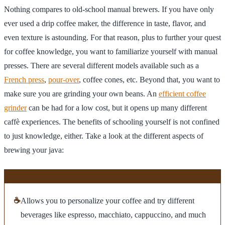
Nothing compares to old-school manual brewers. If you have only
ever used a drip coffee maker, the difference in taste, flavor, and
even texture is astounding. For that reason, plus to further your quest
for coffee knowledge, you want to familiarize yourself with manual
presses. There are several different models available such as a
French press
,
pour-over
, coffee cones, etc. Beyond that, you want to
make sure you are grinding your own beans. An
efficient coffee
grinder
can be had for a low cost, but it opens up many different
caffè experiences. The benefits of schooling yourself is not confined
to just knowledge, either. Take a look at the different aspects of
brewing your java:
☕
Allows you to personalize your coffee and try different
beverages like espresso, macchiato, cappuccino, and much