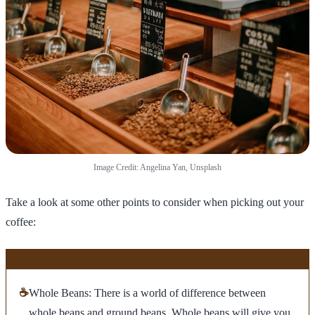
Image Credit: Angelina Yan, Unsplash
Take a look at some other points to consider when picking out your
coffee:
☕
Whole Beans: There is a world of difference between
whole beans and ground beans. Whole beans will give you