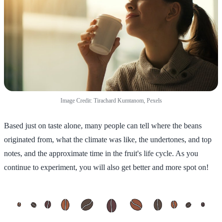
Image Credit: Tirachard Kumtanom, Pexels
Based just on taste alone, many people can tell where the beans
originated from, what the climate was like, the undertones, and top
notes, and the approximate time in the fruit's life cycle. As you
continue to experiment, you will also get better and more spot on!