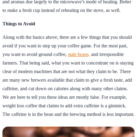
and aromas due largely to the microwave’s mode of heating. Better
to make a fresh cup instead of reheating on the stove, as well.
Things to Avoid
Along with the basics above, there are a few things that you should
avoid if you want to step up your coffee game. For the most part,
you want to avoid ground coffee,
stale beans,
and irresponsible
farmers. That being said, what you want to concentrate on is staying
clear of modern machines that are not what they claim to be. There
are many new brewers available that claim to give a fresh taste, add
caffeine, and cut down on calories along with many other claims.
We are here to tell you these ideas are mostly false. For example,
weight loss coffee that claims to add extra caffeine is a gimmick.
The caffeine is in the bean and the brewing method is less important.