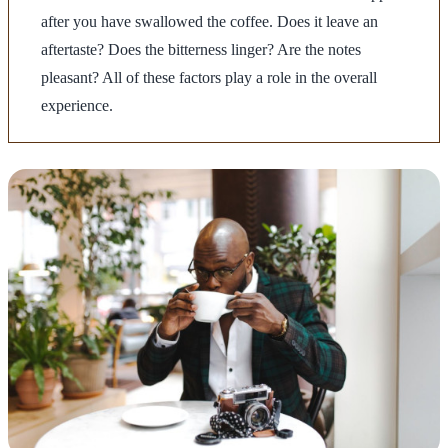
after you have swallowed the coffee. Does it leave an
aftertaste? Does the bitterness linger? Are the notes
pleasant? All of these factors play a role in the overall
experience.