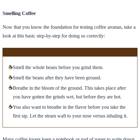
Smelling Coffee
Now that you know the foundation for testing coffee aromas, take a
look at this basic step-by-step for doing so correctly:
☕
Smell the whole beans before you grind them.
☕
Smell the beans after they have been ground.
☕
Breathe in the bloom of the ground. This takes place after
you have gotten the grinds wet, but before they are hot.
☕
You also want to breathe in the flavor before you take the
first sip. Let the steam waft to your nose versus inhaling it.
Many coffee lovers keep a notebook or pad of paper to write down