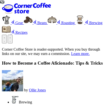
Gear
Beans
Roasting
Brewing
Recipes
Corner Coffee Store is reader-supported. When you buy through
links on our site, we may earn a commission.
Learn more.
How to Become a Coffee Aficionado: Tips & Tricks
by
Ollie Jones
Brewing