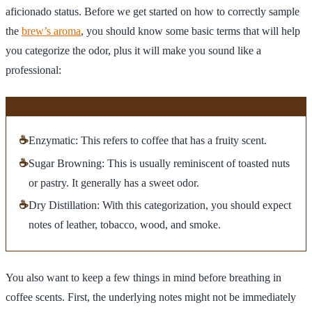
aficionado status. Before we get started on how to correctly sample
the
brew’s aroma
, you should know some basic terms that will help
you categorize the odor, plus it will make you sound like a
professional:
☕
Enzymatic: This refers to coffee that has a fruity scent.
☕
Sugar Browning: This is usually reminiscent of toasted nuts
or pastry. It generally has a sweet odor.
☕
Dry Distillation: With this categorization, you should expect
notes of leather, tobacco, wood, and smoke.
You also want to keep a few things in mind before breathing in
coffee scents. First, the underlying notes might not be immediately