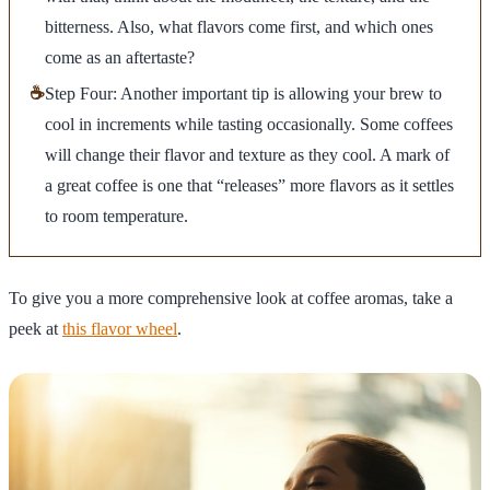
bitterness. Also, what flavors come first, and which ones
come as an aftertaste?
☕
Step Four: Another important tip is allowing your brew to
cool in increments while tasting occasionally. Some coffees
will change their flavor and texture as they cool. A mark of
a great coffee is one that “releases” more flavors as it settles
to room temperature.
To give you a more comprehensive look at coffee aromas, take a
peek at
this flavor wheel
.