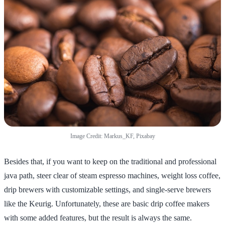
Image Credit: Markus_KF, Pixabay
Besides that, if you want to keep on the traditional and professional
java path, steer clear of steam espresso machines, weight loss coffee,
drip brewers with customizable settings, and single-serve brewers
like the Keurig. Unfortunately, these are basic drip coffee makers
with some added features, but the result is always the same.