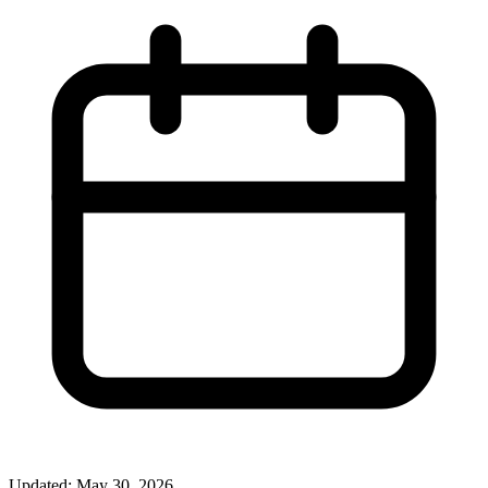
Updated: May 30, 2026