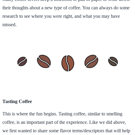
their thoughts about a new type of coffee. You can always do some
research to see where you were right, and what you may have
missed.
Tasting Coffee
This is where the fun begins. Tasting coffee, similar to smelling
coffee, is an important part of the experience. Like we did above,
we first wanted to share some flavor terms/descriptors that will help