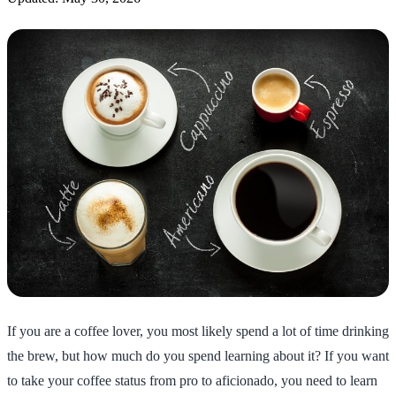
If you are a coffee lover, you most likely spend a lot of time drinking
the brew, but how much do you spend learning about it? If you want
to take your coffee status from pro to aficionado, you need to learn