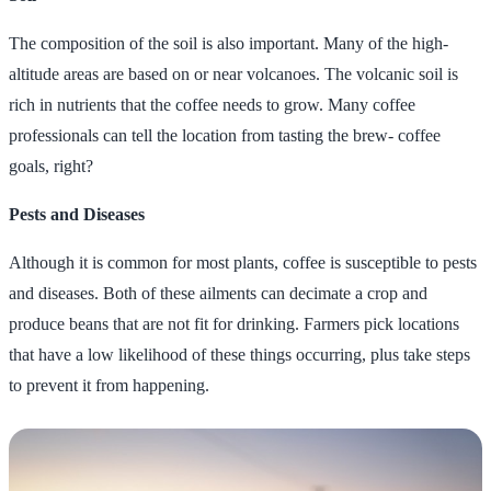
The composition of the soil is also important. Many of the high-
altitude areas are based on or near volcanoes. The volcanic soil is
rich in nutrients that the coffee needs to grow. Many coffee
professionals can tell the location from tasting the brew- coffee
goals, right?
Pests and Diseases
Although it is common for most plants, coffee is susceptible to pests
and diseases. Both of these ailments can decimate a crop and
produce beans that are not fit for drinking. Farmers pick locations
that have a low likelihood of these things occurring, plus take steps
to prevent it from happening.