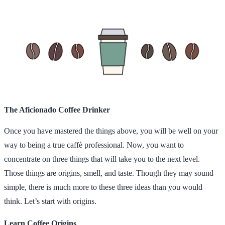
The Aficionado Coffee Drinker
Once you have mastered the things above, you will be well on your
way to being a true caffè professional. Now, you want to
concentrate on three things that will take you to the next level.
Those things are origins, smell, and taste. Though they may sound
simple, there is much more to these three ideas than you would
think. Let’s start with origins.
Learn Coffee Origins