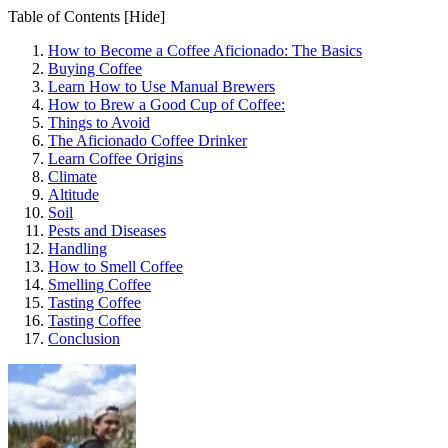
Table of Contents
[Hide]
How to Become a Coffee Aficionado: The Basics
Buying Coffee
Learn How to Use Manual Brewers
How to Brew a Good Cup of Coffee:
Things to Avoid
The Aficionado Coffee Drinker
Learn Coffee Origins
Climate
Altitude
Soil
Pests and Diseases
Handling
How to Smell Coffee
Smelling Coffee
Tasting Coffee
Tasting Coffee
Conclusion