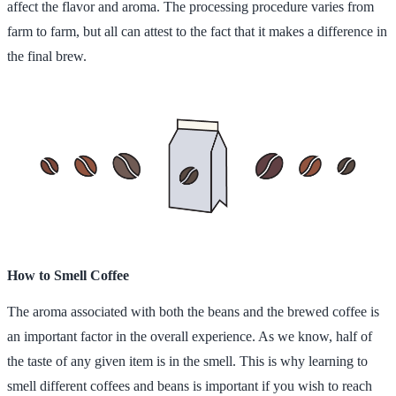
affect the flavor and aroma. The processing procedure varies from
farm to farm, but all can attest to the fact that it makes a difference in
the final brew.
How to Smell Coffee
The aroma associated with both the beans and the brewed coffee is
an important factor in the overall experience. As we know, half of
the taste of any given item is in the smell. This is why learning to
smell different coffees and beans is important if you wish to reach