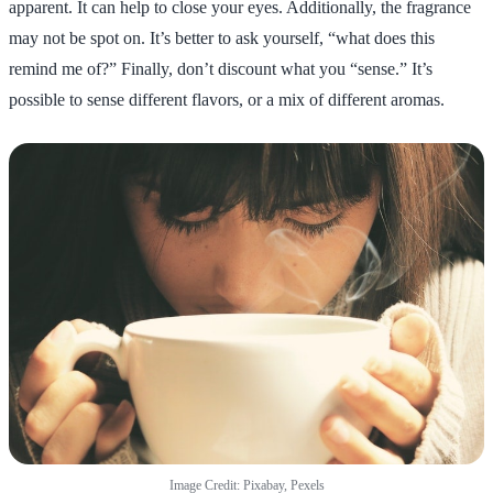
apparent. It can help to close your eyes. Additionally, the fragrance
may not be spot on. It’s better to ask yourself, “what does this
remind me of?” Finally, don’t discount what you “sense.” It’s
possible to sense different flavors, or a mix of different aromas.
Image Credit: Pixabay, Pexels