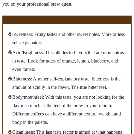
you on your professional brew quest.
☕
Sweetness: Fruity tastes and other sweet notes. More or less
self-explanatory.
☕
Acid/Brightness: This alludes to flavors that are more citrus
in taste. Look for notes of orange, lemon, blueberry, and
even tomato.
☕
Bitterness: Another self-explanatory taste, bitterness is the
amount of acidity in the flavor. The true bitter feel.
☕
Body/mouthfeel: With this taste, you are not looking for the
flavor so much as the feel of the brew in your mouth.
Different coffees can have a different texture, weight, and
body in the palette.
☕
Cleanliness: This last taste factor is aimed at what happens