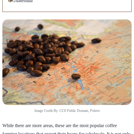
☕
Guatemala
Image Credit By: CC0 Public Domain, Pxhere
While there are more areas, these are the most popular coffee
farming locations that export their beans for wholesale. It is not only