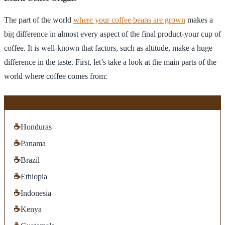
The part of the world
where your coffee beans are grown
makes a
big difference in almost every aspect of the final product-your cup of
coffee. It is well-known that factors, such as altitude, make a huge
difference in the taste. First, let’s take a look at the main parts of the
world where coffee comes from:
☕
Honduras
☕
Panama
☕
Brazil
☕
Ethiopia
☕
Indonesia
☕
Kenya