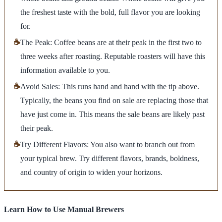
the freshest taste with the bold, full flavor you are looking
for.
☕
The Peak: Coffee beans are at their peak in the first two to
three weeks after roasting. Reputable roasters will have this
information available to you.
☕
Avoid Sales: This runs hand and hand with the tip above.
Typically, the beans you find on sale are replacing those that
have just come in. This means the sale beans are likely past
their peak.
☕
Try Different Flavors: You also want to branch out from
your typical brew. Try different flavors, brands, boldness,
and country of origin to widen your horizons.
Learn How to Use Manual Brewers