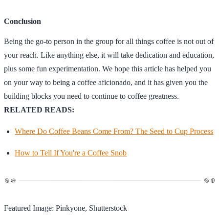
Conclusion
Being the go-to person in the group for all things coffee is not out of
your reach. Like anything else, it will take dedication and education,
plus some fun experimentation. We hope this article has helped you
on your way to being a coffee aficionado, and it has given you the
building blocks you need to continue to coffee greatness.
RELATED READS:
Where Do Coffee Beans Come From? The Seed to Cup Process
How to Tell If You're a Coffee Snob
Featured Image: Pinkyone, Shutterstock