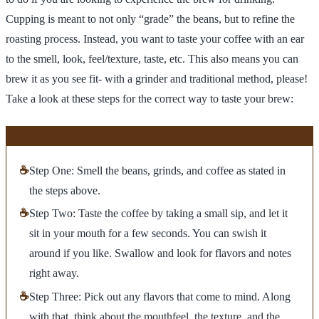
Cupping is meant to not only “grade” the beans, but to refine the
roasting process. Instead, you want to taste your coffee with an ear
to the smell, look, feel/texture, taste, etc. This also means you can
brew it as you see fit- with a grinder and traditional method, please!
Take a look at these steps for the correct way to taste your brew:
☕
Step One: Smell the beans, grinds, and coffee as stated in
the steps above.
☕
Step Two: Taste the coffee by taking a small sip, and let it
sit in your mouth for a few seconds. You can swish it
around if you like. Swallow and look for flavors and notes
right away.
☕
Step Three: Pick out any flavors that come to mind. Along
with that, think about the mouthfeel, the texture, and the