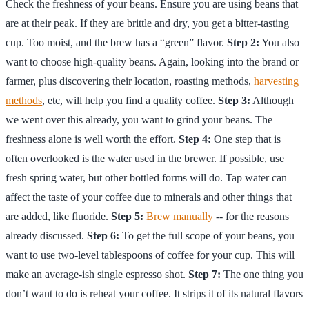
Check the freshness of your beans. Ensure you are using beans that
are at their peak. If they are brittle and dry, you get a bitter-tasting
cup. Too moist, and the brew has a “green” flavor.
Step 2:
You also
want to choose high-quality beans. Again, looking into the brand or
farmer, plus discovering their location, roasting methods,
harvesting
methods
, etc, will help you find a quality coffee.
Step 3:
Although
we went over this already, you want to grind your beans. The
freshness alone is well worth the effort.
Step 4:
One step that is
often overlooked is the water used in the brewer. If possible, use
fresh spring water, but other bottled forms will do. Tap water can
affect the taste of your coffee due to minerals and other things that
are added, like fluoride.
Step 5:
Brew manually
-- for the reasons
already discussed.
Step 6:
To get the full scope of your beans, you
want to use two-level tablespoons of coffee for your cup. This will
make an average-ish single espresso shot.
Step 7:
The one thing you
don’t want to do is reheat your coffee. It strips it of its natural flavors