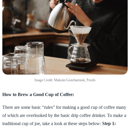
Image Credit: Maksim Goncharenok, Pexels
How to Brew a Good Cup of Coffee:
There are some basic “rules” for making a good cup of coffee many
of which are overlooked by the basic drip coffee drinker. To make a
traditional cup of joe, take a look at these steps below:
Step 1: