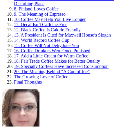
Disturbing Place
8. Finland Loves Coffee
9. The Meaning of Espresso
10. Coffee May Help You Live Longer
11. Decaf Isn’t Caffeine-Free
12. Black Coffee Is Calorie Friendly
13. A President Is Cited for Maxwell House’s Slogan
14. World Record Coffee Cup
15. Coffee Will Not Dehydrate You
16. Coffee Drinkers Were Once Punished
17. Add a Little Cream for Warm Coffee
18. Fair Trade Coffee Makes for Better Quality
19. Specialty Coffees Have Increased Consumption
20. The Meaning Behind “A Cup of Joe”
The Growing Love of Coffee
Final Thoughts