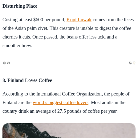
Disturbing Place
Costing at least $600 per pound,
Kopi Luwak
comes from the feces
of the Asian palm civet. This creature is unable to digest the coffee
cherries it eats. Once passed, the beans offer less acid and a
smoother brew.
8. Finland Loves Coffee
According to the International Coffee Organization, the people of
Finland are the
world’s biggest coffee lovers
. Most adults in the
country drink an average of 27.5 pounds of coffee per year.