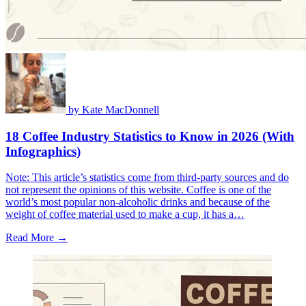
by
Kate MacDonnell
18 Coffee Industry Statistics to Know in 2026 (With
Infographics)
Note: This article’s statistics come from third-party sources and do
not represent the opinions of this website. Coffee is one of the
world’s most popular non-alcoholic drinks and because of the
weight of coffee material used to make a cup, it has a…
Read More →