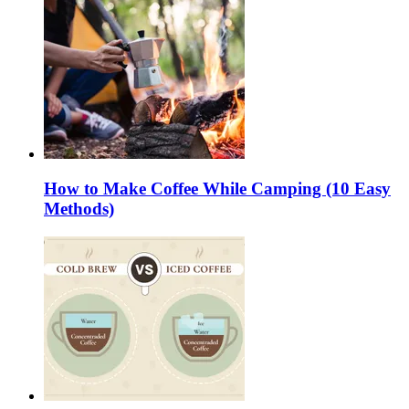
How to Make Coffee While Camping (10 Easy
Methods)