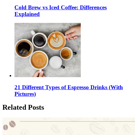
Cold Brew vs Iced Coffee: Differences
Explained
21 Different Types of Espresso Drinks (With
Pictures)
Related Posts