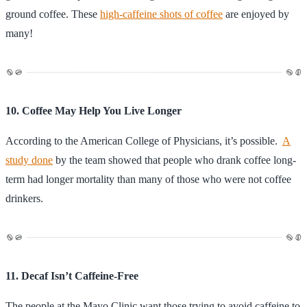
ground coffee. These
high-caffeine shots of coffee
are enjoyed by
many!
10. Coffee May Help You Live Longer
According to the American College of Physicians, it’s possible.
A
study done
by the team showed that people who drank coffee long-
term had longer mortality than many of those who were not coffee
drinkers.
11. Decaf Isn’t Caffeine-Free
The people at the Mayo Clinic want those trying to avoid caffeine to