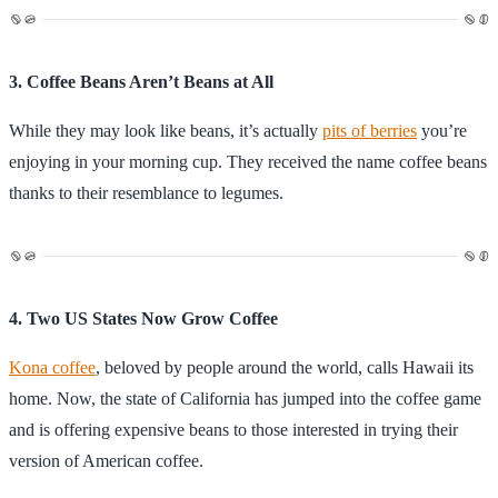
3. Coffee Beans Aren’t Beans at All
While they may look like beans, it’s actually
pits of berries
you’re
enjoying in your morning cup. They received the name coffee beans
thanks to their resemblance to legumes.
4. Two US States Now Grow Coffee
Kona coffee
, beloved by people around the world, calls Hawaii its
home. Now, the state of California has jumped into the coffee game
and is offering expensive beans to those interested in trying their
version of American coffee.