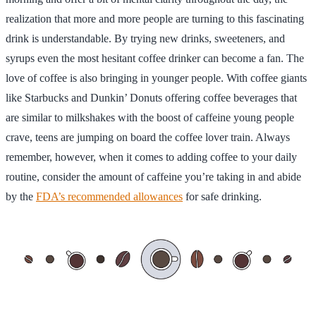
realization that more and more people are turning to this fascinating
drink is understandable. By trying new drinks, sweeteners, and
syrups even the most hesitant coffee drinker can become a fan. The
love of coffee is also bringing in younger people. With coffee giants
like Starbucks and Dunkin’ Donuts offering coffee beverages that
are similar to milkshakes with the boost of caffeine young people
crave, teens are jumping on board the coffee lover train. Always
remember, however, when it comes to adding coffee to your daily
routine, consider the amount of caffeine you’re taking in and abide
by the
FDA’s recommended allowances
for safe drinking.