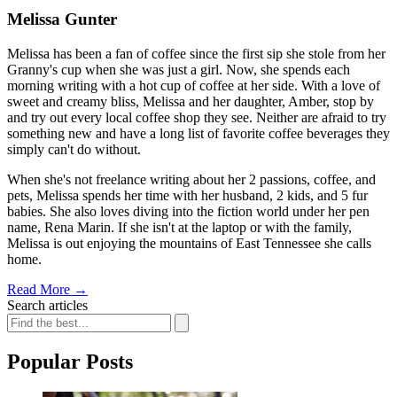
Melissa Gunter
Melissa has been a fan of coffee since the first sip she stole from her
Granny's cup when she was just a girl. Now, she spends each
morning writing with a hot cup of coffee at her side. With a love of
sweet and creamy bliss, Melissa and her daughter, Amber, stop by
and try out every local coffee shop they see. Neither are afraid to try
something new and have a long list of favorite coffee beverages they
simply can't do without.
When she's not freelance writing about her 2 passions, coffee, and
pets, Melissa spends her time with her husband, 2 kids, and 5 fur
babies. She also loves diving into the fiction world under her pen
name, Rena Marin. If she isn't at the laptop or with the family,
Melissa is out enjoying the mountains of East Tennessee she calls
home.
Read More
→
Search articles
Popular Posts