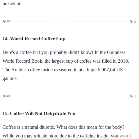
president.
14. World Record Coffee Cup
Here's a coffee fact you probably didn't know! In the Guinness
World Record Book, the largest cup of coffee was filled in 2019.
The Arabica coffee inside measured in at a huge 6,007,04 US
gallons.
15. Coffee Will Not Dehydrate You
Coffee is a natural diuretic. What does this mean for the body?
While you may urinate more due to the caffeine inside, you
won’t