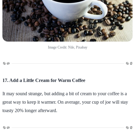
Image Credit: Nile, Pixabay
17. Add a Little Cream for Warm Coffee
It may sound strange, but adding a bit of cream to your coffee is a
great way to keep it warmer. On average, your cup of joe will stay
toasty 20% longer afterward.