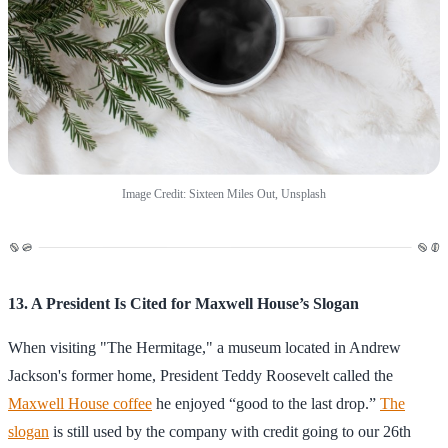
Image Credit: Sixteen Miles Out, Unsplash
13. A President Is Cited for Maxwell House’s Slogan
When visiting "The Hermitage," a museum located in Andrew
Jackson's former home, President Teddy Roosevelt called the
Maxwell House coffee
he enjoyed “good to the last drop.”
The
slogan
is still used by the company with credit going to our 26th