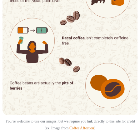
You’re welcome to use our images, but we require you link directly to this site for credit
(ex. Image from
Coffee Affection
)