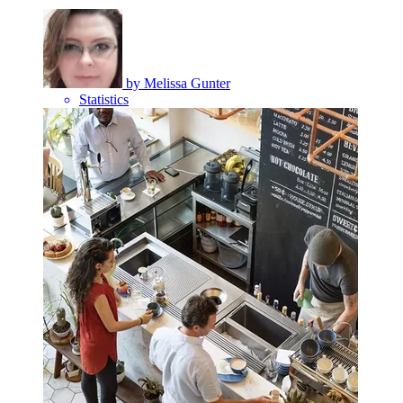
by
Melissa Gunter
Statistics