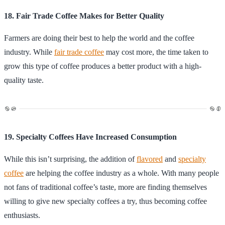
18. Fair Trade Coffee Makes for Better Quality
Farmers are doing their best to help the world and the coffee
industry. While
fair trade coffee
may cost more, the time taken to
grow this type of coffee produces a better product with a high-
quality taste.
19. Specialty Coffees Have Increased Consumption
While this isn’t surprising, the addition of
flavored
and
specialty
coffee
are helping the coffee industry as a whole. With many people
not fans of traditional coffee’s taste, more are finding themselves
willing to give new specialty coffees a try, thus becoming coffee
enthusiasts.