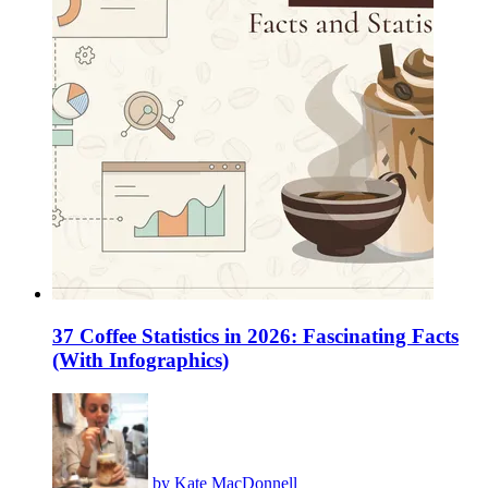
37 Coffee Statistics in 2026: Fascinating Facts
(With Infographics)
by
Kate MacDonnell