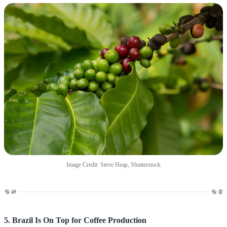
Image Credit: Steve Heap, Shutterstock
5. Brazil Is On Top for Coffee Production