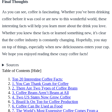
Final Thoughts
As you can see, coffee is fascinating. Whether you’ve been drinking
coffee before it was cool or are new to this wonderful world, these
interesting facts will help you learn more about the drink you love.
Whether you knew these facts or learned something new, it’s clear
that the coffee industry is constantly changing. Hopefully, you stay
on top of things, especially when new deliciousness enters your cup.
We hope you enjoyed reading these crazy coffee facts!
Sources
Table of Contents
[Hide]
Top 20 Interesting Coffee Facts:
1. You Can Thank Goats for Coffee
2. There Are Two Types of Coffee Beans
3. Coffee Beans Aren’t Beans at All
4. Two US States Now Grow Coffee
5. Brazil Is On Top for Coffee Production
6. Coffee Can Be Used as Food
7. The World’s Most Expensive Coffee Comes From a