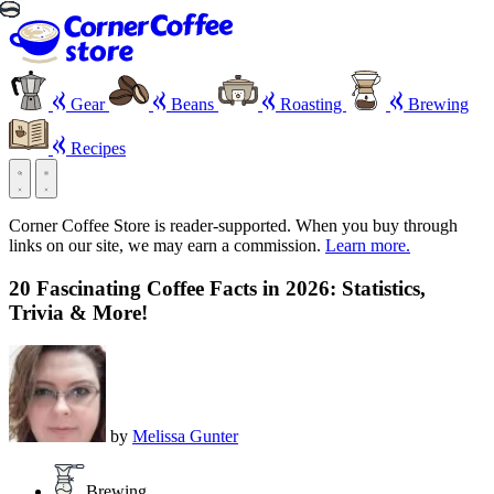
Gear
Beans
Roasting
Brewing
Recipes
Corner Coffee Store is reader-supported. When you buy through
links on our site, we may earn a commission.
Learn more.
20 Fascinating Coffee Facts in 2026: Statistics,
Trivia & More!
by
Melissa Gunter
Brewing