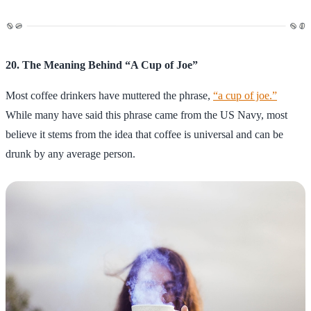
20. The Meaning Behind “A Cup of Joe”
Most coffee drinkers have muttered the phrase,
“a cup of joe.”
While many have said this phrase came from the US Navy, most
believe it stems from the idea that coffee is universal and can be
drunk by any average person.