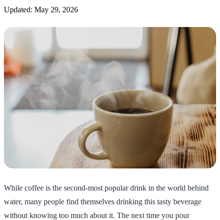
Updated: May 29, 2026
While coffee is the second-most popular drink in the world behind
water, many people find themselves drinking this tasty beverage
without knowing too much about it. The next time you pour