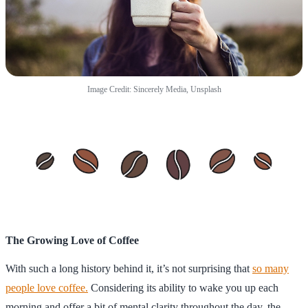
Image Credit: Sincerely Media, Unsplash
The Growing Love of Coffee
With such a long history behind it, it’s not surprising that
so many
people love coffee.
Considering its ability to wake you up each
morning and offer a bit of mental clarity throughout the day, the