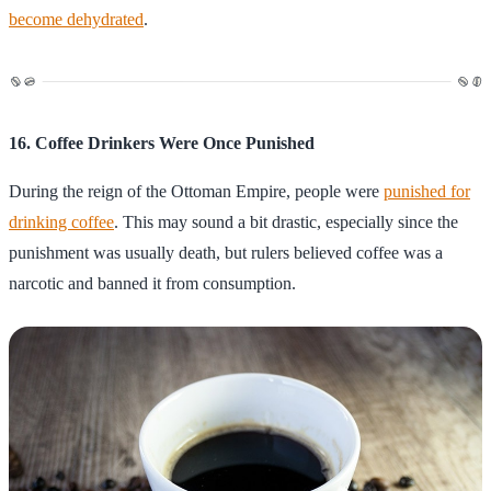
become dehydrated
.
16. Coffee Drinkers Were Once Punished
During the reign of the Ottoman Empire, people were
punished for
drinking coffee
. This may sound a bit drastic, especially since the
punishment was usually death, but rulers believed coffee was a
narcotic and banned it from consumption.