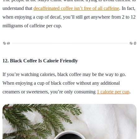
understand that
decaffeinated coffee isn’t free of all caffeine
. In fact,
when enjoying a cup of decaf, you’ll still get anywhere from 2 to 12
milligrams of caffeine per cup.
12. Black Coffee Is Calorie Friendly
If you’re watching calories, black coffee may be the way to go.
When enjoying a cup of black coffee without any additional
creamers or sweeteners, you’re only consuming
1 calorie per cup
.