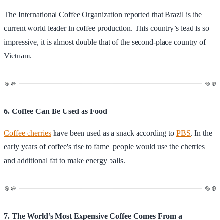
The International Coffee Organization reported that Brazil is the
current world leader in coffee production. This country’s lead is so
impressive, it is almost double that of the second-place country of
Vietnam.
6. Coffee Can Be Used as Food
Coffee cherries
have been used as a snack according to
PBS
. In the
early years of coffee's rise to fame, people would use the cherries
and additional fat to make energy balls.
7. The World’s Most Expensive Coffee Comes From a