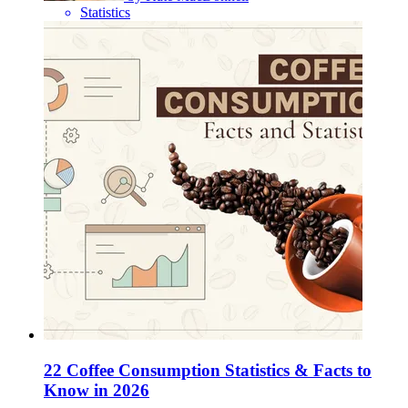
Statistics
22 Coffee Consumption Statistics & Facts to
Know in 2026