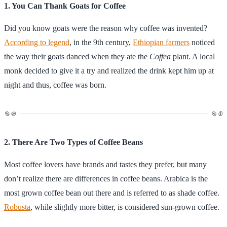
1. You Can Thank Goats for Coffee
Did you know goats were the reason why coffee was invented?
According to legend
, in the 9th century,
Ethiopian farmers
noticed
the way their goats danced when they ate the
Coffea
plant. A local
monk decided to give it a try and realized the drink kept him up at
night and thus, coffee was born.
2. There Are Two Types of Coffee Beans
Most coffee lovers have brands and tastes they prefer, but many
don’t realize there are differences in coffee beans. Arabica is the
most grown coffee bean out there and is referred to as shade coffee.
Robusta
, while slightly more bitter, is considered sun-grown coffee.