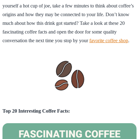
yourself a hot cup of joe, take a few minutes to think about coffee’s
origins and how they may be connected to your life. Don’t know
much about how this drink got started? Take a look at these 20
fascinating coffee facts and open the door for some quality
conversation the next time you stop by your
favorite coffee shop
.
Top 20 Interesting Coffee Facts: