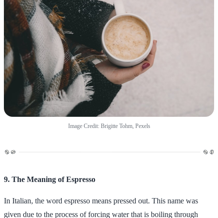
Image Credit: Brigitte Tohm, Pexels
9. The Meaning of Espresso
In Italian, the word espresso means pressed out. This name was
given due to the process of forcing water that is boiling through