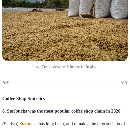
Image Credit: Alexander Schimmeck, Unsplash
Coffee Shop Statistics
6. Starbucks was the most popular coffee shop chain in 2020.
(Statista)
Starbucks
has long been, and remains, the largest chain of