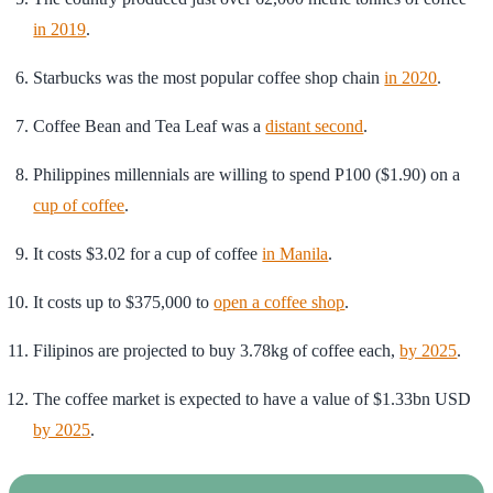
in 2019
.
Starbucks was the most popular coffee shop chain
in 2020
.
Coffee Bean and Tea Leaf was a
distant second
.
Philippines millennials are willing to spend P100 ($1.90) on a
cup of coffee
.
It costs $3.02 for a cup of coffee
in Manila
.
It costs up to $375,000 to
open a coffee shop
.
Filipinos are projected to buy 3.78kg of coffee each,
by 2025
.
The coffee market is expected to have a value of $1.33bn USD
by 2025
.