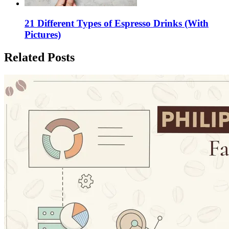
21 Different Types of Espresso Drinks (With
Pictures)
Related Posts