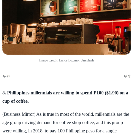
Image Credit: Lance Lozano, Unsplash
8. Philippines millennials are willing to spend P100 ($1.90) on a
cup of coffee.
(Business Mirror) As is true in most of the world, millennials are the
age group driving demand for coffee shop coffee, and this group
were willing, in 2018, to pay 100 Philippine peso for a single