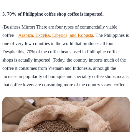
3. 70% of Philippine coffee shop coffee is imported.
(Business Mirror) There are four types of commercially viable
coffee –
Arabica, Excelsa, Liberica, and Robusta
. The Philippines is
one of very few countries in the world that produces all four.
Despite this, 70% of the coffee beans used in Philippine coffee
shops is actually imported. Today, the country imports much of the
coffee it consumes from Vietnam and Indonesia, although the
increase in popularity of boutique and speciality coffee shops means
that coffee lovers are consuming more of the country’s own coffee.