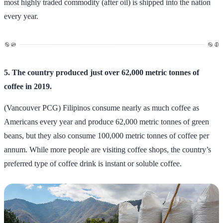
most highly traded commodity (after oil) is shipped into the nation
every year.
5. The country produced just over 62,000 metric tonnes of
coffee in 2019.
(Vancouver PCG) Filipinos consume nearly as much coffee as
Americans every year and produce 62,000 metric tonnes of green
beans, but they also consume 100,000 metric tonnes of coffee per
annum. While more people are visiting coffee shops, the country’s
preferred type of coffee drink is instant or soluble coffee.