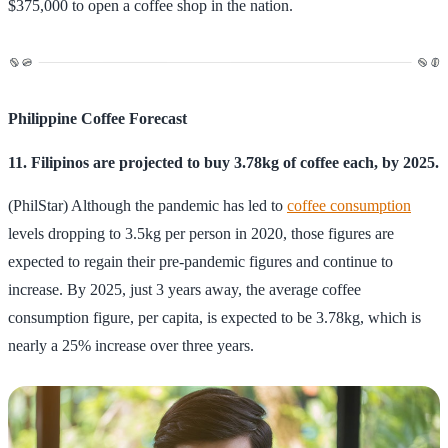
$375,000 to open a coffee shop in the nation.
Philippine Coffee Forecast
11. Filipinos are projected to buy 3.78kg of coffee each, by 2025.
(PhilStar) Although the pandemic has led to
coffee consumption
levels dropping to 3.5kg per person in 2020, those figures are
expected to regain their pre-pandemic figures and continue to
increase. By 2025, just 3 years away, the average coffee
consumption figure, per capita, is expected to be 3.78kg, which is
nearly a 25% increase over three years.