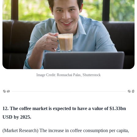
Image Credit: Ronnachai Palas, Shutterstock
12. The coffee market is expected to have a value of $1.33bn
USD by 2025.
(Market Research) The increase in coffee consumption per capita,