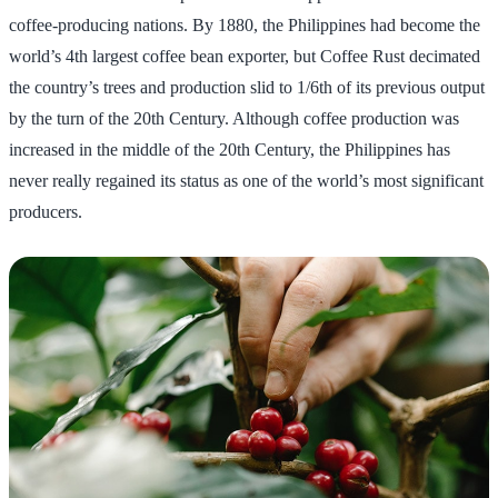
coffee-producing nations. By 1880, the Philippines had become the
world’s 4th largest coffee bean exporter, but Coffee Rust decimated
the country’s trees and production slid to 1/6th of its previous output
by the turn of the 20th Century. Although coffee production was
increased in the middle of the 20th Century, the Philippines has
never really regained its status as one of the world’s most significant
producers.