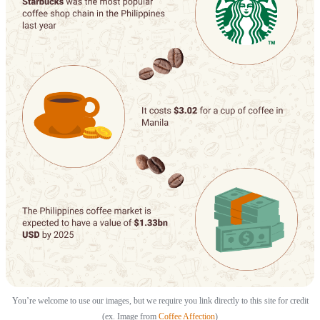
You’re welcome to use our images, but we require you link directly to this site for credit
(ex. Image from
Coffee Affection
)