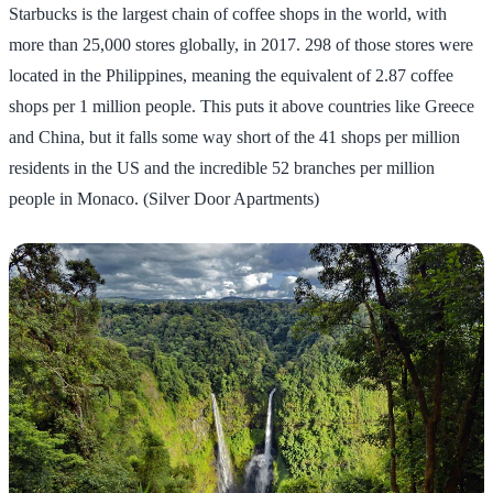
Starbucks is the largest chain of coffee shops in the world, with
more than 25,000 stores globally, in 2017. 298 of those stores were
located in the Philippines, meaning the equivalent of 2.87 coffee
shops per 1 million people. This puts it above countries like Greece
and China, but it falls some way short of the 41 shops per million
residents in the US and the incredible 52 branches per million
people in Monaco. (Silver Door Apartments)