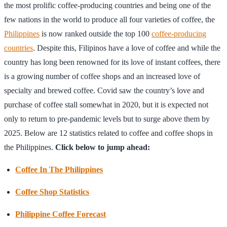
the most prolific coffee-producing countries and being one of the
few nations in the world to produce all four varieties of coffee, the
Philippines
is now ranked outside the top 100
coffee-producing
countries
. Despite this, Filipinos have a love of coffee and while the
country has long been renowned for its love of instant coffees, there
is a growing number of coffee shops and an increased love of
specialty and brewed coffee. Covid saw the country’s love and
purchase of coffee stall somewhat in 2020, but it is expected not
only to return to pre-pandemic levels but to surge above them by
2025. Below are 12 statistics related to coffee and coffee shops in
the Philippines.
Click below to jump ahead:
Coffee In The Philippines
Coffee Shop Statistics
Philippine Coffee Forecast