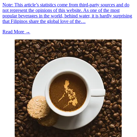
Note: This article’s statistics come from third-party sources and do
not represent the opinions of this website. As one of the most
popular beverages in the world, behind water, it is hardly surprising
that Filipinos share the global love of the…
Read More →