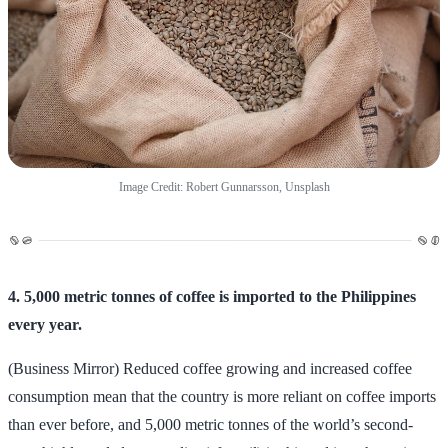
Image Credit: Robert Gunnarsson, Unsplash
4. 5,000 metric tonnes of coffee is imported to the Philippines
every year.
(Business Mirror) Reduced coffee growing and increased coffee
consumption mean that the country is more reliant on coffee imports
than ever before, and 5,000 metric tonnes of the world’s second-