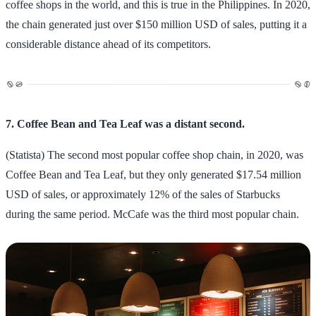
coffee shops in the world, and this is true in the Philippines. In 2020,
the chain generated just over $150 million USD of sales, putting it a
considerable distance ahead of its competitors.
7. Coffee Bean and Tea Leaf was a distant second.
(Statista) The second most popular coffee shop chain, in 2020, was
Coffee Bean and Tea Leaf, but they only generated $17.54 million
USD of sales, or approximately 12% of the sales of Starbucks
during the same period. McCafe was the third most popular chain.