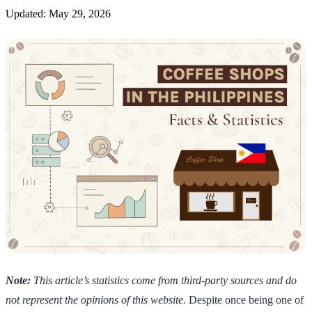
Updated: May 29, 2026
Note:
This article’s statistics come from third-party sources and do
not represent the opinions of this website.
Despite once being one of