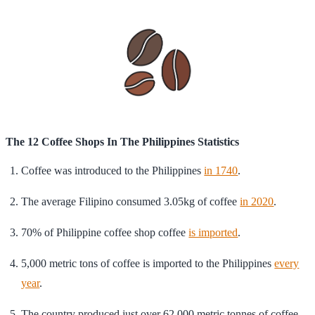
The 12 Coffee Shops In The Philippines Statistics
Coffee was introduced to the Philippines
in 1740
.
The average Filipino consumed 3.05kg of coffee
in 2020
.
70% of Philippine coffee shop coffee
is imported
.
5,000 metric tons of coffee is imported to the Philippines
every
year
.
The country produced just over 62,000 metric tonnes of coffee