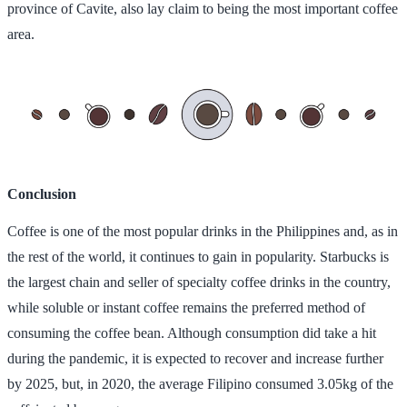
province of Cavite, also lay claim to being the most important coffee
area.
Conclusion
Coffee is one of the most popular drinks in the Philippines and, as in
the rest of the world, it continues to gain in popularity. Starbucks is
the largest chain and seller of specialty coffee drinks in the country,
while soluble or instant coffee remains the preferred method of
consuming the coffee bean. Although consumption did take a hit
during the pandemic, it is expected to recover and increase further
by 2025, but, in 2020, the average Filipino consumed 3.05kg of the