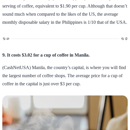
serving of coffee, equivalent to $1.90 per cup. Although that doesn’t
sound much when compared to the likes of the US, the average
monthly disposable salary in the Philippines is 1/10 that of the USA.
9. It costs $3.02 for a cup of coffee in Manila.
(CashNetUSA) Manila, the country’s capital, is where you will find
the largest number of coffee shops. The average price for a cup of
coffee in the capital is just over $3 per cup.