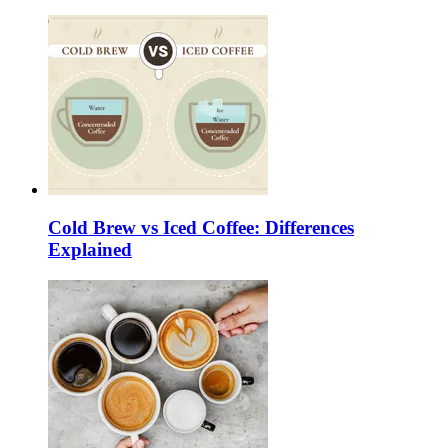
Cold Brew vs Iced Coffee: Differences
Explained