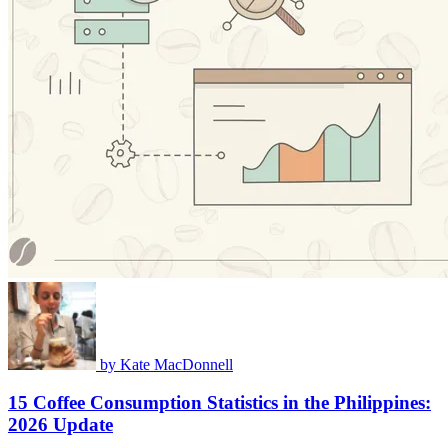
by
Kate MacDonnell
15 Coffee Consumption Statistics in the Philippines:
2026 Update