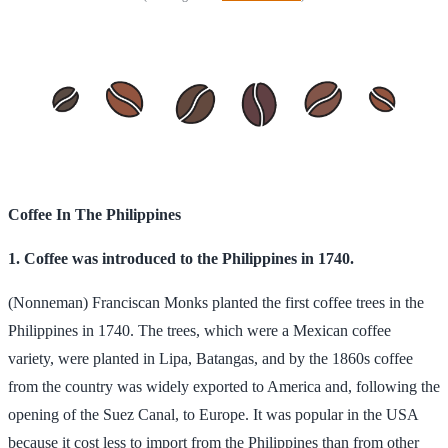
Coffee In The Philippines
1. Coffee was introduced to the Philippines in 1740.
(Nonneman) Franciscan Monks planted the first coffee trees in the
Philippines in 1740. The trees, which were a Mexican coffee
variety, were planted in Lipa, Batangas, and by the 1860s coffee
from the country was widely exported to America and, following the
opening of the Suez Canal, to Europe. It was popular in the USA
because it cost less to import from the Philippines than from other