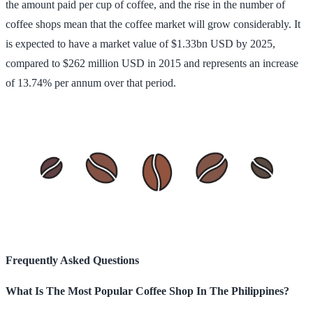
the amount paid per cup of coffee, and the rise in the number of
coffee shops mean that the coffee market will grow considerably. It
is expected to have a market value of $1.33bn USD by 2025,
compared to $262 million USD in 2015 and represents an increase
of 13.74% per annum over that period.
Frequently Asked Questions
What Is The Most Popular Coffee Shop In The Philippines?