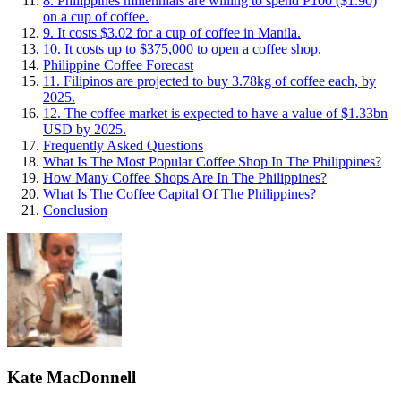
8. Philippines millennials are willing to spend P100 ($1.90)
on a cup of coffee.
9. It costs $3.02 for a cup of coffee in Manila.
10. It costs up to $375,000 to open a coffee shop.
Philippine Coffee Forecast
11. Filipinos are projected to buy 3.78kg of coffee each, by
2025.
12. The coffee market is expected to have a value of $1.33bn
USD by 2025.
Frequently Asked Questions
What Is The Most Popular Coffee Shop In The Philippines?
How Many Coffee Shops Are In The Philippines?
What Is The Coffee Capital Of The Philippines?
Conclusion
Kate MacDonnell