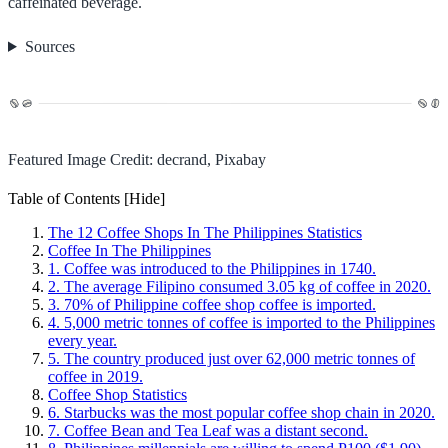
caffeinated beverage.
Sources
Featured Image Credit: decrand, Pixabay
Table of Contents
[Hide]
The 12 Coffee Shops In The Philippines Statistics
Coffee In The Philippines
1. Coffee was introduced to the Philippines in 1740.
2. The average Filipino consumed 3.05 kg of coffee in 2020.
3. 70% of Philippine coffee shop coffee is imported.
4. 5,000 metric tonnes of coffee is imported to the Philippines
every year.
5. The country produced just over 62,000 metric tonnes of
coffee in 2019.
Coffee Shop Statistics
6. Starbucks was the most popular coffee shop chain in 2020.
7. Coffee Bean and Tea Leaf was a distant second.