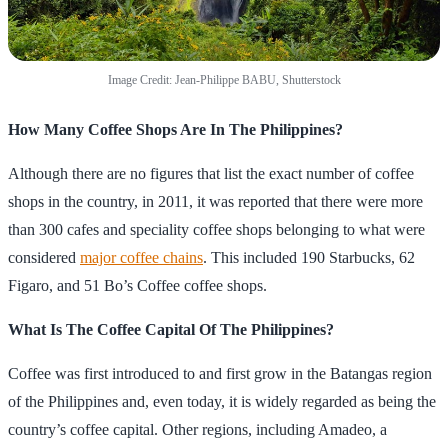
Image Credit: Jean-Philippe BABU, Shutterstock
How Many Coffee Shops Are In The Philippines?
Although there are no figures that list the exact number of coffee
shops in the country, in 2011, it was reported that there were more
than 300 cafes and speciality coffee shops belonging to what were
considered
major coffee chains
. This included 190 Starbucks, 62
Figaro, and 51 Bo’s Coffee coffee shops.
What Is The Coffee Capital Of The Philippines?
Coffee was first introduced to and first grow in the Batangas region
of the Philippines and, even today, it is widely regarded as being the
country’s coffee capital. Other regions, including Amadeo, a