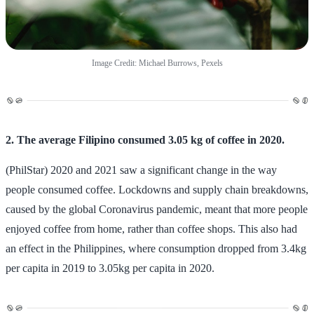
Image Credit: Michael Burrows, Pexels
2. The average Filipino consumed 3.05 kg of coffee in 2020.
(PhilStar) 2020 and 2021 saw a significant change in the way
people consumed coffee. Lockdowns and supply chain breakdowns,
caused by the global Coronavirus pandemic, meant that more people
enjoyed coffee from home, rather than coffee shops. This also had
an effect in the Philippines, where consumption dropped from 3.4kg
per capita in 2019 to 3.05kg per capita in 2020.