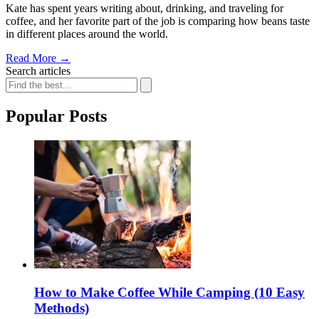
Kate has spent years writing about, drinking, and traveling for
coffee, and her favorite part of the job is comparing how beans taste
in different places around the world.
Read More
→
Search articles
Popular Posts
How to Make Coffee While Camping (10 Easy
Methods)