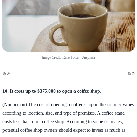
Image Credit: René Porter, Unsplash
10. It costs up to $375,000 to open a coffee shop.
(Nonneman) The cost of opening a coffee shop in the country varies
according to location, size, and type of premises. A coffee stand
costs less than a full coffee shop. According to some estimates,
potential coffee shop owners should expect to invest as much as