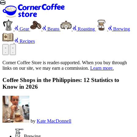
Gear
Beans
Roasting
Brewing
Recipes
Corner Coffee Store is reader-supported. When you buy through
links on our site, we may earn a commission.
Learn more.
Coffee Shops in the Philippines: 12 Statistics to
Know in 2026
by
Kate MacDonnell
Brewing