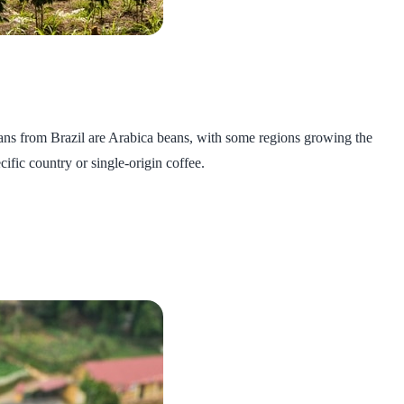
beans from Brazil are Arabica beans, with some regions growing the
cific country or single-origin coffee.