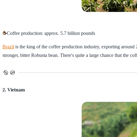
☕
Coffee production: approx. 5.7 billion pounds
Brazil
is the king of the coffee production industry, exporting around
stronger, bitter Robusta bean. There's quite a large chance that the coff
2. Vietnam