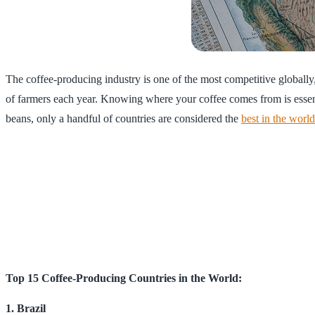
The coffee-producing industry is one of the most competitive globally,
of farmers each year. Knowing where your coffee comes from is essenti
beans, only a handful of countries are considered the
best in the world
Top 15 Coffee-Producing Countries in the World:
1. Brazil