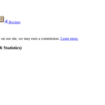
Recipes
s on our site, we may earn a commission.
Learn more.
 Statistics)