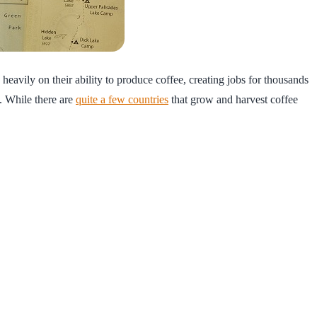
heavily on their ability to produce coffee, creating jobs for thousands
. While there are
quite a few countries
that grow and harvest coffee