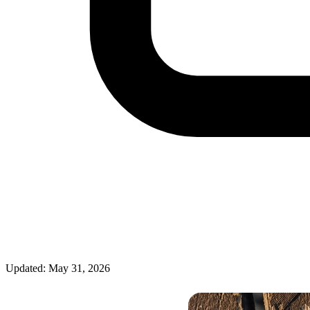
Updated: May 31, 2026