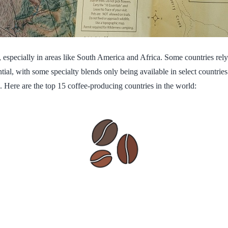
 especially in areas like South America and Africa. Some countries rely 
al, with some specialty blends only being available in select countries
. Here are the top 15 coffee-producing countries in the world: