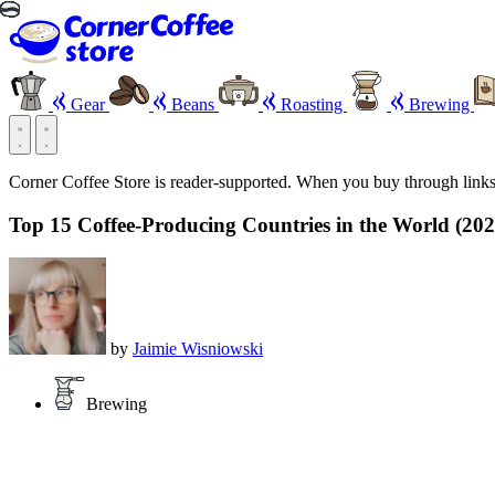
Gear
Beans
Roasting
Brewing
Corner Coffee Store is reader-supported. When you buy through link
Top 15 Coffee-Producing Countries in the World (2026
by
Jaimie Wisniowski
Brewing