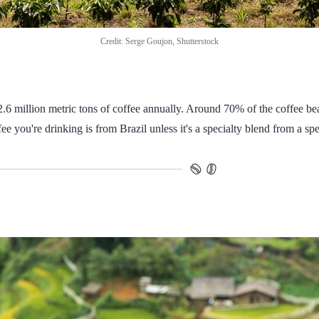
Credit: Serge Goujon, Shutterstock
 2.6 million metric tons of coffee annually. Around 70% of the coffee 
ee you're drinking is from Brazil unless it's a specialty blend from a spe