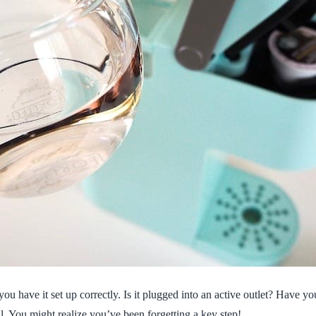
ou have it set up correctly. Is it plugged into an active outlet? Have y
l. You might realize you’ve been forgetting a key step!