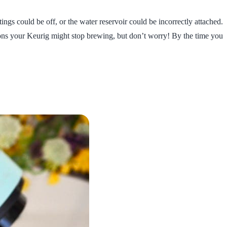
gs could be off, or the water reservoir could be incorrectly attached.
sons your Keurig might stop brewing, but don’t worry! By the time you