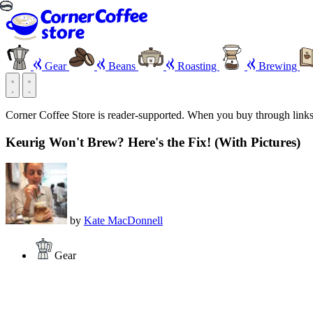
Gear
Beans
Roasting
Brewing
Corner Coffee Store is reader-supported. When you buy through link
Keurig Won't Brew? Here's the Fix! (With Pictures)
by
Kate MacDonnell
Gear