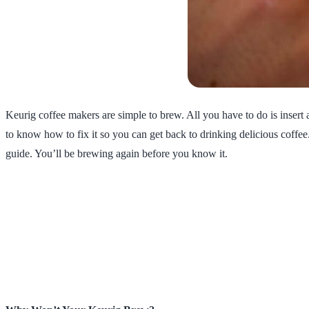
Keurig coffee makers are simple to brew. All you have to do is inser
to know how to fix it so you can get back to drinking delicious coffee
guide. You’ll be brewing again before you know it.