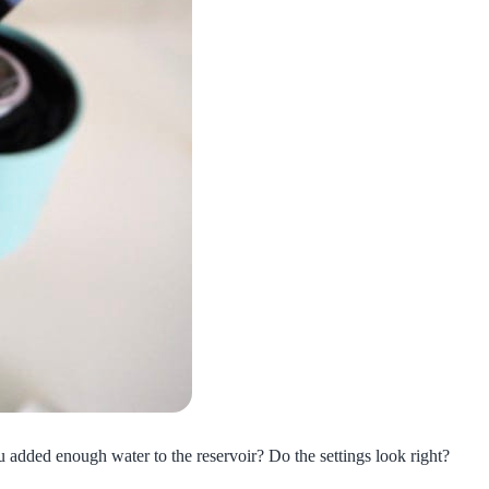
ou added enough water to the reservoir? Do the settings look right?