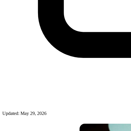
Updated: May 29, 2026