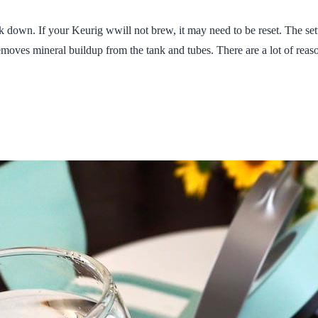
own. If your Keurig wwill not brew, it may need to be reset. The settin
removes mineral buildup from the tank and tubes. There are a lot of rea