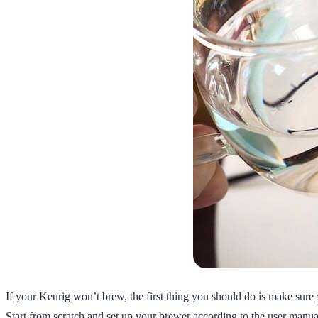
If your Keurig won’t brew, the first thing you should do is make sure y
Start from scratch and set up your brewer according to the user manua