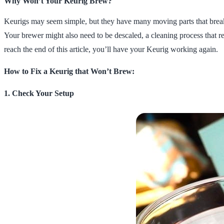
Why Won’t Your Keurig Brew?
Keurigs may seem simple, but they have many moving parts that break d
Your brewer might also need to be descaled, a cleaning process that 
reach the end of this article, you’ll have your Keurig working again.
How to Fix a Keurig that Won’t Brew:
1. Check Your Setup