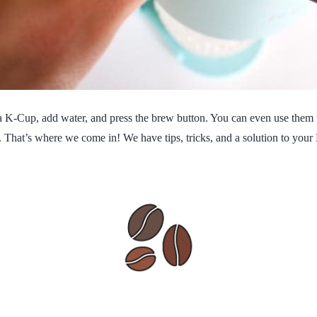
t a K-Cup, add water, and press the brew button. You can even use them
. That’s where we come in! We have tips, tricks, and a solution to your 