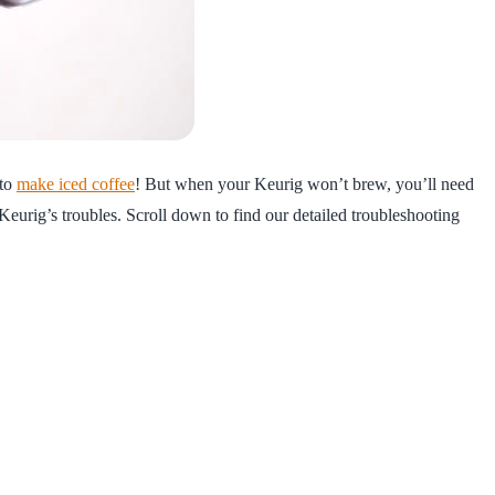
 to
make iced coffee
! But when your Keurig won’t brew, you’ll need
Keurig’s troubles. Scroll down to find our detailed troubleshooting