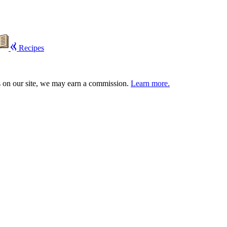
Recipes
s on our site, we may earn a commission.
Learn more.